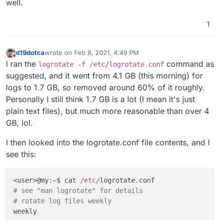
well.
1
d19dotca
wrote on
Feb 8, 2021, 4:49 PM
last edited by d19dotca
Feb 8, 2021, 4:53 PM
Offline
I ran the
command as
logrotate -f /etc/logrotate.conf
suggested, and it went from 4.1 GB (this morning) for
logs to 1.7 GB, so removed around 60% of it roughly.
Personally I still think 1.7 GB is a lot (I mean it's just
plain text files), but much more reasonable than over 4
GB, lol.
I then looked into the logrotate.conf file contents, and I
see this:
<user>@my:~$ cat 
/etc/
# see "man logrotate" for details
# rotate log files weekly
weekly
