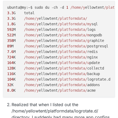
ubuntu@my:~$ sudo du -ch -d 
1
/home/y
ellowtent
/platf
3.3
3.3
G	
/home/y
ellowtent
/platformdata/
1.8
G	
/home/y
ellowtent
/platformdata/my
592
M	
/home/y
ellowtent
/platformdata/
522
M	
/home/y
ellowtent
/platformdata/m
358
M	
/home/y
ellowtent
/platformdata/g
89
M	
/home/y
ellowtent
/platformdata/
7.6
M	
/home/y
ellowtent
/platformdata/
724
K	
/home/y
ellowtent
/platformdata/
164
K	
/home/y
ellowtent
/platformdata/u
128
K	
/home/y
ellowtent
/platformdata/
116
K	
/home/y
ellowtent
/platformdata/
104
K	
/home/y
ellowtent
/platformdata/
32
K	
/home/y
ellowtent
/platformdata/
8.0
K	
/home/y
ellowtent
/platformdata/
Realized that when I listed out the
/home/yellowtent/platformdata/logrotate.d/
directory, I suddenly had many more app configs