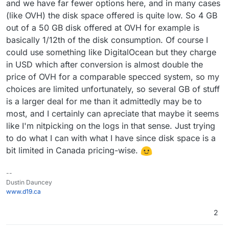
and we have far fewer options here, and in many cases
(like OVH) the disk space offered is quite low. So 4 GB
out of a 50 GB disk offered at OVH for example is
basically 1/12th of the disk consumption. Of course I
could use something like DigitalOcean but they charge
in USD which after conversion is almost double the
price of OVH for a comparable specced system, so my
choices are limited unfortunately, so several GB of stuff
is a larger deal for me than it admittedly may be to
most, and I certainly can apreciate that maybe it seems
like I'm nitpicking on the logs in that sense. Just trying
to do what I can with what I have since disk space is a
bit limited in Canada pricing-wise.
--
Dustin Dauncey
www.d19.ca
2