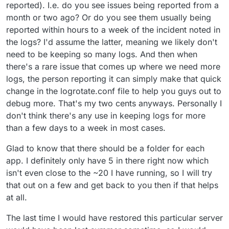
reported). I.e. do you see issues being reported from a
month or two ago? Or do you see them usually being
reported within hours to a week of the incident noted in
the logs? I'd assume the latter, meaning we likely don't
need to be keeping so many logs. And then when
there's a rare issue that comes up where we need more
logs, the person reporting it can simply make that quick
change in the logrotate.conf file to help you guys out to
debug more. That's my two cents anyways. Personally I
don't think there's any use in keeping logs for more
than a few days to a week in most cases.
Glad to know that there should be a folder for each
app. I definitely only have 5 in there right now which
isn't even close to the ~20 I have running, so I will try
that out on a few and get back to you then if that helps
at all.
The last time I would have restored this particular server