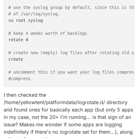
# use the syslog group by default, since this is the
# of /var/log/syslog.
su root syslog

# keep 4 weeks worth of backlogs
rotate 
4
# create new (empty) log files after rotating old on
create

# uncomment this if you want your log files compress
#compress
# packages drop log rotation information into this d
I then checked the
include 
/etc/
logrotate.d

/home/yellowtent/platformdata/logrotate.d/ directory
and found ones for basically each app (but only 5 apps
# no packages own wtmp, or btmp -- we'll rotate them
in my case, not the 20+ I'm running... is that sign of an
/var/
log/wtmp {

issue? Makes me wonder if some apps are logging
    missingok

    monthly

indefinitely if there's no logrotate set for them...), along
    create 
0664
 root utmp
