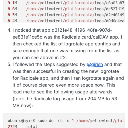
9.1
M	
/home/y
ellowtent
/platformdata/
logs/c6a63a87-
8.6
M	
/home/y
ellowtent
/platformdata/
logs/dc527d19-
8.5
M	
/home/y
ellowtent
/platformdata/
logs/d2e46149-
8.4
M	
/home/y
ellowtent
/platformdata/
logs/d0d6e4ea-
8.1
M	
/home/y
ellowtent
/platformdata/
logs/
492
b4264-
I noticed that app d3121e48-4196-48fe-907d-
7.2
M	
/home/y
ellowtent
/platformdata/
ee831e11ce5c was the Radicale card/calDAV app. I
then checked the list of logrotate app configs and
sure enough that one was missing from the list as
you can see above in #2.
I followed the steps suggested by
@
girish
and that
was then successful in creating the new logrotate
for Radicale app, and then I ran logrotate again and
it of course cleared even more space now. This
lead me to see the following usage afterwards
(took the Radicale log usage from 204 MB to 53
MB now):
ubuntu@my:~$ sudo du -ch -d 
1
/home/y
ellowtent
/platf
272