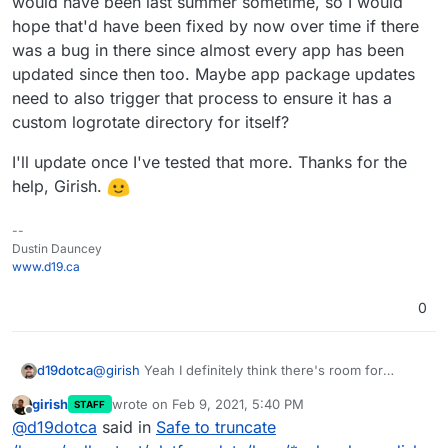
would have been last summer sometime, so I would
hope that'd have been fixed by now over time if there
was a bug in there since almost every app has been
updated since then too. Maybe app package updates
need to also trigger that process to ensure it has a
custom logrotate directory for itself?
I'll update once I've tested that more. Thanks for the
help, Girish.
--
Dustin Dauncey
www.d19.ca
0
@
girish
Yeah I definitely think there's room for
d19dotca
improvement there. Personally I think I'd set the
girish
wrote on
Feb 9, 2021, 5:40 PM
STAFF
default to be whatever you most often see being
Glad to know that there should be a folder for each
last edited by
Offline
@
d19dotca
said in
Safe to truncate
reported (or more specifically how quickly you see it
app. I definitely only have 5 in there right now which
being reported). I.e. do you see issues being
isn't even close to the ~20 I have running, so I will try
The last time I would have restored this particular