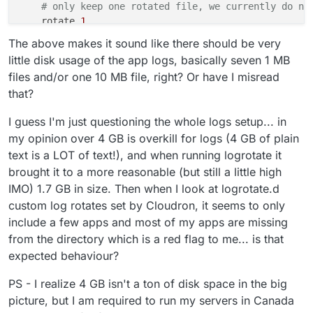
# only keep one rotated file, we currently do no
    rotate 
1
    size 
10
M

The above makes it sound like there should be very
    missingok

little disk usage of the app logs, basically seven 1 MB
# we never compress so we can simply tail the fi
files and/or one 10 MB file, right? Or have I misread
    nocompress

that?
# this truncates the original log file and not t
    copytruncate

I guess I'm just questioning the whole logs setup... in
my opinion over 4 GB is overkill for logs (4 GB of plain
text is a LOT of text!), and when running logrotate it
brought it to a more reasonable (but still a little high
IMO) 1.7 GB in size. Then when I look at logrotate.d
custom log rotates set by Cloudron, it seems to only
include a few apps and most of my apps are missing
from the directory which is a red flag to me... is that
expected behaviour?
PS - I realize 4 GB isn't a ton of disk space in the big
picture, but I am required to run my servers in Canada