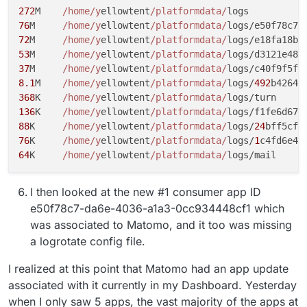
272
M	
/home/y
ellowtent
/platformdata/
76
M	
/home/y
ellowtent
/platformdata/
logs/e50f78c7-
72
M	
/home/y
ellowtent
/platformdata/
logs/e18fa18b-
53
M	
/home/y
ellowtent
/platformdata/
logs/d3121e48-
37
M	
/home/y
ellowtent
/platformdata/
logs/c40f9f5f-
8.1
M	
/home/y
ellowtent
/platformdata/
logs/
492
b4264-
368
K	
/home/y
ellowtent
/platformdata/
136
K	
/home/y
ellowtent
/platformdata/
logs/f1fe6d67-
88
K	
/home/y
ellowtent
/platformdata/
logs/
24
bff5cf-
76
K	
/home/y
ellowtent
/platformdata/
logs/
1
c4fd6e4-
64
K	
/home/y
ellowtent
/platformdata/
I then looked at the new #1 consumer app ID
e50f78c7-da6e-4036-a1a3-0cc934448cf1 which
was associated to Matomo, and it too was missing
a logrotate config file.
I realized at this point that Matomo had an app update
associated with it currently in my Dashboard. Yesterday
when I only saw 5 apps, the vast majority of the apps at