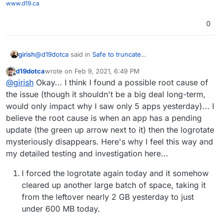
www.d19.ca
0
@
d19dotca
said in
Safe to truncate
girish
/home/yellowtent/platformdata/logs/* when large disk
d19dotca
wrote on
Feb 9, 2021, 6:49 PM
consumer?
:
last edited by d19dotca
Feb 9, 2021, 9:53 PM
Offline
Glad to know that there should be a folder for each
@
girish
Okay... I think I found a possible root cause of
app
the issue (though it shouldn't be a big deal long-term,
There's a config file for each app btw and not a folder. It
would only impact why I saw only 5 apps yesterday)... I
will like <appid>.conf
believe the root cause is when an app has a pending
update (the green up arrow next to it) then the logrotate
mysteriously disappears. Here's why I feel this way and
my detailed testing and investigation here...
I forced the logrotate again today and it somehow
cleared up another large batch of space, taking it
from the leftover nearly 2 GB yesterday to just
under 600 MB today.