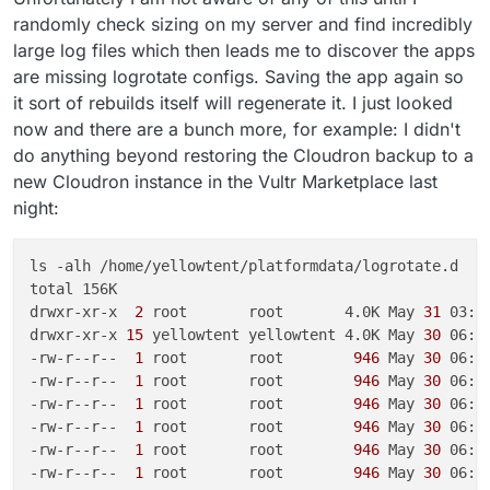
randomly check sizing on my server and find incredibly
large log files which then leads me to discover the apps
are missing logrotate configs. Saving the app again so
it sort of rebuilds itself will regenerate it. I just looked
now and there are a bunch more, for example: I didn't
do anything beyond restoring the Cloudron backup to a
new Cloudron instance in the Vultr Marketplace last
night:
ls -alh /home/yellowtent/platformdata/logrotate.d

total 156K

drwxr-xr-x 
 2 
root       root       4.0K May
 31 
03:54
drwxr-xr-x
 15 
yellowtent yellowtent 4.0K May
 30 
06:27
-rw-r--r-- 
 1 
root       root       
 946 
May
 30 
06:2
-rw-r--r-- 
 1 
root       root       
 946 
May
 30 
06:2
-rw-r--r-- 
 1 
root       root       
 946 
May
 30 
06:2
-rw-r--r-- 
 1 
root       root       
 946 
May
 30 
06:2
-rw-r--r-- 
 1 
root       root       
 946 
May
 30 
06:2
-rw-r--r-- 
 1 
root       root       
 946 
May
 30 
06:2