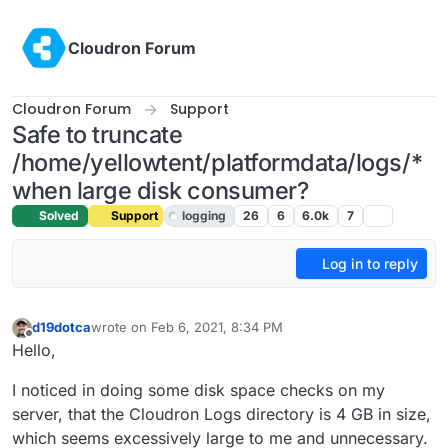
Skip to content
Cloudron Forum
Cloudron Forum
Support
Safe to truncate
/home/yellowtent/platformdata/logs/*
when large disk consumer?
Solved
Support
logging
26
6
6.0k
7
Log in to reply
d19dotca
wrote on
Feb 6, 2021, 8:34 PM
last edited by girish
Feb 7, 2021, 1:53 AM
Offline
Hello,
I noticed in doing some disk space checks on my
server, that the Cloudron Logs directory is 4 GB in size,
which seems excessively large to me and unnecessary.