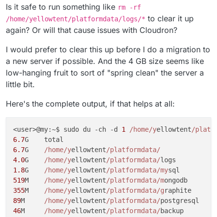
Is it safe to run something like
rm -rf
to clear it up
/home/yellowtent/platformdata/logs/*
again? Or will that cause issues with Cloudron?
I would prefer to clear this up before I do a migration to
a new server if possible. And the 4 GB size seems like
low-hanging fruit to sort of "spring clean" the server a
little bit.
Here's the complete output, if that helps at all:
<user>@my:~$ sudo du -ch -d 
1
/home/y
ellowtent
/platf
6.7
6.7
G	
/home/y
ellowtent
/platformdata/
4.0
G	
/home/y
ellowtent
/platformdata/
1.8
G	
/home/y
ellowtent
/platformdata/my
519
M	
/home/y
ellowtent
/platformdata/m
355
M	
/home/y
ellowtent
/platformdata/g
89
M	
/home/y
ellowtent
/platformdata/
46
M	
/home/y
ellowtent
/platformdata/