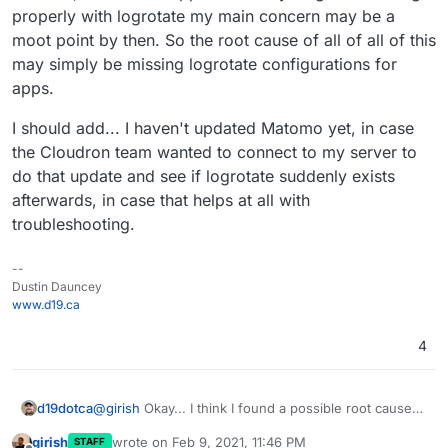
properly with logrotate my main concern may be a
moot point by then. So the root cause of all of all of this
may simply be missing logrotate configurations for
apps.
I should add... I haven't updated Matomo yet, in case
the Cloudron team wanted to connect to my server to
do that update and see if logrotate suddenly exists
afterwards, in case that helps at all with
troubleshooting.
--
Dustin Dauncey
www.d19.ca
4
@
girish
Okay... I think I found a possible root cause
d19dotca
of the issue (though it shouldn't be a big deal long-
girish
wrote on
Feb 9, 2021, 11:46 PM
STAFF
term, would only impact why I saw only 5 apps
I forced the logrotate again today and it