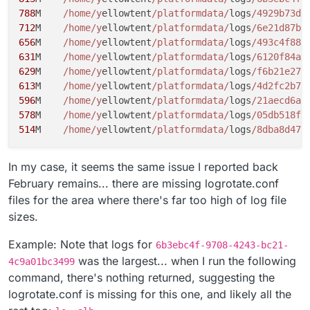
2.7M	/home/yellowtent/platformdata/logs/red
788
M	
/home/y
ellowtent
/platformdata/
logs
/4929b73d-
2.7M	/home/yellowtent/platformdata/logs/red
712
M	
/home/y
ellowtent
/platformdata/
logs
/6e21d87b-
2.7M	/home/yellowtent/platformdata/logs/red
656
M	
/home/y
ellowtent
/platformdata/
logs
/493c4f88-
2.7M	/home/yellowtent/platformdata/logs/red
631
M	
/home/y
ellowtent
/platformdata/
logs
/6120f84a-
2.7M	/home/yellowtent/platformdata/logs/red
629
M	
/home/y
ellowtent
/platformdata/
logs
/f6b21e27-
2.7M	/home/yellowtent/platformdata/logs/red
613
M	
/home/y
ellowtent
/platformdata/
logs
/4d2fc2b7-
2.7M	/home/yellowtent/platformdata/logs/red
596
M	
/home/y
ellowtent
/platformdata/
logs
/21aecd6a-
2.7M	/home/yellowtent/platformdata/logs/red
2.7M	/home/yellowtent/platformdata/logs/red
578
M	
/home/y
ellowtent
/platformdata/
logs
/05db518f-
2.7M	/home/yellowtent/platformdata/logs/red
514
M	
/home/y
ellowtent
/platformdata/
logs
/8dba8d47-
2.6M	/home/yellowtent/platformdata/logs/red
2.6M	/home/yellowtent/platformdata/logs/40a
In my case, it seems the same issue I reported back
2.0M	/home/yellowtent/platformdata/logs/red
1.5M	/home/yellowtent/platformdata/logs/red
February remains... there are missing logrotate.conf
1.1M	/home/yellowtent/platformdata/logs/red
files for the area where there's far too high of log file
924K	/home/yellowtent/platformdata/logs/red
sizes.
416K	/home/yellowtent/platformdata/logs/492
288K	/home/yellowtent/platformdata/logs/up
Example: Note that logs for
6b3ebc4f-9708-4243-bc21-
168K	/home/yellowtent/platformdata/logs/red
152K	/home/yellowtent/platformdata/logs/po
was the largest... when I run the following
4c9a01bc3499
112K	/home/yellowtent/platformdata/logs/red
command, there's nothing returned, suggesting the
4.0K	/home/yellowtent/platformdata/logs/cr
logrotate.conf is missing for this one, and likely all the