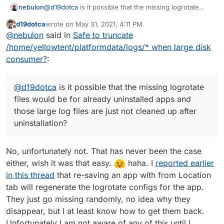
/home/yellowtent/platformdata/logrotate.d
total 80K

nebulon
@
d19dotca
is it possible that the missing logrotate
/ | grep 6b3ebc4f-9708-4243-bc21-
drwxr-xr-x  2 root       root       4.0K May 
files would be for already uninstalled apps and those
d19dotca
wrote on
May 31, 2021, 4:11 PM
4c9a01bc3499
returns no files.
drwxr-xr-x 15 yellowtent yellowtent 4.0K May 
large log files are just not cleaned up after
last edited by d19dotca
May 31, 2021, 4:12 PM
Offline
@
nebulon
said in
Safe to truncate
-rw-r--r--  1 root       root        946 May
uninstallation?
-rw-r--r--  1 root       root        946 May
/home/yellowtent/platformdata/logs/* when large disk
-rw-r--r--  1 root       root        946 May
consumer?
:
-rw-r--r--  1 root       root        946 May
-rw-r--r--  1 root       root        946 May
-rw-r--r--  1 root       root        946 May
@
d19dotca
is it possible that the missing logrotate
-rw-r--r--  1 root       root        946 May
files would be for already uninstalled apps and
-rw-r--r--  1 root       root        946 May
those large log files are just not cleaned up after
-rw-r--r--  1 root       root        946 May
-rw-r--r--  1 root       root        946 May
uninstallation?
-rw-r--r--  1 root       root        230 May 
-rw-r--r--  1 root       root        946 May
-rw-r--r--  1 root       root        946 May
No, unfortunately not. That has never been the case
-rw-r--r--  1 root       root        946 May
either, wish it was that easy.
haha. I
reported earlier
-rw-r--r--  1 root       root        946 May
in this thread
that re-saving an app with from Location
-rw-r--r--  1 root       root        946 May
tab will regenerate the logrotate configs for the app.
-rw-r--r--  1 root       root        946 May
They just go missing randomly, no idea why they
disappear, but I at least know how to get them back.
Unfortunately I am not aware of any of this until I