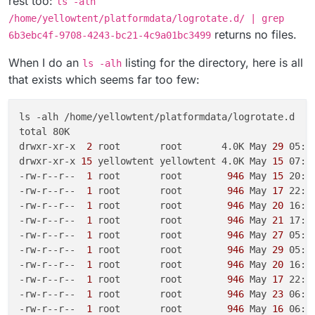
rest too:
ls -alh
/home/yellowtent/platformdata/logrotate.d/ | grep
returns no files.
6b3ebc4f-9708-4243-bc21-4c9a01bc3499
When I do an
listing for the directory, here is all
ls -alh
that exists which seems far too few:
ls -alh /home/yellowtent/platformdata/logrotate.d

total 80K

drwxr-xr-x 
 2 
root       root       4.0K May
 29 
05:00
drwxr-xr-x
 15 
yellowtent yellowtent 4.0K May
 15 
07:27
-rw-r--r-- 
 1 
root       root       
 946 
May
 15 
20:2
-rw-r--r-- 
 1 
root       root       
 946 
May
 17 
22:4
-rw-r--r-- 
 1 
root       root       
 946 
May
 20 
16:2
-rw-r--r-- 
 1 
root       root       
 946 
May
 21 
17:3
-rw-r--r-- 
 1 
root       root       
 946 
May
 27 
05:0
-rw-r--r-- 
 1 
root       root       
 946 
May
 29 
05:0
-rw-r--r-- 
 1 
root       root       
 946 
May
 20 
16:2
-rw-r--r-- 
 1 
root       root       
 946 
May
 17 
22:4
-rw-r--r-- 
 1 
root       root       
 946 
May
 23 
06:2
-rw-r--r-- 
 1 
root       root       
 946 
May
 16 
06:3