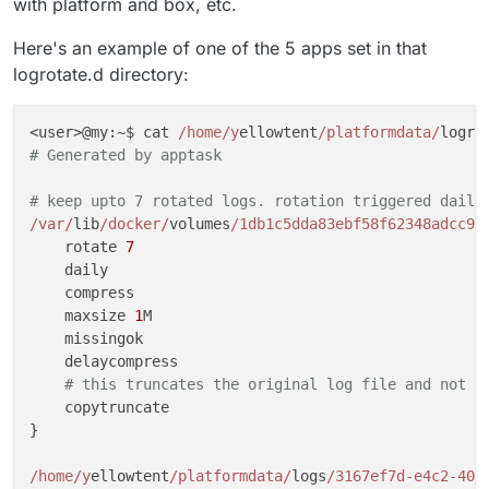
with platform and box, etc.
    rotate 
1
}

Here's an example of one of the 5 apps set in that
logrotate.d directory:
/var/
log/btmp {

    missingok

<user>@my:~$ cat 
/home/y
ellowtent
/platformdata/
logro
    monthly

# Generated by apptask
    create 
0660
 root utmp

    rotate 
1
# keep upto 7 rotated logs. rotation triggered daily
}

/var/
lib
/docker/
volumes
/1db1c5dda83ebf58f62348adcc96
    rotate 
7
# system-specific logs may be configured here
    daily

    compress

include 
/home/y
ellowtent
/platformdata/
    maxsize 
1
M

    missingok

    delaycompress

# this truncates the original log file and not t
    copytruncate

}

/home/y
ellowtent
/platformdata/
logs
/3167ef7d-e4c2-407