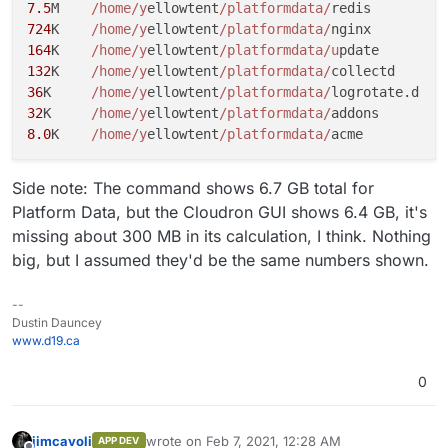
7.5
M	
/home/y
ellowtent
/platformdata/
724
K	
/home/y
ellowtent
/platformdata/
164
K	
/home/y
ellowtent
/platformdata/u
132
K	
/home/y
ellowtent
/platformdata/
36
K	
/home/y
ellowtent
/platformdata/
32
K	
/home/y
ellowtent
/platformdata/
8.0
K	
/home/y
ellowtent
/platformdata/
Side note: The command shows 6.7 GB total for
Platform Data, but the Cloudron GUI shows 6.4 GB, it's
missing about 300 MB in its calculation, I think. Nothing
big, but I assumed they'd be the same numbers shown.
--
Dustin Dauncey
www.d19.ca
0
jimcavoli
wrote on
Feb 7, 2021, 12:28 AM
APP DEV