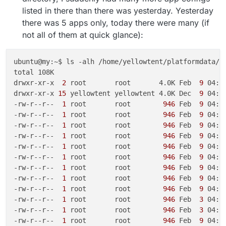
listed in there than there was yesterday. Yesterday
there was 5 apps only, today there were many (if
not all of them at quick glance):
ubuntu@my:~$ ls -alh /home/yellowtent/platformdata/lo
total 108K

drwxr-xr-x 
 2 
root       root       4.0K Feb 
 9 
04:22
drwxr-xr-x
 15 
yellowtent yellowtent 4.0K Dec 
 9 
04:03
-rw-r--r-- 
 1 
root       root       
 946 
Feb 
 9 
04:1
-rw-r--r-- 
 1 
root       root       
 946 
Feb 
 9 
04:2
-rw-r--r-- 
 1 
root       root       
 946 
Feb 
 9 
04:1
-rw-r--r-- 
 1 
root       root       
 946 
Feb 
 9 
04:1
-rw-r--r-- 
 1 
root       root       
 946 
Feb 
 9 
04:1
-rw-r--r-- 
 1 
root       root       
 946 
Feb 
 9 
04:1
-rw-r--r-- 
 1 
root       root       
 946 
Feb 
 9 
04:0
-rw-r--r-- 
 1 
root       root       
 946 
Feb 
 9 
04:0
-rw-r--r-- 
 1 
root       root       
 946 
Feb 
 9 
04:1
-rw-r--r-- 
 1 
root       root       
 946 
Feb 
 3 
04:0
-rw-r--r-- 
 1 
root       root       
 946 
Feb 
 3 
04:0
-rw-r--r-- 
 1 
root       root       
 946 
Feb 
 9 
04:1