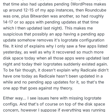
that time also had updates pending (WordPress makes
up around 12-15 of my app instances, then Roundcube
was one, plus Bitwarden was another, so had roughly
14-17 or so apps with pending updates at that time
which I then updated last night). This makes me
suspicious that possibly an app having a pending app
update somehow removes it's logrotate configuration
file. It kind of explains why I only saw a few apps listed
yesterday, as well as why it recovered so much more
disk space today when all those apps were updated last
night and today their logrotates suddenly existed again.
To be fair though, it doesn't explain why Radicale didn't
have one today as Radicale hasn't been updated in a
while and no pending app updates for it, so that's the
one app that goes against my theory.
Either way... I see issues here with missing logrotate
configs. And that's of course on top of the disk space
concern, however I suppose if everything was running