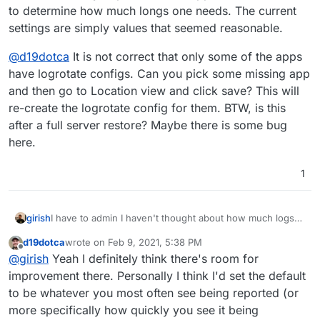
# packages drop log rotation information into
to determine how much longs one needs. The current
they charge in USD which after conversion is almost
}

include /etc/logrotate.d

double the price of OVH for a comparable specced
settings are simply values that seemed reasonable.
system, so my choices are limited unfortunately, so
/home/yellowtent/platformdata/logs/3167ef7d-
# no packages own wtmp, or btmp -- we'll rota
several GB of stuff is a larger deal for me than it
    # only keep one rotated file, we current
@
d19dotca
It is not correct that only some of the apps
/var/log/wtmp {

admittedly may be to most, and I certainly can
    rotate 1

    missingok

have logrotate configs. Can you pick some missing app
apreciate that maybe it seems like I'm nitpicking on
    size 10M

    monthly

and then go to Location view and click save? This will
the logs in that sense. Just trying to do what I can
    missingok

    create 0664 root utmp

re-create the logrotate config for them. BTW, is this
with what I have since disk space is a bit limited in
    # we never compress so we can simply tail
    rotate 1

Canada pricing-wise.
    nocompress

after a full server restore? Maybe there is some bug
}

    # this truncates the original log file an
here.
    copytruncate

/var/log/btmp {

    missingok

1
    monthly

    create 0660 root utmp

    rotate 1

I have to admin I haven't thought about how much logs
girish
}

to retain. It really depends on the app and the incident to
d19dotca
wrote on
Feb 9, 2021, 5:38 PM
determine how much longs one needs. The current
@
d19dotca
It is not correct that only some of the apps
# system-specific logs may be configured here
last edited by
Offline
@
girish
Yeah I definitely think there's room for
settings are simply values that seemed reasonable.
have logrotate configs. Can you pick some missing app
and then go to Location view and click save? This will re-
improvement there. Personally I think I'd set the default
create the logrotate config for them. BTW, is this after a
to be whatever you most often see being reported (or
full server restore? Maybe there is some bug here.
more specifically how quickly you see it being