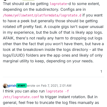
last edited by
Offline
That should all be getting
-d to some extent,
logrotate
depending on the subdirectory. Configs are in
if you want
/home/yellowtent/platformdata/logrotate.d
to have a peek but generally those should be getting
rotated off pretty fast. A couple gigs isn't super unusual
in my experience, but the bulk of that is likely app logs.
AFAIK, there's not really any harm to dropping out logs
other than the fact that you won't have them, but have a
look at the breakdown inside the logs directory - all the
logs/{UUID} folders are the app ones and likely of only
marginal utility to keep, depending on your needs.
1
girish
wrote on
Feb 7, 2021, 2:01 AM
STAFF
last edited by
Offline
I think you can also run
logrotate -f
to trigger instant rotation. But in
/etc/logrotate.conf
general, feel free to truncate the log files manually as