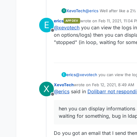
XevoTech
@
erics
Well after like a 2½
X
"running" so it currently w
erics
wrote on
Feb 11, 2021, 11:04 
APP DEV
E
last edited by erics
Feb 11, 20
@
xevotech
you can view the logs in
Offline
on options/logs) then you can displa
"stopped" (in loop, waiting for some
erics
@
xevotech
you can view the logs
E
options/logs) then you can displ
XevoTech
wrote on
Feb 12, 2021, 8:49 AM
X
loop, waiting for something, bug 
last edited by
@
erics
said in
Dolibarr not respond
Offline
hen you can display informations 
waiting for something, bug in ldap
Do you got an email that I send the