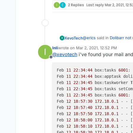
I
E
2 Replies
Last reply
Mar 2, 2021, 12:
@
erics
said in
Dolibarr not
XevoTech
X
Inli
wrote on
Mar 2, 2021, 12:52 PM
I
last edited by Inli
Mar 2, 2021, 1:40 PM
@
xevotech
i've found your mail and
e for my email addr
Offline
Sent
Feb 
11
22
:
34
:
44
 box:tasks 
6001
: 
Feb 
11
22
:
34
:
44
 box:apptask doli
Feb 
11
22
:
34
:
45
 box:taskworker 
T
Feb 
11
22
:
34
:
45
 box:tasks setCom
Feb 
11
22
:
34
:
45
 box:tasks 
6001
: 
Feb 
12
18
:
57
:
30
172.18
.
0.1
 - - [
Feb 
12
18
:
57
:
40
172.18
.
0.1
 - - [
Feb 
12
18
:
57
:
50
172.18
.
0.1
 - - [
Feb 
12
18
:
58
:
00
172.18
.
0.1
 - - [
Feb 
12
18
:
58
:
10
172.18
.
0.1
 - - [
Feb 
12
18
:
58
:
20
172.18
.
0.1
 - - [