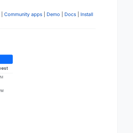
|
Community apps
|
Demo
|
Docs
|
Install
west
PM
 PM