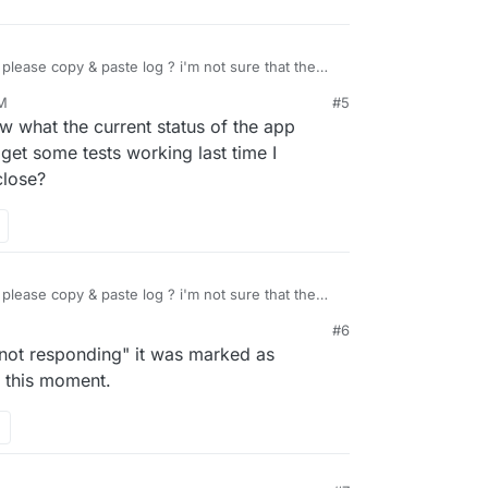
lease copy & paste log ? i'm not sure that the
al" repository, i will check it tomorrow !
PM
#5
21, 10:38 PM
what the current status of the app
get some tests working last time I
close?
lease copy & paste log ? i'm not sure that the
al" repository, i will check it tomorrow !
#6
 "not responding" it was marked as
f this moment.