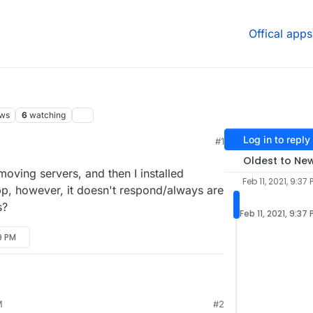
Offical apps
ews
6
watching
Log in to reply
#1
Oldest to Ne
moving servers, and then I installed
Feb 11, 2021, 9:37 
pp, however, it doesn't respond/always are
s?
Feb 11, 2021, 9:37
19 PM
.1, after moving servers, and then I installed
M
#2
 a cool app, however, it doesn't respond/always