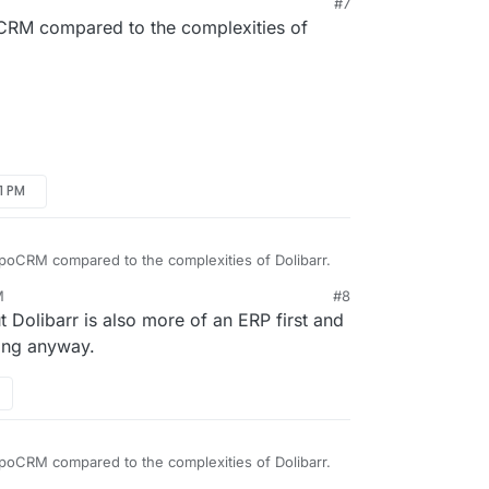
#7
poCRM compared to the complexities of
51 PM
EspoCRM compared to the complexities of Dolibarr.
M
#8
 Dolibarr is also more of an ERP first and
ing anyway.
EspoCRM compared to the complexities of Dolibarr.