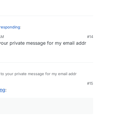
 responding
:
 AM
#14
your private message for my email addr
rmations about "where" it is "stopped" (in loop,
g in ldap setup...).
send them to?
 to your private message for my email addr
#15
ing
: