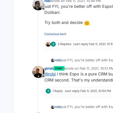
robi
wrote on
Feb 11, 2021, 10:49 PM
last edited by
just FYI, you're better off with Es
Offline
Dolibarr.
Try both and decide
Conscious tech
X
2 Replies
Last reply
Feb 11, 2021, 10:
just FYI, you're better off with 
robi
girish
wrote on
Feb 11, 2021, 10:51 P
STAFF
Try both and decide
last edited by
@
robi
I think Espo is a pure CRM but
Offline
CRM second. That's my understand
X
1 Reply
Last reply
Feb 11, 2021, 10:53 PM
just FYI, you're better off with 
robi