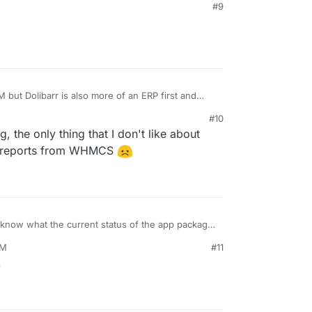
#9
 but Dolibarr is also more of an ERP first and
tanding anyway.
#10
, the only thing that I don't like about
 my reports from WHMCS
now what the current status of the app package
some tests working last time I checked, so maybe
PM
#11