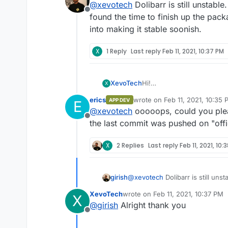
@
xevotech
Dolibarr is still unstabl
are in "starting move". How 
Offline
found the time to finish up the packa
into making it stable soonish.
X
1 Reply
Last reply
Feb 11, 2021, 10:37 PM
XevoTech
Hi!
X
I've restored Cloudron v6.0
erics
wrote on
Feb 11, 2021, 10:35
APP DEV
E
Dolibarr, which seems like
last edited by
@
xevotech
ooooops, could you pleas
are in "starting move". How 
Offline
the last commit was pushed on "offic
X
2 Replies
Last reply
Feb 11, 2021, 10:
girish
@
xevotech
Dolibarr is still uns
found the time to finish up the p
XevoTech
wrote on
Feb 11, 2021, 10:37 PM
X
making it stable soonish.
last edited by
@
girish
Alright thank you
Offline