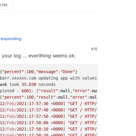
52 PM
 responding
:
#16
 your log ... everithing seems ok:
{
"percent"
:
100
,
"message"
:
"Done"
}

barr.xxxxxx.com updating app with values: {
"installation
ask
 took 
35.038
 seconds

pleted - 
6001
: {
"result"
:
null
,
"error"
:
null
}

{
"percent"
:
100
,
"result"
:
null
,
"error"
:
null
}

12
/Feb/
2021
:
17
:
57
:
30
 +
0000
] 
"GET / HTTP/1.1"
200
2496
"-
12
/Feb/
2021
:
17
:
57
:
40
 +
0000
] 
"GET / HTTP/1.1"
200
2498
"-
12
/Feb/
2021
:
17
:
57
:
50
 +
0000
] 
"GET / HTTP/1.1"
200
2497
"-
12
/Feb/
2021
:
17
:
58
:
00
 +
0000
] 
"GET / HTTP/1.1"
200
2497
"-
12
/Feb/
2021
:
17
:
58
:
10
 +
0000
] 
"GET / HTTP/1.1"
200
2499
"-
12
/Feb/
2021
:
17
:
58
:
20
 +
0000
] 
"GET / HTTP/1.1"
200
2494
"-