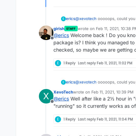
erics
@
xevotech
ooooops, could you p
E
last commit was pushed on "offici
girish
wrote on
Feb 11, 2021, 10:38 
STAFF
last edited by girish
Feb 11, 20
@
erics
Welcome back ! Do you know 
Offline
package is? I think you managed to 
checked, so maybe we are getting 
E
1 Reply
Last reply
Feb 11, 2021, 11:02 PM
erics
@
xevotech
ooooops, could you p
E
last commit was pushed on "offici
XevoTech
wrote on
Feb 11, 2021, 10:39 PM
X
last edited by
@
erics
Well after like a 2½ hour in
Offline
"running" so it currently works as o
E
1 Reply
Last reply
Feb 11, 2021, 11:04 PM