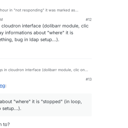
 hour in "not responding" it was marked as
orks as of this moment.
PM
#12
21, 11:07 PM
 cloudron interface (dolibarr module, clic
y informations about "where" it is
thing, bug in ldap setup...).
 in cloudron interface (dolibarr module, clic on
ay informations about "where" it is "stopped" (in
#13
in ldap setup...).
ing
:
about "where" it is "stopped" (in loop,
 setup...).
m to?