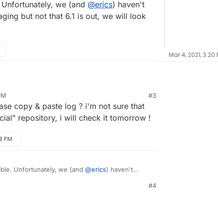
e. Unfortunately, we (and
@
erics
) haven't
can I fix this?
ging but not that 6.1 is out, we will look
Mar 4, 2021, 3:20
.1, after moving servers, and then I installed
 PM
#3
 a cool app, however, it doesn't respond/always
e copy & paste log ? i'm not sure that
can I fix this?
ial" repository, i will check it tomorrow !
38 PM
table. Unfortunately, we (and
@
erics
) haven't
ackaging but not that 6.1 is out, we will look into
#4