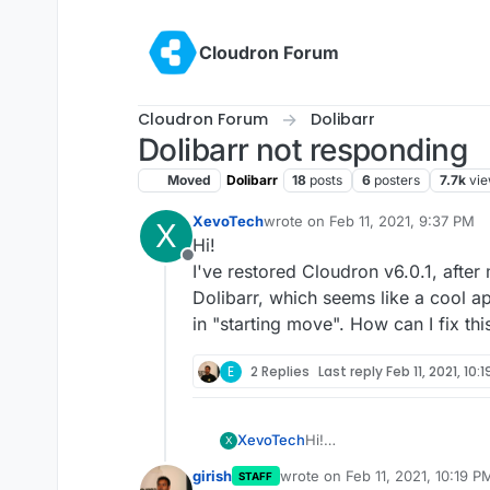
Skip to content
Cloudron Forum
Cloudron Forum
Dolibarr
Dolibarr not responding
Moved
Dolibarr
18
posts
6
posters
7.7k
vi
XevoTech
wrote on
Feb 11, 2021, 9:37 PM
X
last edited by
Hi!
Offline
I've restored Cloudron v6.0.1, after 
Dolibarr, which seems like a cool a
in "starting move". How can I fix thi
E
2 Replies
Last reply
Feb 11, 2021, 10:
XevoTech
Hi!
X
I've restored Cloudron v6.0
girish
wrote on
Feb 11, 2021, 10:19 P
STAFF
Dolibarr, which seems like
last edited by