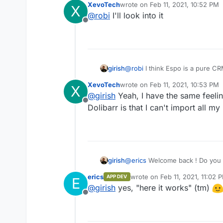
XevoTech
wrote on
Feb 11, 2021, 10:52 PM
X
Try both and decide
last edited by
@
robi
I'll look into it
Offline
girish
@
robi
I think Espo is a pure CRM
CRM second. That's my unders
XevoTech
wrote on
Feb 11, 2021, 10:53 PM
X
last edited by
@
girish
Yeah, I have the same feeling
Offline
Dolibarr is that I can't import all
girish
@
erics
Welcome back ! Do you k
is? I think you managed to get 
erics
wrote on
Feb 11, 2021, 11:02 
APP DEV
E
we are getting close?
last edited by
@
girish
yes, "here it works" (tm)
Offline