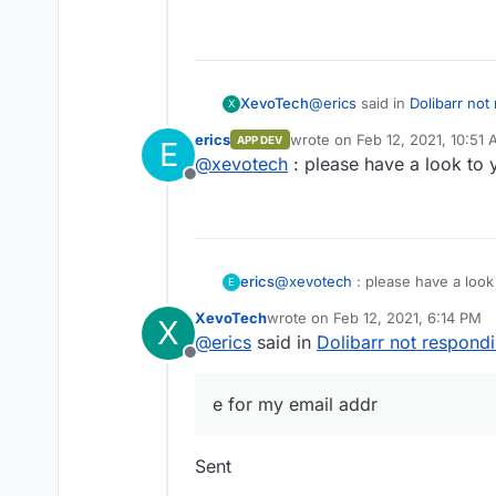
@
erics
said in
Dolibarr not
XevoTech
X
erics
wrote on
Feb 12, 2021, 10:51
APP DEV
E
last edited by
@
xevotech
: please have a look to 
hen you can display info
Offline
waiting for something, bu
Do you got an email that I 
erics
@
xevotech
: please have a look
E
XevoTech
wrote on
Feb 12, 2021, 6:14 PM
X
last edited by
@
erics
said in
Dolibarr not respond
Offline
e for my email addr
Sent