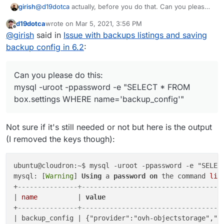
@
d19dotca
actually, before you do that. Can you please
girish
do this:
d19dotca
wrote on
Mar 5, 2021, 3:56 PM
mysql -uroot -ppassword -e "SELECT * FROM
last edited by
Offline
@
girish
said in
Issue with backups listings and saving
box.settings WHERE name='backup_config'"
Can you paste the output (removing the access keys) ?
backup config in 6.2
:
There was a migration for OVH to use new domain
names. I guess something went wrong.
Can you please do this:
mysql -uroot -ppassword -e "SELECT * FROM
box.settings WHERE name='backup_config'"
Not sure if it's still needed or not but here is the output
(I removed the keys though):
ubuntu@cloudron:~$ mysql -uroot -ppassword -e "SELECT
mysql: [
Warning
] 
Using
 a 
password
on
 the command 
lin
+
---------------+-----------------------------------
| 
name
          | 
value
                             
+
---------------+-----------------------------------
| backup_config | {"provider":"ovh-objectstorage","f