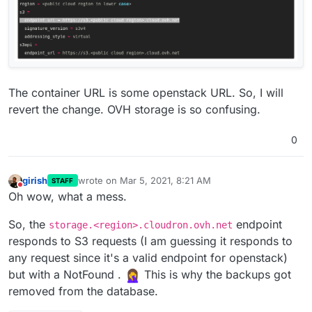
The container URL is some openstack URL. So, I will
revert the change. OVH storage is so confusing.
0
girish
wrote on
Mar 5, 2021, 8:21 AM
STAFF
last edited by girish
Mar 5, 2021, 8:21 AM
Do not disturb
Oh wow, what a mess.
So, the
endpoint
storage.<region>.cloudron.ovh.net
responds to S3 requests (I am guessing it responds to
any request since it's a valid endpoint for openstack)
but with a NotFound .
This is why the backups got
removed from the database.