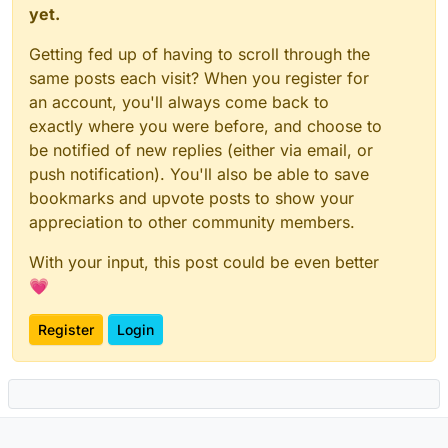
yet.
Getting fed up of having to scroll through the
same posts each visit? When you register for
an account, you'll always come back to
exactly where you were before, and choose to
be notified of new replies (either via email, or
push notification). You'll also be able to save
bookmarks and upvote posts to show your
appreciation to other community members.
With your input, this post could be even better
💗
Register
Login