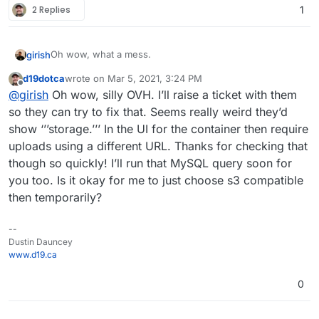
2 Replies
1
Oh wow, what a mess.
girish
d19dotca
wrote on
Mar 5, 2021, 3:24 PM
So, the
storage.<region>.cloudron.ovh.net
last edited by
Offline
@
girish
Oh wow, silly OVH. I’ll raise a ticket with them
endpoint responds to S3 requests (I am guessing it
responds to any request since it's a valid endpoint for
so they can try to fix that. Seems really weird they’d
openstack) but with a NotFound .
This is why the
show ‘’’storage.’’’ In the UI for the container then require
backups got removed from the database.
uploads using a different URL. Thanks for checking that
though so quickly! I’ll run that MySQL query soon for
you too. Is it okay for me to just choose s3 compatible
then temporarily?
--
Dustin Dauncey
www.d19.ca
0