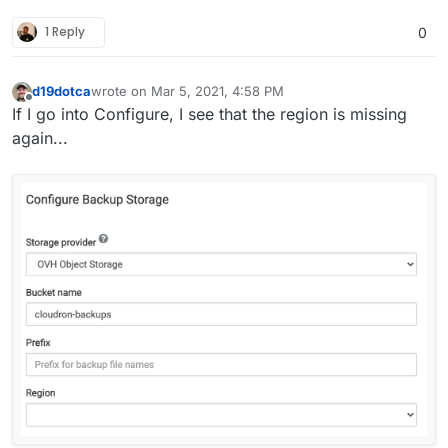
1 Reply
0
d19dotca
wrote on
Mar 5, 2021, 4:58 PM
last edited by d19dotca
Mar 5, 2021, 4:59 PM
Offline
If I go into Configure, I see that the region is missing
again...