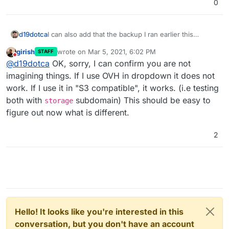
0
I can also add that the backup I ran earlier this
d19dotca
morning was successful still using the OVH Object
girish
wrote on
Mar 5, 2021, 6:02 PM
STAFF
Storage backend. If it's truly on version 6.2 as it
I'm not 100% sold on this being caused by the
last edited by
Do not disturb
@
d19dotca
OK, sorry, I can confirm you are not
appears to be, then I guess that rules out the
change from
s3
to
storage
endpoints yet (even
storage
endpoint as an issue, right? The logs also
though mine still shows
s3
despite being on 6.2).
Sorry for making things confusing, just trying to
imagining things. If I use OVH in dropdown it does not
indicated a missing Region earlier from the failed
haha. I think there's something bigger afoot here,
update as I learn more, lol. I don't mean to be moving
work. If I use it in "S3 compatible", it works. (i.e testing
backup prior.
especially if we're seeing Region missing too after
the goal posts.
both with
subdomain) This should be easy to
storage
the upgrade.
figure out now what is different.
2
Hello! It looks like you're interested in this
conversation, but you don't have an account