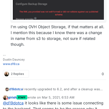
I'm using OVH Object Storage, if that matters at all.
I mention this because I know there was a change
in name from s3 to storage, not sure if related
though.
--
Dustin Dauncey
www.d19.ca
2 Replies
0
I recently upgraded to 6.2, and after a cleanup was
d19dotca
run for the backups, I caught what I believe are two
girish
wrote on
Mar 5, 2021, 6:53 AM
STAFF
defects...
Backup Listings were removed completely, even
last edited by
Do not disturb
@
d19dotca
it looks like there is some issue connecting
though they exist in the backup location.
Listings now shows "No backups have been
to the backend. That seems to be the reason why it