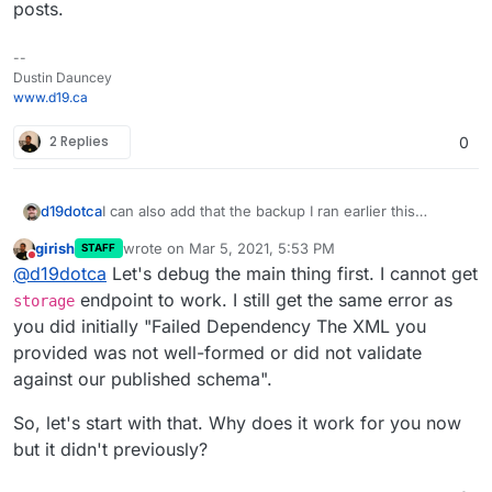
posts.
--
Dustin Dauncey
www.d19.ca
2 Replies
0
I can also add that the backup I ran earlier this
d19dotca
morning was successful still using the OVH Object
girish
wrote on
Mar 5, 2021, 5:53 PM
STAFF
Storage backend. If it's truly on version 6.2 as it
I'm not 100% sold on this being caused by the
last edited by
Do not disturb
@
d19dotca
Let's debug the main thing first. I cannot get
appears to be, then I guess that rules out the
change from
s3
to
storage
endpoints yet (even
storage
endpoint as an issue, right? The logs also
though mine still shows
s3
despite being on 6.2).
Sorry for making things confusing, just trying to
endpoint to work. I still get the same error as
storage
indicated a missing Region earlier from the failed
haha. I think there's something bigger afoot here,
update as I learn more, lol. I don't mean to be moving
you did initially "Failed Dependency The XML you
backup prior.
especially if we're seeing Region missing too after
the goal posts.
provided was not well-formed or did not validate
the upgrade.
against our published schema".
So, let's start with that. Why does it work for you now
but it didn't previously?