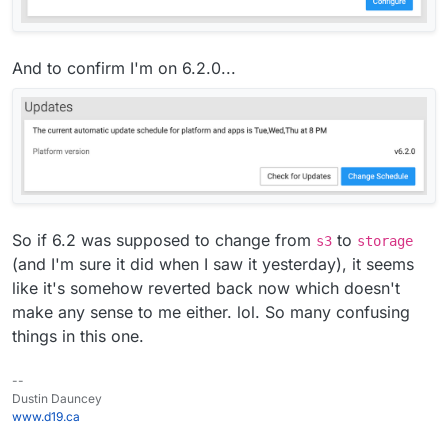
And to confirm I'm on 6.2.0...
So if 6.2 was supposed to change from
to
s3
storage
(and I'm sure it did when I saw it yesterday), it seems
like it's somehow reverted back now which doesn't
make any sense to me either. lol. So many confusing
things in this one.
--
Dustin Dauncey
www.d19.ca