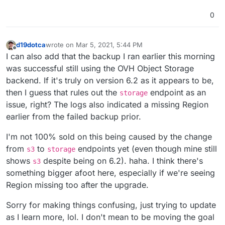
0
d19dotca
wrote on
Mar 5, 2021, 5:44 PM
last edited by
Offline
I can also add that the backup I ran earlier this morning
was successful still using the OVH Object Storage
backend. If it's truly on version 6.2 as it appears to be,
then I guess that rules out the
endpoint as an
storage
issue, right? The logs also indicated a missing Region
earlier from the failed backup prior.
I'm not 100% sold on this being caused by the change
from
to
endpoints yet (even though mine still
s3
storage
shows
despite being on 6.2). haha. I think there's
s3
something bigger afoot here, especially if we're seeing
Region missing too after the upgrade.
Sorry for making things confusing, just trying to update
as I learn more, lol. I don't mean to be moving the goal