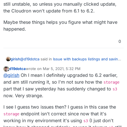
still unstable, so unless you manually clicked update,
the Cloudron won't update from 6.1 to 6.2.
Maybe these things helps you figure what might have
happened.
0
@
d19dotca
said in
Issue with backups listings and saving
girish
backup config in 6.2
:
d19dotca
wrote on
Mar 5, 2021, 5:32 PM
last edited by
Offline
Edit wait... I just realized it's using s3 suddenly, but
@
girish
Oh I mean I definitely upgraded to 6.2 earlier,
why? I haven't updated the Cloudron app since
and am still running it, so I'm not sure how the
storage
So, just to be clear here:
yesterday. How did that change from storage to s3,
part that I saw yesterday has suddenly changed to
s3
or is that a backend change or something you can
now. Very strange.
In 6.1, we used s3 subdomain
do?
Also, update from 6.1 to 6.2 is not automatic since it is
In 6.2, I added a migration to storage subdomain -
still unstable, so unless you manually clicked update, the
https://git.cloudron.io/cloudron/box/-/commit/e19ab
I see I guess two issues then? I guess in this case the
Cloudron won't update from 6.1 to 6.2.
45e814f4919dbc4ef18254412c4ea784387
. This one
Maybe these things helps you figure what might have
endpoint isn't correct since now that it's
storage
is surely wrong, but we have to figure out what is
happened.
working in my environment it's using
(I just don't
s3
wrong about it