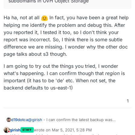
subdomains in OVH Object Storage
| name          | value                     
will be haha).
Sorry, I feel responsible for screwing this up as I
+---------------+---------------------------
reported the change from s3 to storage subdomains
| backup_config | {"provider":"ovh-objectsto
Ha ha, not at all
In fact, you have been a great help
in OVH Object Storage. I was just going off the GUI in
the OVH control panel, I didn't realize OVH has
helping me identify the problem and debug this. After
weirdly (possibly defectively) designed backend APIs
you reported it, I tested it too, so I don't think your
for that. So sorry.
report was incorrect. So, I think there is some subtle
difference we are missing. I wonder why the other doc
page talks about s3 though.
I am going to try out the things you tried, I wonder
what's happening. I can confirm though that
region
is
important (it has to be 'de' etc. When not set, the
backend defaults to us-east-1)
1
@
girish
- I can confirm the latest backup was
d19dotca
successful. So I believe the issue here isn't the
girish
wrote on
Mar 5, 2021, 5:28 PM
STAFF
storage
endpoint at all since I'm still using it, the
Edit wait... I just realized it's using s3 suddenly, but
last edited by girish
Mar 5, 2021, 5:28 PM
Do not disturb