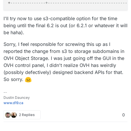
+
---------------+-----------------------------------
I'll try now to use s3-compatible option for the time
being until the final 6.2 is out (or 6.2.1 or whatever it will
be haha).
Sorry, I feel responsible for screwing this up as I
reported the change from s3 to storage subdomains in
OVH Object Storage. I was just going off the GUI in the
OVH control panel, I didn't realize OVH has weirdly
(possibly defectively) designed backend APIs for that.
So sorry.
--
Dustin Dauncey
www.d19.ca
2 Replies
0