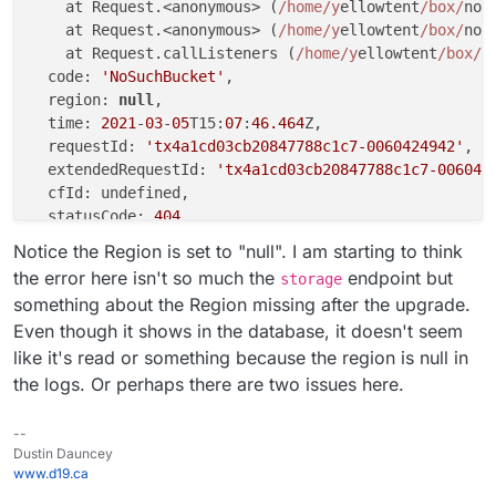
    at Request.<anonymous> (
/home/y
ellowtent
/box/
nod
    at Request.<anonymous> (
/home/y
ellowtent
/box/
nod
    at Request.callListeners (
/home/y
ellowtent
/box/
n
  code: 
'NoSuchBucket'
,

  region: 
null
,

  time: 
2021
-
03
-
05
T15:
07
:
46.464
Z,

  requestId: 
'tx4a1cd03cb20847788c1c7-0060424942'
,

  extendedRequestId: 
'tx4a1cd03cb20847788c1c7-006042
  cfId: undefined,

  statusCode: 
404
,

  retryable: 
false
,

Notice the Region is set to "null". I am starting to think
  retryDelay: 
20000
the error here isn't so much the
endpoint but
storage
something about the Region missing after the upgrade.
Even though it shows in the database, it doesn't seem
like it's read or something because the region is null in
the logs. Or perhaps there are two issues here.
--
Dustin Dauncey
www.d19.ca