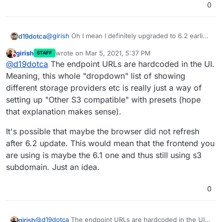
0
@
girish
Oh I mean I definitely upgraded to 6.2 earlier,
d19dotca
and am still running it, so I'm not sure how the
girish
wrote on
Mar 5, 2021, 5:37 PM
STAFF
storage
part that I saw yesterday has suddenly
I see I guess two issues then? I guess in this case
last edited by
Do not disturb
@
d19dotca
The endpoint URLs are hardcoded in the UI.
changed to
s3
now. Very strange.
the
storage
endpoint isn't correct since now that it's
working in my environment it's using
s3
(I just don't
Meaning, this whole "dropdown" list of showing
know how it changed suddenly, or was it always
s3
different storage providers etc is really just a way of
still and I'm just losing my mind? lol). And the other
setting up "Other S3 compatible" with presets (hope
issue appears to be losing the Region value.
that explanation makes sense).
It's possible that maybe the browser did not refresh
after 6.2 update. This would mean that the frontend you
are using is maybe the 6.1 one and thus still using s3
subdomain. Just an idea.
0
@
d19dotca
The endpoint URLs are hardcoded in the UI.
girish