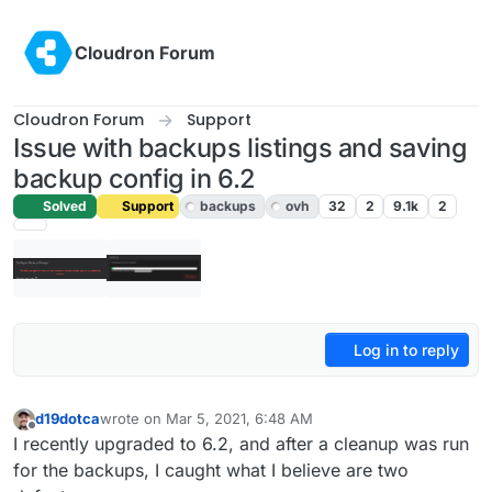
Skip to content
Cloudron Forum
Cloudron Forum
Support
Issue with backups listings and saving
backup config in 6.2
Solved
Support
backups
ovh
32
2
9.1k
2
Log in to reply
d19dotca
wrote on
Mar 5, 2021, 6:48 AM
last edited by girish
Mar 5, 2021, 9:43 PM
Offline
I recently upgraded to 6.2, and after a cleanup was run
for the backups, I caught what I believe are two