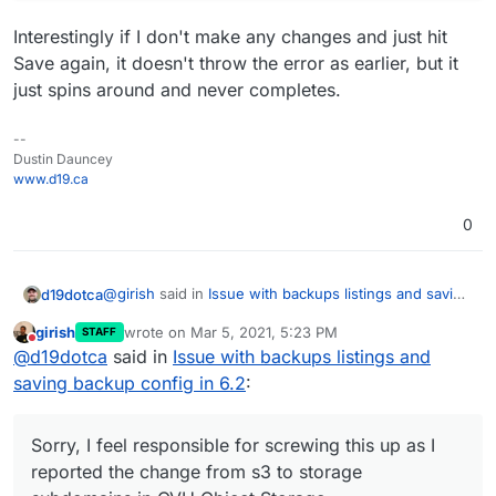
Interestingly if I don't make any changes and just hit
Save again, it doesn't throw the error as earlier, but it
just spins around and never completes.
--
Dustin Dauncey
www.d19.ca
0
@
girish
said in
Issue with backups listings and saving
d19dotca
backup config in 6.2
:
girish
wrote on
Mar 5, 2021, 5:23 PM
STAFF
last edited by girish
Mar 5, 2021, 5:24 PM
Do not disturb
Can you please do this:
@
d19dotca
said in
Issue with backups listings and
mysql -uroot -ppassword -e "SELECT * FROM
saving backup config in 6.2
:
Not sure if it's still needed or not but here is the
box.settings WHERE name='backup_config'"
output (I removed the keys though):
ubuntu@cloudron:~$ mysql -uroot -ppassword -
Sorry, I feel responsible for screwing this up as I
mysql: [Warning] Using a password on the com
reported the change from s3 to storage
I'll try now to use s3-compatible option for the time
+---------------+---------------------------
being until the final 6.2 is out (or 6.2.1 or whatever it