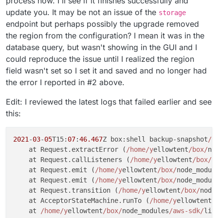
process now. I'll see if it finishes successfully and
update you. It may be not an issue of the
storage
endpoint but perhaps possibly the upgrade removed
the region from the configuration? I mean it was in the
database query, but wasn't showing in the GUI and I
could reproduce the issue until I realized the region
field wasn't set so I set it and saved and no longer had
the error I reported in #2 above.
Edit: I reviewed the latest logs that failed earlier and see
this:
2021
-
03
-
05
T15:
07
:
46.467
Z box:shell backup-snapshot
/a
    at Request.extractError (
/home/y
ellowtent
/box/
no
    at Request.callListeners (
/home/y
ellowtent
/box/
n
    at Request.emit (
/home/y
ellowtent
/box/
node_modul
    at Request.emit (
/home/y
ellowtent
/box/
node_modul
    at Request.transition (
/home/y
ellowtent
/box/
node
    at AcceptorStateMachine.runTo (
/home/y
ellowtent
/
    at 
/home/y
ellowtent
/box/
node_modules
/aws-sdk/
lib