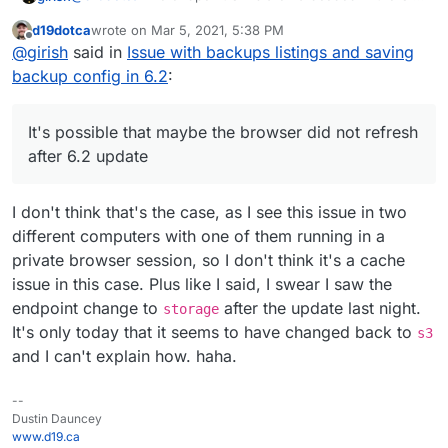
Meaning, this whole "dropdown" list of showing
d19dotca
wrote on
Mar 5, 2021, 5:38 PM
different storage providers etc is really just a way of
It's possible that maybe the browser did not refresh after
last edited by d19dotca
Mar 5, 2021, 5:39 PM
Offline
@
girish
said in
Issue with backups listings and saving
setting up "Other S3 compatible" with presets (hope that
6.2 update. This would mean that the frontend you are
explanation makes sense).
using is maybe the 6.1 one and thus still using s3
backup config in 6.2
:
subdomain. Just an idea.
It's possible that maybe the browser did not refresh
after 6.2 update
I don't think that's the case, as I see this issue in two
different computers with one of them running in a
private browser session, so I don't think it's a cache
issue in this case. Plus like I said, I swear I saw the
endpoint change to
after the update last night.
storage
It's only today that it seems to have changed back to
s3
and I can't explain how. haha.
--
Dustin Dauncey
www.d19.ca