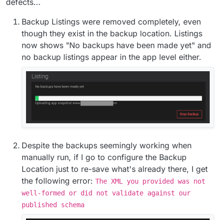
defects...
Backup Listings were removed completely, even
though they exist in the backup location. Listings
now shows "No backups have been made yet" and
no backup listings appear in the app level either.
Despite the backups seemingly working when
manually run, if I go to configure the Backup
Location just to re-save what's already there, I get
the following error:
The XML you provided was not
well-formed or did not validate against our
published schema