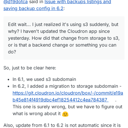
@
d19dotca
said in
Issue with backups listings and
issue I believe was the missing region, somehow lost
why? I haven't updated the Cloudron app since
during the upgrade. So I think the code can be
yesterday. How did that change from storage to s3,
saving backup config in 6.2
:
changed back to use the
storage
endpoint, and we
or is that a backend change or something you can
maybe need to focus on the missing region part.
do?
Edit wait... I just realized it's using s3 suddenly, but
why? I haven't updated the Cloudron app since
yesterday. How did that change from storage to s3,
or is that a backend change or something you can
do?
So, just to be clear here:
In 6.1, we used s3 subdomain
In 6.2, I added a migration to storage subdomain -
https://git.cloudron.io/cloudron/box/-/commit/e19a
b45e814f4919dbc4ef18254412c4ea784387
.
This one is surely wrong, but we have to figure out
what is wrong about it
Also, update from 6.1 to 6.2 is not automatic since it is