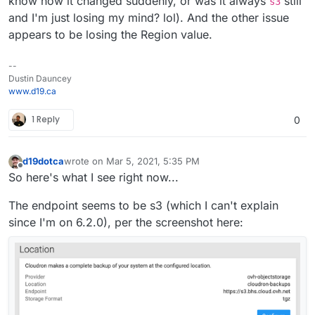
know how it changed suddenly, or was it always
still
s3
and I'm just losing my mind? lol). And the other issue
appears to be losing the Region value.
--
Dustin Dauncey
www.d19.ca
1 Reply
0
d19dotca
wrote on
Mar 5, 2021, 5:35 PM
last edited by d19dotca
Mar 5, 2021, 5:36 PM
Offline
So here's what I see right now...
The endpoint seems to be s3 (which I can't explain
since I'm on 6.2.0), per the screenshot here: