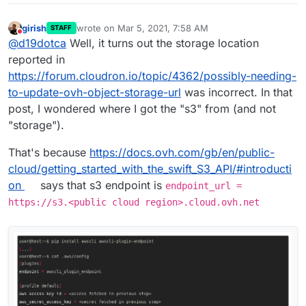
provided was not well-formed or did
not validate against our published
girish
wrote on
Mar 5, 2021, 7:58 AM
STAFF
last edited by
schema
Do not disturb
@
d19dotca
Well, it turns out the storage location
reported in
https://forum.cloudron.io/topic/4362/possibly-needing-
to-update-ovh-object-storage-url
was incorrect. In that
I'm using OVH Object Storage, if that matters at
post, I wondered where I got the "s3" from (and not
all. I mention this because I know there was a
change in name from s3 to storage, not sure if
"storage").
related though.
That's because
https://docs.ovh.com/gb/en/public-
cloud/getting_started_with_the_swift_S3_API/#introducti
on
says that s3 endpoint is
endpoint_url =
https://s3.<public cloud region>.cloud.ovh.net