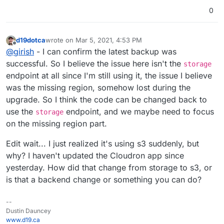
0
d19dotca
wrote on
Mar 5, 2021, 4:53 PM
last edited by d19dotca
Mar 5, 2021, 4:55 PM
Offline
@
girish
- I can confirm the latest backup was
successful. So I believe the issue here isn't the
storage
endpoint at all since I'm still using it, the issue I believe
was the missing region, somehow lost during the
upgrade. So I think the code can be changed back to
use the
endpoint, and we maybe need to focus
storage
on the missing region part.
Edit wait... I just realized it's using s3 suddenly, but
why? I haven't updated the Cloudron app since
yesterday. How did that change from storage to s3, or
is that a backend change or something you can do?
--
Dustin Dauncey
www.d19.ca