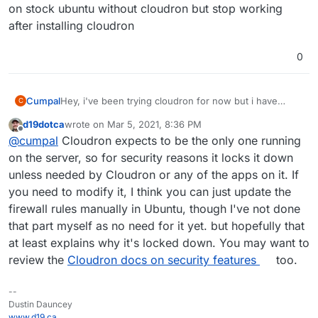
on stock ubuntu without cloudron but stop working
after installing cloudron
0
Cumpal
Hey, i've been trying cloudron for now but i have
C
noticed it blocks ports because i can't connect to any
d19dotca
wrote on
Mar 5, 2021, 8:36 PM
other ports unless it was setup by cloudron ie.
last edited by
Offline
@
cumpal
Cloudron expects to be the only one running
minecraft (25565) and BeamMP (30814)
Is there something i'm missing? How can i open these
on the server, so for security reasons it locks it down
ports again in cloudron since they work out of the box
unless needed by Cloudron or any of the apps on it. If
on stock ubuntu without cloudron but stop working
you need to modify it, I think you can just update the
after installing cloudron
firewall rules manually in Ubuntu, though I've not done
that part myself as no need for it yet. but hopefully that
at least explains why it's locked down. You may want to
review the
Cloudron docs on security features
too.
--
Dustin Dauncey
www.d19.ca