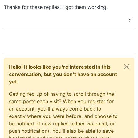
Thanks for these replies! I got them working.
0
Hello! It looks like you're interested in this
conversation, but you don't have an account
yet.
Getting fed up of having to scroll through the
same posts each visit? When you register for
an account, you'll always come back to
exactly where you were before, and choose to
be notified of new replies (either via email, or
push notification). You'll also be able to save