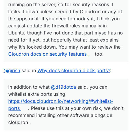
running on the server, so for security reasons it
locks it down unless needed by Cloudron or any of
the apps on it. If you need to modify it, I think you
can just update the firewall rules manually in
Ubuntu, though I've not done that part myself as no
need for it yet. but hopefully that at least explains
why it's locked down. You may want to review the
Cloudron docs on security features
too.
@
girish
said in
Why does cloudron block ports?
:
In addition to what
@
d19dotca
said, you can
whitelist extra ports using
https://docs.cloudron.io/networking/#whitelist-
ports
. Please use this at your own risk, we don't
recommend installing other software alongside
cloudron .