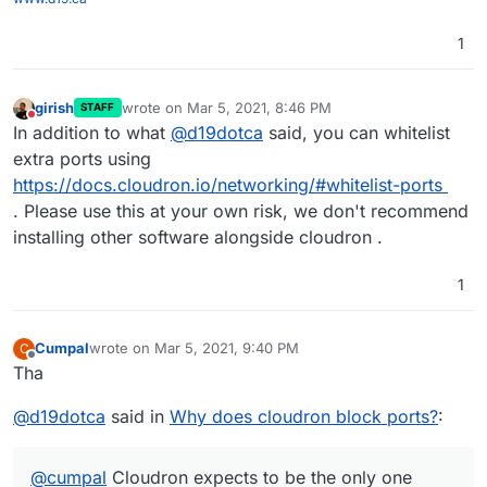
1
girish
wrote on
Mar 5, 2021, 8:46 PM
STAFF
last edited by
Do not disturb
In addition to what
@
d19dotca
said, you can whitelist
extra ports using
https://docs.cloudron.io/networking/#whitelist-ports
. Please use this at your own risk, we don't recommend
installing other software alongside cloudron .
1
Cumpal
wrote on
Mar 5, 2021, 9:40 PM
C
last edited by
Offline
Tha
@
d19dotca
said in
Why does cloudron block ports?
:
@
cumpal
Cloudron expects to be the only one