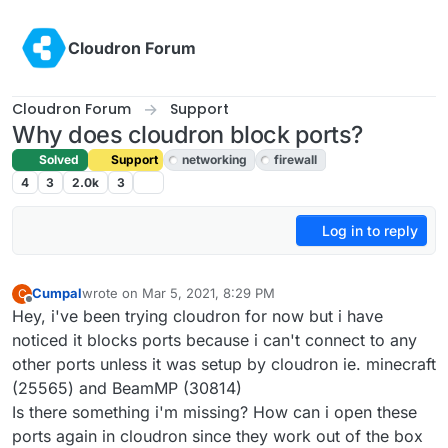
Skip to content
Cloudron Forum
Cloudron Forum
Support
Why does cloudron block ports?
Solved
Support
networking
firewall
4
3
2.0k
3
Log in to reply
Cumpal
wrote on
Mar 5, 2021, 8:29 PM
C
last edited by girish
Mar 5, 2021, 8:47 PM
Offline
Hey, i've been trying cloudron for now but i have
noticed it blocks ports because i can't connect to any
other ports unless it was setup by cloudron ie. minecraft
(25565) and BeamMP (30814)
Is there something i'm missing? How can i open these
ports again in cloudron since they work out of the box