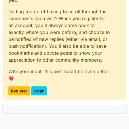
Getting fed up of having to scroll through the
same posts each visit? When you register for
an account, you'll always come back to
exactly where you were before, and choose to
be notified of new replies (either via email, or
push notification). You'll also be able to save
bookmarks and upvote posts to show your
appreciation to other community members.
With your input, this post could be even better
💗
Register
Login