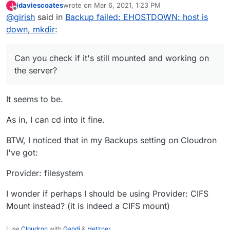
jdaviescoates
wrote on
Mar 6, 2021, 1:23 PM
J
mounted and working on the server?
last edited by
Offline
@
girish
said in
Backup failed: EHOSTDOWN: host is
down, mkdir
:
Can you check if it's still mounted and working on
the server?
It seems to be.
As in, I can cd into it fine.
BTW, I noticed that in my Backups setting on Cloudron
I've got:
Provider: filesystem
I wonder if perhaps I should be using Provider: CIFS
Mount instead? (it is indeed a CIFS mount)
I use
Cloudron
with
Gandi
&
Hetzner