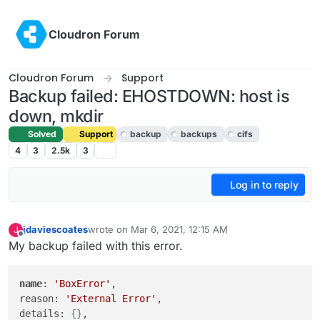
Skip to content
Cloudron Forum
Cloudron Forum
Support
Backup failed: EHOSTDOWN: host is
down, mkdir
Solved
Support
backup
backups
cifs
4
3
2.5k
3
Log in to reply
jdaviescoates
wrote on
Mar 6, 2021, 12:15 AM
J
last edited by girish
Mar 9, 2021, 5:39 PM
Offline
My backup failed with this error.
name
: 
'BoxError'
,

reason: 
'External Error'
,

details: 
{}