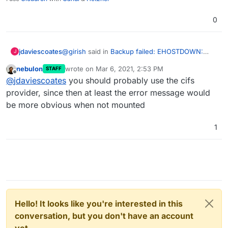
0
@
girish
said in
Backup failed: EHOSTDOWN:
jdaviescoates
J
host is down, mkdir
:
nebulon
wrote on
Mar 6, 2021, 2:53 PM
STAFF
last edited by
Offline
Can you check if it's still mounted and
@
jdaviescoates
you should probably use the cifs
working on the server?
provider, since then at least the error message would
It seems to be.
be more obvious when not mounted
As in, I can cd into it fine.
1
BTW, I noticed that in my Backups setting on
Cloudron I've got:
Provider: filesystem
I wonder if perhaps I should be using Provider:
CIFS Mount instead? (it is indeed a CIFS mount)
Hello! It looks like you're interested in this
conversation, but you don't have an account
yet.