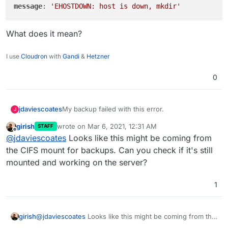
message
: 
'EHOSTDOWN: host is down, mkdir'
What does it mean?
I use
Cloudron
with
Gandi
&
Hetzner
0
My backup failed with this error.
jdaviescoates
J
girish
wrote on
Mar 6, 2021, 12:31 AM
STAFF
name: 'BoxError',

last edited by
Offline
@
jdaviescoates
Looks like this might be coming from
reason: 'External Error',

What does it mean?
details: {},

the CIFS mount for backups. Can you check if it's still
mounted and working on the server?
1
girish
@
jdaviescoates
Looks like this might be coming from the
CIFS mount for backups. Can you check if it's still