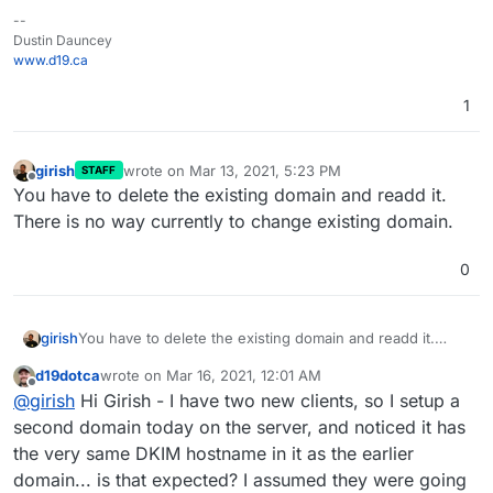
--
Dustin Dauncey
www.d19.ca
1
girish
wrote on
Mar 13, 2021, 5:23 PM
STAFF
last edited by
Offline
You have to delete the existing domain and readd it.
There is no way currently to change existing domain.
0
girish
You have to delete the existing domain and readd it.
There is no way currently to change existing domain.
d19dotca
wrote on
Mar 16, 2021, 12:01 AM
last edited by
Offline
@
girish
Hi Girish - I have two new clients, so I setup a
second domain today on the server, and noticed it has
the very same DKIM hostname in it as the earlier
domain... is that expected? I assumed they were going