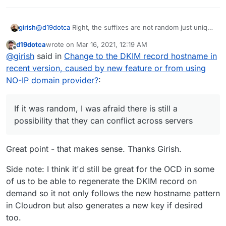
girish
@
d19dotca
Right, the suffixes are not random just unique
per server. If it was random, I was afraid there is still a
d19dotca
wrote on
Mar 16, 2021, 12:19 AM
possibility that they can conflict across servers (and then
last edited by
Offline
@
girish
said in
Change to the DKIM record hostname in
we have to add a UI to change this etc). Currently, it is a
sha256 of the admin domain. So, this is constant per
recent version, caused by new feature or from using
cloudron.
NO-IP domain provider?
:
If it was random, I was afraid there is still a
possibility that they can conflict across servers
Great point - that makes sense. Thanks Girish.
Side note: I think it'd still be great for the OCD in some
of us to be able to regenerate the DKIM record on
demand so it not only follows the new hostname pattern
in Cloudron but also generates a new key if desired
too.