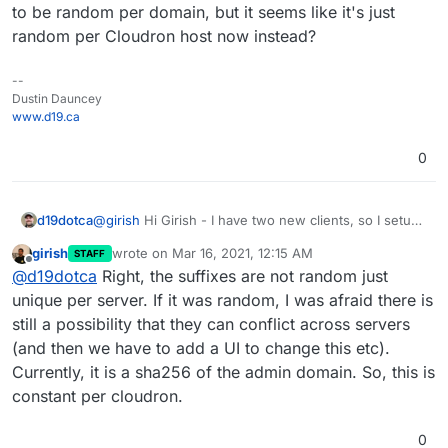
to be random per domain, but it seems like it's just
random per Cloudron host now instead?
--
Dustin Dauncey
www.d19.ca
0
d19dotca
@
girish
Hi Girish - I have two new clients, so I setup
a second domain today on the server, and noticed it
girish
wrote on
Mar 16, 2021, 12:15 AM
STAFF
has the very same DKIM hostname in it as the earlier
last edited by
Offline
@
d19dotca
Right, the suffixes are not random just
domain... is that expected? I assumed they were
going to be random per domain, but it seems like it's
unique per server. If it was random, I was afraid there is
just random per Cloudron host now instead?
still a possibility that they can conflict across servers
(and then we have to add a UI to change this etc).
Currently, it is a sha256 of the admin domain. So, this is
constant per cloudron.
0