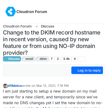
Skip to content
Cloudron Forum
Cloudron Forum
Discuss
Change to the DKIM record hostname
in recent version, caused by new
feature or from using NO-IP domain
provider?
Discuss
email
dkim
7
2
3.4k
4
Log in to reply
d19dotca
wrote on
Mar 12, 2021, 7:19 PM
last edited by girish
Mar 12, 2021, 7:37 PM
Offline
I am just starting to setup a new domain on my mail
server for a new client, and temporarily since we've
made no DNS changes yet I set the new domain to no-