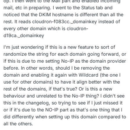
op. I then went to the Mail part and enabled incoming
mail, etc in preparing. I went to the Status tab and
noticed that the DKIM hostname is different than all the
rest. It reads cloudron-f083cc._domainkey instead of
every other domain which is cloudron-
d19ca._domainkey
I'm just wondering if this is a new feature to sort of
randomize the string for each domain going forward, or
if this is due to me setting No-IP as the domain provider
before. In other words, should I be removing the
domain and enabling it again with Wildcard (the one I
use for other domains) to have it align better with the
rest of the domains, if that's true? Or is this a new
behaviour and unrelated to the No-IP thing? I didn't see
this in the changelog, so trying to see if I just missed it
or if it's due to the NO-IP part as that's one thing that I
did differently when setting up this domain compared to
all the others.