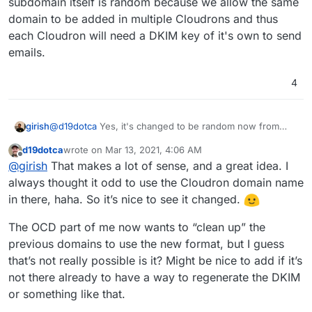
subdomain itself is random because we allow the same
domain to be added in multiple Cloudrons and thus
each Cloudron will need a DKIM key of it's own to send
emails.
4
@
d19dotca
Yes, it's changed to be random now from
girish
6.4. The DKIM key is stored in the database, so the
d19dotca
wrote on
Mar 13, 2021, 4:06 AM
changes are backward compatible.
Previously, we used have the domain name (like d19ca)
last edited by
Offline
@
girish
That makes a lot of sense, and a great idea. I
as part of the DKIM subdomain. But when people
changed the dashboard to something else, then they
always thought it odd to use the Cloudron domain name
didn't want the DKIM key to still have the old subdomain
in there, haha. So it’s nice to see it changed.
in it. So, this change applies to all new domains and all
types of providers. The DKIM subdomain itself is random
The OCD part of me now wants to “clean up” the
because we allow the same domain to be added in
previous domains to use the new format, but I guess
multiple Cloudrons and thus each Cloudron will need a
DKIM key of it's own to send emails.
that’s not really possible is it? Might be nice to add if it’s
not there already to have a way to regenerate the DKIM
or something like that.