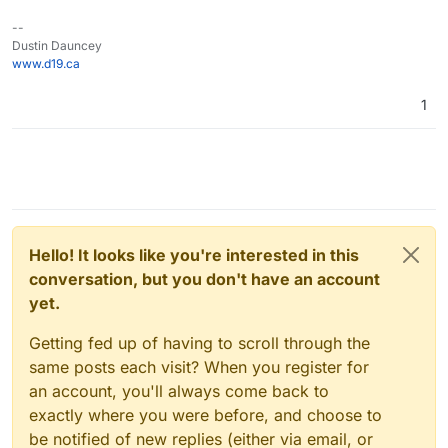
--
Dustin Dauncey
www.d19.ca
1
Hello! It looks like you're interested in this
conversation, but you don't have an account
yet.
Getting fed up of having to scroll through the
same posts each visit? When you register for
an account, you'll always come back to
exactly where you were before, and choose to
be notified of new replies (either via email, or