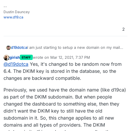
--
Dustin Dauncey
www.d19.ca
2
I am just starting to setup a new domain on my mail
d19dotca
server for a new client, and temporarily since we've
girish
wrote on
Mar 12, 2021, 7:37 PM
STAFF
made no DNS changes yet I set the new domain to
I'm just wondering if this is a new feature to sort of
last edited by
Offline
@
d19dotca
Yes, it's changed to be random now from
no-op. I then went to the Mail part and enabled
randomize the string for each domain going forward,
incoming mail, etc in preparing. I went to the Status
or if this is due to me setting No-IP as the domain
6.4. The DKIM key is stored in the database, so the
tab and noticed that the DKIM hostname is different
provider before. In other words, should I be
changes are backward compatible.
than all the rest. It reads cloudron-
removing the domain and enabling it again with
f083cc._domainkey instead of every other domain
Wildcard (the one I use for other domains) to have it
Previously, we used have the domain name (like d19ca)
which is cloudron-d19ca._domainkey
align better with the rest of the domains, if that's
as part of the DKIM subdomain. But when people
true? Or is this a new behaviour and unrelated to the
No-IP thing? I didn't see this in the changelog, so
changed the dashboard to something else, then they
trying to see if I just missed it or if it's due to the NO-
didn't want the DKIM key to still have the old
IP part as that's one thing that I did differently when
subdomain in it. So, this change applies to all new
setting up this domain compared to all the others.
domains and all types of providers. The DKIM