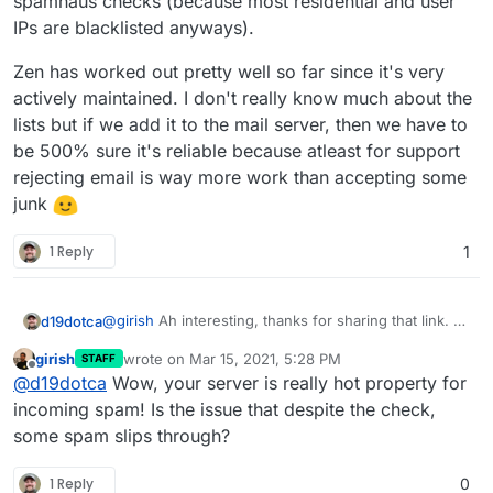
spamhaus checks (because most residential and user
IPs are blacklisted anyways).
Zen has worked out pretty well so far since it's very
actively maintained. I don't really know much about the
lists but if we add it to the mail server, then we have to
be 500% sure it's reliable because atleast for support
rejecting email is way more work than accepting some
junk
1 Reply
1
@
girish
Ah interesting, thanks for sharing that link. A
d19dotca
I think we may have uncovered a possible bug here.
couple of things then:
girish
wrote on
Mar 15, 2021, 5:28 PM
STAFF
I've only ever seen mail blocked in the logs by
last edited by
Offline
PS - I agree being hesitant to add any lesser-known
@
d19dotca
Wow, your server is really hot property for
I'm starting to wonder if there's a possible defect
Spamhaus Zen, never any others. Curious if
ones as they tend to be "fly by night", but the
here where the other lists aren't actually being
that's seen by others in there too. Wondering if
incoming spam! Is the issue that despite the check,
UCEPROTECT, SORBS, and SpamCop have been
checked? Mostly because this message still passed,
there's an issue there at all.
Example of recent "blacklisted by" items in the logs:
some spam slips through?
around forever for example, and thankfully you have
and also I've yet to ever see anything blocked by
those added in Cloudron which I didn't realize
I'm wondering why this message got through
anything other than Spamhaus Zen in the mail logs,
before, but I still haven't seen any of those in the
1 Reply
0
for example when it's listed on so many
so I'm thinking the others may not be working