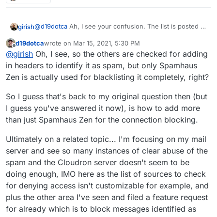
logs for any messages blocked from being
blocklists (seems 3 or 4 of which from the
properly.
processed further in Cloudron (see image above).
screenshot above are present in the Cloudron
I'm actually happy to see the current configuration
configuration then). I suppose it's technically
@
d19dotca
Ah, I see your confusion. The list is posted is
girish
you have as it's a solid list (if anything I'd have
possible it came in before being added to the
only for the DNSBL checks in the UI (mail -> status). It
actually only enabled two or three to avoid false-
blocklists, but I really doubt this is the case as I
d19dotca
wrote on
Mar 15, 2021, 5:30 PM
doesn't affect mail delivery, it's really just a check to
As for accepting mail, we only check against Spamhaus
last edited by
Offline
positives, haha, so I think your configuration is even
looked this up just minutes after it was in the
@
girish
Oh, I see, so the others are checked for adding
inform the user and nothing else.
Zen in the mail server. If it's black listed, then we delay
more aggressive than I was wanting, but that's okay
logs and it already showed all those blocklists
the rejection until the user logs in. Sometimes, you will
Zen has worked out pretty well so far since it's very
in headers to identify it as spam, but only Spamhaus
for now since I haven't seen any false-positives yet -
with it.
see in the logs that the IP is blacklisted but then it
actively maintained. I don't really know much about the
Zen is actually used for blacklisting it completely, right?
though again I haven't even seen the others actually
proceeds to accept email . This is because the user
lists but if we add it to the mail server, then we have to
work yet either).
logged in and when a user logs in, we ignore the
be 500% sure it's reliable because atleast for support
So I guess that's back to my original question then (but
spamhaus checks (because most residential and user IPs
rejecting email is way more work than accepting some
I guess you've answered it now), is how to add more
are blacklisted anyways).
junk
than just Spamhaus Zen for the connection blocking.
Ultimately on a related topic... I'm focusing on my mail
server and see so many instances of clear abuse of the
spam and the Cloudron server doesn't seem to be
doing enough, IMO here as the list of sources to check
for denying access isn't customizable for example, and
plus the other area I've seen and filed a feature request
for already which is to block messages identified as