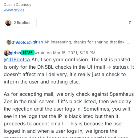
Dustin Dauncey
www.d19.ca
2 Replies
0
@
girish
Ah interesting, thanks for sharing that link. A
d19dotca
couple of things then:
girish
wrote on
Mar 15, 2021, 5:26 PM
STAFF
I've only ever seen mail blocked in the logs by
last edited by
Offline
@
d19dotca
Ah, I see your confusion. The list is posted
I'm starting to wonder if there's a possible defect
Spamhaus Zen, never any others. Curious if
here where the other lists aren't actually being
that's seen by others in there too. Wondering if
is only for the DNSBL checks in the UI (mail -> status). It
checked? Mostly because this message still passed,
there's an issue there at all.
Example of recent "blacklisted by" items in the logs:
doesn't affect mail delivery, it's really just a check to
and also I've yet to ever see anything blocked by
inform the user and nothing else.
I'm wondering why this message got through
anything other than Spamhaus Zen in the mail logs,
for example when it's listed on so many
so I'm thinking the others may not be working
As for accepting mail, we only check against Spamhaus
blocklists (seems 3 or 4 of which from the
properly.
screenshot above are present in the Cloudron
Zen in the mail server. If it's black listed, then we delay
configuration then). I suppose it's technically
the rejection until the user logs in. Sometimes, you will
possible it came in before being added to the
see in the logs that the IP is blacklisted but then it
blocklists, but I really doubt this is the case as I
proceeds to accept email . This is because the user
looked this up just minutes after it was in the
logs and it already showed all those blocklists
logged in and when a user logs in, we ignore the
with it.