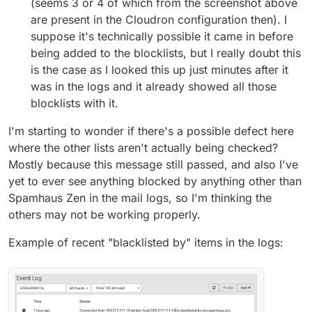
(seems 3 or 4 of which from the screenshot above
are present in the Cloudron configuration then). I
suppose it's technically possible it came in before
being added to the blocklists, but I really doubt this
is the case as I looked this up just minutes after it
was in the logs and it already showed all those
blocklists with it.
I'm starting to wonder if there's a possible defect here
where the other lists aren't actually being checked?
Mostly because this message still passed, and also I've
yet to ever see anything blocked by anything other than
Spamhaus Zen in the mail logs, so I'm thinking the
others may not be working properly.
Example of recent "blacklisted by" items in the logs: