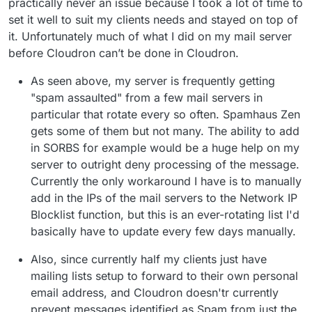
practically never an issue because I took a lot of time to
set it well to suit my clients needs and stayed on top of
it. Unfortunately much of what I did on my mail server
before Cloudron can’t be done in Cloudron.
As seen above, my server is frequently getting
"spam assaulted" from a few mail servers in
particular that rotate every so often. Spamhaus Zen
gets some of them but not many. The ability to add
in SORBS for example would be a huge help on my
server to outright deny processing of the message.
Currently the only workaround I have is to manually
add in the IPs of the mail servers to the Network IP
Blocklist function, but this is an ever-rotating list I'd
basically have to update every few days manually.
Also, since currently half my clients just have
mailing lists setup to forward to their own personal
email address, and Cloudron doesn'tr currently
prevent messages identified as Spam from just the