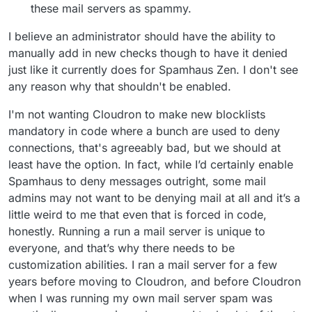
these mail servers as spammy.
I believe an administrator should have the ability to
manually add in new checks though to have it denied
just like it currently does for Spamhaus Zen. I don't see
any reason why that shouldn't be enabled.
I'm not wanting Cloudron to make new blocklists
mandatory in code where a bunch are used to deny
connections, that's agreeably bad, but we should at
least have the option. In fact, while I’d certainly enable
Spamhaus to deny messages outright, some mail
admins may not want to be denying mail at all and it’s a
little weird to me that even that is forced in code,
honestly. Running a run a mail server is unique to
everyone, and that’s why there needs to be
customization abilities. I ran a mail server for a few
years before moving to Cloudron, and before Cloudron
when I was running my own mail server spam was