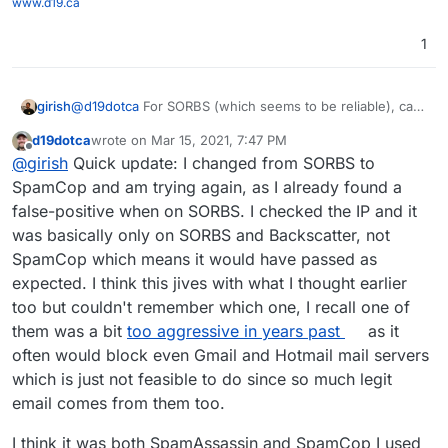
www.d19.ca
1
@
d19dotca
For SORBS (which seems to be reliable), can
girish
you try this:
d19dotca
wrote on
Mar 15, 2021, 7:47 PM
docker exec -ti mail /bin/bash
last edited by d19dotca
Mar 15, 2021, 7:51 PM
Offline
@
girish
Quick update: I changed from SORBS to
This won't survive restarts, but it will give us a good idea
edit /run/haraka/config/dnsbl.ini
of how effective this is. I put this in our
Change zones to
cloudron.io
mail
SpamCop and am trying again, as I already found a
server as well (but then again, we don't really get that
"
zen.spamhaus.org
;
dnsbl.sorbs.net
"
false-positive when on SORBS. I checked the IP and it
much spam).
supervisorctl restart haraka
was basically only on SORBS and Backscatter, not
SpamCop which means it would have passed as
expected. I think this jives with what I thought earlier
too but couldn't remember which one, I recall one of
them was a bit
too aggressive in years past
as it
often would block even Gmail and Hotmail mail servers
which is just not feasible to do since so much legit
email comes from them too.
I think it was both SpamAssassin and SpamCop I used