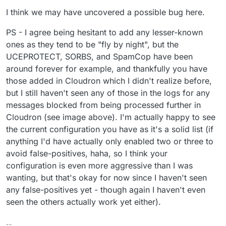
I think we may have uncovered a possible bug here.
PS - I agree being hesitant to add any lesser-known
ones as they tend to be "fly by night", but the
UCEPROTECT, SORBS, and SpamCop have been
around forever for example, and thankfully you have
those added in Cloudron which I didn't realize before,
but I still haven't seen any of those in the logs for any
messages blocked from being processed further in
Cloudron (see image above). I'm actually happy to see
the current configuration you have as it's a solid list (if
anything I'd have actually only enabled two or three to
avoid false-positives, haha, so I think your
configuration is even more aggressive than I was
wanting, but that's okay for now since I haven't seen
any false-positives yet - though again I haven't even
seen the others actually work yet either).
--