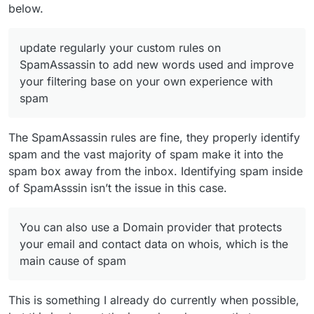
below.
update regularly your custom rules on
SpamAssassin to add new words used and improve
your filtering base on your own experience with
spam
The SpamAssassin rules are fine, they properly identify
spam and the vast majority of spam make it into the
spam box away from the inbox. Identifying spam inside
of SpamAsssin isn’t the issue in this case.
You can also use a Domain provider that protects
your email and contact data on whois, which is the
main cause of spam
This is something I already do currently when possible,