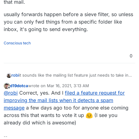
that mail.
usually forwards happen before a sieve filter, so unless
you can only fwd things from a specific folder like
inbox, it's going to send everything.
Conscious tech
0
it sounds like the mailing list feature just needs to take into
robi
consideration the spam score and avoid processing that
d19dotca
wrote on
Mar 16, 2021, 3:13 AM
mail.
usually forwards happen before a sieve filter, so unless
last edited by
Offline
@
robi
Correct, yes. And I
filed a feature request for
you can only fwd things from a specific folder like inbox,
it's going to send everything.
improving the mail lists when it detects a spam
message
a few days ago too for anyone else coming
across this that wants to vote it up
(I see you
already did which is awesome)
--