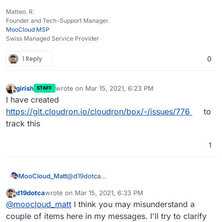
Matteo. R.
Founder and Tech-Support Manager.
MooCloud MSP
Swiss Managed Service Provider
1 Reply
0
girish
wrote on
Mar 15, 2021, 6:23 PM
STAFF
last edited by
Offline
I have created
https://git.cloudron.io/cloudron/box/-/issues/776
to
track this
1
@
d19dotca
MooCloud_Matt
i advise you to update regularly your custom
d19dotca
wrote on
Mar 15, 2021, 6:33 PM
rules on SpamAssassin to add new words
You can also use a Domain provider that
last edited by d19dotca
Mar 15, 2021, 7:01 PM
Offline
@
moocloud_matt
I think you may misunderstand a
used and improve your filtering base on your
protects your email and contact data on whois,
own experience with spam.
which is the main cause of spam.
couple of items here in my messages. I'll try to clarify