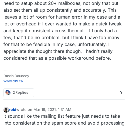
need to setup about 20+ mailboxes, not only that but
also set them all up consistently and accurately. This
leaves a lot of room for human error in my case and a
lot of overhead if I ever wanted to make a quick tweak
and keep it consistent across them all. If I only had a
few, that'd be no problem, but I think I have too many
for that to be feasible in my case, unfortunately. I
appreciate the thought there though, I hadn't really
considered that as a possible workaround before.
--
Dustin Dauncey
www.d19.ca
2 Replies
0
robi
wrote on
Mar 16, 2021, 1:31 AM
last edited by
Offline
it sounds like the mailing list feature just needs to take
into consideration the spam score and avoid processing