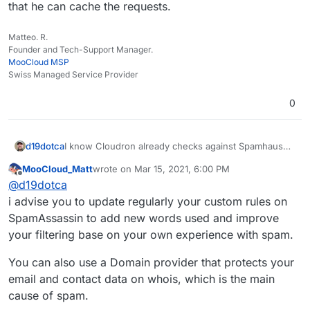
that he can cache the requests.
Matteo. R.
Founder and Tech-Support Manager.
MooCloud MSP
Swiss Managed Service Provider
0
d19dotca
I know Cloudron already checks against Spamhaus
and rejects if the sending server is listed... is there
MooCloud_Matt
wrote on
Mar 15, 2021, 6:00 PM
an ability to add in other sources at all? I don't think
last edited by
Offline
@
d19dotca
there is but wanted to double-check. If not, then I'll
file a feature request.
i advise you to update regularly your custom rules on
SpamAssassin to add new words used and improve
your filtering base on your own experience with spam.
You can also use a Domain provider that protects your
email and contact data on whois, which is the main
cause of spam.