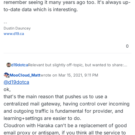
remember seeing it many years ago too. It's always up-
to-date data which is interesting.
--
Dustin Dauncey
www.d19.ca
0
Relevant but slightly off-topic, but wanted to share:
d19dotca
https://www.intra2net.com/en/support/antispam/inde
MooCloud_Matt
wrote on
Mar 15, 2021, 9:11 PM
x.php
That list essentially monitors many DNSBLs for
last edited by
Offline
@
d19dotca
effectiveness and inaccuracies too (false-positives)
using their own network for running the tests on. I
ok,
find it quite interesting and stumbled into it today
that's the main reason that pushes us to use a
again, and I remember seeing it many years ago too.
centralized mail gateway, having control over incoming
It's always up-to-date data which is interesting.
and outgoing traffic is fundamental for provider, and
learning+settings are easier to do.
Cloudron with Haraka can't be a replacement of good
email proxy or antispam, if you think all the service to