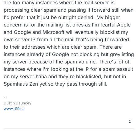
are too many instances where the mail server is
processing clear spam and passing it forward still when
I'd prefer that it just be outright denied. My bigger
concern is for the mailing list ones as I'm fearful Apple
and Google and Microsoft will eventually blocklist my
own server IP from all the mail that's being forwarded
to their addresses which are clear spam. There are
instances already of Google not blocking but greylisting
my server because of the spam volume. There's lot of
instances where I'm looking at the IP for a spam assault
on my server haha and they're blacklisted, but not in
Spamhaus Zen yet so they pass through still.
--
Dustin Dauncey
www.d19.ca
0