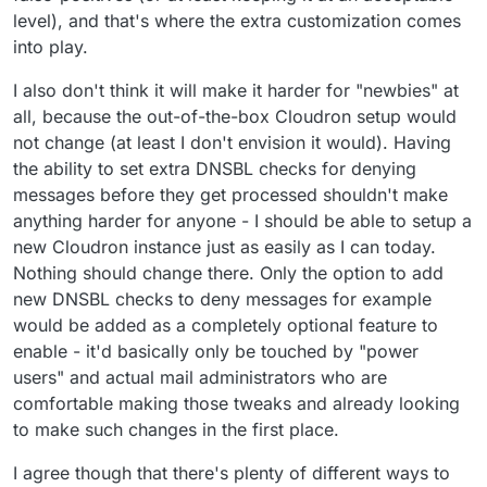
level), and that's where the extra customization comes
into play.
I also don't think it will make it harder for "newbies" at
all, because the out-of-the-box Cloudron setup would
not change (at least I don't envision it would). Having
the ability to set extra DNSBL checks for denying
messages before they get processed shouldn't make
anything harder for anyone - I should be able to setup a
new Cloudron instance just as easily as I can today.
Nothing should change there. Only the option to add
new DNSBL checks to deny messages for example
would be added as a completely optional feature to
enable - it'd basically only be touched by "power
users" and actual mail administrators who are
comfortable making those tweaks and already looking
to make such changes in the first place.
I agree though that there's plenty of different ways to