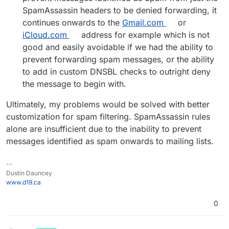
SpamAssassin headers to be denied forwarding, it
continues onwards to the
Gmail.com
or
iCloud.com
address for example which is not
good and easily avoidable if we had the ability to
prevent forwarding spam messages, or the ability
to add in custom DNSBL checks to outright deny
the message to begin with.
Ultimately, my problems would be solved with better
customization for spam filtering. SpamAssassin rules
alone are insufficient due to the inability to prevent
messages identified as spam onwards to mailing lists.
--
Dustin Dauncey
www.d19.ca
0