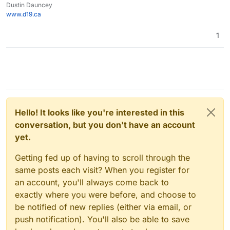
Dustin Dauncey
www.d19.ca
1
Hello! It looks like you're interested in this
conversation, but you don't have an account
yet.
Getting fed up of having to scroll through the
same posts each visit? When you register for
an account, you'll always come back to
exactly where you were before, and choose to
be notified of new replies (either via email, or
push notification). You'll also be able to save