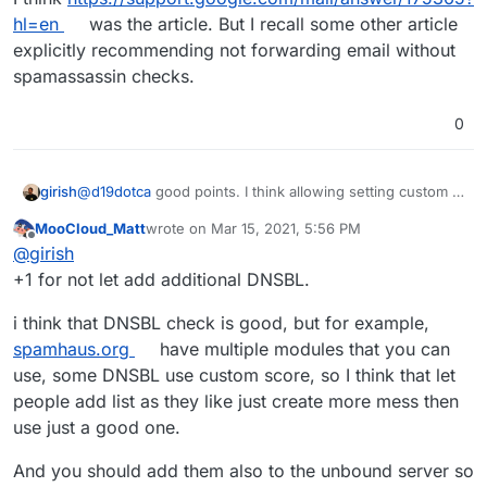
hl=en
was the article. But I recall some other article
explicitly recommending not forwarding email without
spamassassin checks.
0
@
d19dotca
good points. I think allowing setting custom bl
girish
servers is complicated. I prefer adding them to the code
MooCloud_Matt
wrote on
Mar 15, 2021, 5:56 PM
itself if those lists are reliable. Haraka supports adding
But I will look into not forwarding emails marked as
last edited by
Offline
@
girish
multiple servers, so we can easily add it if we can
spam. For some reason, I thought we already did this
identify another reliable source. For example, I thought
since I remember reading gmail policy about this.
+1 for not let add additional DNSBL.
spamcop was very reliable and in fact just 2-3 months
ago, the site disappeared (and then re-appeared).
i think that DNSBL check is good, but for example,
spamhaus.org
have multiple modules that you can
use, some DNSBL use custom score, so I think that let
people add list as they like just create more mess then
use just a good one.
And you should add them also to the unbound server so