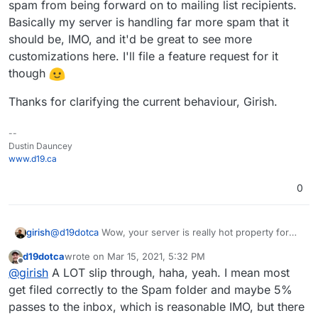
spam from being forward on to mailing list recipients.
I think we may have uncovered a possible bug here.
Basically my server is handling far more spam that it
PS - I agree being hesitant to add any lesser-known
should be, IMO, and it'd be great to see more
ones as they tend to be "fly by night", but the
customizations here. I'll file a feature request for it
UCEPROTECT, SORBS, and SpamCop have been
though
around forever for example, and thankfully you have
those added in Cloudron which I didn't realize
Thanks for clarifying the current behaviour, Girish.
before, but I still haven't seen any of those in the
logs for any messages blocked from being
processed further in Cloudron (see image above).
--
I'm actually happy to see the current configuration
Dustin Dauncey
you have as it's a solid list (if anything I'd have
www.d19.ca
actually only enabled two or three to avoid false-
positives, haha, so I think your configuration is even
0
more aggressive than I was wanting, but that's okay
for now since I haven't seen any false-positives yet -
though again I haven't even seen the others actually
girish
@
d19dotca
Wow, your server is really hot property for
work yet either).
incoming spam! Is the issue that despite the check, some
d19dotca
wrote on
Mar 15, 2021, 5:32 PM
spam slips through?
last edited by d19dotca
Mar 15, 2021, 5:33 PM
Offline
@
girish
A LOT slip through, haha, yeah. I mean most
get filed correctly to the Spam folder and maybe 5%
passes to the inbox, which is reasonable IMO, but there