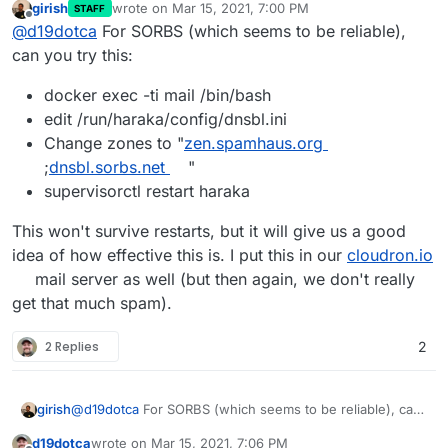
girish
wrote on
Mar 15, 2021, 7:00 PM
STAFF
last edited by
Offline
@
d19dotca
For SORBS (which seems to be reliable),
can you try this:
docker exec -ti mail /bin/bash
edit /run/haraka/config/dnsbl.ini
Change zones to "
zen.spamhaus.org
;
dnsbl.sorbs.net
"
supervisorctl restart haraka
This won't survive restarts, but it will give us a good
idea of how effective this is. I put this in our
cloudron.io
mail server as well (but then again, we don't really
get that much spam).
2 Replies
2
@
d19dotca
For SORBS (which seems to be reliable), can
girish
you try this:
d19dotca
wrote on
Mar 15, 2021, 7:06 PM
docker exec -ti mail /bin/bash