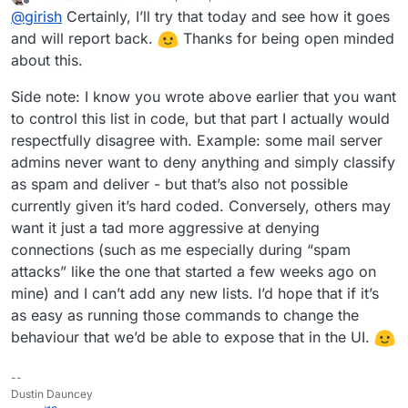
last edited by
Offline
@
girish
Certainly, I’ll try that today and see how it goes
This won't survive restarts, but it will give us a good idea
edit /run/haraka/config/dnsbl.ini
of how effective this is. I put this in our
Change zones to
cloudron.io
mail
and will report back.
Thanks for being open minded
server as well (but then again, we don't really get that
"
zen.spamhaus.org
;
dnsbl.sorbs.net
"
about this.
much spam).
supervisorctl restart haraka
Side note: I know you wrote above earlier that you want
to control this list in code, but that part I actually would
respectfully disagree with. Example: some mail server
admins never want to deny anything and simply classify
as spam and deliver - but that’s also not possible
currently given it’s hard coded. Conversely, others may
want it just a tad more aggressive at denying
connections (such as me especially during “spam
attacks” like the one that started a few weeks ago on
mine) and I can’t add any new lists. I’d hope that if it’s
as easy as running those commands to change the
behaviour that we’d be able to expose that in the UI.
--
Dustin Dauncey