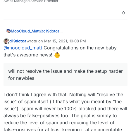
Swiss Managed Service Provider
0
@
d19dotca
MooCloud_Matt
ok,
d19dotca
wrote on
Mar 15, 2021, 10:08 PM
that's the main reason that pushes us to use a
I'm sure that with better setup of DNSBL,
last edited by d19dotca
Mar 15, 2021, 10:13 PM
Offline
@
moocloud_matt
Congratulations on the new baby,
centralized mail gateway, having control over
URIBL,DCC, and SURBL will be better, but will
incoming and outgoing traffic is fundamental
not resolve the issue and make the setup
For the fwd issue use a sieve forward from
that's awesome news!
for provider, and learning+settings are easier
harder for newbies.
imbox this should prevent email marked as
to do.
spam to been sent out.
Sorry if miss some point, I'm in paternity
Cloudron with Haraka can't be a replacement
leaving so sleep is not a thing. (not for a baby.
will not resolve the issue and make the setup harder
of good email proxy or antispam, if you think
for now just an adorable husky that doesn't
for newbies
all the service to prevent spam been send or
understand that he can sleep at night)
received are some kind of proxy, for example,
rspamd is build to have a demon on the mail
I don't think I agree with that. Nothing will "resolve the
server but all the elaboration is done in an
issue" of spam itself (if that's what you meant by "the
external server.
issue"), spam will never be 100% blocked and there will
always be false-positives too. The goal is simply to
reduce the level of spam and reducing the level of
false-positives (or at least keeping it at an acceptable