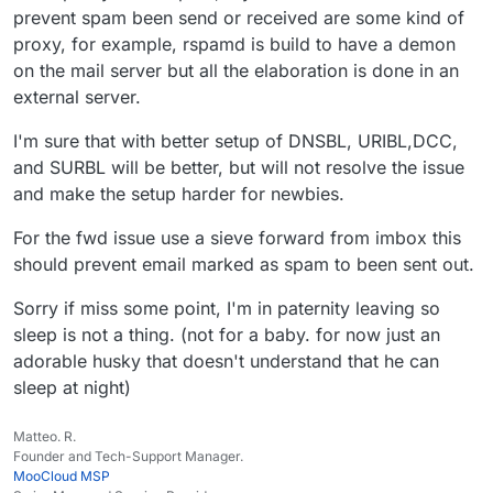
prevent spam been send or received are some kind of
proxy, for example, rspamd is build to have a demon
on the mail server but all the elaboration is done in an
external server.
I'm sure that with better setup of DNSBL, URIBL,DCC,
and SURBL will be better, but will not resolve the issue
and make the setup harder for newbies.
For the fwd issue use a sieve forward from imbox this
should prevent email marked as spam to been sent out.
Sorry if miss some point, I'm in paternity leaving so
sleep is not a thing. (not for a baby. for now just an
adorable husky that doesn't understand that he can
sleep at night)
Matteo. R.
Founder and Tech-Support Manager.
MooCloud MSP