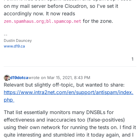
on my mail server before Cloudron, so I've set it
accordingly now. It now reads
for the zone.
zen.spamhaus.org;bl.spamcop.net
--
Dustin Dauncey
www.d19.ca
1
d19dotca
wrote on
Mar 15, 2021, 8:43 PM
last edited by
Offline
Relevant but slightly off-topic, but wanted to share:
https://www.intra2net.com/en/support/antispam/index.
php
That list essentially monitors many DNSBLs for
effectiveness and inaccuracies too (false-positives)
using their own network for running the tests on. I find it
quite interesting and stumbled into it today again, and I