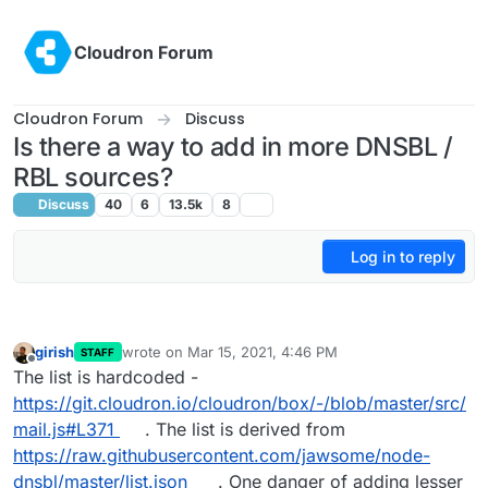
Skip to content
Cloudron Forum
Cloudron Forum
Discuss
Is there a way to add in more DNSBL /
RBL sources?
Discuss
40
6
13.5k
8
Log in to reply
girish
wrote on
Mar 15, 2021, 4:46 PM
STAFF
last edited by
Offline
The list is hardcoded -
https://git.cloudron.io/cloudron/box/-/blob/master/src/
mail.js#L371
. The list is derived from
https://raw.githubusercontent.com/jawsome/node-
dnsbl/master/list.json
. One danger of adding lesser