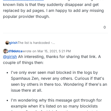
known lists is that they suddenly disappear and get
replaced by ad pages. I am happy to add any missing
popular provider though.
0
girish
The list is hardcoded -
https://git.cloudron.io/cloudron/box/-/blob/master/src/m
d19dotca
wrote on
Mar 15, 2021, 5:21 PM
ail.js#L371
. The list is derived from
last edited by d19dotca
Mar 15, 2021, 5:27 PM
Offline
@
girish
Ah interesting, thanks for sharing that link. A
https://raw.githubusercontent.com/jawsome/node-
dnsbl/master/list.json
. One danger of adding lesser
couple of things then:
known lists is that they suddenly disappear and get
replaced by ad pages. I am happy to add any missing
I've only ever seen mail blocked in the logs by
popular provider though.
Spamhaus Zen, never any others. Curious if that's
seen by others in there too. Wondering if there's an
issue there at all.
I'm wondering why this message got through for
example when it's listed on so many blocklists