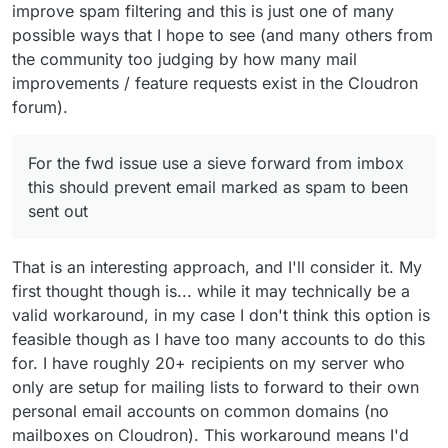
improve spam filtering and this is just one of many
possible ways that I hope to see (and many others from
the community too judging by how many mail
improvements / feature requests exist in the Cloudron
forum).
For the fwd issue use a sieve forward from imbox
this should prevent email marked as spam to been
sent out
That is an interesting approach, and I'll consider it. My
first thought though is... while it may technically be a
valid workaround, in my case I don't think this option is
feasible though as I have too many accounts to do this
for. I have roughly 20+ recipients on my server who
only are setup for mailing lists to forward to their own
personal email accounts on common domains (no
mailboxes on Cloudron). This workaround means I'd