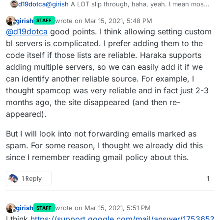
d19dotca
@
girish
A LOT slip through, haha, yeah. I mean most
get filed correctly to the Spam folder and maybe 5%
girish
wrote on
Mar 15, 2021, 5:48 PM
STAFF
passes to the inbox, which is reasonable IMO, but
last edited by
Offline
@
d19dotca
good points. I think allowing setting custom
there are too many instances where the mail server
is processing clear spam and passing it forward still
bl servers is complicated. I prefer adding them to the
when I'd prefer that it just be outright denied. My
code itself if those lists are reliable. Haraka supports
bigger concern is for the mailing list ones as I'm
adding multiple servers, so we can easily add it if we
fearful Apple and Google and Microsoft will
can identify another reliable source. For example, I
eventually blocklist my own server IP from all the mail
that's being forwarded to their addresses which are
thought spamcop was very reliable and in fact just 2-3
clear spam. There are instances already of Google
months ago, the site disappeared (and then re-
not blocking but greylisting my server because of the
appeared).
spam volume. There's lot of instances where I'm
looking at the IP for a spam assault on my server
But I will look into not forwarding emails marked as
haha and they're blacklisted, but not in Spamhaus
Zen yet so they pass through still.
spam. For some reason, I thought we already did this
since I remember reading gmail policy about this.
1 Reply
1
girish
wrote on
Mar 15, 2021, 5:51 PM
STAFF
last edited by
Offline
I think
https://support.google.com/mail/answer/175365?