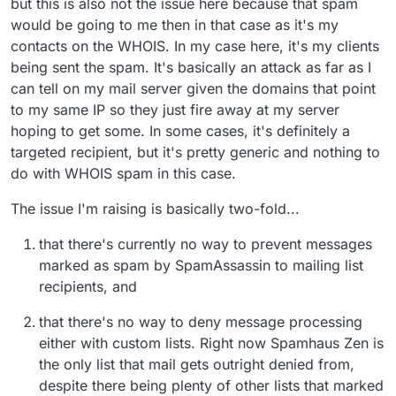
but this is also not the issue here because that spam
would be going to me then in that case as it's my
contacts on the WHOIS. In my case here, it's my clients
being sent the spam. It's basically an attack as far as I
can tell on my mail server given the domains that point
to my same IP so they just fire away at my server
hoping to get some. In some cases, it's definitely a
targeted recipient, but it's pretty generic and nothing to
do with WHOIS spam in this case.
The issue I'm raising is basically two-fold...
that there's currently no way to prevent messages
marked as spam by SpamAssassin to mailing list
recipients, and
that there's no way to deny message processing
either with custom lists. Right now Spamhaus Zen is
the only list that mail gets outright denied from,
despite there being plenty of other lists that marked