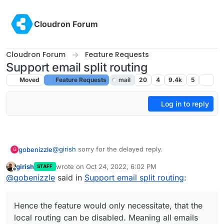
Skip to content
Cloudron Forum
Cloudron Forum
Feature Requests
Support email split routing
Moved
Feature Requests
mail
20
4
9.4k
5
Log in to reply
@
girish
sorry for the delayed reply.
gobenizzle
G
girish
wrote on
Oct 24, 2022, 6:02 PM
STAFF
In my case and as I understand in OPs case, the
last edited by
Offline
@
gobenizzle
said in
Support email split routing
:
split-routing would happen on google workspace.
Hence the feature would only necessitate, that the
Does this make sense?
local routing can be disabled. Meaning all emails
Hence the feature would only necessitate, that the
are delivered to the remote mail exchanger (in this
case google workspace) and then in google
local routing can be disabled. Meaning all emails