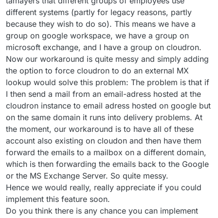
tamayers that different groups of employees use
different systems (partly for legacy reasons, partly
because they wish to do so). This means we have a
group on google workspace, we have a group on
microsoft exchange, and I have a group on cloudron.
Now our workaround is quite messy and simply adding
the option to force cloudron to do an external MX
lookup would solve this problem: The problem is that if
I then send a mail from an email-adress hosted at the
cloudron instance to email adress hosted on google but
on the same domain it runs into delivery problems. At
the moment, our workaround is to have all of these
account also existing on cloudon and then have them
forward the emails to a mailbox on a different domain,
which is then forwarding the emails back to the Google
or the MS Exchange Server. So quite messy.
Hence we would really, really appreciate if you could
implement this feature soon.
Do you think there is any chance you can implement