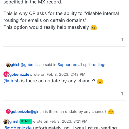
sepcified in the MX record.
This is why OP asks for the ability to "disable internal
routing for emails on certain domains".
This option would really help massively
1
@
gobenizzle
said in
Support email split routing
:
girish
gobenizzle
wrote on
Feb 3, 2023, 2:43 PM
G
last edited by
Offline
@
girish
is there an update by any chance?
Hence the feature would only necessitate, that the
local routing can be disabled. Meaning all emails are
Since, Google Workspace and Cloudron share the same
delivered to the remote mail exchanger (in this case
1
domain, how does one configure Google Workspace to
google workspace) and then in google workspace
deliver email to Cloudron ? By IP address?
I understand if the domain is not shared, in which case, it
the mails cab be re-routed based on the specific
is just mail forwarding. That already works without this
email adresses.
@
girish
is there an update by any chance?
gobenizzle
G
split routing concept.
girish
wrote on
Feb 3, 2023, 3:21 PM
STAFF
last edited by
Offline
@
gobenizzle
unfortunately, no. I was just re-reading