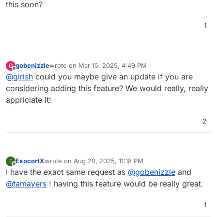
this soon?
1
gobenizzle
wrote on
Mar 15, 2025, 4:49 PM
G
last edited by
Offline
@
girish
could you maybe give an update if you are
considering adding this feature? We would really, really
appriciate it!
2
ExocortX
wrote on
Aug 20, 2025, 11:18 PM
E
last edited by
Offline
I have the exact same request as
@
gobenizzle
and
@
tamayers
! having this feature would be really great.
1