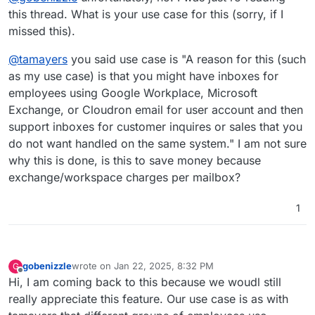
this thread. What is your use case for this (sorry, if I
missed this).
@
tamayers
you said use case is "A reason for this (such
as my use case) is that you might have inboxes for
employees using Google Workplace, Microsoft
Exchange, or Cloudron email for user account and then
support inboxes for customer inquires or sales that you
do not want handled on the same system." I am not sure
why this is done, is this to save money because
exchange/workspace charges per mailbox?
1
gobenizzle
wrote on
Jan 22, 2025, 8:32 PM
G
last edited by
Offline
Hi, I am coming back to this because we woudl still
really appreciate this feature. Our use case is as with