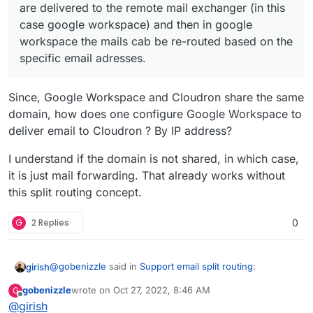
workspace the mails cab be re-routed based on
are delivered to the remote mail exchanger (in this
the specific email adresses.
case google workspace) and then in google
This allows to have both email accounts a gmail and
workspace the mails cab be re-routed based on the
email accounts using cloudron, sharing the same
domain.
specific email adresses.
Since, Google Workspace and Cloudron share the same
domain, how does one configure Google Workspace to
deliver email to Cloudron ? By IP address?
I understand if the domain is not shared, in which case,
it is just mail forwarding. That already works without
this split routing concept.
G
2 Replies
0
@
gobenizzle
said in
Support email split routing
:
girish
gobenizzle
wrote on
Oct 27, 2022, 8:46 AM
G
last edited by gobenizzle
Oct 27, 2022, 8:48 AM
Offline
@
girish
Hence the feature would only necessitate, that the