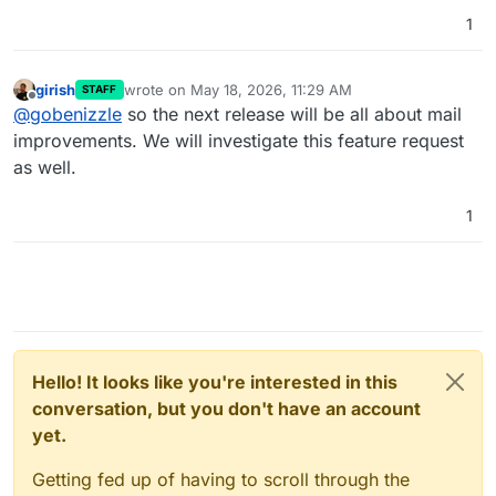
1
girish
wrote on
May 18, 2026, 11:29 AM
STAFF
last edited by
Offline
@
gobenizzle
so the next release will be all about mail
improvements. We will investigate this feature request
as well.
1
Hello! It looks like you're interested in this
conversation, but you don't have an account
yet.
Getting fed up of having to scroll through the