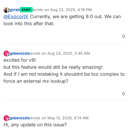
girish
wrote on
Aug 22, 2025, 4:19 PM
STAFF
last edited by
Offline
@
ExocortX
Currently, we are getting 9.0 out. We can
look into this after that.
0
gobenizzle
wrote on
Aug 24, 2025, 5:45 AM
G
last edited by gobenizzle
Aug 24, 2025, 5:45 AM
Offline
excited for v9!
but this feature would still be really amazing!
And if I am not mistaking it shouldnt be too complex to
force an external mx lookup?
0
gobenizzle
wrote on
May 13, 2026, 9:14 AM
G
last edited by
Offline
Hi, any update on this issue?