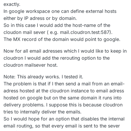
local routing can be disabled. Meaning all emails are
exactly.
Since, Google Workspace and Cloudron share the same
delivered to the remote mail exchanger (in this case
In google workspace one can define external hosts
domain, how does one configure Google Workspace to
google workspace) and then in google workspace
either by IP adress or by domain.
deliver email to Cloudron ? By IP address?
I understand if the domain is not shared, in which case, it
the mails cab be re-routed based on the specific
is just mail forwarding. That already works without this
email adresses.
So in this case I would add the host-name of the
split routing concept.
cloudon mail sever ( e.g. mail.cloudron.test:587).
The MX record of the domain would point to google.
Now for all email adresses which I would like to keep in
cloudron I would add the rerouting option to the
cloudron mailsever host.
Note: This already works. I tested it.
The problem is that if I then send a mail from an email-
adress hosted at the cloudron instance to email adress
hosted on google but on the same domain it runs into
delivery problems. I suppose this is because cloudron
tries to internally deliver the emails.
So I would hope for an option that disables the internal
email routing, so that every email is sent to the sever