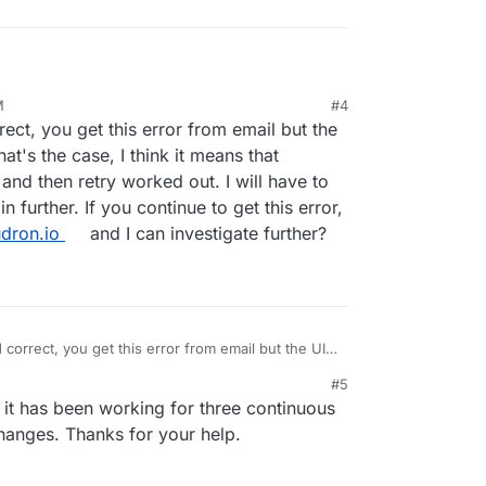
M
#4
d step and cleaned backups. Unfortunately, I
rect, you get this error from email but the
 However, a full backup was performed again and I
ogs.
hat's the case, I think it means that
nd then retry worked out. I will have to
in further. If you continue to get this error,
dron.io
and I can investigate further?
 correct, you get this error from email but the UI
 that's the case, I think it means that Cloudron
#5
n retry worked out. I will have to look into the
, 2021, 10:18 AM
 it has been working for three continuous
r. If you continue to get this error, can you write to
 can investigate further?
 changes. Thanks for your help.