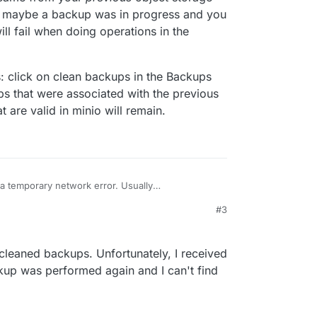
qTVgImpVvoLmHJTNIoE/5vuTuQMRwXeMhQt3cse
: maybe a backup was in progress and you
1DA4/O4Z4LQo3RclPtEsVuW3ple6kXRhZfiw7Ndf
 backups page on cloudron, it looks like a full
equest signature we calculated does not match
ill fail when doing operations in the
ortunately I cannot get any related info from the
ed. Check your key and signing method. HTTP
e this?
Match
: click on clean backups in the Backups
ps that were associated with the previous
 are valid in minio will remain.
a temporary network error. Usually
at access/secret key was incorrect. It is
#3
ually came from your
previous
object storage and
k is: click on clean backups in the Backups view.
: maybe a backup was in progress and you
s that were associated with the previous object
it will fail when doing operations in the "middle"
re valid in minio will remain.
 cleaned backups. Unfortunately, I received
ckup was performed again and I can't find