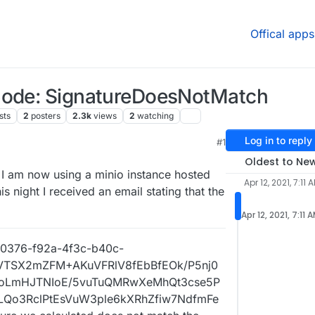
Offical apps
 Code: SignatureDoesNotMatch
sts
2
posters
2.3k
views
2
watching
Log in to reply
#1
1, 6:35 PM
Oldest to Ne
 I am now using a minio instance hosted
Apr 12, 2021, 7:11 
 night I received an email stating that the
Apr 12, 2021, 7:11 
00376-f92a-4f3c-b40c-
+VTSX2mZFM+AKuVFRlV8fEbBfEOk/P5nj0
voLmHJTNIoE/5vuTuQMRwXeMhQt3cse5P
Qo3RclPtEsVuW3ple6kXRhZfiw7NdfmFe