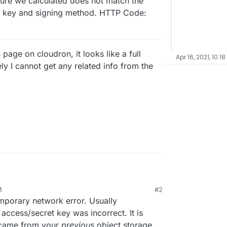
ure we calculated does not match the
r key and signing method. HTTP Code:
age on cloudron, it looks like a full
Apr 16, 2021, 10:1
 I cannot get any related info from the
storage - I am now using a minio instance hosted
M
#2
er). This night I received an email stating that
mporary network error. Usually
t/app_45400376-f92a-4f3c-b40c-
ccess/secret key was incorrect. It is
EaqA62J+VTSX2mZFM+AKuVFRlV8fEbBfEOk/P5nj
y came from your
previous
object storage