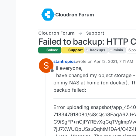
Skip to content
Cloudron Forum
Cloudron Forum
Support
Failed to backup: HTTP
Solved
Support
backups
minio
5
po
stantropics
wrote on
Apr 12, 2021, 7:11 AM
S
last edited by girish
Apr 12, 202
Hi everyone,
Offline
I have changed my object storage -
on my NAS at home (on docker). This
backup failed:
Error uploading snapshot/app_454
71834791808d/siSsQsn8EaqA62J
C9iSgFP+nCjPYREvXqCqTVgImpV
7jJ7XWUQpUSsuQqhtM1DA4/O4Z4L