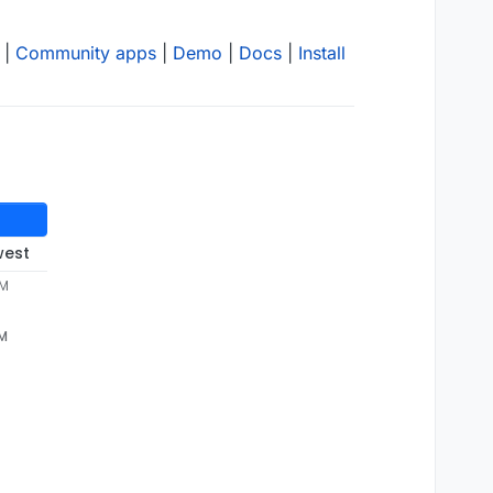
|
Community apps
|
Demo
|
Docs
|
Install
west
AM
AM