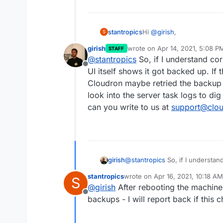
Hi
@
girish
,
stantropics
S
girish
wrote on
Apr 14, 2021, 5:08 P
STAFF
I have tried the suggeste
last edited by
@
stantropics
So, if I understand cor
received the error again.
Offline
can't find any hint in the l
UI itself shows it got backed up. If t
Cloudron maybe retried the backup a
look into the server task logs to dig 
can you write to us at
support@clou
girish
@
stantropics
So, if I understand
itself shows it got backed up. If
stantropics
wrote on
Apr 16, 2021, 10:18 AM
S
maybe retried the backup and the
last edited by stantropics
Apr 16
@
girish
After rebooting the machine
server task logs to dig in furthe
Offline
us at
support@cloudron.io
and I
backups - I will report back if this