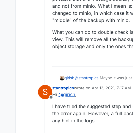
0C9iSgFP+nCjPYREvXqC
and not from minio. What I mean is
5P7jJ7XWUQpUSsuQqhtM
However, when I check the
mFeH-uos. Message: The r
changed to minio, in which case it w
backup was performed. Unf
the signature you provid
"middle" of the backup with minio.
backup logs.
Any hint on how to resolv
Code: SignatureDoesNot
What you can do to double check is
Thanks a lot in advance.
view. This will remove all the backu
object storage and only the ones that
@
stantropics
Maybe it was just 
girish
SignatureDoesNotMatch means th
stantropics
wrote on
Apr 13, 2021, 7:17 AM
S
possible that this message act
What you can do to double chec
last edited by
Hi
@
girish
,
not from minio. What I mean is
This will remove all the backup
Offline
changed to minio, in which case 
storage and only the ones that a
I have tried the suggested step and
of the backup with minio.
the error again. However, a full ba
any hint in the logs.