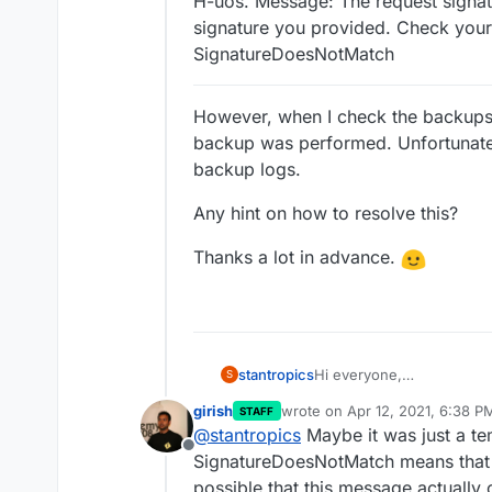
H-uos. Message: The request signat
signature you provided. Check you
SignatureDoesNotMatch
However, when I check the backups p
backup was performed. Unfortunately
backup logs.
Any hint on how to resolve this?
Thanks a lot in advance.
Hi everyone,
stantropics
S
I have changed my object 
girish
wrote on
Apr 12, 2021, 6:38 P
STAFF
on my NAS at home (on dock
last edited by
@
stantropics
Maybe it was just a te
the backup failed:
Error uploading snapsho
Offline
SignatureDoesNotMatch means that a
71834791808d/siSsQsn8
possible that this message actuall