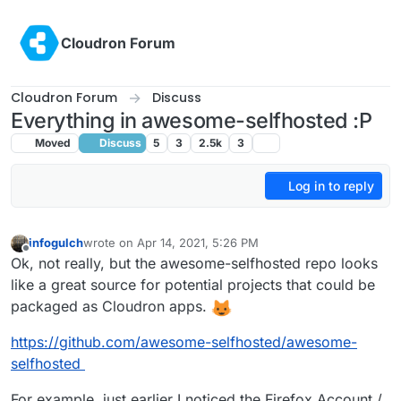
Skip to content
Cloudron Forum
Cloudron Forum
Discuss
Everything in awesome-selfhosted :P
Moved
Discuss
5
3
2.5k
3
Log in to reply
infogulch
wrote on
Apr 14, 2021, 5:26 PM
last edited by infogulch
Apr 14, 2021, 5:29 PM
Offline
Ok, not really, but the awesome-selfhosted repo looks
like a great source for potential projects that could be
packaged as Cloudron apps.
https://github.com/awesome-selfhosted/awesome-
selfhosted
For example, just earlier I noticed the Firefox Account /