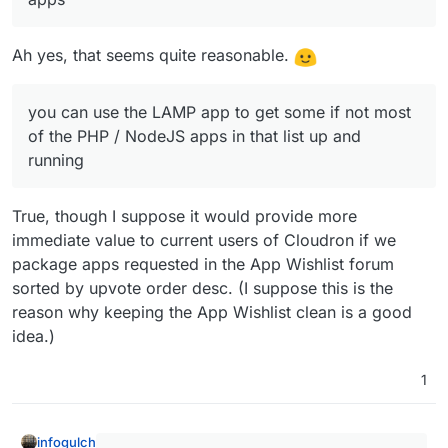
Ah yes, that seems quite reasonable.
you can use the LAMP app to get some if not most
of the PHP / NodeJS apps in that list up and
running
True, though I suppose it would provide more
immediate value to current users of Cloudron if we
package apps requested in the App Wishlist forum
sorted by upvote order desc. (I suppose this is the
reason why keeping the App Wishlist clean is a good
idea.)
1
infogulch