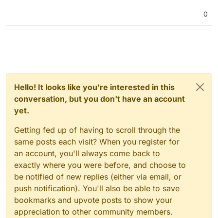
0
Hello! It looks like you're interested in this
conversation, but you don't have an account
yet.
Getting fed up of having to scroll through the
same posts each visit? When you register for
an account, you'll always come back to
exactly where you were before, and choose to
be notified of new replies (either via email, or
push notification). You'll also be able to save
bookmarks and upvote posts to show your
appreciation to other community members.