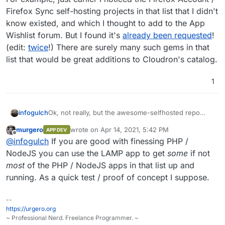
Firefox Sync self-hosting projects in that list that I didn't
know existed, and which I thought to add to the App
Wishlist forum. But I found it's
already been requested
!
(edit:
twice
!) There are surely many such gems in that
list that would be great additions to Cloudron's catalog.
1
Ok, not really, but the awesome-selfhosted repo
infogulch
looks like a great source for potential projects that
murgero
wrote on
Apr 14, 2021, 5:42 PM
APP DEV
could be packaged as Cloudron apps.
https://github.com/awesome-selfhosted/awesome-
last edited by
Offline
@
infogulch
If you are good with finessing PHP /
selfhosted
For example, just earlier I noticed the Firefox
NodeJS you can use the LAMP app to get
some
if not
Account / Firefox Sync self-hosting projects in that
most
of the PHP / NodeJS apps in that list up and
list that I didn't know existed, and which I thought to
running. As a quick test / proof of concept I suppose.
add to the App Wishlist forum. But I found it's
already been requested
! (edit:
twice
!) There are
surely many such gems in that list that would be
--
great additions to Cloudron's catalog.
https://urgero.org
~ Professional Nerd. Freelance Programmer. ~