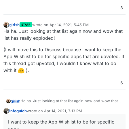
3
girish
wrote on
Apr 14, 2021, 5:45 PM
STAFF
last edited by
Offline
Ha ha. Just looking at that list again now and wow that
list has really exploded!
(I will move this to Discuss because I want to keep the
App Wishlist to be for specific apps that are upvoted. If
this thread got upvoted, I wouldn't know what to do
with it
).
6
Ha ha. Just looking at that list again now and wow that
girish
list has really exploded!
infogulch
wrote on
Apr 14, 2021, 7:13 PM
(I will move this to Discuss because I want to keep the
last edited by infogulch
Apr 14, 2021, 7:14 PM
Offline
App Wishlist to be for specific apps that are upvoted. If
I want to keep the App Wishlist to be for specific
this thread got upvoted, I wouldn't know what to do with
apps
it
).