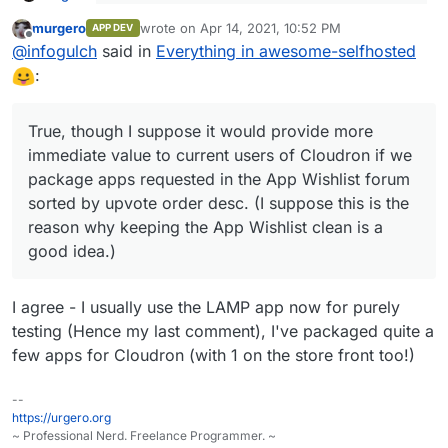
I want to keep the App Wishlist to be for
murgero
wrote on
Apr 14, 2021, 10:52 PM
specific apps
APP DEV
last edited by
Offline
Ah yes, that seems quite reasonable.
@
infogulch
said in
Everything in awesome-selfhosted
:
you can use the LAMP app to get some if not
most of the PHP / NodeJS apps in that list up
True, though I suppose it would provide more
True, though I suppose it would provide more
and running
immediate value to current users of Cloudron if we
immediate value to current users of Cloudron if we
package apps requested in the App Wishlist forum
package apps requested in the App Wishlist forum
sorted by upvote order desc. (I suppose this is the
sorted by upvote order desc. (I suppose this is the
reason why keeping the App Wishlist clean is a good
reason why keeping the App Wishlist clean is a
idea.)
good idea.)
I agree - I usually use the LAMP app now for purely
testing (Hence my last comment), I've packaged quite a
few apps for Cloudron (with 1 on the store front too!)
--
https://urgero.org
~ Professional Nerd. Freelance Programmer. ~