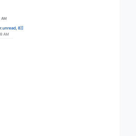
8 AM
r.unread, 8]]
08 AM