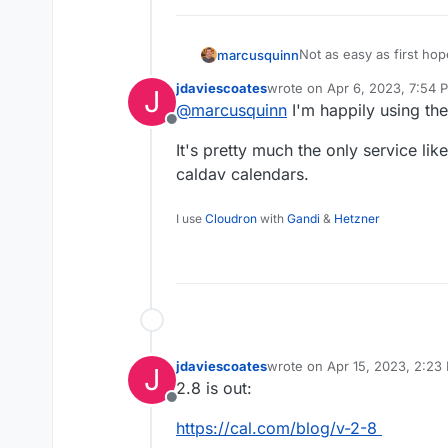
Not as easy as first ho
marcusquinn
reasonable and free Wor
jdaviescoates
wrote on
Apr 6, 2023, 7:54 
J
feature:
https://wpcal.io/
last edited by
@
marcusquinn
I'm happily using th
Offline
It's pretty much the only service like
caldav calendars.
I use
Cloudron
with
Gandi
&
Hetzner
jdaviescoates
wrote on
Apr 15, 2023, 2:23
J
last edited by
2.8 is out:
Offline
https://cal.com/blog/v-2-8