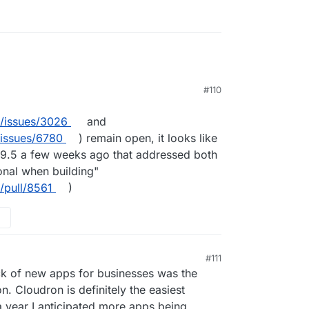
#110
m/issues/3026
and
/issues/6780
) remain open, it looks like
.9.5 a few weeks ago that addressed both
onal when building"
/pull/8561
)
#111
ack of new apps for businesses was the
n. Cloudron is definitely the easiest
a year I anticipated more apps being