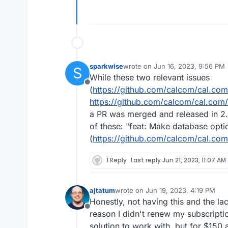
sparkwise
wrote on
Jun 16, 2023, 9:56 PM
S
last edited by
While these two relevant issues
Offline
(
https://github.com/calcom/cal.co
https://github.com/calcom/cal.com
a PR was merged and released in 2
of these: "feat: Make database opti
(
https://github.com/calcom/cal.com
1 Reply
Last reply
Jun 21, 2023, 11:07 AM
ajtatum
wrote on
Jun 19, 2023, 4:19 PM
last edited by
Honestly, not having this and the l
Offline
reason I didn't renew my subscriptio
solution to work with, but for $150 