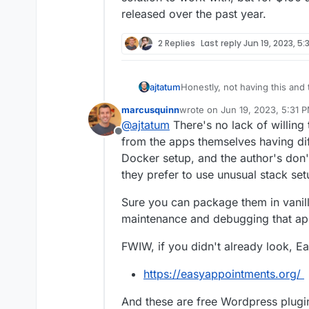
released over the past year.
2 Replies
Last reply
Jun 19, 2023, 5:
ajtatum
Honestly, not having this and
reason I didn't renew my subsc
marcusquinn
wrote on
Jun 19, 2023, 5:31 
solution to work with, but for
last edited by marcusquinn
Ju
@
ajtatum
There's no lack of willin
released over the past year.
Offline
from the apps themselves having dif
Docker setup, and the author's don'
they prefer to use unusual stack set
Sure you can package them in vanill
maintenance and debugging that ap
FWIW, if you didn't already look, E
https://easyappointments.org/
And these are free Wordpress plugi