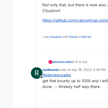
Not only that, but there is now also
Cloudron!
https://github.com/calcom/cal.co
I use
Cloudron
with
Gandi
&
Hetzner
2.8 is out:
jdaviescoates
J
roofboard
wrote on
Apr 18, 2023, 5:38 PM
R
https://cal.com/blog/v-
last edited by
@
jdaviescoates
Offline
Not only that, but ther
get that bounty up to 1000 and I wil
Cloudron!
done. -- Already half way there.
https://github.com/ca
1509352147