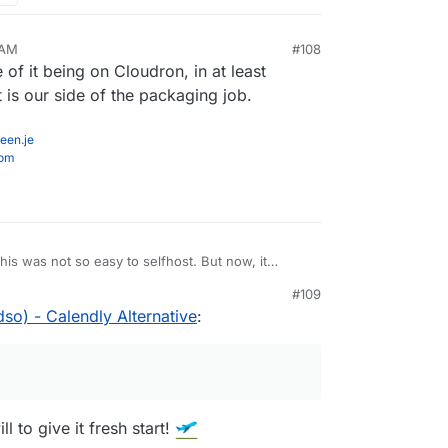
 AM
#108
of it being on Cloudron, in at least
t is our side of the packaging job.
een.je
com
is was not so easy to selfhost. But now, it
o and atleast the instructions seem quite simple.
#109
so) - Calendly Alternative
:
 to give it fresh start!