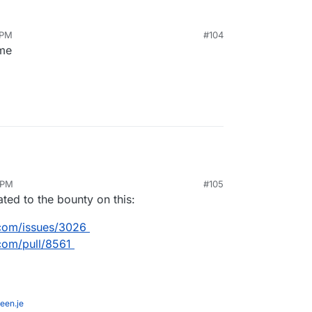
and I will spend another week on it and it will be
 PM
#104
here.
 me
 PM
#105
ated to the bounty on this:
.com/issues/3026
com/pull/8561
een.je