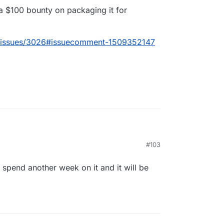
 a $100 bounty on packaging it for
m/issues/3026#issuecomment-1509352147
#103
2-8
e is now also a $100 bounty on packaging it for
l spend another week on it and it will be
lcom/cal.com/issues/3026#issuecomment-