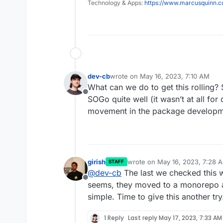
Technology & Apps:
https://www.marcusquinn.
dev-cb
wrote on
May 16, 2023, 7:10 AM
last edited by
What can we do to get this rolling?
Offline
SOGo quite well (it wasn’t at all for
movement in the package develop
girish
wrote on
May 16, 2023, 7:28 
STAFF
last edited by
@
dev-cb
The last we checked this wa
Offline
seems, they moved to a monorepo an
simple. Time to give this another try.
1 Reply
Last reply
May 17, 2023, 7:33 AM