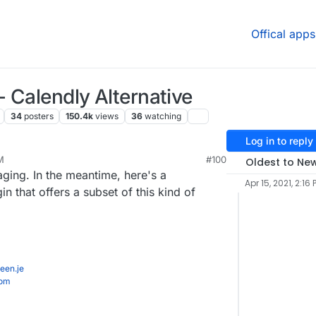
Offical apps
 Calendly Alternative
34
posters
150.4k
views
36
watching
Log in to reply
M
#100
Oldest to Ne
aging. In the meantime, here's a
Apr 15, 2021, 2:16 
 that offers a subset of this kind of
een.je
com