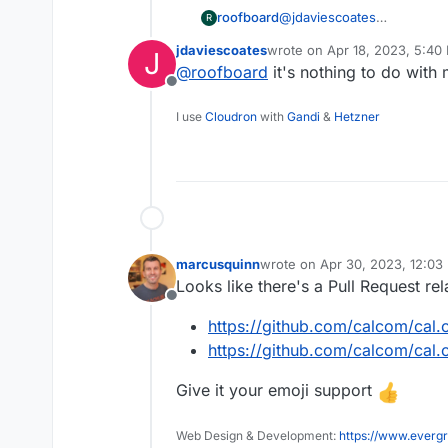
roofboard
@
jdaviescoates
R
get that bounty up to 1000 
jdaviescoates
wrote on
Apr 18, 2023, 5:40
J
done. -- Already half way t
last edited by
@
roofboard
it's nothing to do with
Offline
I use
Cloudron
with
Gandi
&
Hetzner
marcusquinn
wrote on
Apr 30, 2023, 12:03
last edited by
Looks like there's a Pull Request rel
Offline
https://github.com/calcom/cal
https://github.com/calcom/cal.
Give it your emoji support
Web Design & Development:
https://www.evergr