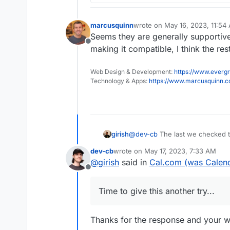
marcusquinn
wrote on
May 16, 2023, 11:54
last edited by
Seems they are generally supportive 
Offline
making it compatible, I think the res
Web Design & Development:
https://www.evergr
Technology & Apps:
https://www.marcusquinn.
girish
@
dev-cb
The last we checked th
seems, they moved to a monorep
dev-cb
wrote on
May 17, 2023, 7:33 AM
Time to give this another try...
last edited by
@
girish
said in
Cal.com (was Calend
Offline
Time to give this another try...
Thanks for the response and your will