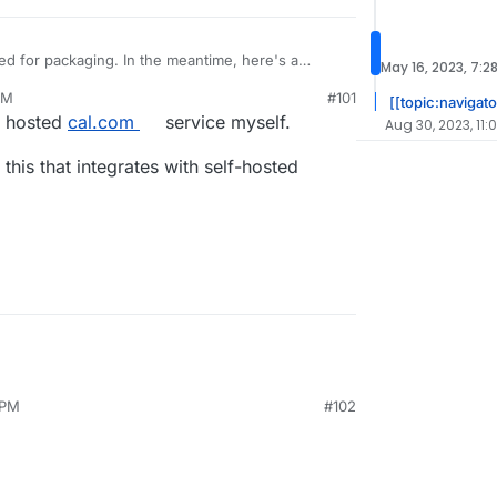
ped for packaging. In the meantime, here's a
May 16, 2023, 7:2
dpress plugin that offers a subset of this kind of
PM
#101
[[topic:navigato
e hosted
cal.com
service myself.
Aug 30, 2023, 11:
 this that integrates with self-hosted
 PM
#102