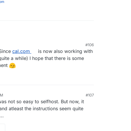
com
#106
 Since
cal.com
is now also working with
 quite a while) I hope that there is some
ment
AM
#107
s not so easy to selfhost. But now, it
d atleast the instructions seem quite
..