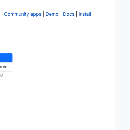
|
Community apps
|
Demo
|
Docs
|
Install
west
PM