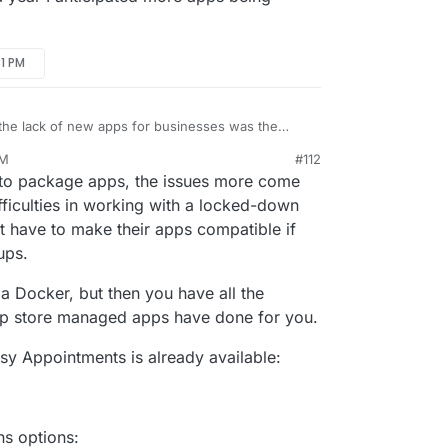
31 PM
 the lack of new apps for businesses was the
ription. Cloudron is definitely the easiest
PM
#112
 $150 a year I anticipated more apps being
n 19, 2023, 5:33 PM
g to package apps, the issues more come
ficulties in working with a locked-down
t have to make their apps compatible if
ups.
a Docker, but then you have all the
p store managed apps have done for you.
asy Appointments is already available:
ns options: