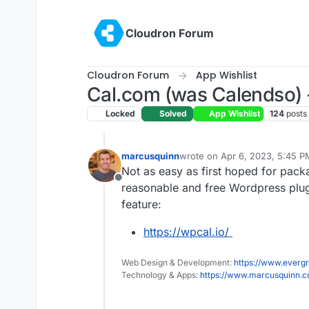
Skip to content
Cloudron Forum
Cloudron Forum
App Wishlist
Cal.com (was Calendso) -
Locked
Solved
App Wishlist
124
posts
marcusquinn
wrote on
Apr 6, 2023, 5:45 P
last edited by
Not as easy as first hoped for pack
Offline
reasonable and free Wordpress plugin
feature:
https://wpcal.io/
Web Design & Development:
https://www.evergr
Technology & Apps:
https://www.marcusquinn.