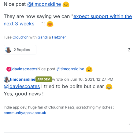
Online
Nice post
@
timconsidine
https://github.com/calendso/calendso/discussio
ns/62
They are now saying we can "
expect support within the
next 3 weeks
"!
I use
Cloudron
with
Gandi
&
Hetzner
2 Replies
3
Nice post
@
timconsidine
jdaviescoates
J
timconsidine
wrote on
Jun 16, 2021, 12:27 PM
APP DEV
They are now saying we can "
expect support
last edited by
Offline
@
jdaviescoates
I tried to be polite but clear
within the next 3 weeks
"!
Yes, good news !
Indie app dev, huge fan of Cloudron PaaS, scratching my itches :
communityapps.appx.uk
1