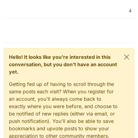
4
Hello! It looks like you're interested in this
conversation, but you don't have an account
yet.
Getting fed up of having to scroll through the
same posts each visit? When you register for
an account, you'll always come back to
exactly where you were before, and choose to
be notified of new replies (either via email, or
push notification). You'll also be able to save
bookmarks and upvote posts to show your
appreciation to other community members.