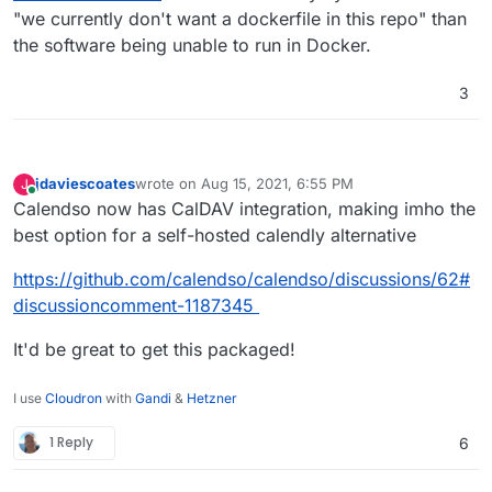
"we currently don't want a dockerfile in this repo" than
the software being unable to run in Docker.
3
jdaviescoates
wrote on
Aug 15, 2021, 6:55 PM
J
last edited by
Online
Calendso now has CalDAV integration, making imho the
best option for a self-hosted calendly alternative
https://github.com/calendso/calendso/discussions/62#
discussioncomment-1187345
It'd be great to get this packaged!
I use
Cloudron
with
Gandi
&
Hetzner
1 Reply
6