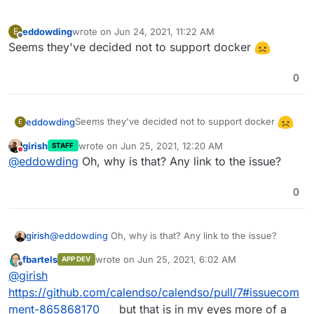
eddowding
wrote on
Jun 24, 2021, 11:22 AM
E
last edited by
Offline
Seems they've decided not to support docker
0
Seems they've decided not to support docker
eddowding
E
girish
wrote on
Jun 25, 2021, 12:20 AM
STAFF
last edited by
Do not disturb
@
eddowding
Oh, why is that? Any link to the issue?
0
girish
@
eddowding
Oh, why is that? Any link to the issue?
fbartels
wrote on
Jun 25, 2021, 6:02 AM
APP DEV
last edited by
Offline
@
girish
https://github.com/calendso/calendso/pull/7#issuecom
ment-865868170
but that is in my eyes more of a