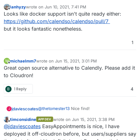
ianhyzy
wrote on
Jun 10, 2021, 7:41 PM
last edited by
Offline
Looks like docker support isn't quite ready either:
https://github.com/calendso/calendso/pull/7
but it looks fantastic nonetheless.
1
michaelmm7
wrote on
Jun 15, 2021, 3:01 PM
M
last edited by
Offline
Great open source alternative to Calendly. Please add it
to Cloudron!
B
1 Reply
4
@
thetomester13
Nice find!
jdaviescoates
J
timconsidine
wrote on
Jun 15, 2021, 3:38 PM
APP DEV
You can kinda sorta do this with Easy
last edited by
Offline
@
jdaviescoates
EasyAppointments is nice, I have
Appointments too but I agree that isn't really a
nice simple replacement for Calendly and this
I'm also going to try out the Appointments app
deployed it off-cloudron before, but users/suppliers say
does look like that!
on Nextcloud because it can check all the