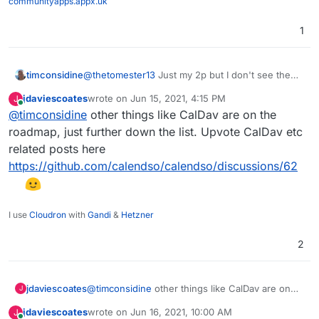
communityapps.appx.uk
1
timconsidine
@
thetomester13
Just my 2p but I don't see the
point of it if only supports Google and Outlook
jdaviescoates
wrote on
Jun 15, 2021, 4:15 PM
J
Calendar. Hopefully that will change if they are
last edited by
Online
@
timconsidine
other things like CalDav are on the
able to add others.
roadmap, just further down the list. Upvote CalDav etc
related posts here
https://github.com/calendso/calendso/discussions/62
I use
Cloudron
with
Gandi
&
Hetzner
2
jdaviescoates
@
timconsidine
other things like CalDav are on
J
the roadmap, just further down the list. Upvote
jdaviescoates
wrote on
Jun 16, 2021, 10:00 AM
J
CalDav etc related posts here
last edited by jdaviescoates
Jun 16, 2021, 10:01 AM