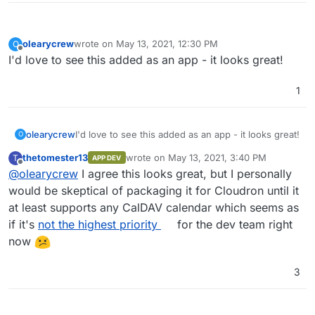
olearycrew
wrote on
May 13, 2021, 12:30 PM
O
last edited by
Offline
I'd love to see this added as an app - it looks great!
1
olearycrew
I'd love to see this added as an app - it looks great!
O
thetomester13
wrote on
May 13, 2021, 3:40 PM
T
APP DEV
last edited by
Offline
@
olearycrew
I agree this looks great, but I personally
would be skeptical of packaging it for Cloudron until it
at least supports any CalDAV calendar which seems as
if it's
not the highest priority
for the dev team right
now
3