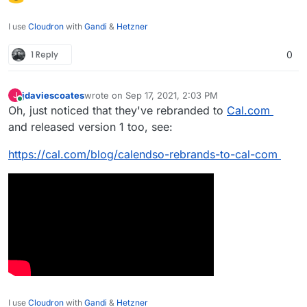
I use
Cloudron
with
Gandi
&
Hetzner
1 Reply
0
jdaviescoates
wrote on
Sep 17, 2021, 2:03 PM
J
last edited by jdaviescoates
Sep 17, 2021, 7:23 PM
Online
Oh, just noticed that they've rebranded to
Cal.com
and released version 1 too, see:
https://cal.com/blog/calendso-rebrands-to-cal-com
I use
Cloudron
with
Gandi
&
Hetzner