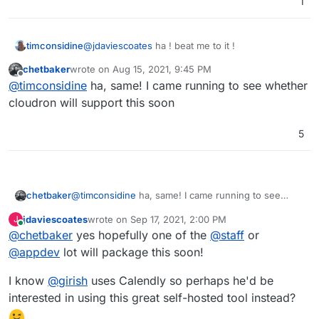
1
timconsidine
@
jdaviescoates
ha ! beat me to it !
chetbaker
wrote on
Aug 15, 2021, 9:45 PM
last edited by
Offline
@
timconsidine
ha, same! I came running to see whether
cloudron will support this soon
5
chetbaker
@
timconsidine
ha, same! I came running to see
whether cloudron will support this soon
jdaviescoates
wrote on
Sep 17, 2021, 2:00 PM
J
last edited by
Online
@
chetbaker
yes hopefully one of the
@
staff
or
@
appdev
lot will package this soon!
I know
@
girish
uses Calendly so perhaps he'd be
interested in using this great self-hosted tool instead?