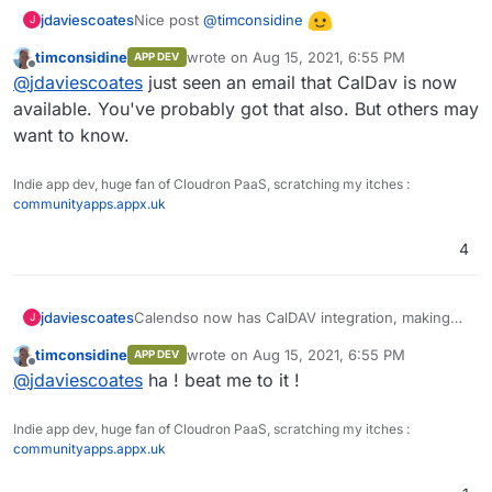
Nice post
@
timconsidine
jdaviescoates
J
timconsidine
wrote on
Aug 15, 2021, 6:55 PM
APP DEV
They are now saying we can "
expect support
last edited by
Offline
@
jdaviescoates
just seen an email that CalDav is now
within the next 3 weeks
"!
available. You've probably got that also. But others may
want to know.
Indie app dev, huge fan of Cloudron PaaS, scratching my itches :
communityapps.appx.uk
4
Calendso now has CalDAV integration, making
jdaviescoates
J
imho the best option for a self-hosted calendly
timconsidine
wrote on
Aug 15, 2021, 6:55 PM
APP DEV
alternative
https://github.com/calendso/calendso/discussio
last edited by
Offline
@
jdaviescoates
ha ! beat me to it !
ns/62#discussioncomment-1187345
It'd be great to get this packaged!
Indie app dev, huge fan of Cloudron PaaS, scratching my itches :
communityapps.appx.uk