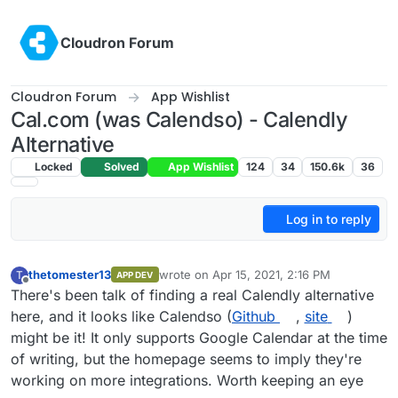
Skip to content
Cloudron Forum
Cloudron Forum
App Wishlist
Cal.com (was Calendso) - Calendly
Alternative
Locked
Solved
App Wishlist
124
34
150.6k
36
Log in to reply
thetomester13
wrote on
Apr 15, 2021, 2:16 PM
T
APP DEV
last edited by girish
Sep 17, 2021, 5:01 PM
Offline
There's been talk of finding a real Calendly alternative
here, and it looks like Calendso (
Github
,
site
)
might be it! It only supports Google Calendar at the time
of writing, but the homepage seems to imply they're
working on more integrations. Worth keeping an eye