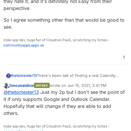
they hate it, and it's definitely not Easy from their
calendars in Nextcloud for clashes, which is
perspective.
nice.
So I agree something other than that would be good to
see.
Indie app dev, huge fan of Cloudron PaaS, scratching my itches :
communityapps.appx.uk
1
thetomester13
There's been talk of finding a real Calendly
T
alternative here, and it looks like Calendso
timconsidine
wrote on
Jun 15, 2021, 3:41 PM
APP DEV
(
Github
,
site
) might be it! It only supports
last edited by
Offline
@
thetomester13
Just my 2p but I don't see the point of
Google Calendar at the time of writing, but the
homepage seems to imply they're working on
it if only supports Google and Outlook Calendar.
more integrations. Worth keeping an eye on.
Hopefully that will change if they are able to add
others.
Indie app dev, huge fan of Cloudron PaaS, scratching my itches :