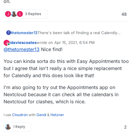
on.
J
L
3 Replies
48
thetomester13
There's been talk of finding a real Calendly
T
alternative here, and it looks like Calendso
jdaviescoates
wrote on
Apr 15, 2021, 6:54 PM
J
(
Github
,
site
) might be it! It only supports
last edited by jdaviescoates
Jun 24, 2021, 5:08 PM
Online
@
thetomester13
Nice find!
Google Calendar at the time of writing, but the
homepage seems to imply they're working on
You can kinda sorta do this with Easy Appointments too
more integrations. Worth keeping an eye on.
but I agree that isn't really a nice simple replacement
for Calendly and this does look like that!
I'm also going to try out the Appointments app on
Nextcloud because it can check all the calendars in
Nextcloud for clashes, which is nice.
I use
Cloudron
with
Gandi
&
Hetzner
1 Reply
2