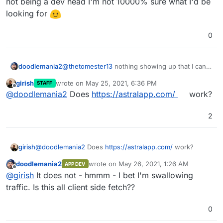
not being a dev head I'm not 10000% sure what I'd be
looking for
0
doodlemania2
@
thetomester13
nothing showing up that I can
tell - but not being a dev head I'm not 10000%
girish
wrote on
May 25, 2021, 6:36 PM
STAFF
sure what I'd be looking for
last edited by
Offline
@
doodlemania2
Does
https://astralapp.com/
work?
2
girish
@
doodlemania2
Does
https://astralapp.com/
work?
doodlemania2
wrote on
May 26, 2021, 1:26 AM
APP DEV
last edited by
Offline
@
girish
It does not - hmmm - I bet I'm swallowing
traffic. Is this all client side fetch??
0