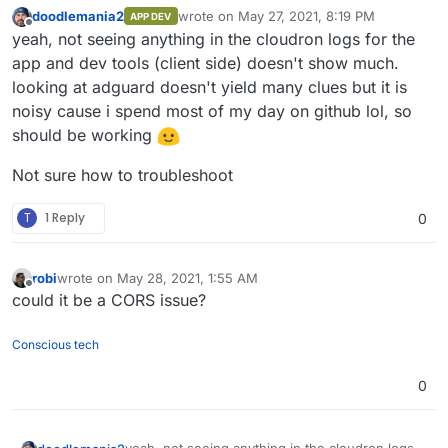
server-side fetch.
doodlemania2
wrote on
May 27, 2021, 8:19 PM
APP DEV
last edited by
Offline
yeah, not seeing anything in the cloudron logs for the
app and dev tools (client side) doesn't show much.
looking at adguard doesn't yield many clues but it is
noisy cause i spend most of my day on github lol, so
should be working
Not sure how to troubleshoot
T
1 Reply
0
robi
wrote on
May 28, 2021, 1:55 AM
last edited by
Offline
could it be a CORS issue?
Conscious tech
0