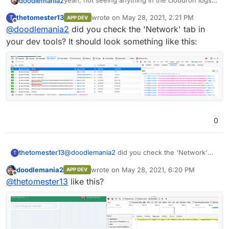
yeah, not seeing anything in the cloudron logs
doodlemania2
for the app and dev tools (client side) doesn't
thetomester13
wrote on
May 28, 2021, 2:21 PM
T
APP DEV
show much. looking at adguard doesn't yield
Not sure how to troubleshoot
last edited by
Offline
@
doodlemania2
did you check the 'Network' tab in
many clues but it is noisy cause i spend most of
my day on github lol, so should be working
your dev tools? It should look something like this:
0
thetomester13
@
doodlemania2
did you check the 'Network'
T
tab in your dev tools? It should look something
doodlemania2
wrote on
May 28, 2021, 6:20 PM
APP DEV
like this:
last edited by
Offline
@
thetomester13
like this?