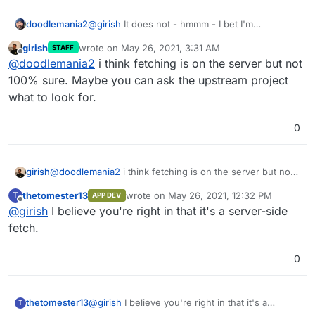
doodlemania2
@
girish
It does not - hmmm - I bet I'm
swallowing traffic. Is this all client side fetch??
girish
wrote on
May 26, 2021, 3:31 AM
STAFF
last edited by
Offline
@
doodlemania2
i think fetching is on the server but not
100% sure. Maybe you can ask the upstream project
what to look for.
0
girish
@
doodlemania2
i think fetching is on the server but not
100% sure. Maybe you can ask the upstream project
thetomester13
wrote on
May 26, 2021, 12:32 PM
T
APP DEV
what to look for.
last edited by
Offline
@
girish
I believe you're right in that it's a server-side
fetch.
0
thetomester13
@
girish
I believe you're right in that it's a
T