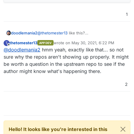
1
doodlemania2
@
thetomester13
like this?
thetomester13
wrote on
May 30, 2021, 6:22 PM
T
APP DEV
last edited by
Offline
@
doodlemania2
hmm yeah, exactly like that... so not
sure why the repos aren't showing up properly. It might
be worth a question in the upstream repo to see if the
author might know what's happening there.
2
Hello! It looks like you're interested in this