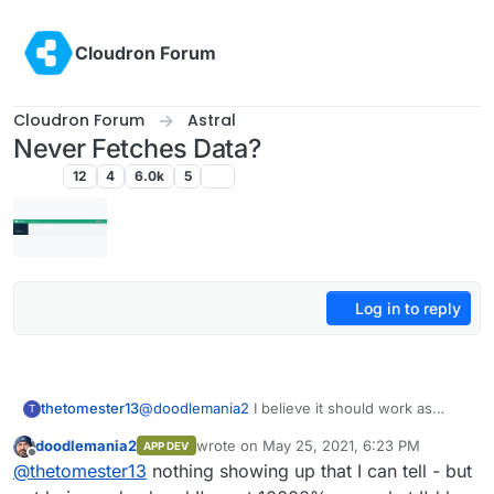
Skip to content
Cloudron Forum
Cloudron Forum
Astral
Never Fetches Data?
Astral
12
4
6.0k
5
Log in to reply
thetomester13
@
doodlemania2
I believe it should work as
T
advertised and it looks like it's trying to fetch
doodlemania2
wrote on
May 25, 2021, 6:23 PM
APP DEV
with the spinner at the top. Can you check the
last edited by
Offline
@
thetomester13
nothing showing up that I can tell - but
developer console and see if there's anything
weird happening there?