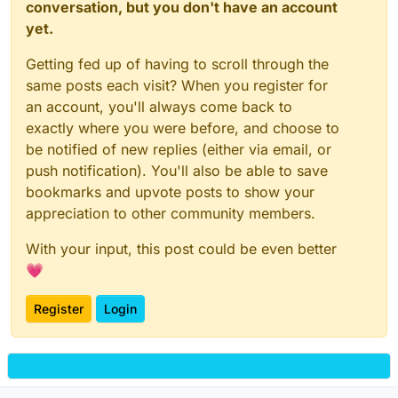
conversation, but you don't have an account
yet.
Getting fed up of having to scroll through the
same posts each visit? When you register for
an account, you'll always come back to
exactly where you were before, and choose to
be notified of new replies (either via email, or
push notification). You'll also be able to save
bookmarks and upvote posts to show your
appreciation to other community members.
With your input, this post could be even better
💗
Register
Login