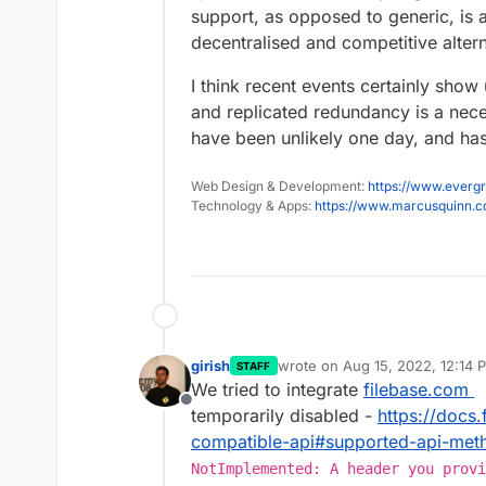
support, as opposed to generic, is a 
decentralised and competitive alter
I think recent events certainly show
and replicated redundancy is a neces
have been unlikely one day, and ha
Web Design & Development:
https://www.evergr
Technology & Apps:
https://www.marcusquinn.
girish
wrote on
Aug 15, 2022, 12:14 
STAFF
last edited by
We tried to integrate
filebase.com
Offline
temporarily disabled -
https://docs
compatible-api#supported-api-met
NotImplemented: A header you provi