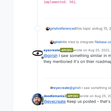
.
implemented. 501
girish
referenced
this topic on
Aug 15, 
girish
We tried to integrate
filebase.c
disabled -
https://docs.filebas
eyecreate
wrote on
Aug 25, 2022,
APP DEV
api#supported-api-methods
.
last edited by
@
girish
I saw something similar in m
you provided implies fun
Offline
they mentioned it's on thier roadma
eyecreate
@
girish
I saw something sim
they mentioned it's on thi
doodlemania2
wrote on
Aug 25, 2
APP DEV
last edited by
@
eyecreate
Keep us posted - that's
Offline