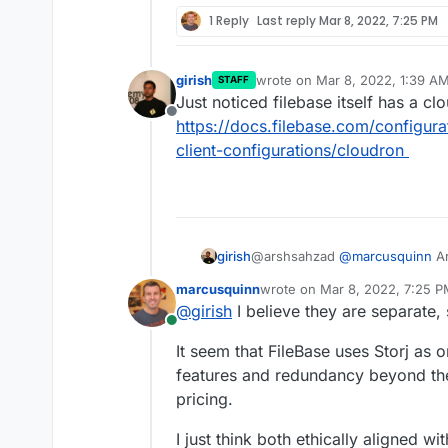
1 Reply
Last reply
Mar 8, 2022, 7:25 PM
girish
wrote on
Mar 8, 2022, 1:39 A
STAFF
last edited by
Just noticed filebase itself has a c
Offline
https://docs.filebase.com/configura
client-configurations/cloudron
@arshsahzad
@
marcusquinn
Ar
girish
both/either , just want to under
marcusquinn
wrote on
Mar 8, 2022, 7:25 
companies?
I see
https://www.storj.io/blog
last edited by
@
girish
I believe they are separate,
storj.io
itself has a pricing page
Online
It seem that FileBase uses Storj as o
features and redundancy beyond the 
pricing.
I just think both ethically aligned w