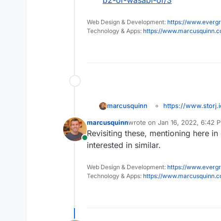
b2-or-wasabi-or/3
Web Design & Development:
https://www.evergr
Technology & Apps:
https://www.marcusquinn.
https://www.storj.i
marcusquinn
I realise these things 
marcusquinn
wrote on
Jan 16, 2022, 6:42 
settings - but I think 
last edited by
Revisiting these, mentioning here in
specifically detailed a
Online
products seem ethically
interested in similar.
will likely bring cross-
Web Design & Development:
https://www.evergr
Technology & Apps:
https://www.marcusquinn.