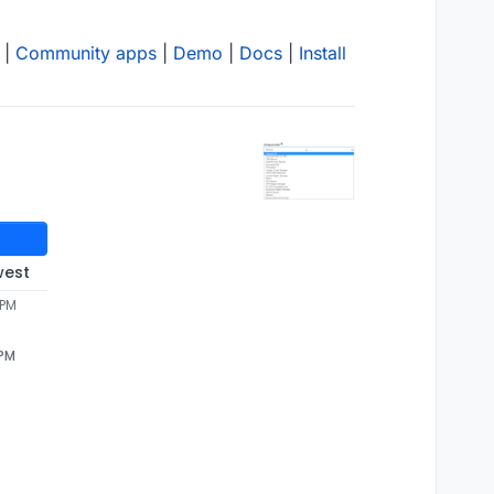
|
Community apps
|
Demo
|
Docs
|
Install
west
 PM
 PM