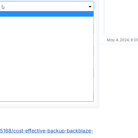
May 4, 2024, 8:0
c/5168/cost-effective-backup-backblaze-