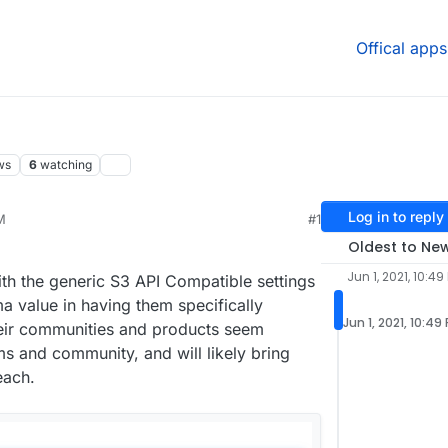
Offical apps
ws
6
watching
Log in to reply
M
#1
24, 8:09 AM
Oldest to Ne
Jun 1, 2021, 10:49
ith the generic S3 API Compatible settings
a value in having them specifically
Jun 1, 2021, 10:49
heir communities and products seem
ms and community, and will likely bring
each.