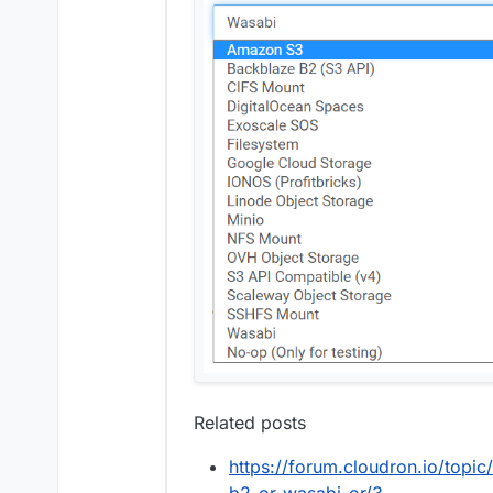
Related posts
https://forum.cloudron.io/topi