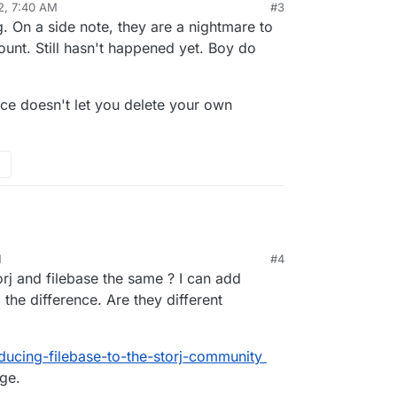
22, 7:40 AM
#3
. On a side note, they are a nightmare to
ount. Still hasn't happened yet. Boy do
vice doesn't let you delete your own
dron.io/topic/5168/cost-effective-backup-
asabi-or/3
M
#4
rj and filebase the same ? I can add
 the difference. Are they different
oducing-filebase-to-the-storj-community
age.