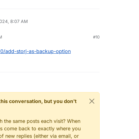
024, 8:07 AM
M
#10
670/add-storj-as-backup-option
n this conversation, but you don't
gh the same posts each visit? When
ays come back to exactly where you
f new replies (either via email, or