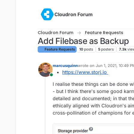
Skip to content
Cloudron Forum
Cloudron Forum
Feature Requests
Add Filebase as Backup
Feature Requests
10
posts
5
posters
7.3k
vie
marcusquinn
wrote on
Jun 1, 2021, 10:49 P
last edited by girish
May 4, 20
https://www.storj.io
Online
I realise these things can be done w
- but I think there's some good karm
detailed and documented; in that t
ethically aligned with Cloudron's ai
cross-pollination of champions for 