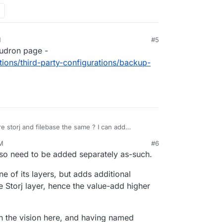
M
#5
loudron page -
tions/third-party-configurations/backup-
e storj and filebase the same ? I can add
stand the difference. Are they different
PM
#6
/introducing-filebase-to-the-storj-community
but
 so need to be added separately as-such.
.
ne of its layers, but adds additional
Storj layer, hence the value-add higher
ith the vision here, and having named