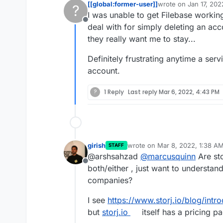
[[global:former-user]]
wrote on
Jan 17, 20
?
last edited by
I was unable to get Filebase working
Offline
deal with for simply deleting an acc
they really want me to stay...
Definitely frustrating anytime a ser
Related posts
account.
https://forum.clou
?
1 Reply
Last reply
Mar 6, 2022, 4:43 PM
backblaze-b2-or-w
girish
wrote on
Mar 8, 2022, 1:38 A
STAFF
last edited by
@arshsahzad
@
marcusquinn
Are sto
Offline
both/either , just want to understand
companies?
I see
https://www.storj.io/blog/intr
but
storj.io
itself has a pricing p