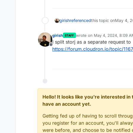
girish
referenced
this topic on
May 4, 2
girish
wrote on
May 4, 2024, 8:09 A
STAFF
last edited by
I split storj as a separate request to
Offline
https://forum.cloudron.io/topic/11
Hello! It looks like you're interested i
have an account yet.
Getting fed up of having to scroll throu
you register for an account, you'll alw
were before, and choose to be notified o