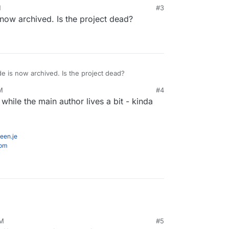
M
#3
now archived. Is the project dead?
e is now archived. Is the project dead?
M
#4
 while the main author lives a bit - kinda
een.je
com
AM
#5