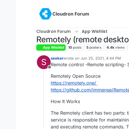
Skip to content
Cloudron Forum
Cloudron Forum
App Wishlist
Remotely (remote deskt
App Wishlist
10
posts
5
posters
4.4k
views
seeker
wrote on
Jun 25, 2021, 4:44 PM
S
last edited by girish
Jul 16, 2022, 5:
Remote control -Remote scripting- S
Offline
Remotely Open Source
https://remotely.one/
https://github.com/immense/Remote
How It Works
The Remotely client has two parts: 
service is responsible for maintaini
and executing remote commands. Th