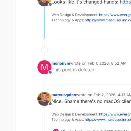
Looks like it's changed hands:
http
Offline
Web Design & Development:
https://www.evergr
Technology & Apps:
https://www.marcusquinn.
mononym
wrote on
Feb 1, 2026, 8:52 AM
M
last edited by
This post is deleted!
Offline
marcusquinn
wrote on
Feb 2, 2026, 4:13 A
last edited by
Nice. Shame there's no macOS clien
Offline
Web Design & Development:
https://www.evergr
Technology & Apps:
https://www.marcusquinn.