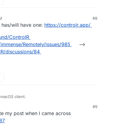
AM
#8
26, 5:19 AM
l has/will have one:
https://controlr.app/
ound/ControlR
m/immense/Remotely/issues/985
-->
lR/discussions/84
 macOS client.
#9
ete my post when I came across
487