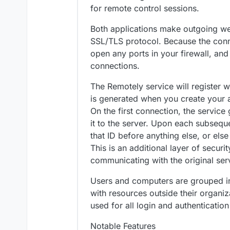
for remote control sessions.
Both applications make outgoing w
SSL/TLS protocol. Because the conn
open any ports in your firewall, an
connections.
The Remotely service will register 
is generated when you create your a
On the first connection, the servic
it to the server. Upon each subsequ
that ID before anything else, or else 
This is an additional layer of securit
communicating with the original ser
Users and computers are grouped int
with resources outside their organiz
used for all login and authentication
Notable Features