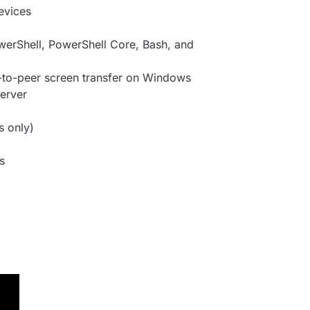
evices
erShell, PowerShell Core, Bash, and
-to-peer screen transfer on Windows
server
 only)
s