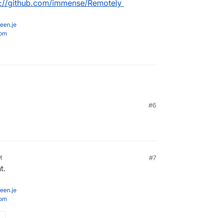
s://github.com/immense/Remotely
een.je
com
#6
M
#7
t.
een.je
com