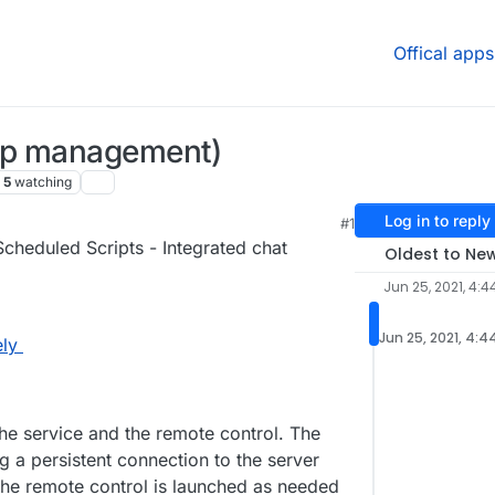
Offical apps
op management)
5
watching
Log in to reply
#1
47 PM
cheduled Scripts - Integrated chat
Oldest to Ne
Jun 25, 2021, 4:4
Jun 25, 2021, 4:4
ly
the service and the remote control. The
ng a persistent connection to the server
e remote control is launched as needed