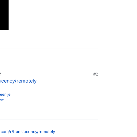
M
#2
lucency/remotely
een.je
com
.com/r/translucency/remotely