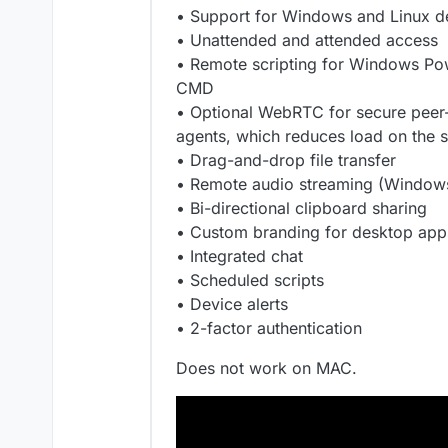
• Support for Windows and Linux d
• Unattended and attended access
• Remote scripting for Windows Pow
CMD
• Optional WebRTC for secure peer
agents, which reduces load on the 
• Drag-and-drop file transfer
• Remote audio streaming (Windows
• Bi-directional clipboard sharing
• Custom branding for desktop app
• Integrated chat
• Scheduled scripts
• Device alerts
• 2-factor authentication
Does not work on MAC.