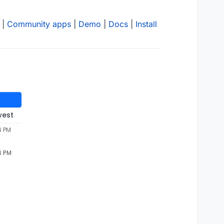
|
Community apps
|
Demo
|
Docs
|
Install
west
4 PM
4 PM