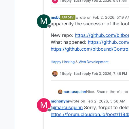
M
1 Reply
Last reply
Feb 2, 2026, 5:58 AM
msbt
wrote on
Feb 2, 2026, 5:19 
APP DEV
M
last edited by msbt
Feb 2, 20
apparently the successor of the too
Offline
New repo:
https://github.com/bitb
What happened:
https://github.co
https://github.com/bitbound/Contro
Happy Hosting
&
Web Development
1 Reply
Last reply
Feb 3, 2026, 7:49 PM
marcusquinn
Nice. Shame there's no
mononym
wrote on
Feb 2, 2026, 5:58 AM
M
last edited by
@
marcusquinn
Sorry, forgot to del
Offline
https://forum.cloudron.io/post/119