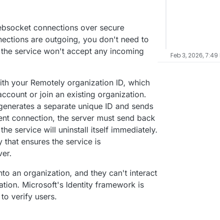
ebsocket connections over secure
ections are outgoing, you don't need to
d the service won't accept any incoming
Feb 3, 2026, 7:49
with your Remotely organization ID, which
ccount or join an existing organization.
e generates a separate unique ID and sends
ent connection, the server must send back
the service will uninstall itself immediately.
y that ensures the service is
ver.
o an organization, and they can't interact
ation. Microsoft's Identity framework is
 to verify users.