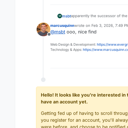
apparently the successor of the
msbt
M
marcusquinn
wrote on
Feb 3, 2026, 7:49 P
New repo:
https://github.com/b
last edited by
@
msbt
ooo, nice find
What happened:
https://githu
Offline
https://github.com/bitbound/Co
Web Design & Development:
https://www.evergr
Technology & Apps:
https://www.marcusquinn.
Hello! It looks like you're interested i
have an account yet.
Getting fed up of having to scroll throu
you register for an account, you'll alw
were before, and choose to be notified o