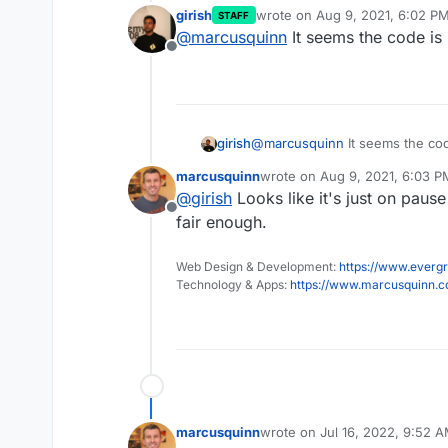
girish
wrote on
Aug 9, 2021, 6:02 P
STAFF
last edited by
@
marcusquinn
It seems the code is 
Offline
girish
@
marcusquinn
It seems the cod
marcusquinn
wrote on
Aug 9, 2021, 6:03 P
last edited by
@
girish
Looks like it's just on pause
Offline
fair enough.
Web Design & Development:
https://www.evergr
Technology & Apps:
https://www.marcusquinn.
marcusquinn
wrote on
Jul 16, 2022, 9:52 
last edited by