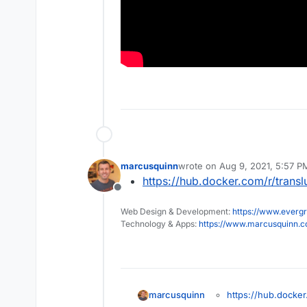
marcusquinn
wrote on
Aug 9, 2021, 5:57 P
last edited by
https://hub.docker.com/r/trans
Offline
Web Design & Development:
https://www.evergr
Technology & Apps:
https://www.marcusquinn.
marcusquinn
https://hub.docker