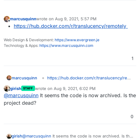
marcusquinn
wrote on
Aug 9, 2021, 5:57 PM
last edited by
Offline
https://hub.docker.com/r/translucency/remotely
Web Design & Development:
https://www.evergreen.je
Technology & Apps:
https://www.marcusquinn.com
1
marcusquinn
https://hub.docker.com/r/translucency/remo
tely
girish
wrote on
Aug 9, 2021, 6:02 PM
STAFF
last edited by
Offline
@
marcusquinn
It seems the code is now archived. Is the
project dead?
0
girish
@
marcusquinn
It seems the code is now archived. Is the