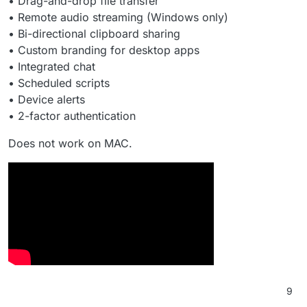
• Drag-and-drop file transfer
• Remote audio streaming (Windows only)
• Bi-directional clipboard sharing
• Custom branding for desktop apps
• Integrated chat
• Scheduled scripts
• Device alerts
• 2-factor authentication
Does not work on MAC.
9