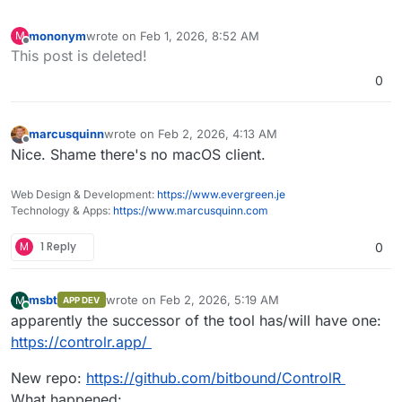
mononym
wrote on
Feb 1, 2026, 8:52 AM
M
last edited by
Offline
This post is deleted!
0
marcusquinn
wrote on
Feb 2, 2026, 4:13 AM
last edited by
Offline
Nice. Shame there's no macOS client.
Web Design & Development:
https://www.evergreen.je
Technology & Apps:
https://www.marcusquinn.com
M
1 Reply
0
msbt
wrote on
Feb 2, 2026, 5:19 AM
M
APP DEV
last edited by msbt
Feb 2, 2026, 5:19 AM
Online
apparently the successor of the tool has/will have one:
https://controlr.app/
New repo:
https://github.com/bitbound/ControlR
What happened: