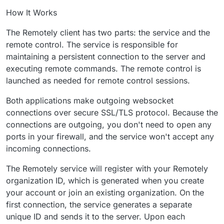
How It Works
The Remotely client has two parts: the service and the
remote control. The service is responsible for
maintaining a persistent connection to the server and
executing remote commands. The remote control is
launched as needed for remote control sessions.
Both applications make outgoing websocket
connections over secure SSL/TLS protocol. Because the
connections are outgoing, you don't need to open any
ports in your firewall, and the service won't accept any
incoming connections.
The Remotely service will register with your Remotely
organization ID, which is generated when you create
your account or join an existing organization. On the
first connection, the service generates a separate
unique ID and sends it to the server. Upon each