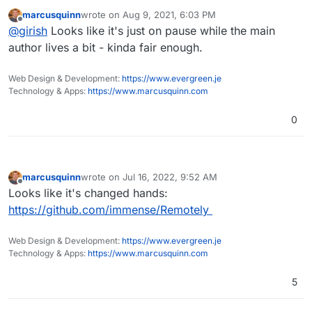
project dead?
marcusquinn
wrote on
Aug 9, 2021, 6:03 PM
last edited by
Offline
@
girish
Looks like it's just on pause while the main
author lives a bit - kinda fair enough.
Web Design & Development:
https://www.evergreen.je
Technology & Apps:
https://www.marcusquinn.com
0
marcusquinn
wrote on
Jul 16, 2022, 9:52 AM
last edited by
Offline
Looks like it's changed hands:
https://github.com/immense/Remotely
Web Design & Development:
https://www.evergreen.je
Technology & Apps:
https://www.marcusquinn.com
5