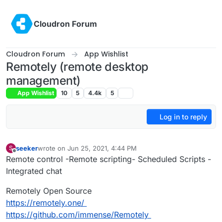
Skip to content
Cloudron Forum
Cloudron Forum
App Wishlist
Remotely (remote desktop
management)
App Wishlist
10
5
4.4k
5
Log in to reply
seeker
wrote on
Jun 25, 2021, 4:44 PM
S
last edited by girish
Jul 16, 2022, 5:47 PM
Offline
Remote control -Remote scripting- Scheduled Scripts -
Integrated chat
Remotely Open Source
https://remotely.one/
https://github.com/immense/Remotely