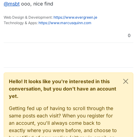
Offline
@
msbt
ooo, nice find
What happened:
https://github.com/immense/Remotely/issues/985
-->
https://github.com/bitbound/ControlR/discussions/84
Web Design & Development:
https://www.evergreen.je
Technology & Apps:
https://www.marcusquinn.com
0
Hello! It looks like you're interested in this
conversation, but you don't have an account
yet.
Getting fed up of having to scroll through the
same posts each visit? When you register for
an account, you'll always come back to
exactly where you were before, and choose to