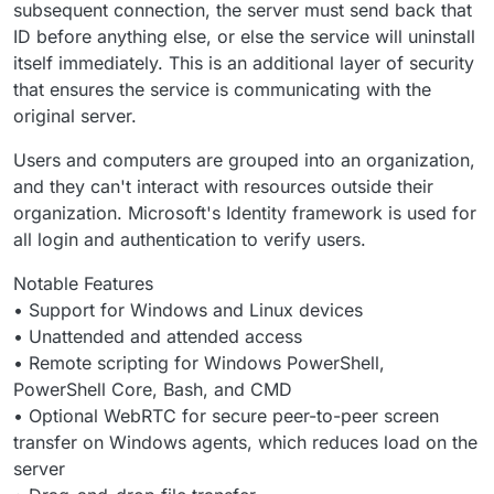
subsequent connection, the server must send back that
ID before anything else, or else the service will uninstall
itself immediately. This is an additional layer of security
that ensures the service is communicating with the
original server.
Users and computers are grouped into an organization,
and they can't interact with resources outside their
organization. Microsoft's Identity framework is used for
all login and authentication to verify users.
Notable Features
• Support for Windows and Linux devices
• Unattended and attended access
• Remote scripting for Windows PowerShell,
PowerShell Core, Bash, and CMD
• Optional WebRTC for secure peer-to-peer screen
transfer on Windows agents, which reduces load on the
server