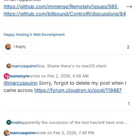
https://github.com/immense/Remotely/issues/985
-->
https://github.com/bitbound/ControlR/discussions/84
Happy Hosting
&
Web Development
1 Reply
2
marcusquinn
Nice. Shame there's no macOS client.
mononym
wrote on
Feb 2, 2026, 5:58 AM
M
last edited by
Offline
@
marcusquinn
Sorry, forgot to delete my post when I
came across
https://forum.cloudron.io/post/119487
1
apparently the successor of the tool has/will have one:
msbt
M
https://controlr.app/
marcusquinn
wrote on
Feb 3, 2026, 7:49 PM
New repo:
https://github.com/bitbound/ControlR
last edited by