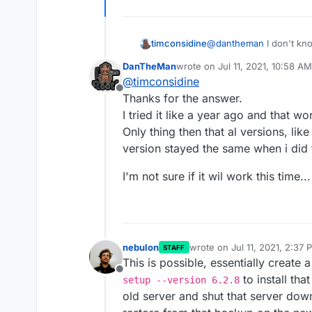
@
dantheman
I don't kno
timconsidine
about restoring from a 6.2.8 backup. That issu
DanTheMan
wrote on
Jul 11, 2021, 10:58 AM
different context.
I just wanted to say mor
last edited by DanTheMan
Jul 1
@
timconsidine
when moving from one VM to another. But
Offline
before and know that al
Thanks for the answer.
I tried it like a year ago and that w
Only thing then that al versions, li
version stayed the same when i did 
I'm not sure if it wil work this time...
nebulon
wrote on
Jul 11, 2021, 2:37 
STAFF
last edited by
This is possible, essentially creat
Offline
to install th
setup --version 6.2.8
old server and shut that server dow