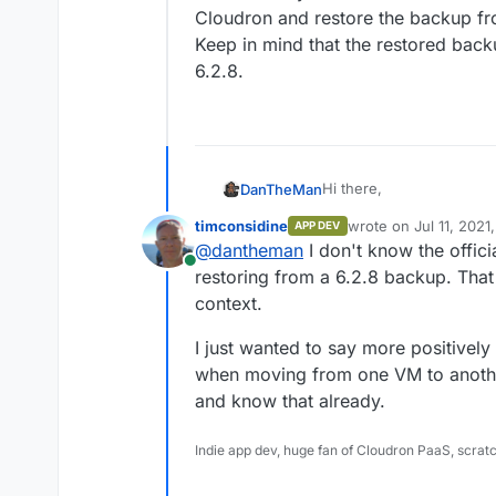
Cloudron and restore the backup fr
Keep in mind that the restored bac
6.2.8.
Hi there,
DanTheMan
timconsidine
wrote on
Jul 11, 2021
APP DEV
Is it possible to migrat
last edited by
@
dantheman
I don't know the offici
and freshly installed Ub
Online
I am asking this because
restoring from a 6.2.8 backup. That 
6.2.8. to 6.3.4. on Ubunt
context.
Maybe a fresh starting o
Can it do any harm when i
needed more space on 
Cloudron and restore th
I just wanted to say more positively
Keep in mind that the r
when moving from one VM to anothe
version 6.2.8.
and know that already.
Indie app dev, huge fan of Cloudron PaaS, scrat