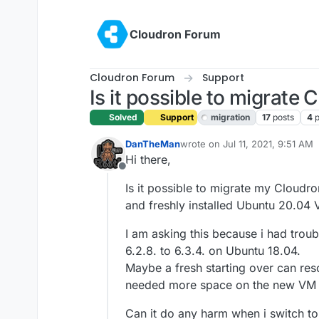
Skip to content
Cloudron Forum
Cloudron Forum
Support
Is it possible to migrate
Solved
Support
migration
17
posts
4
p
DanTheMan
wrote on
Jul 11, 2021, 9:51 AM
last edited by girish
Jul 12, 202
Hi there,
Offline
Is it possible to migrate my Cloudr
and freshly installed Ubuntu 20.04
I am asking this because i had trou
6.2.8. to 6.3.4. on Ubuntu 18.04.
Maybe a fresh starting over can re
needed more space on the new VM
Can it do any harm when i switch to