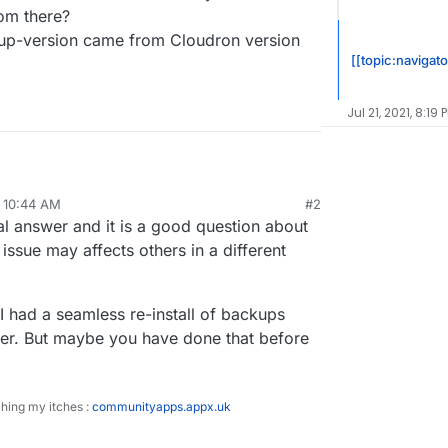
om there?
kup-version came from Cloudron version
[[topic:navigato
Jul 21, 2021, 8:19 
, 10:44 AM
#2
e my Cloudron instance from Ubuntu 18.04 to a new
al answer and it is a good question about
untu 20.04 VM?
 i had trouble updating my Cloudron instance from
issue may affects others in a different
u 18.04.
ver can resolve my updating problems and i also
 switch to Ubuntu 20.04 with a freshly installed
the new VM anyway.
e backup from there?
 I had a seamless re-install of backups
estored backup-version came from Cloudron
r. But maybe you have done that before
ching my itches :
communityapps.appx.uk