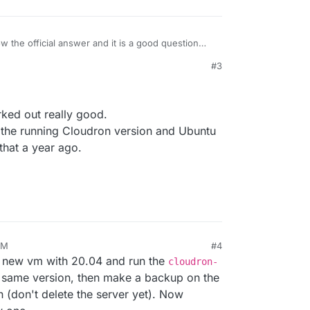
w the official answer and it is a good question
e may affects others in a
#3
e positively I had a seamless re-install of backups
1, 2021, 11:02 AM
 maybe you have done that
ready.
orked out really good.
ke the running Cloudron version and Ubuntu
that a year ago.
PM
#4
e a new vm with 20.04 and run the
cloudron-
at same version, then make a backup on the
n (don't delete the server yet). Now