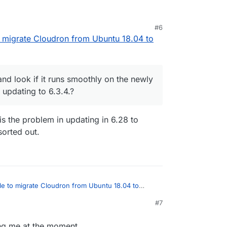
e your explanation.
#6
 to sort some things out and i report back asap of
eye on it and look if it runs smoothly on the newly
to migrate Cloudron from Ubuntu 18.04 to
 before updating to 6.3.4.?
 and look if it runs smoothly on the newly
updating to 6.3.4.?
is the problem in updating in 6.28 to
sorted out.
ible to migrate Cloudron from Ubuntu 18.04 to
#7
13, 2021, 7:03 PM
on it and look if it runs smoothly on the newly
fore updating to 6.3.4.?
ling me at the moment...