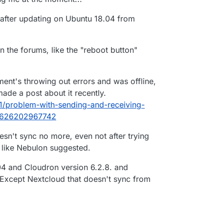
hat is the problem in updating in 6.28 to 6.3.4?
ted out.
y after updating on Ubuntu 18.04 from
in the forums, like the "reboot button"
ent's throwing out errors and was offline,
ade a post about it recently.
91/problem-with-sending-and-receiving-
1626202967742
esn't sync no more, even not after trying
, like Nebulon suggested.
04 and Cloudron version 6.2.8. and
 Except Nextcloud that doesn't sync from