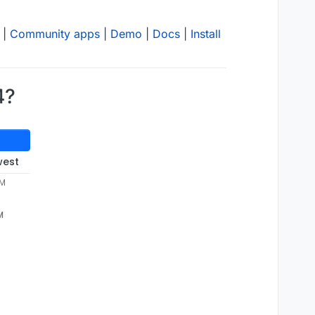
|
Community apps
|
Demo
|
Docs
|
Install
4?
west
AM
M