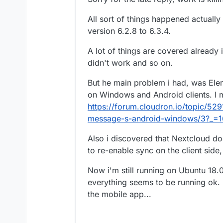
Yes. Alternately, do you know w
Would be good to have that sor
All sort of things happened actuall
version 6.2.8 to 6.3.4.
A lot of things are covered already 
didn't work and so on.
But he main problem i had, was Elem
on Windows and Android clients. I m
https://forum.cloudron.io/topic/52
message-s-android-windows/3?_=
Also i discovered that Nextcloud do
to re-enable sync on the client side
Now i'm still running on Ubuntu 18.
everything seems to be running ok.
the mobile app...