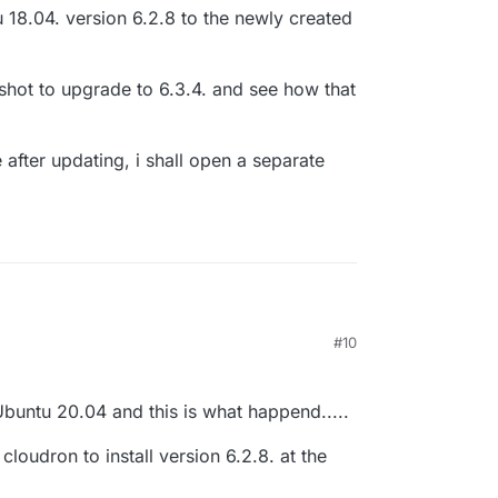
18.04. version 6.2.8 to the newly created
 a shot to upgrade to 6.3.4. and see how that
 after updating, i shall open a separate
#10
, so i can finally dig into the problems i had.
up a new Ubuntu 20.04. VM.
7, 2021, 12:18 PM
sion 6.2.8 on that.
old Ubuntu 18.04. version 6.2.8 to the newly
buntu 20.04 and this is what happend.....
M.
'll give it a shot to upgrade to 6.3.4. and see how
loudron to install version 6.2.8. at the
 on that.
 bugging me after updating, i shall open a separate