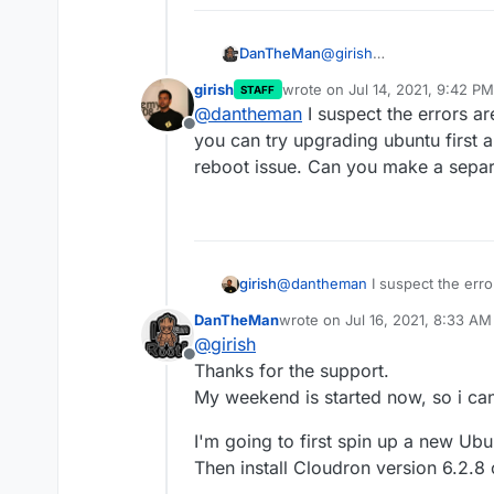
@
girish
DanTheMan
Sorry for the late reply, 
girish
wrote on
Jul 14, 2021, 9:42 PM
STAFF
All sort of things happen
last edited by
@
dantheman
I suspect the errors a
version 6.2.8 to 6.3.4.
Offline
A lot of things are cover
you can try upgrading ubuntu first a
didn't work and so on.
reboot issue. Can you make a separ
But he main problem i ha
offline, on Windows and A
https://forum.cloudron.i
Also i discovered that N
message-s-android-win
trying to re-enable sync 
Now i'm still running on
girish
@
dantheman
I suspect the err
everything seems to be r
can try upgrading ubuntu first 
from the mobile app...
DanTheMan
wrote on
Jul 16, 2021, 8:33 AM
issue. Can you make a sepa
last edited by DanTheMan
Jul 
@
girish
Offline
Thanks for the support.
My weekend is started now, so i can 
I'm going to first spin up a new Ub
Then install Cloudron version 6.2.8 