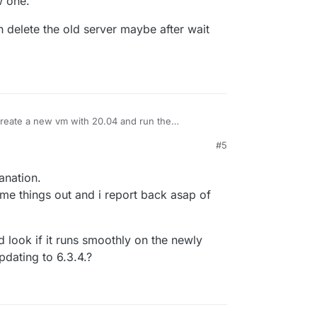
w one.
n delete the old server maybe after wait
 create a new vm with 20.04 and run the
on 6.2.8
to install that same version, then make
#5
nd shut that server down (don't delete the server
 can then delete the old server maybe after wait
 backup on the new one.
 sure.
anation.
me things out and i report back asap of
d look if it runs smoothly on the newly
dating to 6.3.4.?