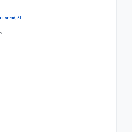
r.unread, 5]]
PM