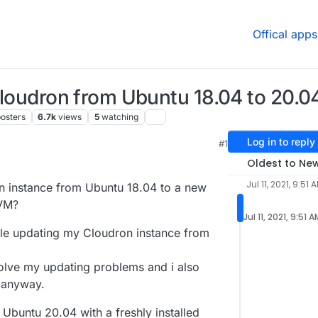
Offical apps
 Cloudron from Ubuntu 18.04 to 20.0
osters
6.7k
views
5
watching
Log in to reply
#1
1, 8:27 PM
Oldest to Ne
Jul 11, 2021, 9:51 
on instance from Ubuntu 18.04 to a new
 VM?
Jul 11, 2021, 9:51 A
ble updating my Cloudron instance from
solve my updating problems and i also
 anyway.
 Ubuntu 20.04 with a freshly installed