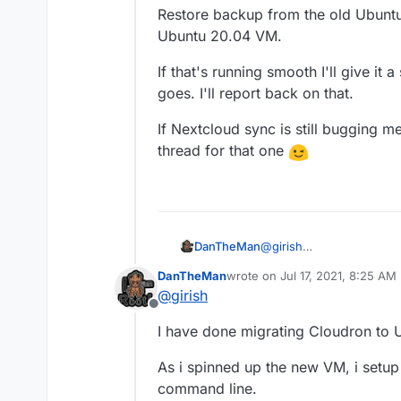
Restore backup from the old Ubuntu 
Ubuntu 20.04 VM.
If that's running smooth I'll give it
goes. I'll report back on that.
If Nextcloud sync is still bugging me
thread for that one
@
girish
DanTheMan
Thanks for the support.
DanTheMan
wrote on
Jul 17, 2021, 8:25 AM
My weekend is started now
I'm going to first spin 
last edited by DanTheMan
Jul 1
@
girish
Then install Cloudron ver
Offline
Restore backup from the 
I have done migrating Cloudron to U
created Ubuntu 20.04 V
If that's running smooth I
As i spinned up the new VM, i setup c
that goes. I'll report back
If Nextcloud sync is still
command line.
thread for that one