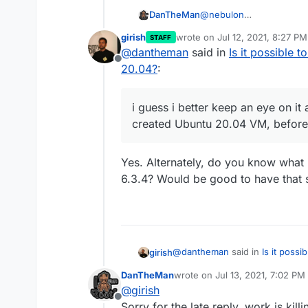
@
nebulon
DanTheMan
Thanks i really appreciat
girish
wrote on
Jul 12, 2021, 8:27 PM
STAFF
Give me a couple of days
i guess i better keep an 
last edited by
@
dantheman
said in
Is it possible 
this works for me.
created Ubuntu 20.04 VM,
Offline
20.04?
:
i guess i better keep an eye on it
created Ubuntu 20.04 VM, before 
Yes. Alternately, do you know what 
6.3.4? Would be good to have that 
@
dantheman
said in
Is it poss
girish
20.04?
:
DanTheMan
wrote on
Jul 13, 2021, 7:02 PM
last edited by DanTheMan
Jul 
@
girish
i guess i better keep an eye 
Offline
created Ubuntu 20.04 VM, be
Sorry for the late reply, work is kil