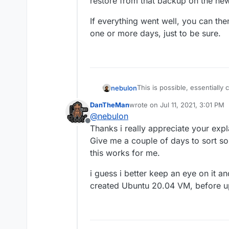
restore from that backup on the ne
If everything went well, you can the
one or more days, just to be sure.
This is possible, essentially
nebulon
cloudron-setup --versi
DanTheMan
wrote on
Jul 11, 2021, 3:01 PM
a backup on the old server a
If everything went well, you
last edited by
@
nebulon
yet). Now restore from that
one or more days, just to be
Offline
Thanks i really appreciate your expl
Give me a couple of days to sort so
this works for me.
i guess i better keep an eye on it an
created Ubuntu 20.04 VM, before up