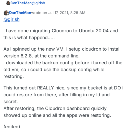
@
girish
DanTheMan
Thanks for the support.
DanTheMan
wrote on
Jul 17, 2021, 8:25 AM
My weekend is started now, so i can finally dig
I'm going to first spin up a new Ubuntu 20.04. VM.
last edited by DanTheMan
Jul 17, 2021, 12:18 PM
Offline
@
girish
into the problems i had.
Then install Cloudron version 6.2.8 on that.
Restore backup from the old Ubuntu 18.04.
I have done migrating Cloudron to Ubuntu 20.04 and
version 6.2.8 to the newly created Ubuntu 20.04
VM.
If that's running smooth I'll give it a shot to
this is what happend.....
upgrade to 6.3.4. and see how that goes. I'll
report back on that.
If Nextcloud sync is still bugging me after
As i spinned up the new VM, i setup cloudron to install
updating, i shall open a separate thread for that
version 6.2.8. at the command line.
one
I downloaded the backup config before i turned off the
old vm, so i could use the backup config while
restoring.
This turned out REALLY nice, since my bucket is at DO i
could restore from there, after filling in my Id and
secret.
After restoring, the Cloudron dashboard quickly
showed up online and all the apps were restoring.
(edited)