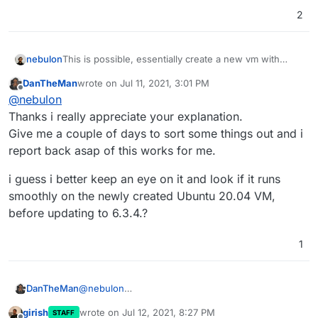
2
This is possible, essentially create a new vm with
nebulon
20.04 and run the
cloudron-setup --version
DanTheMan
wrote on
Jul 11, 2021, 3:01 PM
6.2.8
to install that same version, then make a
If everything went well, you can then delete the old
last edited by
Offline
@
nebulon
backup on the old server and shut that server down
server maybe after wait one or more days, just to be
(don't delete the server yet). Now restore from that
sure.
Thanks i really appreciate your explanation.
backup on the new one.
Give me a couple of days to sort some things out and i
report back asap of this works for me.
i guess i better keep an eye on it and look if it runs
smoothly on the newly created Ubuntu 20.04 VM,
before updating to 6.3.4.?
1
@
nebulon
DanTheMan
Thanks i really appreciate your explanation.
girish
wrote on
Jul 12, 2021, 8:27 PM
STAFF
Give me a couple of days to sort some things out
i guess i better keep an eye on it and look if it