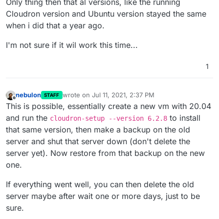
Only thing then that al versions, like the running
Cloudron version and Ubuntu version stayed the same
when i did that a year ago.
I'm not sure if it wil work this time...
1
nebulon
wrote on
Jul 11, 2021, 2:37 PM
STAFF
last edited by
Offline
This is possible, essentially create a new vm with 20.04
and run the
to install
cloudron-setup --version 6.2.8
that same version, then make a backup on the old
server and shut that server down (don't delete the
server yet). Now restore from that backup on the new
one.
If everything went well, you can then delete the old
server maybe after wait one or more days, just to be
sure.