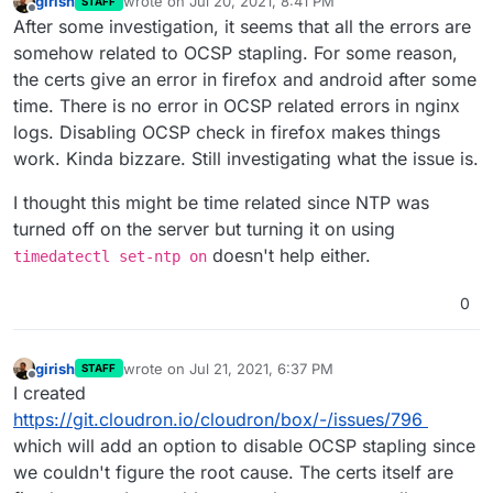
girish
wrote on
Jul 20, 2021, 8:41 PM
STAFF
last edited by
Offline
After some investigation, it seems that all the errors are
somehow related to OCSP stapling. For some reason,
the certs give an error in firefox and android after some
time. There is no error in OCSP related errors in nginx
logs. Disabling OCSP check in firefox makes things
work. Kinda bizzare. Still investigating what the issue is.
I thought this might be time related since NTP was
turned off on the server but turning it on using
doesn't help either.
timedatectl set-ntp on
0
girish
wrote on
Jul 21, 2021, 6:37 PM
STAFF
last edited by girish
Jul 21, 2021, 6:37 PM
Offline
I created
https://git.cloudron.io/cloudron/box/-/issues/796
which will add an option to disable OCSP stapling since
we couldn't figure the root cause. The certs itself are