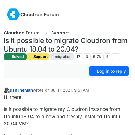
Skip to content
Cloudron Forum
Cloudron Forum
Support
Is it possible to migrate Cloudron from
Ubuntu 18.04 to 20.04?
Solved
Support
migration
17
4
6.7k
5
Log in to reply
DanTheMan
wrote on
Jul 11, 2021, 9:51 AM
last edited by girish
Jul 12, 2021, 8:27 PM
Offline
Hi there,
Is it possible to migrate my Cloudron instance from
Ubuntu 18.04 to a new and freshly installed Ubuntu
20.04 VM?