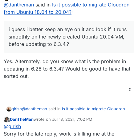
last edited by
Offline
@
dantheman
said in
Is it possible to migrate Cloudron
and i report back asap of this works for me.
runs smoothly on the newly created Ubuntu 20.04
VM, before updating to 6.3.4.?
from Ubuntu 18.04 to 20.04?
:
i guess i better keep an eye on it and look if it runs
smoothly on the newly created Ubuntu 20.04 VM,
before updating to 6.3.4.?
Yes. Alternately, do you know what is the problem in
updating in 6.28 to 6.3.4? Would be good to have that
sorted out.
0
@
dantheman
said in
Is it possible to migrate Cloudron
girish
from Ubuntu 18.04 to 20.04?
:
DanTheMan
wrote on
Jul 13, 2021, 7:02 PM
last edited by DanTheMan
Jul 13, 2021, 7:03 PM
Offline
i guess i better keep an eye on it and look if it runs
@
girish
smoothly on the newly created Ubuntu 20.04 VM,
Sorry for the late reply, work is killing me at the
Yes. Alternately, do you know what is the problem in
before updating to 6.3.4.?