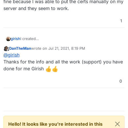
fine because I was able to put the certs manually on my
server and they seem to work.
1
girish
I created
https://git.cloudron.io/cloudron/box/-/issues/796
which
DanTheMan
wrote on
Jul 21, 2021, 8:19 PM
will add an option to disable OCSP stapling since we
last edited by
Offline
@
girish
couldn't figure the root cause. The certs itself are fine
because I was able to put the certs manually on my
Thanks for the info and all the work (support) you have
server and they seem to work.
done for me Girish
0
Hello! It looks like you're interested in this