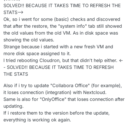
SOLVED!! BECAUSE IT TAKES TIME TO REFRESH THE
STATS-->
Ok, so i went for some (basic) checks and discovered
that after the restore, the "system info" tab still showed
the old values from the old VM. As in disk space was
showing the old values.
Strange because i started with a new fresh VM and
more disk space assigned to it.
I tried rebooting Cloudron, but that didn't help either. <-
- SOLVED!! BECAUSE IT TAKES TIME TO REFRESH
THE STATS
Also if i try to update "Collabora Office" (for example),
it loses connection (integration) with Nextcloud.
Same is also for "OnlyOffice" that loses connection after
updating.
If i restore them to the version before the update,
everything is working ok again.