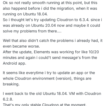
Ok so not really smooth running at this point, but this
also happend before i did the migration, when it was
running on Ubuntu 18.04.
So i thought let's try updating Cloudron to 6.3.4. since i
was already on Ubuntu 20.04 now and maybe it could
solve my problems from there....
Well that also didn't catch the problems i already had, it
even became worse.
After the update, Elements was working for like 10/20
minutes and again i could't send message's from the
Android app.
It seems like everytime i try to update an app or the
whole Cloudron environment (version), things are
breaking.
I went back to the old Ubuntu 18.04. VM with Cloudron
6.2.8.
That's my only stable Cloudron at the moment.