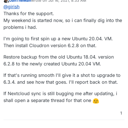
DanTheMan
wrote on
Jul 16, 2021, 8:33 AM
first and then move to 6.3.4. 6.3.5 fixes the reboot
last edited by DanTheMan
Jul 16, 2021, 8:34 AM
Offline
@
girish
issue. Can you make a separate thread for the nextcloud
sync?
Thanks for the support.
My weekend is started now, so i can finally dig into the
problems i had.
I'm going to first spin up a new Ubuntu 20.04. VM.
Then install Cloudron version 6.2.8 on that.
Restore backup from the old Ubuntu 18.04. version
6.2.8 to the newly created Ubuntu 20.04 VM.
If that's running smooth I'll give it a shot to upgrade to
6.3.4. and see how that goes. I'll report back on that.
If Nextcloud sync is still bugging me after updating, i
shall open a separate thread for that one
1