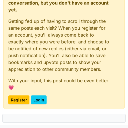
conversation, but you don't have an account
yet.
Getting fed up of having to scroll through the
same posts each visit? When you register for
an account, you'll always come back to
exactly where you were before, and choose to
be notified of new replies (either via email, or
push notification). You'll also be able to save
bookmarks and upvote posts to show your
appreciation to other community members.
With your input, this post could be even better
💗
Register
Login