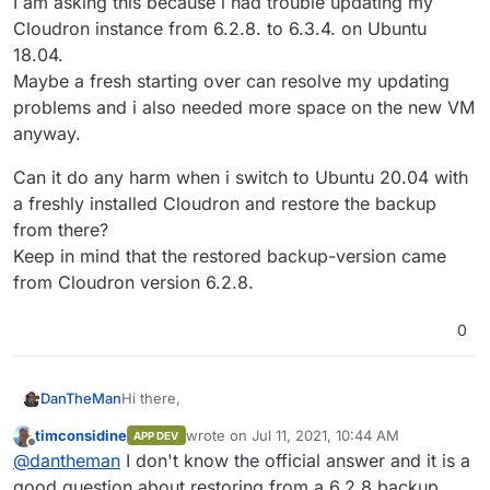
I am asking this because i had trouble updating my
Cloudron instance from 6.2.8. to 6.3.4. on Ubuntu
18.04.
Maybe a fresh starting over can resolve my updating
problems and i also needed more space on the new VM
anyway.
Can it do any harm when i switch to Ubuntu 20.04 with
a freshly installed Cloudron and restore the backup
from there?
Keep in mind that the restored backup-version came
from Cloudron version 6.2.8.
0
Hi there,
DanTheMan
timconsidine
wrote on
Jul 11, 2021, 10:44 AM
APP DEV
Is it possible to migrate my Cloudron instance from
last edited by
Offline
@
dantheman
I don't know the official answer and it is a
Ubuntu 18.04 to a new and freshly installed
Ubuntu 20.04 VM?
I am asking this because i had trouble updating my
good question about restoring from a 6.2.8 backup.