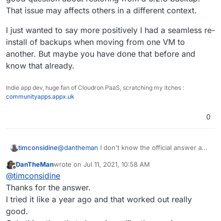
Cloudron instance from 6.2.8. to 6.3.4. on Ubuntu
That issue may affects others in a different context.
18.04.
Can it do any harm when i switch to Ubuntu 20.04
Maybe a fresh starting over can resolve my
with a freshly installed Cloudron and restore the
I just wanted to say more positively I had a seamless re-
updating problems and i also needed more space
backup from there?
install of backups when moving from one VM to
on the new VM anyway.
Keep in mind that the restored backup-version
another. But maybe you have done that before and
came from Cloudron version 6.2.8.
know that already.
Indie app dev, huge fan of Cloudron PaaS, scratching my itches :
communityapps.appx.uk
0
@
dantheman
I don't know the official answer and
timconsidine
it is a good question about restoring from a 6.2.8
DanTheMan
wrote on
Jul 11, 2021, 10:58 AM
backup. That issue may affects others in a
I just wanted to say more positively I had a
last edited by DanTheMan
Jul 11, 2021, 11:02 AM
Offline
@
timconsidine
different context.
seamless re-install of backups when moving from
one VM to another. But maybe you have done
Thanks for the answer.
that before and know that already.
I tried it like a year ago and that worked out really
good.