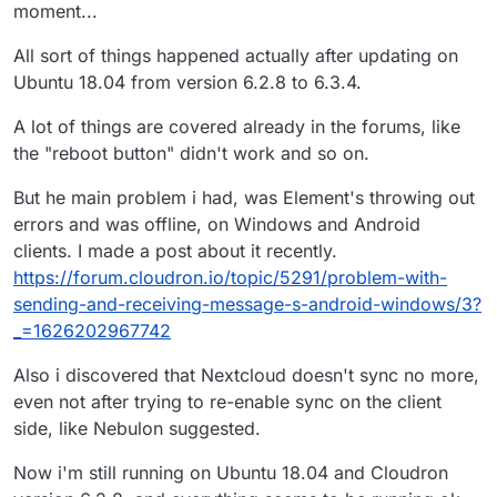
moment...
updating in 6.28 to 6.3.4? Would be good to have that
sorted out.
All sort of things happened actually after updating on
Ubuntu 18.04 from version 6.2.8 to 6.3.4.
A lot of things are covered already in the forums, like
the "reboot button" didn't work and so on.
But he main problem i had, was Element's throwing out
errors and was offline, on Windows and Android
clients. I made a post about it recently.
https://forum.cloudron.io/topic/5291/problem-with-
sending-and-receiving-message-s-android-windows/3?
_=1626202967742
Also i discovered that Nextcloud doesn't sync no more,
even not after trying to re-enable sync on the client
side, like Nebulon suggested.
Now i'm still running on Ubuntu 18.04 and Cloudron