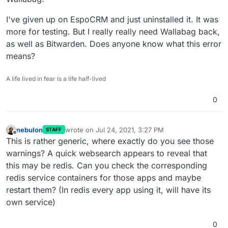
I've given up on EspoCRM and just uninstalled it. It was
more for testing. But I really really need Wallabag back,
as well as Bitwarden. Does anyone know what this error
means?
A life lived in fear is a life half-lived
0
nebulon
wrote on
Jul 24, 2021, 3:27 PM
STAFF
last edited by
Offline
This is rather generic, where exactly do you see those
warnings? A quick websearch appears to reveal that
this may be redis. Can you check the corresponding
redis service containers for those apps and maybe
restart them? (In redis every app using it, will have its
own service)
0