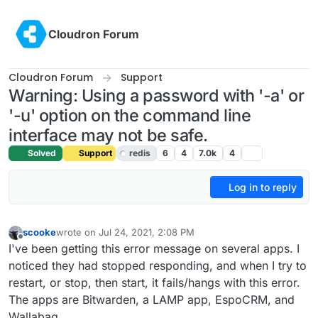
Skip to content
Cloudron Forum
Cloudron Forum
Support
Warning: Using a password with '-a' or
'-u' option on the command line
interface may not be safe.
Solved
Support
redis
6
4
7.0k
4
Log in to reply
scooke
wrote on
Jul 24, 2021, 2:08 PM
last edited by girish
Jul 24, 2021, 3:43 PM
Offline
I've been getting this error message on several apps. I
noticed they had stopped responding, and when I try to
restart, or stop, then start, it fails/hangs with this error.
The apps are Bitwarden, a LAMP app, EspoCRM, and
Wallabag.