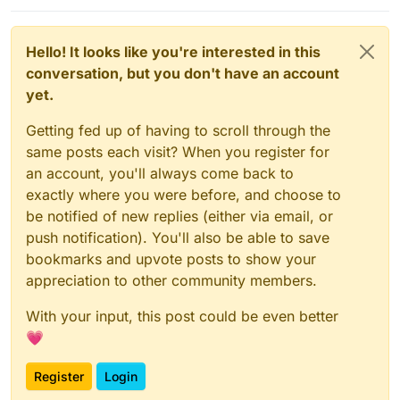
Hello! It looks like you're interested in this
conversation, but you don't have an account
yet.
Getting fed up of having to scroll through the
same posts each visit? When you register for
an account, you'll always come back to
exactly where you were before, and choose to
be notified of new replies (either via email, or
push notification). You'll also be able to save
bookmarks and upvote posts to show your
appreciation to other community members.
With your input, this post could be even better
💗
Register
Login