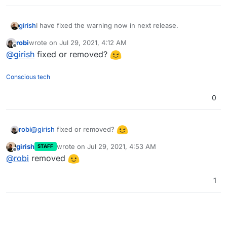
girish
I have fixed the warning now in next release.
robi
wrote on
Jul 29, 2021, 4:12 AM
last edited by
Offline
@
girish
fixed or removed?
Conscious tech
0
@
girish
fixed or removed?
robi
girish
wrote on
Jul 29, 2021, 4:53 AM
STAFF
last edited by
Offline
@
robi
removed
1