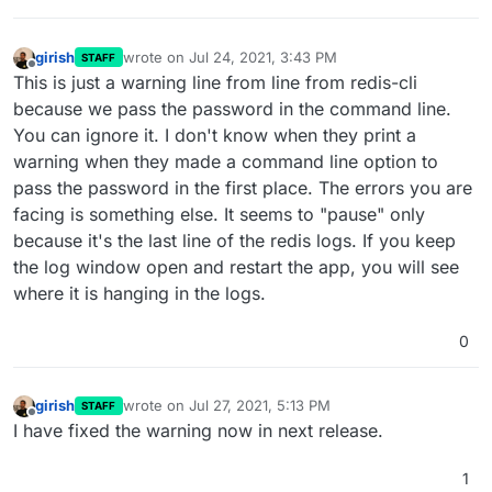
girish
wrote on
Jul 24, 2021, 3:43 PM
STAFF
last edited by
Offline
This is just a warning line from line from redis-cli
because we pass the password in the command line.
You can ignore it. I don't know when they print a
warning when they made a command line option to
pass the password in the first place. The errors you are
facing is something else. It seems to "pause" only
because it's the last line of the redis logs. If you keep
the log window open and restart the app, you will see
where it is hanging in the logs.
0
girish
wrote on
Jul 27, 2021, 5:13 PM
STAFF
last edited by
Offline
I have fixed the warning now in next release.
1