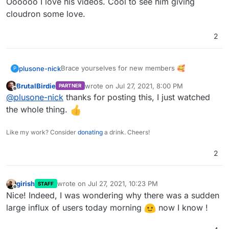
Oooooo I love his videos. Cool to see him giving
cloudron some love.
2
Brace yourselves for new members 🥰
plusone-nick
P
BrutalBirdie
wrote on
Jul 27, 2021, 8:00 PM
PARTNER
last edited by
Offline
@
plusone-nick
thanks for posting this, I just watched
the whole thing.
Like my work? Consider
donating
a drink. Cheers!
2
girish
wrote on
Jul 27, 2021, 10:23 PM
STAFF
last edited by girish
Jul 27, 2021, 10:23 PM
Offline
Nice! Indeed, I was wondering why there was a sudden
large influx of users today morning
now I know !