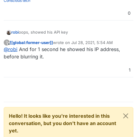
Conscious tech
0
robi
oops, showed his API key
[[global:former-user]]
wrote on
Jul 28, 2021, 5:54 AM
?
last edited by
Offline
@
robi
And for 1 second he showed his IP address,
before blurring it.
1
Hello! It looks like you're interested in this
conversation, but you don't have an account
yet.