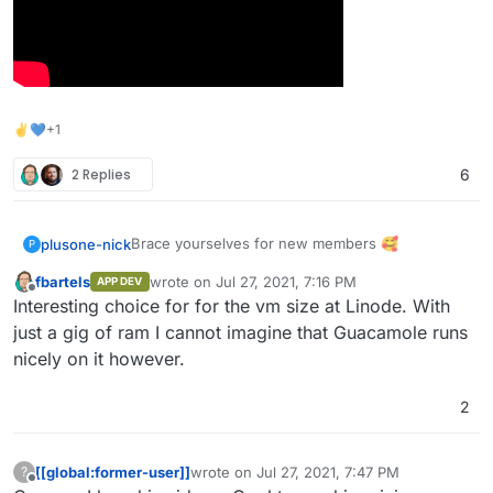
✌💙+1
2 Replies
6
Brace yourselves for new members 🥰
plusone-nick
P
fbartels
wrote on
Jul 27, 2021, 7:16 PM
APP DEV
last edited by
Offline
Interesting choice for for the vm size at Linode. With
just a gig of ram I cannot imagine that Guacamole runs
nicely on it however.
2
[[global:former-user]]
wrote on
Jul 27, 2021, 7:47 PM
?
last edited by
Offline