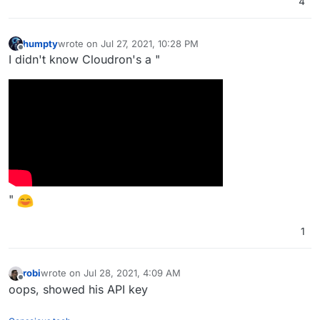
4
humpty
wrote on
Jul 27, 2021, 10:28 PM
last edited by
Offline
I didn't know Cloudron's a "
"
1
robi
wrote on
Jul 28, 2021, 4:09 AM
last edited by
Offline
oops, showed his API key