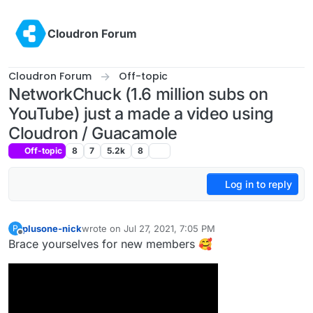
Skip to content
Cloudron Forum
Cloudron Forum
Off-topic
NetworkChuck (1.6 million subs on
YouTube) just a made a video using
Cloudron / Guacamole
Off-topic
8
7
5.2k
8
Log in to reply
plusone-nick
wrote on
Jul 27, 2021, 7:05 PM
P
last edited by
Offline
Brace yourselves for new members 🥰