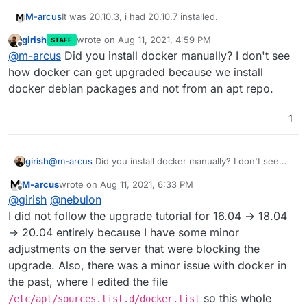
It was 20.10.3, i had 20.10.7 installed.
M-arcus
girish
wrote on
Aug 11, 2021, 4:59 PM
STAFF
I executed:
last edited by
Offline
@
m-arcus
Did you install docker manually? I don't see
curl -sL "https://download.docker.com/linux/u
how docker can get upgraded because we install
curl -sL "https://download.docker.com/linux/u
docker debian packages and not from an apt repo.
and then rebooted. Now it's installing the update to
    curl -sL "https://download.docker.com/lin
6.3.5.
1
Maybe there should be
--allow-downgrades
option
in the cloudron box installer script
girish
@
m-arcus
Did you install docker manually? I don't see
how docker can get upgraded because we install docker
M-arcus
wrote on
Aug 11, 2021, 6:33 PM
debian packages and not from an apt repo.
last edited by
Offline
@
girish
@
nebulon
I did not follow the upgrade tutorial for 16.04 → 18.04
→ 20.04 entirely because I have some minor
adjustments on the server that were blocking the
upgrade. Also, there was a minor issue with docker in
the past, where I edited the file
so this whole
/etc/apt/sources.list.d/docker.list