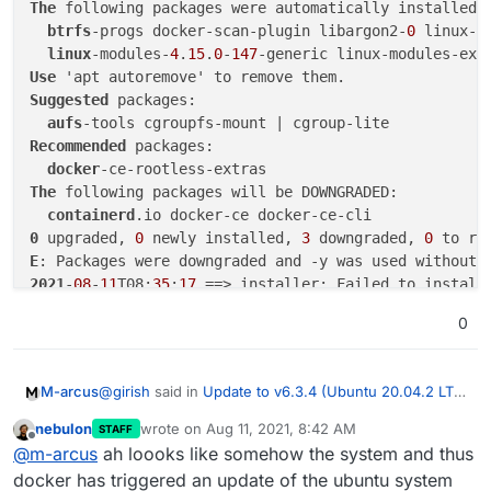
The
 following packages were automatically installed a
btrfs
-progs docker-scan-plugin libargon2-
0
 linux-i
linux
-modules-
4
.
15
.
0
-
147
-generic linux-modules-ext
Use
Suggested
 packages:

aufs
Recommended
 packages:

docker
The
 following packages will be DOWNGRADED:

containerd
0
 upgraded, 
0
 newly installed, 
3
 downgraded, 
0
 to re
E
: Packages were downgraded and -y was used without 
2021
-
08
-
11
T08:
35
:
17
0
@
girish
said in
Update to v6.3.4 (Ubuntu 20.04.2 LTS)
M-arcus
fails
:
nebulon
wrote on
Aug 11, 2021, 8:42 AM
STAFF
last edited by
Offline
/home/yellowtent/platformdata/logs/updater/clo
@
m-arcus
ah loooks like somehow the system and thus
udron-updater-2021-08-10_08-42-37.log
docker has triggered an update of the ubuntu system
WARNING: apt does not have a stable CLI inter