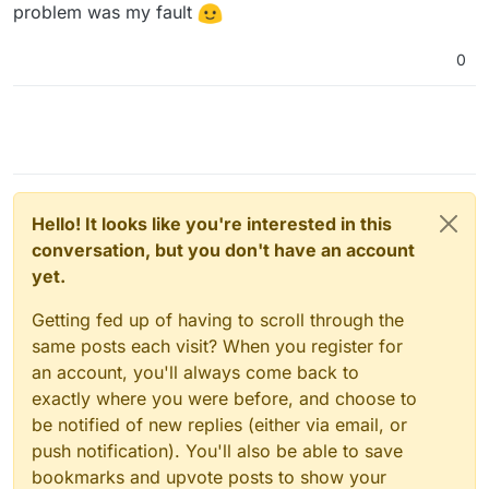
problem was my fault
0
Hello! It looks like you're interested in this
conversation, but you don't have an account
yet.
Getting fed up of having to scroll through the
same posts each visit? When you register for
an account, you'll always come back to
exactly where you were before, and choose to
be notified of new replies (either via email, or
push notification). You'll also be able to save
bookmarks and upvote posts to show your