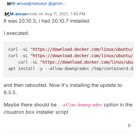
@
nebulon
@
girish
M-arcus
To what version?
M-arcus
wrote on
Aug 11, 2021, 1:49 PM
I updated the server to 20.04 from 16.04 a month ago
last edited by
Offline
It was 20.10.3, i had 20.10.7 installed.
I executed:
curl -sL 
"https://download.docker.com/linux/ubuntu/d
curl -sL 
"https://download.docker.com/linux/ubuntu/d
    curl -sL 
"https://download.docker.com/linux/ubun
and then rebooted. Now it's installing the update to
6.3.5.
Maybe there should be
option in the
--allow-downgrades
cloudron box installer script
0