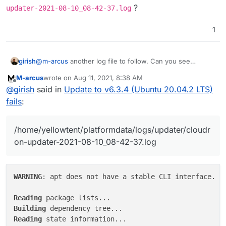
?
updater-2021-08-10_08-42-37.log
2021-08-10T08:42:37.934Z box:shell update (st
1
girish
@
m-arcus
another log file to follow. Can you see
/home/yellowtent/platformdata/logs/updater/c
M-arcus
wrote on
Aug 11, 2021, 8:38 AM
loudron-updater-2021-08-10_08-42-37.log
?
last edited by
Offline
@
girish
said in
Update to v6.3.4 (Ubuntu 20.04.2 LTS)
fails
:
/home/yellowtent/platformdata/logs/updater/cloudr
on-updater-2021-08-10_08-42-37.log
WARNING
: apt does not have a stable CLI interface. Us
Reading
Building
Reading