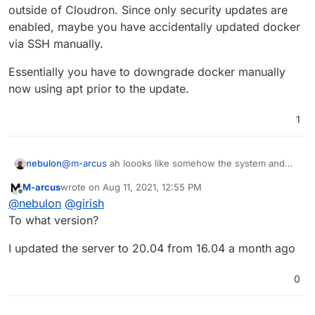
outside of Cloudron. Since only security updates are
enabled, maybe you have accidentally updated docker
Reading package lists...

Building dependency tree...

via SSH manually.
Reading state information...

The following packages were automatically ins
Essentially you have to downgrade docker manually
  btrfs-progs docker-scan-plugin libargon2-0 
now using apt prior to the update.
  linux-modules-4.15.0-147-generic linux-modu
Use 'apt autoremove' to remove them.

1
Suggested packages:

  aufs-tools cgroupfs-mount | cgroup-lite

Recommended packages:

  docker-ce-rootless-extras

@
m-arcus
ah loooks like somehow the system and
nebulon
The following packages will be DOWNGRADED:

thus docker has triggered an update of the ubuntu
  containerd.io docker-ce docker-ce-cli

M-arcus
wrote on
Aug 11, 2021, 12:55 PM
system outside of Cloudron. Since only security
Essentially you have to downgrade docker manually
last edited by
Offline
0 upgraded, 0 newly installed, 3 downgraded, 
@
nebulon
@
girish
updates are enabled, maybe you have accidentally
now using apt prior to the update.
E: Packages were downgraded and -y was used w
updated docker via SSH manually.
To what version?
I updated the server to 20.04 from 16.04 a month ago
0