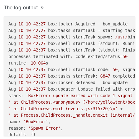
The log output is:
Aug 
10
10
:
42
:
27
 box:locker Acquired : box_update

Aug 
10
10
:
42
:
27
 box:tasks startTask - starting task 
Aug 
10
10
:
42
:
27
 box:shell startTask spawn: 
/usr/
bin
/
Aug 
10
10
:
42
:
27
 box:shell startTask (stdout): Runnin
Aug 
10
10
:
42
:
37
 box:shell startTask (stdout): Finish
processes terminated with: code=exited/status=
50
runtime: 
10.064
s

Aug 
10
10
:
42
:
37
 box:shell startTask code: 
50
, signal:
Aug 
10
10
:
42
:
37
 box:tasks startTask: 
6847
 completed 
Aug 
10
10
:
42
:
37
 box:locker Released : box_update

Aug 
10
10
:
42
:
37
 box:updater Update failed with error 
stack: 
'BoxError: update exited with code 1 signal n
' at ChildProcess.<anonymous> (/home/yellowtent/box/
' at ChildProcess.emit (events.js:315:20)\n'
' at Process.ChildProcess._handle.onexit (internal/c
name: 
'BoxError'
,

reason: 
'Spawn Error'
,

details: {},
