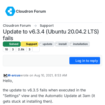
Skip to content
Cloudron Forum
Cloudron Forum
Support
Update to v6.3.4 (Ubuntu 20.04.2 LTS)
fails
Solved
Support
update
install
installation
10
3
2.8k
3
Log in to reply
M-arcus
wrote on
Aug 10, 2021, 8:53 AM
last edited by M-arcus
Aug 10, 2021, 8:55 AM
Offline
Hello,
the update to v6.3.5 fails when executed in the
"Settings" view and the Automatic Update at 3am (it
gets stuck at installing then).