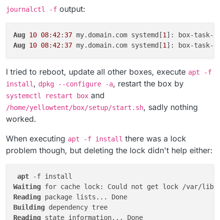
message: 
'update exited with code 1 signal null'
,

output:
journalctl -f
code: 
1
,

signal: null

Aug 
10
10
:
42
:
37
 box:tasks startTask: 
6847
Aug
10
08
:
42
:
37
 my.domain.com systemd[
1
]: box-task-
6
Aug
10
08
:
42
:
37
 my.domain.com systemd[
1
]: box-task-
6
I tried to reboot, update all other boxes, execute
apt -f
,
, restart the box by
install
dpkg --configure -a
and
systemctl restart box
, sadly nothing
/home/yellowtent/box/setup/start.sh
worked.
When executing
there was a lock
apt -f install
problem though, but deleting the lock didn't help either:
apt
Waiting
 for cache lock: Could not get lock /var/lib/
Reading
Building
Reading