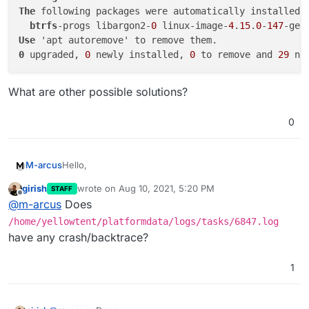
The
 following packages were automatically installed a
btrfs
-progs libargon2-
0
 linux-image-
4
.
15
.
0
-
147
-gen
Use
0
 upgraded, 
0
 newly installed, 
0
 to remove and 
29
What are other possible solutions?
0
Hello,
M-arcus
girish
wrote on
Aug 10, 2021, 5:20 PM
STAFF
the update to v6.3.5 fails when executed in the
last edited by
Offline
@
m-arcus
Does
"Settings" view and the Automatic Update at 3am (it
gets stuck at installing then).
The log output is:
/home/yellowtent/platformdata/logs/tasks/6847.log
have any crash/backtrace?
Aug 10 10:42:27 box:locker Acquired : box_upd
Aug 10 10:42:27 box:tasks startTask - startin
1
journalctl -f
output:
Aug 10 10:42:27 box:shell startTask spawn: /u
Aug 10 10:42:27 box:shell startTask (stdout):
Aug 10 08:42:37 my.domain.com systemd[1]: box
Aug 10 10:42:37 box:shell startTask (stdout):