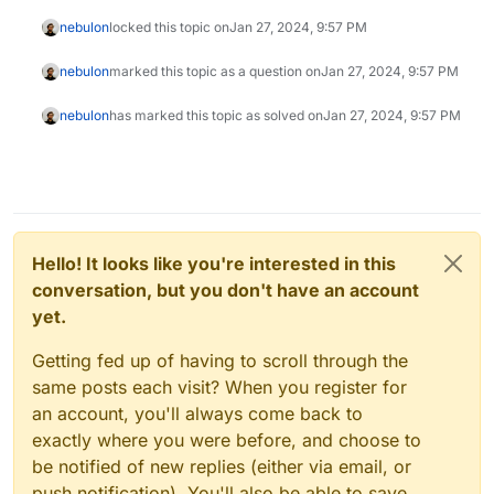
nebulon
locked this topic on
Jan 27, 2024, 9:57 PM
nebulon
marked this topic as a question on
Jan 27, 2024, 9:57 PM
nebulon
has marked this topic as solved on
Jan 27, 2024, 9:57 PM
Hello! It looks like you're interested in this
conversation, but you don't have an account
yet.
Getting fed up of having to scroll through the
same posts each visit? When you register for
an account, you'll always come back to
exactly where you were before, and choose to
be notified of new replies (either via email, or
push notification). You'll also be able to save