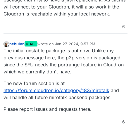
will connect to your Cloudron, it will also work if the
Cloudron is reachable within your local network.
6
nebulon
wrote on
Jan 27, 2024, 9:57 PM
STAFF
last edited by
Offline
The initial unstable package is out now. Unlike my
previous message here, the p2p version is packaged,
since the SFU needs the portrange feature in Cloudron
which we currently don't have.
The new forum section is at
https://forum.cloudron.io/category/183/mirotalk
and
will handle all future mirotalk backend packages.
Please report issues and requests there.
6