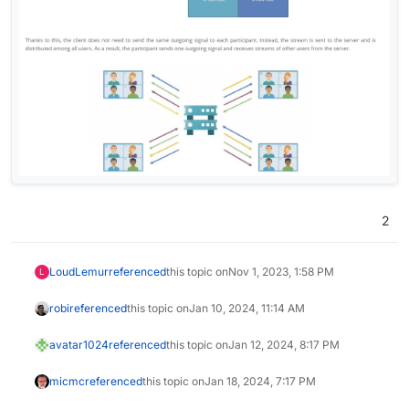
2
LoudLemur
referenced
this topic on
Nov 1, 2023, 1:58 PM
L
robi
referenced
this topic on
Jan 10, 2024, 11:14 AM
avatar1024
referenced
this topic on
Jan 12, 2024, 8:17 PM
micmc
referenced
this topic on
Jan 18, 2024, 7:17 PM