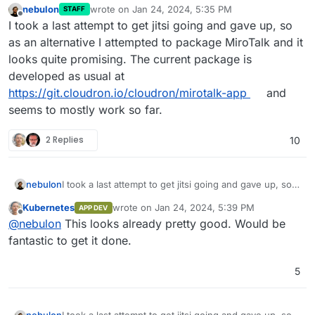
nebulon
wrote on
Jan 24, 2024, 5:35 PM
STAFF
last edited by
Offline
I took a last attempt to get jitsi going and gave up, so
as an alternative I attempted to package MiroTalk and it
looks quite promising. The current package is
developed as usual at
https://git.cloudron.io/cloudron/mirotalk-app
and
seems to mostly work so far.
2 Replies
10
nebulon
I took a last attempt to get jitsi going and gave up, so
as an alternative I attempted to package MiroTalk and it
Kubernetes
wrote on
Jan 24, 2024, 5:39 PM
APP DEV
looks quite promising. The current package is
last edited by
Offline
@
nebulon
This looks already pretty good. Would be
developed as usual at
https://git.cloudron.io/cloudron/mirotalk-app
and
fantastic to get it done.
seems to mostly work so far.
5