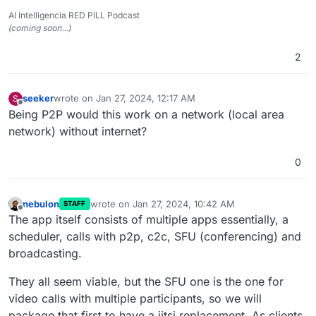
AI Intelligencia RED PILL Podcast
(coming soon...)
2
seeker
wrote on
Jan 27, 2024, 12:17 AM
S
last edited by
Offline
Being P2P would this work on a network (local area
network) without internet?
0
nebulon
wrote on
Jan 27, 2024, 10:42 AM
STAFF
last edited by
Offline
The app itself consists of multiple apps essentially, a
scheduler, calls with p2p, c2c, SFU (conferencing) and
broadcasting.
They all seem viable, but the SFU one is the one for
video calls with multiple participants, so we will
package that first to have a jitsi replacement. As clients