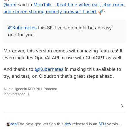
last edited by
Offline
@
robi
said in
MiroTalk - Real-time video call, chat room
and screen sharing entirely browser based
:
@
Kubernetes
this SFU version might be an easy
one for you..
Moreover, this version comes with amazing features! It
even includes OpenAI API to use with ChatGPT as well.
And thanks to
@
Kubernetes
in making this available to
try, and test, on Cloudron that's great steps ahead.
AI Intelligencia RED PILL Podcast
(coming soon...)
3
The next gen version this
dev
released is an
SFU
version
robi