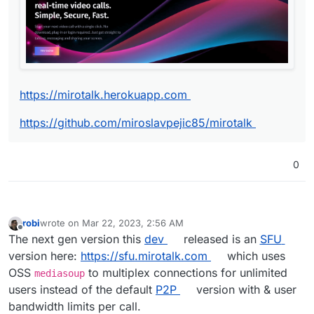
https://github.com/miroslavpejic85/mirotalk
https://mirotalk.herokuapp.com
https://github.com/miroslavpejic85/mirotalk
0
robi
wrote on
Mar 22, 2023, 2:56 AM
last edited by robi
Mar 22, 2023, 2:56 AM
Offline
The next gen version this
dev
released is an
SFU
version here:
https://sfu.mirotalk.com
which uses
OSS
to multiplex connections for unlimited
mediasoup
users instead of the default
P2P
version with & user
bandwidth limits per call.