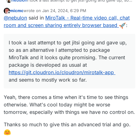
nebulon
I took a last attempt to get jitsi going and gave up, so
as an alternative I attempted to package MiroTalk and it
micmc
wrote on
Jan 24, 2024, 6:29 PM
looks quite promising. The current package is
last edited by
Offline
@
nebulon
said in
MiroTalk - Real-time video call, chat
developed as usual at
https://git.cloudron.io/cloudron/mirotalk-app
and
room and screen sharing entirely browser based
:
seems to mostly work so far.
I took a last attempt to get jitsi going and gave up,
so as an alternative I attempted to package
MiroTalk and it looks quite promising. The current
package is developed as usual at
https://git.cloudron.io/cloudron/mirotalk-app
and seems to mostly work so far.
Yeah, there comes a time when it's time to see things
otherwise. What's cool today might be worse
tomorrow, especially with things we have no control on.
Thanks so much to give this an advanced trial and go.