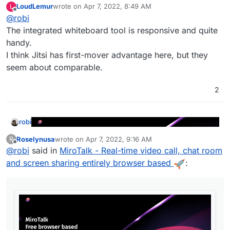
LoudLemur
wrote on
Apr 7, 2022, 8:49 AM
L
last edited by
Offline
@
robi
The integrated whiteboard tool is responsive and quite
handy.
I think Jitsi has first-mover advantage here, but they
seem about comparable.
https://mirotalk.herokuapp.com
2
https://github.com/miroslavpejic85/mirotalk
robi
Roselynusa
wrote on
Apr 7, 2022, 9:16 AM
R
last edited by
Offline
@
robi
said in
MiroTalk - Real-time video call, chat room
and screen sharing entirely browser based
:
https://mirotalk.herokuapp.com