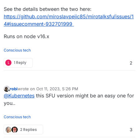
See the details between the two here:
https://github.com/miroslavpejic85/mirotalksfu/issues/1
4#issuecomment-932701999
Runs on node v16.x
Conscious tech
L
1 Reply
2
robi
wrote on
Oct 11, 2023, 5:26 PM
last edited by
Offline
@
Kubernetes
this SFU version might be an easy one for
you..
Conscious tech
2 Replies
3