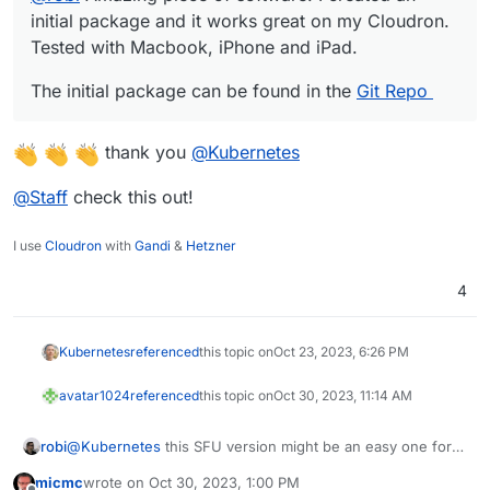
initial package and it works great on my Cloudron.
Tested with Macbook, iPhone and iPad.
The initial package can be found in the
Git Repo
thank you
@
Kubernetes
@
Staff
check this out!
I use
Cloudron
with
Gandi
&
Hetzner
4
Kubernetes
referenced
this topic on
Oct 23, 2023, 6:26 PM
avatar1024
referenced
this topic on
Oct 30, 2023, 11:14 AM
robi
@
Kubernetes
this SFU version might be an easy one for
you..
micmc
wrote on
Oct 30, 2023, 1:00 PM