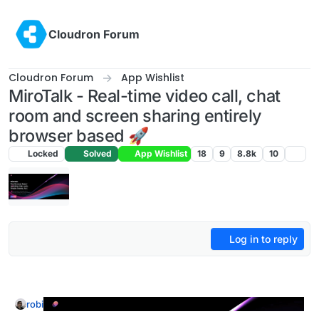
Skip to content
Cloudron Forum
Cloudron Forum
App Wishlist
MiroTalk - Real-time video call, chat
room and screen sharing entirely
browser based 🚀
Locked
Solved
App Wishlist
18
9
8.8k
10
Log in to reply
robi