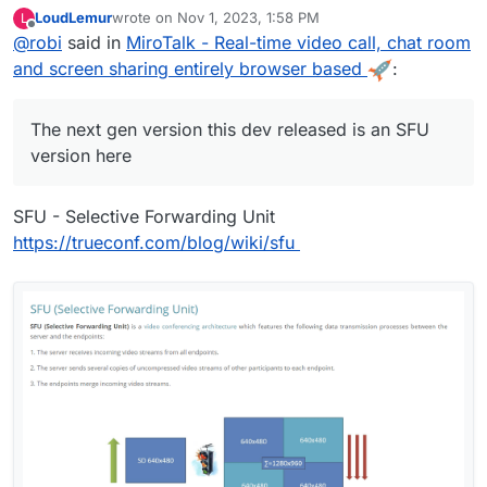
here:
https://sfu.mirotalk.com
which uses OSS
mediasoup
LoudLemur
wrote on
Nov 1, 2023, 1:58 PM
L
to multiplex connections for unlimited users instead of the
See the details between the two here:
last edited by
Offline
@
robi
said in
MiroTalk - Real-time video call, chat room
default
P2P
version with & user bandwidth limits per call.
https://github.com/miroslavpejic85/mirotalksfu/issues/14#i
ssuecomment-932701999
Runs on node v16.x
and screen sharing entirely browser based
:
The next gen version this dev released is an SFU
version here
SFU - Selective Forwarding Unit
https://trueconf.com/blog/wiki/sfu