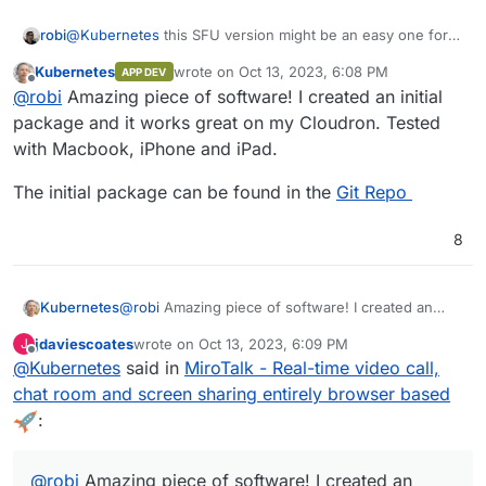
robi
@
Kubernetes
this SFU version might be an easy one for
you..
Kubernetes
wrote on
Oct 13, 2023, 6:08 PM
APP DEV
last edited by
Offline
@
robi
Amazing piece of software! I created an initial
package and it works great on my Cloudron. Tested
with Macbook, iPhone and iPad.
The initial package can be found in the
Git Repo
8
@
robi
Amazing piece of software! I created an
Kubernetes
initial package and it works great on my Cloudron.
jdaviescoates
wrote on
Oct 13, 2023, 6:09 PM
J
Tested with Macbook, iPhone and iPad.
The initial package can be found in the
Git Repo
last edited by
Offline
@
Kubernetes
said in
MiroTalk - Real-time video call,
chat room and screen sharing entirely browser based
:
@
robi
Amazing piece of software! I created an