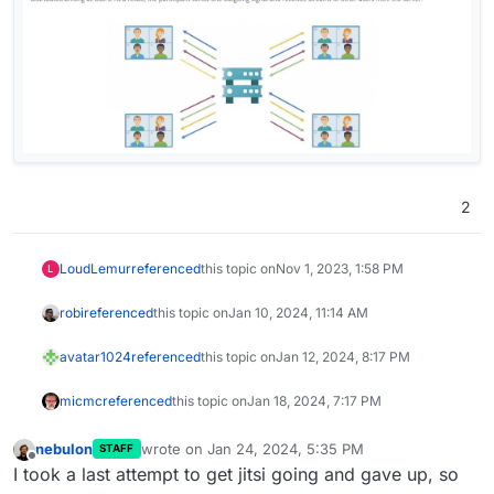
2
LoudLemur
referenced
this topic on
Nov 1, 2023, 1:58 PM
L
robi
referenced
this topic on
Jan 10, 2024, 11:14 AM
avatar1024
referenced
this topic on
Jan 12, 2024, 8:17 PM
micmc
referenced
this topic on
Jan 18, 2024, 7:17 PM
nebulon
wrote on
Jan 24, 2024, 5:35 PM
STAFF
last edited by
Offline
I took a last attempt to get jitsi going and gave up, so