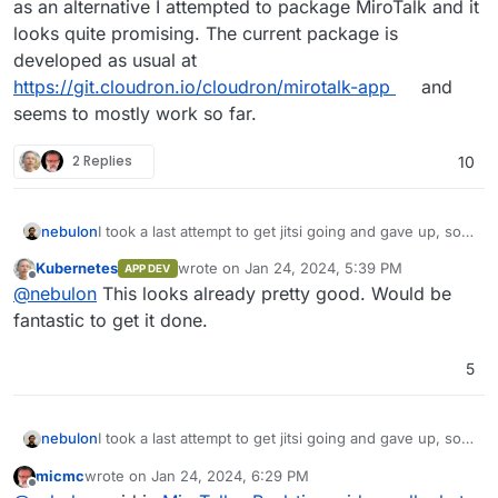
as an alternative I attempted to package MiroTalk and it
looks quite promising. The current package is
developed as usual at
https://git.cloudron.io/cloudron/mirotalk-app
and
seems to mostly work so far.
2 Replies
10
nebulon
I took a last attempt to get jitsi going and gave up, so
as an alternative I attempted to package MiroTalk and it
Kubernetes
wrote on
Jan 24, 2024, 5:39 PM
APP DEV
looks quite promising. The current package is
last edited by
Offline
@
nebulon
This looks already pretty good. Would be
developed as usual at
https://git.cloudron.io/cloudron/mirotalk-app
and
fantastic to get it done.
seems to mostly work so far.
5
nebulon
I took a last attempt to get jitsi going and gave up, so
as an alternative I attempted to package MiroTalk and it
micmc
wrote on
Jan 24, 2024, 6:29 PM
looks quite promising. The current package is
last edited by
Offline