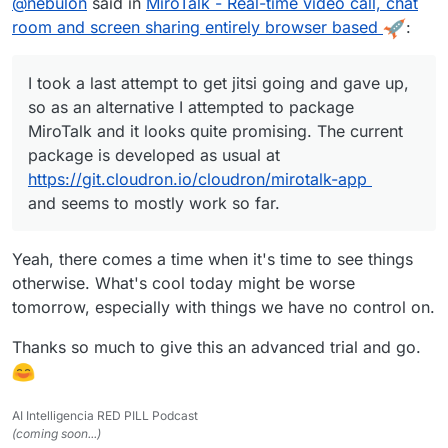
@
nebulon
said in
MiroTalk - Real-time video call, chat
developed as usual at
https://git.cloudron.io/cloudron/mirotalk-app
and
room and screen sharing entirely browser based
:
seems to mostly work so far.
I took a last attempt to get jitsi going and gave up,
so as an alternative I attempted to package
MiroTalk and it looks quite promising. The current
package is developed as usual at
https://git.cloudron.io/cloudron/mirotalk-app
and seems to mostly work so far.
Yeah, there comes a time when it's time to see things
otherwise. What's cool today might be worse
tomorrow, especially with things we have no control on.
Thanks so much to give this an advanced trial and go.
AI Intelligencia RED PILL Podcast
(coming soon...)