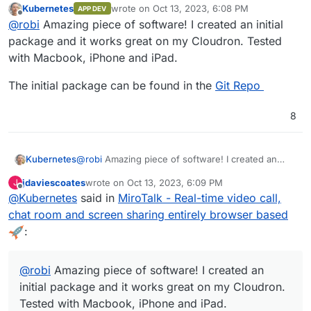
Kubernetes
wrote on
Oct 13, 2023, 6:08 PM
APP DEV
last edited by
Offline
@
robi
Amazing piece of software! I created an initial
package and it works great on my Cloudron. Tested
with Macbook, iPhone and iPad.
The initial package can be found in the
Git Repo
8
@
robi
Amazing piece of software! I created an
Kubernetes
initial package and it works great on my Cloudron.
jdaviescoates
wrote on
Oct 13, 2023, 6:09 PM
J
Tested with Macbook, iPhone and iPad.
The initial package can be found in the
Git Repo
last edited by
Offline
@
Kubernetes
said in
MiroTalk - Real-time video call,
chat room and screen sharing entirely browser based
:
@
robi
Amazing piece of software! I created an
initial package and it works great on my Cloudron.
Tested with Macbook, iPhone and iPad.