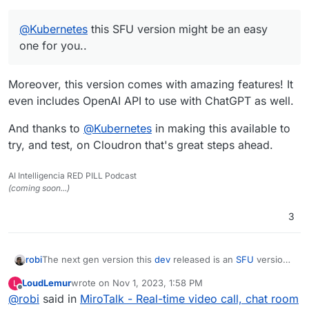
@
Kubernetes
this SFU version might be an easy
one for you..
Moreover, this version comes with amazing features! It
even includes OpenAI API to use with ChatGPT as well.
And thanks to
@
Kubernetes
in making this available to
try, and test, on Cloudron that's great steps ahead.
AI Intelligencia RED PILL Podcast
(coming soon...)
3
The next gen version this
dev
released is an
SFU
version
robi
here:
https://sfu.mirotalk.com
which uses OSS
mediasoup
LoudLemur
wrote on
Nov 1, 2023, 1:58 PM
L
to multiplex connections for unlimited users instead of the
See the details between the two here:
last edited by
Offline
@
robi
said in
MiroTalk - Real-time video call, chat room
default
P2P
version with & user bandwidth limits per call.
https://github.com/miroslavpejic85/mirotalksfu/issues/14#i