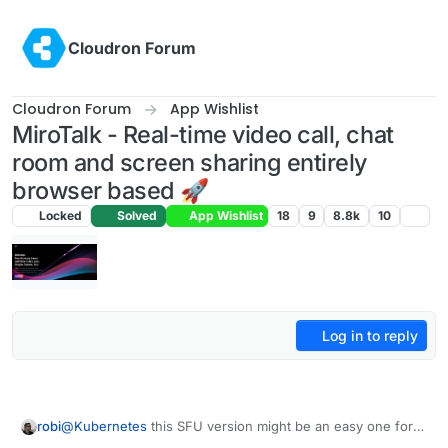
Skip to content
Cloudron Forum
Cloudron Forum
App Wishlist
MiroTalk - Real-time video call, chat
room and screen sharing entirely
browser based 🚀
Locked
Solved
App Wishlist
18
9
8.8k
10
Log in to reply
robi
@
Kubernetes
this SFU version might be an easy one for
you..