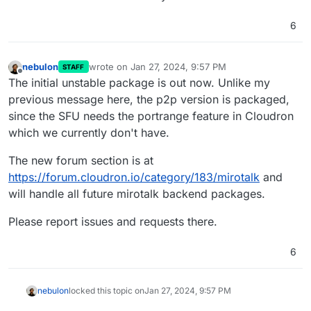
6
nebulon
wrote on
Jan 27, 2024, 9:57 PM
STAFF
last edited by
Offline
The initial unstable package is out now. Unlike my
previous message here, the p2p version is packaged,
since the SFU needs the portrange feature in Cloudron
which we currently don't have.
The new forum section is at
https://forum.cloudron.io/category/183/mirotalk
and
will handle all future mirotalk backend packages.
Please report issues and requests there.
6
nebulon
locked this topic on
Jan 27, 2024, 9:57 PM