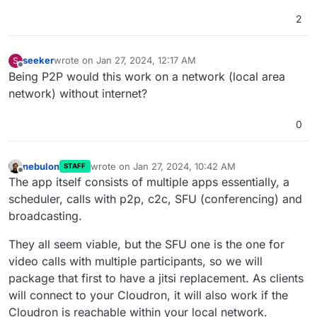
2
seeker
wrote on
Jan 27, 2024, 12:17 AM
S
last edited by
Offline
Being P2P would this work on a network (local area
network) without internet?
0
nebulon
wrote on
Jan 27, 2024, 10:42 AM
STAFF
last edited by
Offline
The app itself consists of multiple apps essentially, a
scheduler, calls with p2p, c2c, SFU (conferencing) and
broadcasting.
They all seem viable, but the SFU one is the one for
video calls with multiple participants, so we will
package that first to have a jitsi replacement. As clients
will connect to your Cloudron, it will also work if the
Cloudron is reachable within your local network.