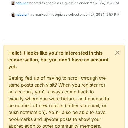
nebulon
marked this topic as a question on
Jan 27, 2024, 9:57 PM
nebulon
has marked this topic as solved on
Jan 27, 2024, 9:57 PM
Hello! It looks like you're interested in this
conversation, but you don't have an account
yet.
Getting fed up of having to scroll through the
same posts each visit? When you register for
an account, you'll always come back to
exactly where you were before, and choose to
be notified of new replies (either via email, or
push notification). You'll also be able to save
bookmarks and upvote posts to show your
appreciation to other community members.