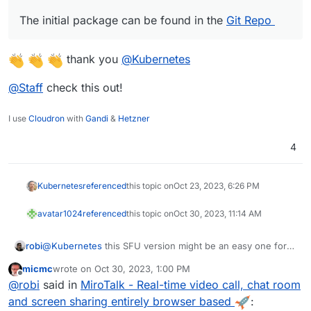
The initial package can be found in the
Git Repo
thank you
@
Kubernetes
@
Staff
check this out!
I use
Cloudron
with
Gandi
&
Hetzner
4
Kubernetes
referenced
this topic on
Oct 23, 2023, 6:26 PM
avatar1024
referenced
this topic on
Oct 30, 2023, 11:14 AM
robi
@
Kubernetes
this SFU version might be an easy one for
you..
micmc
wrote on
Oct 30, 2023, 1:00 PM
last edited by
Offline
@
robi
said in
MiroTalk - Real-time video call, chat room
and screen sharing entirely browser based
: