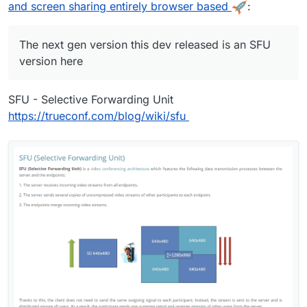
ssuecomment-932701999
Runs on node v16.x
and screen sharing entirely browser based
:
The next gen version this dev released is an SFU
version here
SFU - Selective Forwarding Unit
https://trueconf.com/blog/wiki/sfu