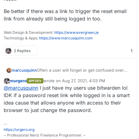
Be better if there was a link to trigger the reset email
link from already still being logged in too.
Web Design & Development:
https://www.evergreen.je
Technology & Apps:
https://www.marcusquinn.com
2 Replies
1
Often a user will forget or get confused over
marcusquinn
passwords.
murgero
wrote on
Aug 27, 2021, 4:03 PM
APP DEV
My current instructions are that they need to go
last edited by
Offline
@
marcusquinn
I just have my users use bitwarden lol
to
my.example.com
, logout and then do a
password reset.
Be better if there was a link to trigger the reset
IDK if a password reset link while logged in is a smart
email link from already still being logged in too.
idea cause that allows anyone with access to their
browser to just change the password.
--
https://urgero.org
~ Professional Nerd. Freelance Programmer. ~