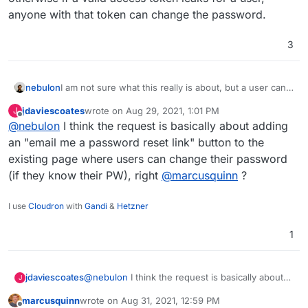
anyone with that token can change the password.
3
I am not sure what this really is about, but a user can
nebulon
edit his/her password through the Cloudron
jdaviescoates
wrote on
Aug 29, 2021, 1:01 PM
J
dashboard, but of course like with other services at
Password resets are instead verified by the email with
last edited by jdaviescoates
Aug 29, 2021, 1:01 PM
Offline
@
nebulon
I think the request is basically about adding
least I am aware of, you have to provide the old
the reset link.
password when setting a new one through a login
I also don't think it is correct to allow password
an "email me a password reset link" button to the
session.
change without some kind of additional verification
existing page where users can change their password
means otherwise if a valid access token leaks for a
(if they know their PW), right
@
marcusquinn
?
user, anyone with that token can change the
password.
I use
Cloudron
with
Gandi
&
Hetzner
1
jdaviescoates
@
nebulon
I think the request is basically about
J
adding an "email me a password reset link"
marcusquinn
wrote on
Aug 31, 2021, 12:59 PM
button to the existing page where users can
last edited by marcusquinn
Aug 31, 2021, 12:59 PM