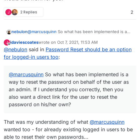
J
2 Replies
2
@
marcusquinn
So what has been implemented is a
nebulon
way to reset the password on behalf of the user as an
jdaviescoates
wrote on
Oct 7, 2021, 11:53 AM
J
admin. If I understand you correctly, then you also
This does already exist though:
last edited by
Offline
@
nebulon
said in
Password Reset should be an option
want a direct link for the user to reset the password
https://my.example.com/login.html?passwordReset
on his/her own?
Would that work for you?
for logged-in users too
:
@
marcusquinn
So what has been implemented is a
way to reset the password on behalf of the user as
an admin. If I understand you correctly, then you
also want a direct link for the user to reset the
password on his/her own?
That was my understanding of what
@
marcusquinn
wanted too - for already existing logged in users to be
able to reset their own passwords...