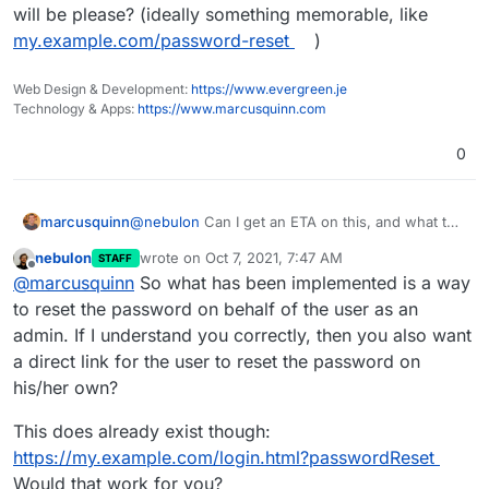
will be please? (ideally something memorable, like
my.example.com/password-reset
)
Web Design & Development:
https://www.evergreen.je
Technology & Apps:
https://www.marcusquinn.com
0
marcusquinn
@
nebulon
Can I get an ETA on this, and what the
URL will be please? (ideally something
nebulon
wrote on
Oct 7, 2021, 7:47 AM
STAFF
memorable, like
my.example.com/password-
last edited by
Offline
@
marcusquinn
So what has been implemented is a way
reset
)
to reset the password on behalf of the user as an
admin. If I understand you correctly, then you also want
a direct link for the user to reset the password on
his/her own?
This does already exist though:
https://my.example.com/login.html?passwordReset
Would that work for you?