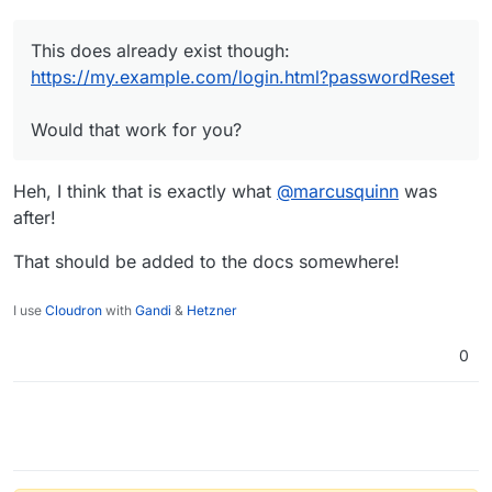
This does already exist though:
https://my.example.com/login.html?passwordReset
Would that work for you?
Heh, I think that is exactly what
@
marcusquinn
was
after!
That should be added to the docs somewhere!
I use
Cloudron
with
Gandi
&
Hetzner
0