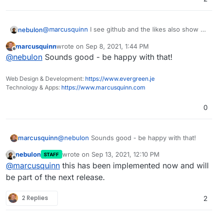
@
marcusquinn
I see github and the likes also show a
nebulon
password reset link in the profile. We can do this as
marcusquinn
wrote on
Sep 8, 2021, 1:44 PM
well, as it essentially just prefills the regular password
There are two blocking issues, we need to fix first
last edited by
Offline
@
nebulon
Sounds good - be happy with that!
reset form with the email address.
though:
Currently in a login session you could just
change the email address right there and then
Web Design & Development:
https://www.evergreen.je
trigger the password reset (this is already a bit of
Technology & Apps:
https://www.marcusquinn.com
an issue so we will fix this anyways to require
the password on email change)
0
Fix the password reset page to allow prefilling
and directly jump into that form unlike now from
the login page.
marcusquinn
@
nebulon
Sounds good - be happy with that!
nebulon
wrote on
Sep 13, 2021, 12:10 PM
STAFF
last edited by
Offline
@
marcusquinn
this has been implemented now and will
be part of the next release.
2 Replies
2