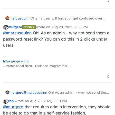
1
Often a user will forget or get confused over
marcusquinn
passwords.
murgero
wrote on
Aug 28, 2021, 9:36 PM
APP DEV
My current instructions are that they need to go
last edited by
Offline
@
marcusquinn
Oh! As an admin - why not send them a
to
my.example.com
, logout and then do a
password reset.
Be better if there was a link to trigger the reset
password reset link? You can do this in 2 clicks under
email link from already still being logged in too.
users.
--
https://urgero.org
~ Professional Nerd. Freelance Programmer. ~
0
murgero
@
marcusquinn
Oh! As an admin - why not send them
a password reset link? You can do this in 2 clicks
robi
wrote on
Aug 28, 2021, 10:31 PM
under users.
last edited by
Offline
@
murgero
that requires admin intervention, they should
be able to do that in a self-service fashion.