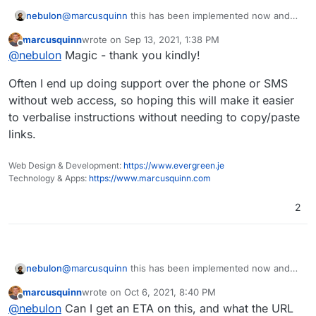
nebulon
@
marcusquinn
this has been implemented now and
will be part of the next release.
marcusquinn
wrote on
Sep 13, 2021, 1:38 PM
last edited by
Offline
@
nebulon
Magic - thank you kindly!
Often I end up doing support over the phone or SMS
without web access, so hoping this will make it easier
to verbalise instructions without needing to copy/paste
links.
Web Design & Development:
https://www.evergreen.je
Technology & Apps:
https://www.marcusquinn.com
2
nebulon
@
marcusquinn
this has been implemented now and
will be part of the next release.
marcusquinn
wrote on
Oct 6, 2021, 8:40 PM
last edited by
Offline
@
nebulon
Can I get an ETA on this, and what the URL