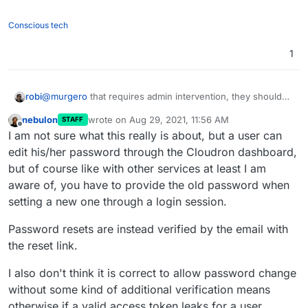
Conscious tech
1
robi
@
murgero
that requires admin intervention, they should
be able to do that in a self-service fashion.
nebulon
wrote on
Aug 29, 2021, 11:56 AM
STAFF
last edited by
Offline
I am not sure what this really is about, but a user can
edit his/her password through the Cloudron dashboard,
but of course like with other services at least I am
aware of, you have to provide the old password when
setting a new one through a login session.
Password resets are instead verified by the email with
the reset link.
I also don't think it is correct to allow password change
without some kind of additional verification means
otherwise if a valid access token leaks for a user,