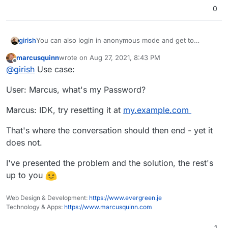
0
girish
You can also login in anonymous mode and get to
password reset.
marcusquinn
wrote on
Aug 27, 2021, 8:43 PM
last edited by
Offline
@
girish
Use case:
User: Marcus, what's my Password?
Marcus: IDK, try resetting it at
my.example.com
That's where the conversation should then end - yet it
does not.
I've presented the problem and the solution, the rest's
up to you
Web Design & Development:
https://www.evergreen.je
Technology & Apps:
https://www.marcusquinn.com
1