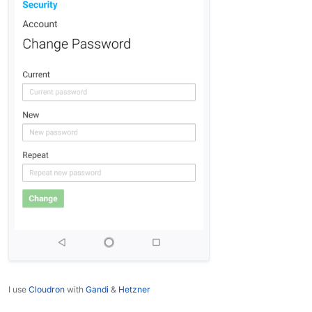
I use
Cloudron
with
Gandi
&
Hetzner