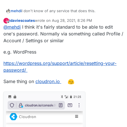
I don't know of any service that does this.
mehdi
jdaviescoates
wrote on
Aug 28, 2021, 8:26 PM
J
When I am on the other side of this problem, as a user,
last edited by jdaviescoates
Aug 28, 2021, 8:28 PM
Offline
@
mehdi
I think it's fairly standard to be able to edit
what I usually do is just open a Icognito browser
window and do the reset there.
one's password. Normally via something called Profile /
Account / Settings or similar
e.g. WordPress
https://wordpress.org/support/article/resetting-your-
password/
Same thing on
cloudron.io