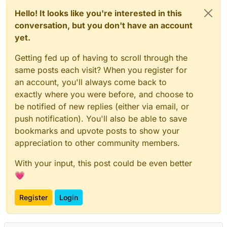
Hello! It looks like you're interested in this
conversation, but you don't have an account
yet.
Getting fed up of having to scroll through the
same posts each visit? When you register for
an account, you'll always come back to
exactly where you were before, and choose to
be notified of new replies (either via email, or
push notification). You'll also be able to save
bookmarks and upvote posts to show your
appreciation to other community members.
With your input, this post could be even better
💗
Register
Login