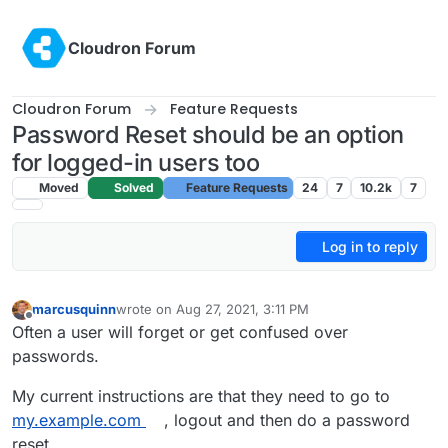
Skip to content
Cloudron Forum
Cloudron Forum
Feature Requests
Password Reset should be an option
for logged-in users too
Moved
Solved
Feature Requests
24
7
10.2k
7
Log in to reply
marcusquinn
wrote on
Aug 27, 2021, 3:11 PM
last edited by marcusquinn
Aug 27, 2021, 3:11 PM
Offline
Often a user will forget or get confused over
passwords.
My current instructions are that they need to go to
my.example.com
, logout and then do a password
reset.