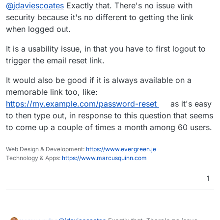
Offline
@
jdaviescoates
Exactly that. There's no issue with
change their password (if they know their PW),
right
@
marcusquinn
?
security because it's no different to getting the link
when logged out.
It is a usability issue, in that you have to first logout to
trigger the email reset link.
It would also be good if it is always available on a
memorable link too, like:
https://my.example.com/password-reset
as it's easy
to then type out, in response to this question that seems
to come up a couple of times a month among 60 users.
Web Design & Development:
https://www.evergreen.je
Technology & Apps:
https://www.marcusquinn.com
1