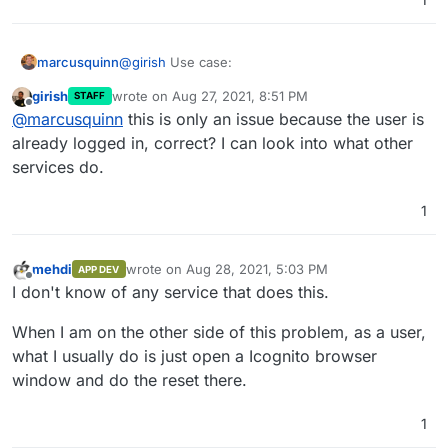
@
girish
Use case:
marcusquinn
girish
wrote on
Aug 27, 2021, 8:51 PM
STAFF
User: Marcus, what's my Password?
last edited by
Offline
@
marcusquinn
this is only an issue because the user is
Marcus: IDK, try resetting it at
my.example.com
already logged in, correct? I can look into what other
services do.
That's where the conversation should then end -
yet it does not.
1
I've presented the problem and the solution, the
rest's up to you
mehdi
wrote on
Aug 28, 2021, 5:03 PM
APP DEV
last edited by
Offline
I don't know of any service that does this.
When I am on the other side of this problem, as a user,
what I usually do is just open a Icognito browser
window and do the reset there.
1