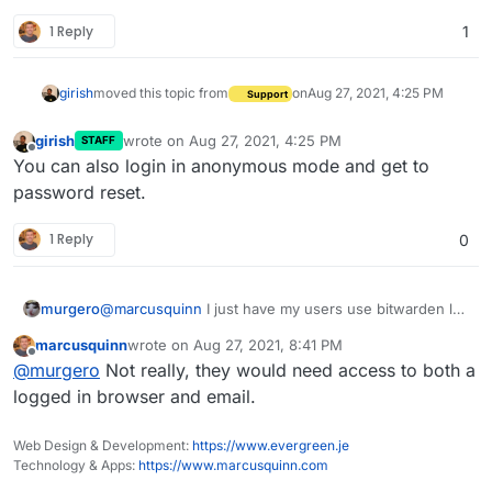
1 Reply
1
girish
moved this topic from
on
Aug 27, 2021, 4:25 PM
Support
girish
wrote on
Aug 27, 2021, 4:25 PM
STAFF
last edited by
Offline
You can also login in anonymous mode and get to
password reset.
1 Reply
0
murgero
@
marcusquinn
I just have my users use bitwarden lol
IDK if a password reset link while logged in is a smart
marcusquinn
wrote on
Aug 27, 2021, 8:41 PM
idea cause that allows anyone with access to their
last edited by
Offline
@
murgero
Not really, they would need access to both a
browser to just change the password.
logged in browser and email.
Web Design & Development:
https://www.evergreen.je
Technology & Apps:
https://www.marcusquinn.com