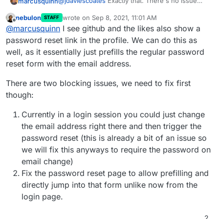
@
jdaviescoates
Exactly that. There's no issue
marcusquinn
with security because it's no different to getting
nebulon
wrote on
Sep 8, 2021, 11:01 AM
STAFF
the link when logged out.
It is a usability issue, in that you have to first
last edited by
Offline
@
marcusquinn
I see github and the likes also show a
logout to trigger the email reset link.
It would also be good if it is always available on a
password reset link in the profile. We can do this as
memorable link too, like:
well, as it essentially just prefills the regular password
https://my.example.com/password-reset
as it's
reset form with the email address.
easy to then type out, in response to this
question that seems to come up a couple of
There are two blocking issues, we need to fix first
times a month among 60 users.
though:
Currently in a login session you could just change
the email address right there and then trigger the
password reset (this is already a bit of an issue so
we will fix this anyways to require the password on
email change)
Fix the password reset page to allow prefilling and
directly jump into that form unlike now from the
login page.
2