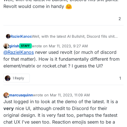
Revolt would come in handy
2
RazielKanos
Well, with the latest AI Bullshit, Discord fills shit
pants. Revolt would come in handy
girish
wrote on
Mar 11, 2023, 9:27 AM
STAFF
last edited by
Offline
@
RazielKanos
never used revolt (or much of discord
for that matter). How is it fundamentally different from
element/matrix or rocket.chat ? I guess the UI?
1 Reply
1
marcusquinn
wrote on
Mar 11, 2023, 11:09 AM
last edited by
Offline
Just logged in to look at the demo of the latest. It is a
very
nice UI, although credit to Discord for their
original design. It is very fast too, perhaps the fastest
chat UX I've seen too. Reaction emojis seem to be a