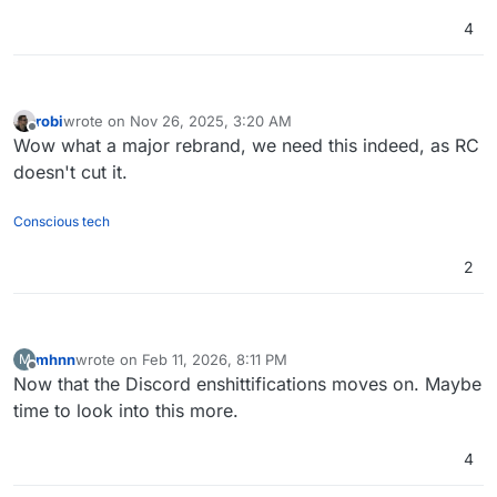
4
robi
wrote on
Nov 26, 2025, 3:20 AM
last edited by
Offline
Wow what a major rebrand, we need this indeed, as RC
doesn't cut it.
Conscious tech
2
mhnn
wrote on
Feb 11, 2026, 8:11 PM
M
last edited by
Offline
Now that the Discord enshittifications moves on. Maybe
time to look into this more.
4