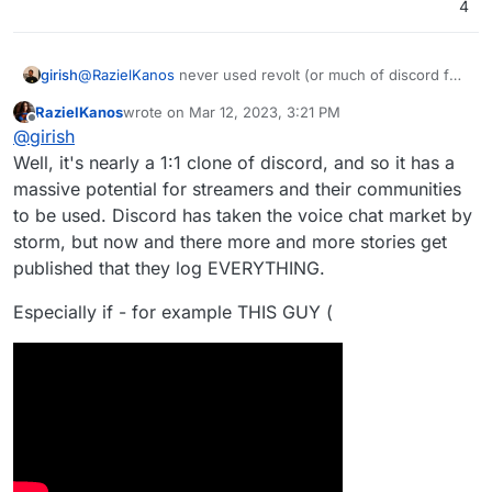
4
girish
@
RazielKanos
never used revolt (or much of discord for
that matter). How is it fundamentally different from
RazielKanos
wrote on
Mar 12, 2023, 3:21 PM
element/matrix or rocket.chat ? I guess the UI?
last edited by
Offline
@
girish
Well, it's nearly a 1:1 clone of discord, and so it has a
massive potential for streamers and their communities
to be used. Discord has taken the voice chat market by
storm, but now and there more and more stories get
published that they log EVERYTHING.
Especially if - for example THIS GUY (