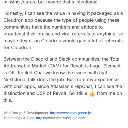
missing
feature
but maybe that's intentional.
Honestly, I can see the value in having it packaged as a
Cloudron app because the type of people using these
communities have the numbers and attitude to
broadcast their praise and viral referrals to anything, so
maybe Revolt on Cloudron would gain a lot of referrals
for Cloudron.
Between the Discord and Slack communities, the Total
Addressable Market (TAM) for Revolt is huge. Element
is OK. Rocket Chat we know the issues with that.
Nextcloud Talk does the job. But from my experience
with chat apps, since Atlassian's HipChat, I can see the
distinction and USP of Revolt. So still a
from me on
this.
Web Design & Development:
https://www.evergreen.je
Technology & Apps:
https://www.marcusquinn.com