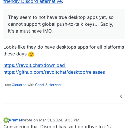
friendly Discord alternative
:
They seem to not have true desktop apps yet, so
cannot support global push-to-talk keys... Sadly,
it's a must have IMO.
Looks like they do have desktops apps for all platforms
these days
https://revolt.chat/download
https://github.com/revoltchat/desktop/releases
I use
Cloudron
with
Gandi
&
Hetzner
3
krumel
wrote on
Mar 31, 2024, 9:33 PM
K
last edited by
Offline
Considering that Discord has said goodbye to it's