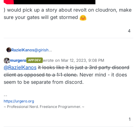
) would pick up a story about revolt on cloudron, make
sure your gates will get stormed
4
@
girish
RazielKanos
Well, it's nearly a 1:1 clone of discord, and so it has
murgero
wrote on
Mar 12, 2023, 9:08 PM
APP DEV
a massive potential for streamers and their
Especially if - for example THIS GUY (
last edited by murgero
Mar 12, 2023, 9:10 PM
Offline
@
RazielKanos
it looks like it is just a 3rd party discord
communities to be used. Discord has taken the
voice chat market by storm, but now and there
client as opposed to a 1:1 clone.
Never mind - it does
more and more stories get published that they log
seem to be separate from discord.
EVERYTHING.
--
https://urgero.org
~ Professional Nerd. Freelance Programmer. ~
1
) would pick up a story about revolt on cloudron,
make sure your gates will get stormed