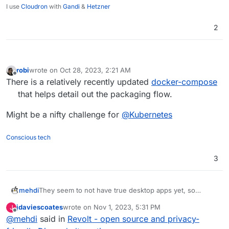
I use
Cloudron
with
Gandi
&
Hetzner
2
robi
wrote on
Oct 28, 2023, 2:21 AM
last edited by
Offline
There is a relatively recently updated
docker-compose
that helps detail out the packaging flow.
Might be a nifty challenge for
@
Kubernetes
Conscious tech
3
mehdi
They seem to not have true desktop apps yet, so
cannot support global push-to-talk keys... Sadly, it's a
jdaviescoates
wrote on
Nov 1, 2023, 5:31 PM
J
must have IMO.
last edited by
Offline
@
mehdi
said in
Revolt - open source and privacy-