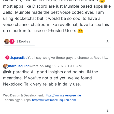
most apps like Discord are just Mumble based apps like
Zello. Mumble made the best voice codec ever. I am
using Rocketchat but it would be so cool to have a
voice channel chatroom like revoltchat, love to see this
on cloudron for use self-hosted Users
J
2 Replies
3
sir.paradise
Yes I say we give these guys a chance at Revolt in
S
Cloudron, I would love to see this and use it asap
marcusquinn
wrote on
Aug 16, 2023, 11:00 AM
most apps like Discord are just Mumble based
last edited by
Offline
@sir-paradise All good insights and points. IN the
apps like Zello. Mumble made the best voice codec
ever. I am using Rocketchat but it would be so cool
meantime, if you've not tried yet, we've found
to have a voice channel chatroom like revoltchat,
Nextcloud Talk very reliable in daily use.
love to see this on cloudron for use self-hosted
Users
Web Design & Development:
https://www.evergreen.je
Technology & Apps:
https://www.marcusquinn.com
2