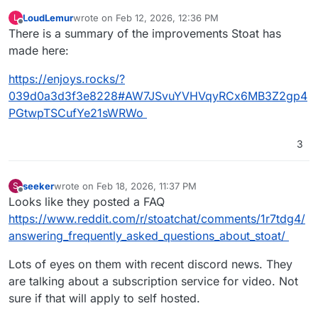
LoudLemur
wrote on
Feb 12, 2026, 12:36 PM
L
last edited by
Offline
There is a summary of the improvements Stoat has
made here:
https://enjoys.rocks/?
039d0a3d3f3e8228#AW7JSvuYVHVqyRCx6MB3Z2gp4
PGtwpTSCufYe21sWRWo
3
seeker
wrote on
Feb 18, 2026, 11:37 PM
S
last edited by
Offline
Looks like they posted a FAQ
https://www.reddit.com/r/stoatchat/comments/1r7tdg4/
answering_frequently_asked_questions_about_stoat/
Lots of eyes on them with recent discord news. They
are talking about a subscription service for video. Not
sure if that will apply to self hosted.