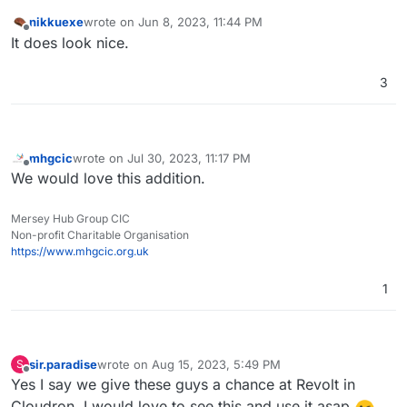
nikkuexe
wrote on
Jun 8, 2023, 11:44 PM
last edited by
Offline
It does look nice.
3
mhgcic
wrote on
Jul 30, 2023, 11:17 PM
last edited by
Offline
We would love this addition.
Mersey Hub Group CIC
Non-profit Charitable Organisation
https://www.mhgcic.org.uk
1
sir.paradise
wrote on
Aug 15, 2023, 5:49 PM
S
last edited by
Offline
Yes I say we give these guys a chance at Revolt in
Cloudron, I would love to see this and use it asap