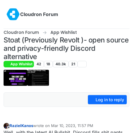
Skip to content
Cloudron Forum
Cloudron Forum
App Wishlist
Stoat (Previously Revolt )- open source
and privacy-friendly Discord
alternative
App Wishlist
42
18
40.3k
21
Log in to reply
RazielKanos
wrote on
Mar 10, 2023, 11:57 PM
last edited by
Offline
Well, with the latest AI Bullshit, Discord fills shit pants.