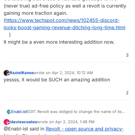
(never true) ad-free policy as well a revolt is currently
gaining more traction again.
(
https://www.techspot.com/news/102455-discord-
looks-boost-gaming-revenue-ditching-long-time.html
)
It might be a even more interesting addition now.
3
RazielKanos
wrote on
Apr 2, 2024, 10:12 AM
last edited by
Offline
yessss, it would be SUCH an amazing addition
2
EDIT: Revolt was obliged to change the name of its
Enabl.ist
project. The title of the post has been updated
jdaviescoates
wrote on
Apr 2, 2024, 1:48 PM
J
accordingly. Good news - there was a recent effort
last edited by
Offline
@Enabl-ist said in
Revolt - open source and privacy-
on better support for voice coms.