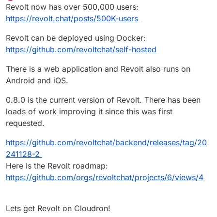
Offline
Revolt now has over 500,000 users:
https://revolt.chat/posts/500K-users
Revolt can be deployed using Docker:
https://github.com/revoltchat/self-hosted
There is a web application and Revolt also runs on
Android and iOS.
0.8.0 is the current version of Revolt. There has been
loads of work improving it since this was first
requested.
https://github.com/revoltchat/backend/releases/tag/20
241128-2
Here is the Revolt roadmap:
https://github.com/orgs/revoltchat/projects/6/views/4
Lets get Revolt on Cloudron!