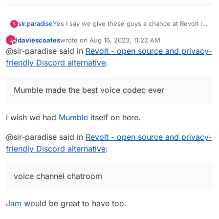
sir.paradise
Yes I say we give these guys a chance at Revolt in
S
Cloudron, I would love to see this and use it asap
jdaviescoates
wrote on
Aug 16, 2023, 11:22 AM
J
most apps like Discord are just Mumble based
last edited by jdaviescoates
Aug 16, 2023, 1:51 PM
Offline
@sir-paradise said in
Revolt - open source and privacy-
apps like Zello. Mumble made the best voice codec
friendly Discord alternative
ever. I am using Rocketchat but it would be so cool
:
to have a voice channel chatroom like revoltchat,
love to see this on cloudron for use self-hosted
Mumble made the best voice codec ever
Users
I wish we had
Mumble
itself on here.
@sir-paradise said in
Revolt - open source and privacy-
friendly Discord alternative
:
voice channel chatroom
Jam
would be great to have too.