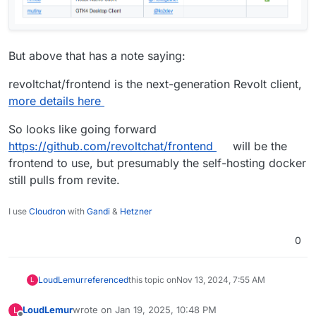
But above that has a note saying:
revoltchat/frontend is the next-generation Revolt client,
more details here
So looks like going forward
https://github.com/revoltchat/frontend
will be the
frontend to use, but presumably the self-hosting docker
still pulls from revite.
I use
Cloudron
with
Gandi
&
Hetzner
0
LoudLemur
referenced
this topic on
Nov 13, 2024, 7:55 AM
L
LoudLemur
wrote on
Jan 19, 2025, 10:48 PM
L
last edited by