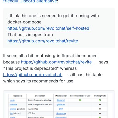
friendly Discord alternative
:
I think this one is needed to get it running with
docker-compose
https://github.com/revoltchat/self-hosted
That pulls images from
https://github.com/revoltchat/revite
https://stoat.chat/
It seem all a bit confusing/ in flux at the moment
https://github.com/stoatchat/
because
https://github.com/revoltchat/revite
says
https://github.com/stoatchat/self-hosted
"This project is deprecated" whereas
https://github.com/revoltchat
still has this table
which says its recommends for use