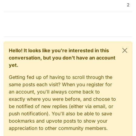
2
Hello! It looks like you're interested in this
conversation, but you don't have an account
yet.
Getting fed up of having to scroll through the
same posts each visit? When you register for
an account, you'll always come back to
exactly where you were before, and choose to
be notified of new replies (either via email, or
push notification). You'll also be able to save
bookmarks and upvote posts to show your
appreciation to other community members.