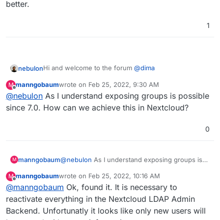
better.
1
Hi and welcome to the forum
@
dima
nebulon
manngobaum
wrote on
Feb 25, 2022, 9:30 AM
M
There is some older entry here about this
last edited by
Offline
@
nebulon
As I understand exposing groups is possible
https://forum.cloudron.io/topic/1565/make-cloudron-
groups-accessible-on-ldap?_=1632754454070
The takeaway for the moment is, that groups are not
since 7.0. How can we achieve this in Nextcloud?
exposed via LDAP, however some bits on Cloudron
side have changed, regarding groups and roles, so
0
maybe we can revisit this if we understand the use-
case better.
manngobaum
@
nebulon
As I understand exposing groups is
M
possible since 7.0. How can we achieve this in
manngobaum
wrote on
Feb 25, 2022, 10:16 AM
M
Nextcloud?
last edited by
Offline
@
manngobaum
Ok, found it. It is necessary to
reactivate everything in the Nextcloud LDAP Admin
Backend. Unfortunatly it looks like only new users will