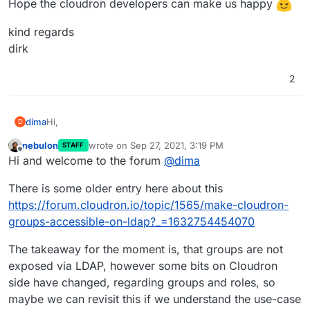
Hope the cloudron developers can make us happy
kind regards
dirk
2
Hi,
dima
D
nebulon
wrote on
Sep 27, 2021, 3:19 PM
STAFF
we try the integration of a whole organisation to cloudron
last edited by
Offline
Hi and welcome to the forum
@
dima
apps.
As we already have a rights structure in our active
kind regards
There is some older entry here about this
directory, we wish to use cloudron-ldap-groups in
dirk
nextcloud.
https://forum.cloudron.io/topic/1565/make-cloudron-
Hope the cloudron developers can make us happy
groups-accessible-on-ldap?_=1632754454070
The takeaway for the moment is, that groups are not
exposed via LDAP, however some bits on Cloudron
side have changed, regarding groups and roles, so
maybe we can revisit this if we understand the use-case