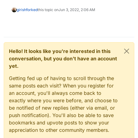
girish
forked
this topic on
Jun 3, 2022, 2:06 AM
Hello! It looks like you're interested in this
conversation, but you don't have an account
yet.
Getting fed up of having to scroll through the
same posts each visit? When you register for
an account, you'll always come back to
exactly where you were before, and choose to
be notified of new replies (either via email, or
push notification). You'll also be able to save
bookmarks and upvote posts to show your
appreciation to other community members.