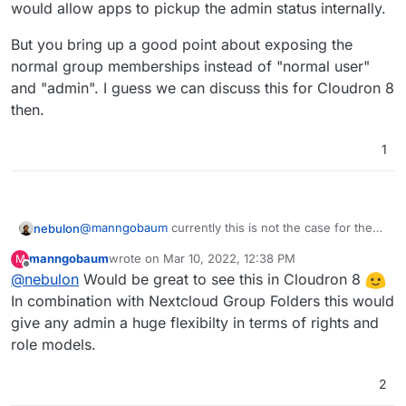
would allow apps to pickup the admin status internally.
But you bring up a good point about exposing the
normal group memberships instead of "normal user"
and "admin". I guess we can discuss this for Cloudron 8
then.
1
@
manngobaum
currently this is not the case for the
nebulon
LDAP server. The two users or admins groups is
manngobaum
wrote on
Mar 10, 2022, 12:38 PM
M
actually a legacy feature from the time, where we
But you bring up a good point about exposing the
last edited by
Offline
@
nebulon
Would be great to see this in Cloudron 8
would allow apps to pickup the admin status internally.
normal group memberships instead of "normal user"
and "admin". I guess we can discuss this for Cloudron
In combination with Nextcloud Group Folders this would
8 then.
give any admin a huge flexibilty in terms of rights and
role models.
2