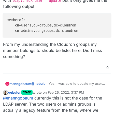
with
but it only gives me the
ldap:check-user --update
following output
memberof: 

cn
=users,ou=groups,dc=cloudron

cn
From my understanding the Cloudron groups my
member belongs to should be listet here. Did I miss
something?
0
@
nebulon
Yes, I was able to update my user
manngobaum
M
manually with
ldap:check-user --update
but
nebulon
wrote on
Feb 26, 2022, 3:37 PM
STAFF
it only gives me the following output
memberof: 

last edited by
Offline
@
manngobaum
currently this is not the case for the
    cn=users,ou=groups,dc=cloudron

From my understanding the Cloudron groups my
LDAP server. The two users or admins groups is
member belongs to should be listet here. Did I
actually a legacy feature from the time, where we
miss something?