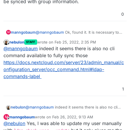
be synced with group information.
0
manngobaum
@
manngobaum
Ok, found it. It is necessary to
M
reactivate everything in the Nextcloud LDAP
nebulon
wrote on
Feb 25, 2022, 2:35 PM
STAFF
Admin Backend. Unfortunatly it looks like only
last edited by
Offline
@
manngobaum
indeed it seems there is also no cli
new users will be synced with group
information.
command available to fully sync those
https://docs.nextcloud.com/server/23/admin_manual/c
onfiguration_server/occ_command.html#ldap-
commands-label
1
nebulon
@
manngobaum
indeed it seems there is also no cli
command available to fully sync those
manngobaum
wrote on
Feb 26, 2022, 9:13 AM
M
https://docs.nextcloud.com/server/23/admin_manual/
last edited by
Offline
@
nebulon
Yes, I was able to update my user manually
configuration_server/occ_command.html#ldap-
commands-label