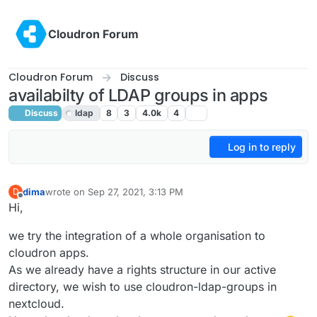
Skip to content
Cloudron Forum
Cloudron Forum
Discuss
availabilty of LDAP groups in apps
Discuss
ldap
8
3
4.0k
4
Log in to reply
dima
wrote on
Sep 27, 2021, 3:13 PM
D
last edited by girish
Feb 25, 2022, 7:08 PM
Offline
Hi,
we try the integration of a whole organisation to
cloudron apps.
As we already have a rights structure in our active
directory, we wish to use cloudron-ldap-groups in
nextcloud.