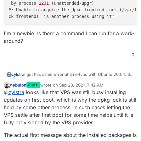
 by process 
1231
 (unattended-upgr)                   
E: Unable to acquire the dpkg frontend lock (
/var/
li
I'm a newbie. Is there a command I can run for a work-
around?
0
I got this same error at time4vps with Ubuntu 20.04. So
zylstra
Z
I tried thpuffin's solution but got:
nebulon
wrote on
Sep 28, 2021, 7:42 AM
STAFF
Error: Some packages like nginx/docker/nodejs a
last edited by
Offline
@
zylstra
looks like that VPS was still busy installing
Cloudron requires specific versions of these p
It took about 20 minutes for "Installing base
updates on first boot, which is why the dpkg lock is still
dependencies and downloading docker images" but I'll
held by some other process. In such cases letting the
try it again. But this time I'll create that file first.
So I created that file before running cloudron-setup.
VPS settle after first boot for some time helps until it is
Now I get an error, and the log says:
fully provisioned by the VPS provider.
Running cloudron-setup with args : --          
Hit:1 http://ubuntu-archive.mirror.serveriai.lt
I'm a newbie. Is there a command I can run for a work-
se                                             
The actual first message about the installed packages is
around?
Hit:2 http://ubuntu-archive.mirror.serveriai.lt