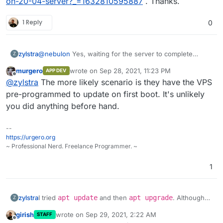
on-20-04-server?_=1632810595887
. Thanks.
1 Reply
0
@
nebulon
Yes, waiting for the server to complete
zylstra
Z
upgrades, etc. allowed me to continue with the
murgero
wrote on
Sep 28, 2021, 11:23 PM
APP DEV
Cloudron installation.
I did not think I ran any commands before the Cloudron
last edited by
Offline
@
zylstra
The more likely scenario is they have the VPS
installation commands, but I was not 100% sure, so I
ordered another VPS and tried it again. I get the same
pre-programmed to update on first boot. It's unlikely
error. I can give you access to the server if you would
you did anything before hand.
like.
--
https://urgero.org
~ Professional Nerd. Freelance Programmer. ~
1
I tried
apt update
and then
apt upgrade
. Although
zylstra
Z
those upgrades worked, I still received the Cloudron
girish
wrote on
Sep 29, 2021, 2:22 AM
STAFF
error.
No need to take a look at this error since I found a
last edited by
Offline