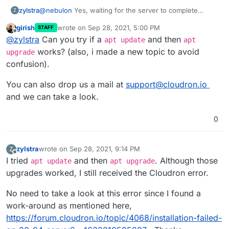
@
nebulon
Yes, waiting for the server to complete
zylstra
Z
upgrades, etc. allowed me to continue with the
girish
wrote on
Sep 28, 2021, 5:00 PM
STAFF
Cloudron installation.
I did not think I ran any commands before the Cloudron
last edited by girish
Sep 28, 2021, 5:02 PM
Offline
@
zylstra
Can you try if a
and then
installation commands, but I was not 100% sure, so I
apt update
apt
ordered another VPS and tried it again. I get the same
works? (also, i made a new topic to avoid
upgrade
error. I can give you access to the server if you would
confusion).
like.
You can also drop us a mail at
support@cloudron.io
and we can take a look.
0
zylstra
wrote on
Sep 28, 2021, 9:14 PM
Z
last edited by
Offline
I tried
and then
. Although those
apt update
apt upgrade
upgrades worked, I still received the Cloudron error.
No need to take a look at this error since I found a
work-around as mentioned here,
https://forum.cloudron.io/topic/4068/installation-failed-