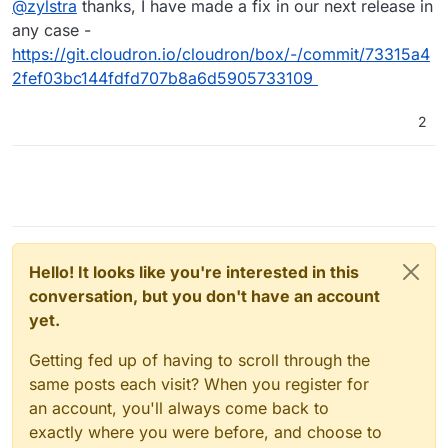
@
zylstra
thanks, I have made a fix in our next release in
work-around as mentioned here,
https://forum.cloudron.io/topic/4068/installation-failed-
any case -
on-20-04-server?_=1632810595887
. Thanks.
https://git.cloudron.io/cloudron/box/-/commit/73315a4
2fef03bc144fdfd707b8a6d5905733109
2
Hello! It looks like you're interested in this
conversation, but you don't have an account
yet.
Getting fed up of having to scroll through the
same posts each visit? When you register for
an account, you'll always come back to
exactly where you were before, and choose to