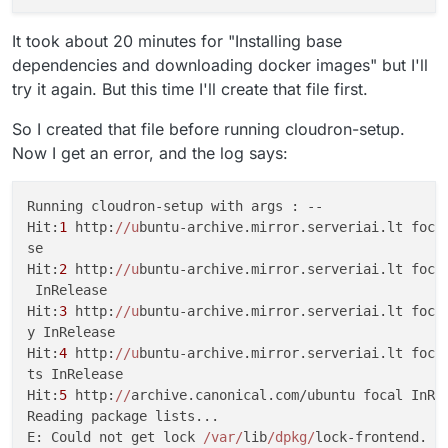
It took about 20 minutes for "Installing base
dependencies and downloading docker images" but I'll
try it again. But this time I'll create that file first.
So I created that file before running cloudron-setup.
Now I get an error, and the log says:
Running cloudron-setup with args : --                
Hit:
1
 http:
//u
buntu-archive.mirror.serveriai.lt focal
se                                                   
Hit:
2
 http:
//u
buntu-archive.mirror.serveriai.lt focal
 InRelease                                           
Hit:
3
 http:
//u
buntu-archive.mirror.serveriai.lt focal
y InRelease                                          
Hit:
4
 http:
//u
buntu-archive.mirror.serveriai.lt focal
ts InRelease                                         
Hit:
5
 http:
//
archive.canonical.com/ubuntu focal InRel
Reading package lists...                             
E: Could not get lock 
/var/
lib
/dpkg/
lock-frontend. It