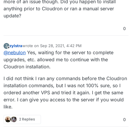
more of an issue though. Did you happen to install
 InRelease                                     
anything prior to Cloudron or ran a manual server
Hit:3 http://ubuntu-archive.mirror.serveriai.lt
update?
y InRelease                                    
Hit:4 http://ubuntu-archive.mirror.serveriai.lt
ts InRelease                                   
0
Hit:5 http://archive.canonical.com/ubuntu focal
Reading package lists...                       
E: Could not get lock /var/lib/dpkg/lock-fronte
zylstra
wrote on
Sep 28, 2021, 4:42 PM
Z
last edited by
 by process 1231 (unattended-upgr)             
Offline
@
nebulon
Yes, waiting for the server to complete
E: Unable to acquire the dpkg frontend lock (/v
upgrades, etc. allowed me to continue with the
Cloudron installation.
I did not think I ran any commands before the Cloudron
installation commands, but I was not 100% sure, so I
ordered another VPS and tried it again. I get the same
error. I can give you access to the server if you would
like.
2 Replies
0