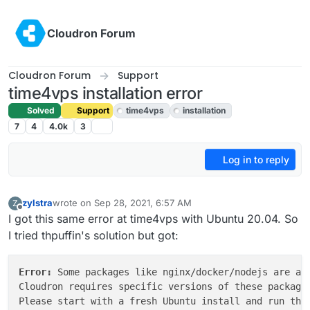
Skip to content
Cloudron Forum
Cloudron Forum
Support
time4vps installation error
Solved
Support
time4vps
installation
7
4
4.0k
3
Log in to reply
zylstra
wrote on
Sep 28, 2021, 6:57 AM
Z
last edited by girish
Sep 28, 2021, 5:02 PM
Offline
I got this same error at time4vps with Ubuntu 20.04. So
I tried thpuffin's solution but got:
Error: 
Some packages like nginx/docker/nodejs are alr
Cloudron requires specific versions of these packages