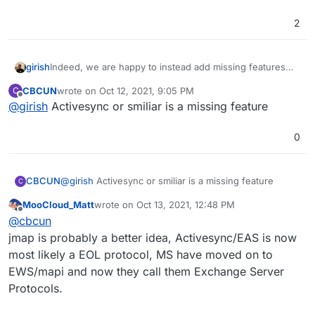
2
girish
Indeed, we are happy to instead add missing features
into our existing mail solution than incorporate another
CBCUN
wrote on
Oct 12, 2021, 9:05 PM
C
mail server.
last edited by
Offline
@
girish
Activesync or smiliar is a missing feature
0
CBCUN
@
girish
Activesync or smiliar is a missing feature
C
MooCloud_Matt
wrote on
Oct 13, 2021, 12:48 PM
last edited by MooCloud_Matt
Oct 13, 2021, 12:49
Offline
@
cbcun
jmap is probably a better idea, Activesync/EAS is now
most likely a EOL protocol, MS have moved on to
EWS/mapi and now they call them Exchange Server
Protocols.