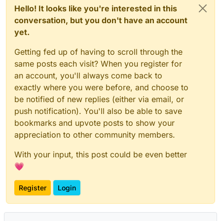
Hello! It looks like you're interested in this
conversation, but you don't have an account
yet.
Getting fed up of having to scroll through the
same posts each visit? When you register for
an account, you'll always come back to
exactly where you were before, and choose to
be notified of new replies (either via email, or
push notification). You'll also be able to save
bookmarks and upvote posts to show your
appreciation to other community members.
With your input, this post could be even better
💗
Register
Login