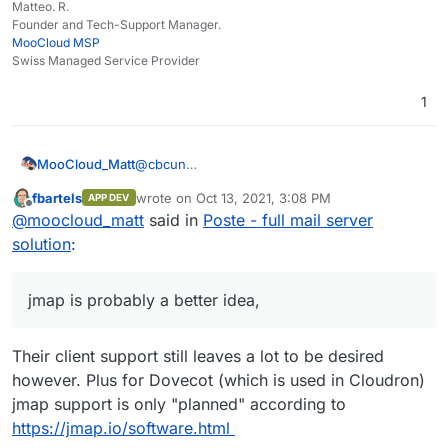
Matteo. R.
Founder and Tech-Support Manager.
MooCloud MSP
Swiss Managed Service Provider
1
MooCloud_Matt
@
cbcun
jmap is probably a better idea, Activesync/EAS
fbartels
wrote on
Oct 13, 2021, 3:08 PM
APP DEV
is now most likely a EOL protocol, MS have
last edited by
Offline
@
moocloud_matt
said in
Poste - full mail server
moved on to EWS/mapi and now they call
them Exchange Server Protocols.
solution
:
jmap is probably a better idea,
Their client support still leaves a lot to be desired
however. Plus for Dovecot (which is used in Cloudron)
jmap support is only "planned" according to
https://jmap.io/software.html