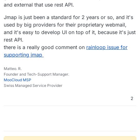
and external that use rest API.
Since both EAS and EWS have quite some system
integration I don't think they will go away soon. Rather
Jmap is just been a standard for 2 years or so, and it's
we will still encounter it in 20 years later (just
remember that imap was first designed 1986 and the
used by big providers for their proprietary webmail,
current spec is an rfc from 2003).
and it's easy to develop UI on top of it, because it's just
rest API.
there is a really good comment on
rainloop issue for
supporting jmap
Matteo. R.
Founder and Tech-Support Manager.
MooCloud MSP
Swiss Managed Service Provider
2