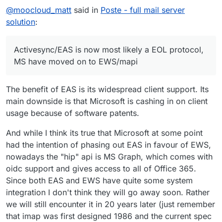
@
moocloud_matt
said in
Poste - full mail server
solution
:
Activesync/EAS is now most likely a EOL protocol,
MS have moved on to EWS/mapi
The benefit of EAS is its widespread client support. Its
main downside is that Microsoft is cashing in on client
usage because of software patents.
And while I think its true that Microsoft at some point
had the intention of phasing out EAS in favour of EWS,
nowadays the "hip" api is MS Graph, which comes with
oidc support and gives access to all of Office 365.
Since both EAS and EWS have quite some system
integration I don't think they will go away soon. Rather
we will still encounter it in 20 years later (just remember
that imap was first designed 1986 and the current spec