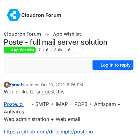
Skip to content
Cloudron Forum
Cloudron Forum
App Wishlist
Poste - full mail server solution
App Wishlist
7
6
3.6k
6
Log in to reply
fproof
wrote on
Oct 10, 2021, 8:26 PM
F
last edited by
Offline
Would like to suggest this
Poste.io
- SMTP + IMAP + POP3 + Antispam +
Antivirus
Web administration + Web email
https://github.com/dirtsimple/poste.io