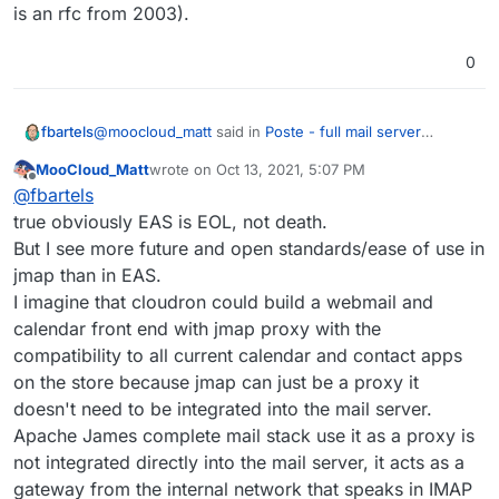
is an rfc from 2003).
0
@
moocloud_matt
said in
Poste - full mail server
fbartels
solution
:
MooCloud_Matt
wrote on
Oct 13, 2021, 5:07 PM
last edited by
Offline
jmap is probably a better idea,
@
fbartels
true obviously EAS is EOL, not death.
But I see more future and open standards/ease of use in
Their client support still leaves a lot to be desired
however. Plus for Dovecot (which is used in Cloudron)
jmap than in EAS.
jmap support is only "planned" according to
@
moocloud_matt
said in
Poste - full mail server
I imagine that cloudron could build a webmail and
https://jmap.io/software.html
solution
:
calendar front end with jmap proxy with the
Activesync/EAS is now most likely a EOL protocol,
compatibility to all current calendar and contact apps
MS have moved on to EWS/mapi
on the store because jmap can just be a proxy it
The benefit of EAS is its widespread client support. Its
doesn't need to be integrated into the mail server.
main downside is that Microsoft is cashing in on client
Apache James complete mail stack use it as a proxy is
usage because of software patents.
And while I think its true that Microsoft at some point
had the intention of phasing out EAS in favour of EWS,
not integrated directly into the mail server, it acts as a
nowadays the "hip" api is MS Graph, which comes
gateway from the internal network that speaks in IMAP
with oidc support and gives access to all of Office 365.