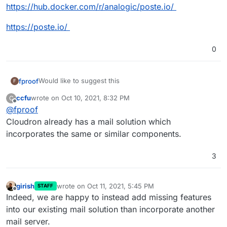
https://hub.docker.com/r/analogic/poste.io/
https://poste.io/
0
Would like to suggest this
fproof
F
ccfu
wrote on
Oct 10, 2021, 8:32 PM
C
Poste.io
- SMTP + IMAP + POP3 + Antispam + Antivirus
last edited by ccfu
Oct 10, 2021, 8:32 PM
Offline
@
fproof
Web administration + Web email
https://github.com/dirtsimple/poste.io
Cloudron already has a mail solution which
incorporates the same or similar components.
https://hub.docker.com/r/analogic/poste.io/
3
https://poste.io/
girish
wrote on
Oct 11, 2021, 5:45 PM
STAFF
last edited by
Offline
Indeed, we are happy to instead add missing features
into our existing mail solution than incorporate another
mail server.