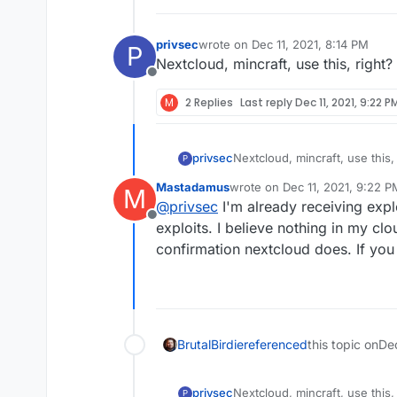
fix-software-flaw/1
privsec
wrote on
Dec 11, 2021, 8:14 PM
I don't know if this 
P
last edited by
Nextcloud, mincraft, use this, right?
weaponized, apparen
Offline
M
2 Replies
Last reply
Dec 11, 2021, 9:22 P
privsec
Nextcloud, mincraft, use this,
P
Mastadamus
wrote on
Dec 11, 2021, 9:22 P
M
last edited by
@
privsec
I'm already receiving expl
Offline
exploits. I believe nothing in my clo
confirmation nextcloud does. If you 
BrutalBirdie
referenced
this topic on
De
privsec
Nextcloud, mincraft, use this,
P