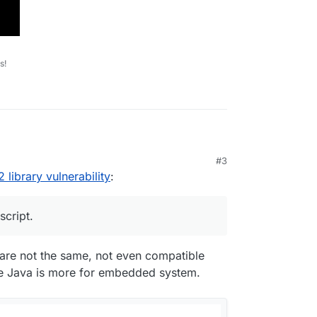
s!
#3
on java script.
 library vulnerability
:
 self is affected in any way.
script.
com/cve-2021-44228-log4j-rce-0-day-mitigation/
gi-bin/cvename.cgi?name=CVE-2021-44228
t are not the same, not even compatible
le Java is more for embedded system.
ocs/blog/log4j-zero-day/
video type: