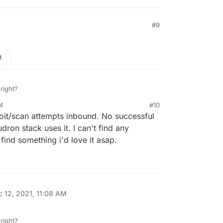
00692876
#9
effects Cloudron's software, but it is already
tly.
M
 right?
M
#10
oit/scan attempts inbound. No successful
udron stack uses it. I can't find any
find something i'd love it asap.
c 12, 2021, 11:08 AM
 right?