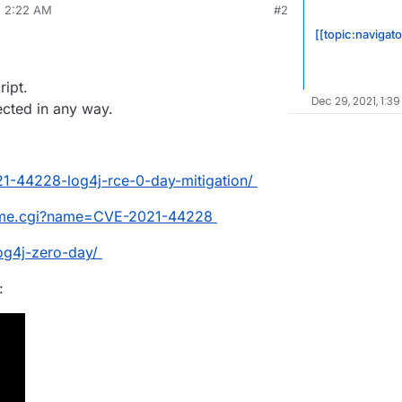
, 2:22 AM
#2
 products from apache struts to elasticsearch as
rdie
Dec 11, 2021, 2:22 AM
mework.
[[topic:navigato
and if so when can we get a patch?
ript.
Dec 29, 2021, 1:3
fected in any way.
21-44228-log4j-rce-0-day-mitigation/
ename.cgi?name=CVE-2021-44228
og4j-zero-day/
: