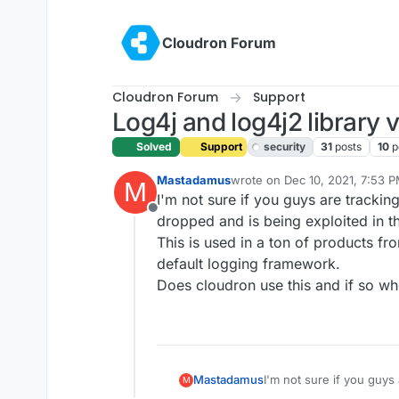
Skip to content
Cloudron Forum
Cloudron Forum
Support
Log4j and log4j2 library v
Solved
Support
security
31
posts
10
p
Mastadamus
wrote on
Dec 10, 2021, 7:53 
M
last edited by girish
Dec 14, 20
I'm not sure if you guys are trackin
Offline
dropped and is being exploited in th
This is used in a ton of products fr
default logging framework.
Does cloudron use this and if so w
Mastadamus
I'm not sure if you guys
M
got dropped and is being 