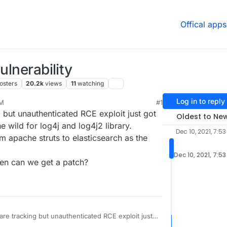
Offical apps
ulnerability
osters
20.2k
views
11
watching
Log in to reply
PM
#1
21, 11:55 PM
g but unauthenticated RCE exploit just got
Oldest to Ne
e wild for log4j and log4j2 library.
Dec 10, 2021, 7:53
om apache struts to elasticsearch as the
Dec 10, 2021, 7:5
hen can we get a patch?
 are tracking but unauthenticated RCE exploit just
exploited in the wild for log4j and log4j2 library.