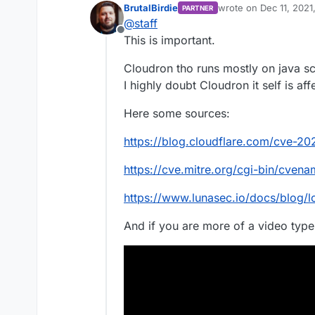
BrutalBirdie
wrote on
Dec 11, 2021
PARTNER
This is used in a ton of
last edited by BrutalBi
@
staff
the default logging fra
Offline
Does cloudron use this 
This is important.
Cloudron tho runs mostly on java sc
I highly doubt Cloudron it self is af
Here some sources:
https://blog.cloudflare.com/cve-20
https://cve.mitre.org/cgi-bin/cv
https://www.lunasec.io/docs/blog/l
And if you are more of a video type