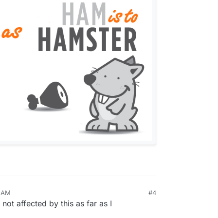
6 AM
#4
not affected by this as far as I