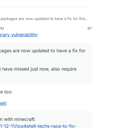
packages are now updated to have a fix for this
 PM
#7
 might have missed just now, also require fixes.
ec 11, 2021, 5:54 PM
rary vulnerability
:
ages are now updated to have a fix for
t have missed just now, also require
e too:
ell
:
m with minecraft:
-12-11/log4shell-techs-race-to-fix-