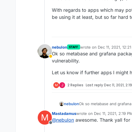
With regards to apps which may pote
be using it at least, but so far hard t
nebulon
wrote on
Dec 11, 2021, 12:2
STAFF
last edited by
Ok so metabase and grafana package
Away
vulnerability.
Let us know if further apps I might 
M
J
2 Replies
Last reply
Dec 11, 2021, 2:1
Ok so metabase and grafana 
nebulon
vulnerability.
Mastadamus
wrote on
Dec 11, 2021, 2:19 P
M
Let us know if further apps I
last edited by
@
nebulon
awesome. Thank yall for 
Offline