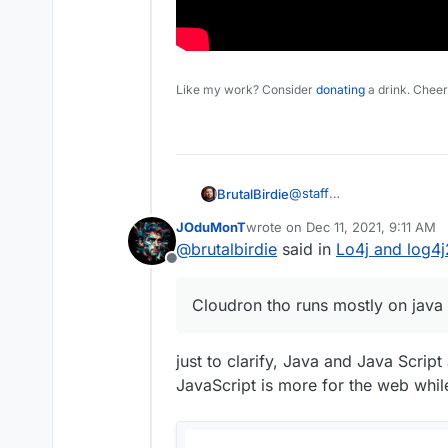
Like my work? Consider
donating
a drink. Cheer
@
staff
BrutalBirdie
This is important.
JOduMonT
wrote on
Dec 11, 2021, 9:11 AM
Cloudron tho runs mostly 
last edited by
@
brutalbirdie
said in
Lo4j and log4j2
I highly doubt Cloudron it
Offline
Here some sources:
Cloudron tho runs mostly on java 
https://blog.cloudflare.
https://cve.mitre.org/c
just to clarify, Java and Java Scrip
JavaScript is more for the web whi
https://www.lunasec.io/d
And if you are more of a 