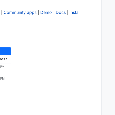
|
Community apps
|
Demo
|
Docs
|
Install
west
 PM
3 PM