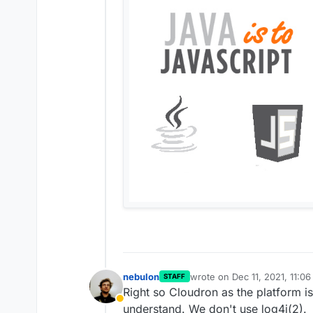
nebulon
wrote on
Dec 11, 2021, 11:0
STAFF
last edited by
Right so Cloudron as the platform is 
Away
understand. We don't use log4j(2).