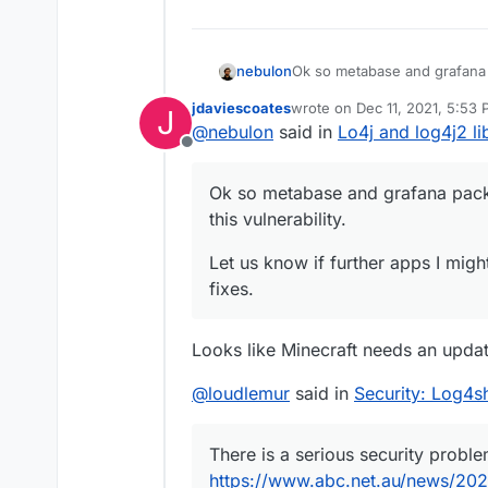
Ok so metabase and grafana 
nebulon
vulnerability.
jdaviescoates
wrote on
Dec 11, 2021, 5:53
J
Let us know if further apps I
last edited by jdaviescoates
D
@
nebulon
said in
Lo4j and log4j2 lib
Offline
Ok so metabase and grafana pack
this vulnerability.
Let us know if further apps I migh
fixes.
Looks like Minecraft needs an updat
@
loudlemur
said in
Security: Log4sh
There is a serious security proble
https://www.abc.net.au/news/2021