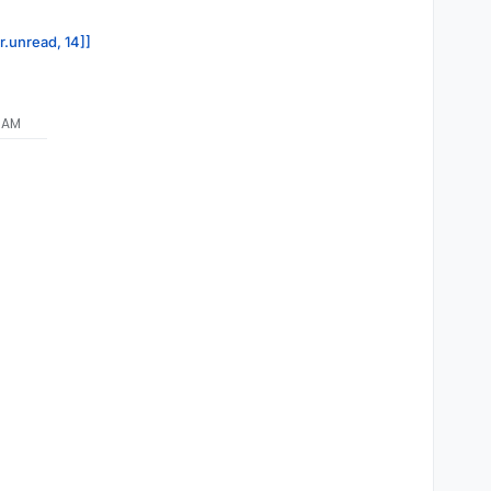
r.unread, 14]]
9 AM