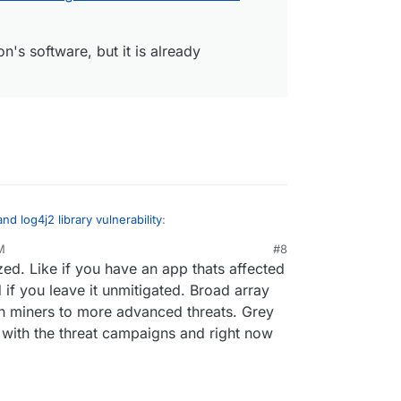
on's software, but it is already
and log4j2 library vulnerability
:
M
#8
ed. Like if you have an app thats affected
grafana packages are now updated to have a
ty.
if you leave it unmitigated. Broad array
eeds an update too:
oin miners to more advanced threats. Grey
er apps I might have missed just now, also
d with the threat campaigns and right now
urity: Log4shell
:
ecurity problem with minecraft:
.au/news/2021-12-11/log4shell-techs-race-to-