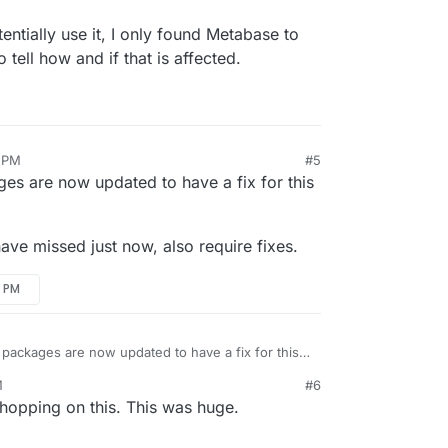
ntially use it, I only found Metabase to
o tell how and if that is affected.
1 PM
#5
s are now updated to have a fix for this
have missed just now, also require fixes.
9 PM
packages are now updated to have a fix for this
M
#6
 might have missed just now, also require fixes.
hopping on this. This was huge.