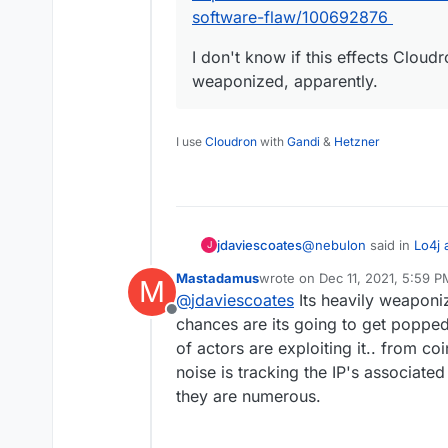
software-flaw/100692876
I don't know if this effects Cloudr
weaponized, apparently.
I use
Cloudron
with
Gandi
&
Hetzner
@
nebulon
said in
Lo4j 
jdaviescoates
J
Mastadamus
wrote on
Dec 11, 2021, 5:59 P
M
last edited by
@
jdaviescoates
Its heavily weaponiz
Ok so metabase and 
Offline
fix for this vulnerabili
chances are its going to get popped 
Looks like Minecraft n
of actors are exploiting it.. from c
Let us know if furth
noise is tracking the IP's associate
require fixes.
@
loudlemur
said in
Sec
they are numerous.
There is a serious s
https://www.abc.net