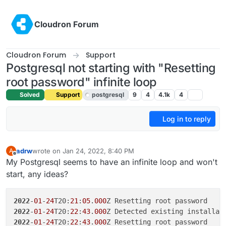
Skip to content
Cloudron Forum
Cloudron Forum
Support
Postgresql not starting with "Resetting
root password" infinite loop
Solved
Support
postgresql
9
4
4.1k
4
Log in to reply
adrw
wrote on
Jan 24, 2022, 8:40 PM
A
last edited by girish
Jan 25, 2022, 12:29 AM
Offline
My Postgresql seems to have an infinite loop and won't
start, any ideas?
2022
-
01
-
24
T20:
21
:
05
.
000
2022
-
01
-
24
T20:
22
:
43
.
000
2022
-
01
-
24
T20:
22
:
43
.
000