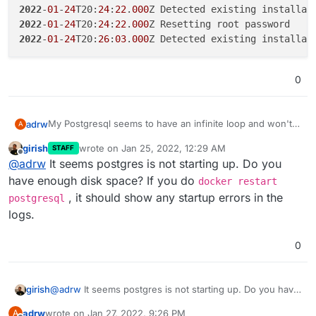
2022
-
01
-
24
T20:
24
:
22
.
000
2022
-
01
-
24
T20:
24
:
22
.
000
2022
-
01
-
24
T20:
26
:
03
.
000
0
My Postgresql seems to have an infinite loop and won't
adrw
A
start, any ideas?
girish
wrote on
Jan 25, 2022, 12:29 AM
STAFF
2022-01-24T20:21:05.000Z Resetting root password
last edited by
Offline
@
adrw
It seems postgres is not starting up. Do you
2022-01-24T20:22:43.000Z Detected existing insta
2022-01-24T20:22:43.000Z Resetting root password
have enough disk space? If you do
docker restart
2022-01-24T20:24:22.000Z Detected existing insta
, it should show any startup errors in the
postgresql
2022-01-24T20:24:22.000Z Resetting root password
logs.
0
girish
@
adrw
It seems postgres is not starting up. Do you have
enough disk space? If you do
docker restart
adrw
wrote on
Jan 27, 2022, 9:26 PM
A