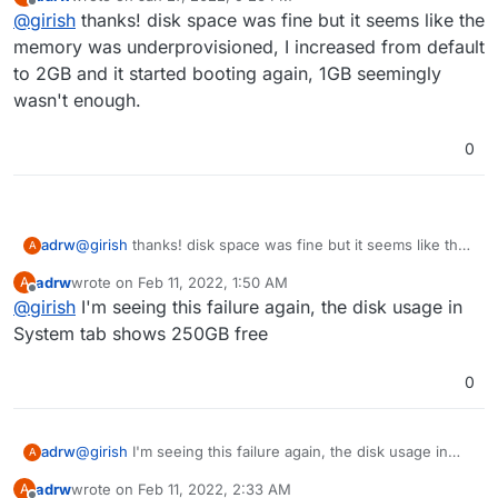
postgresql
, it should show any startup errors in the
last edited by
Offline
@
girish
thanks! disk space was fine but it seems like the
logs.
memory was underprovisioned, I increased from default
to 2GB and it started booting again, 1GB seemingly
wasn't enough.
0
adrw
@
girish
thanks! disk space was fine but it seems like the
A
memory was underprovisioned, I increased from default
adrw
wrote on
Feb 11, 2022, 1:50 AM
A
to 2GB and it started booting again, 1GB seemingly
last edited by
Offline
@
girish
I'm seeing this failure again, the disk usage in
wasn't enough.
System tab shows 250GB free
0
adrw
@
girish
I'm seeing this failure again, the disk usage in
A
System tab shows 250GB free
adrw
wrote on
Feb 11, 2022, 2:33 AM
A