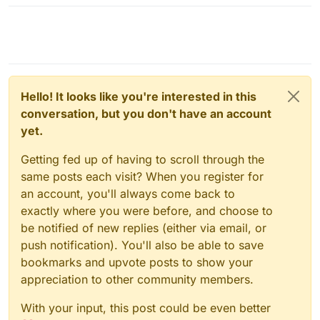
Hello! It looks like you're interested in this
conversation, but you don't have an account
yet.
Getting fed up of having to scroll through the
same posts each visit? When you register for
an account, you'll always come back to
exactly where you were before, and choose to
be notified of new replies (either via email, or
push notification). You'll also be able to save
bookmarks and upvote posts to show your
appreciation to other community members.
With your input, this post could be even better