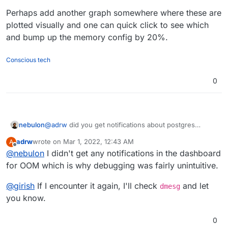
Perhaps add another graph somewhere where these are
plotted visually and one can quick click to see which
and bump up the memory config by 20%.
Conscious tech
0
nebulon
@
adrw
did you get notifications about postgres
running out of memory in your dashboard? Also the
adrw
wrote on
Mar 1, 2022, 12:43 AM
A
starting worked now after increasing the limit?
last edited by
Offline
@
nebulon
I didn't get any notifications in the dashboard
for OOM which is why debugging was fairly unintuitive.
@
girish
If I encounter it again, I'll check
and let
dmesg
you know.
0