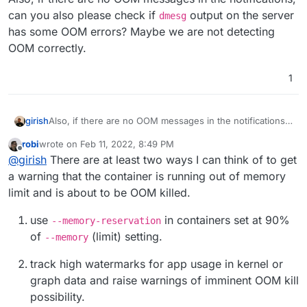
can you also please check if
output on the server
dmesg
has some OOM errors? Maybe we are not detecting
OOM correctly.
1
girish
Also, if there are no OOM messages in the notifications,
can you also please check if
dmesg
output on the server
robi
wrote on
Feb 11, 2022, 8:49 PM
has some OOM errors? Maybe we are not detecting
last edited by
Offline
@
girish
There are at least two ways I can think of to get
OOM correctly.
a warning that the container is running out of memory
limit and is about to be OOM killed.
use
in containers set at 90%
--memory-reservation
of
(limit) setting.
--memory
track high watermarks for app usage in kernel or
graph data and raise warnings of imminent OOM kill
possibility.