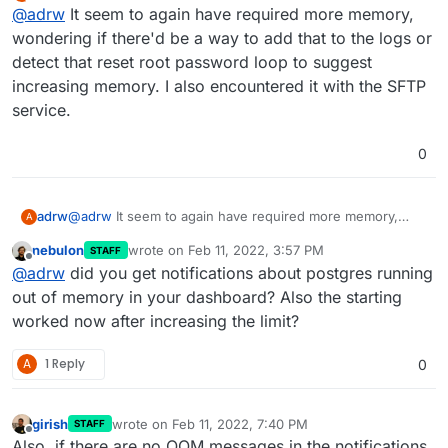
last edited by
Offline
@
adrw
It seem to again have required more memory,
wondering if there'd be a way to add that to the logs or
detect that reset root password loop to suggest
increasing memory. I also encountered it with the SFTP
service.
0
adrw
@
adrw
It seem to again have required more memory,
A
wondering if there'd be a way to add that to the logs or
nebulon
wrote on
Feb 11, 2022, 3:57 PM
STAFF
detect that reset root password loop to suggest
last edited by
Offline
@
adrw
did you get notifications about postgres running
increasing memory. I also encountered it with the SFTP
service.
out of memory in your dashboard? Also the starting
worked now after increasing the limit?
A
1 Reply
0
girish
wrote on
Feb 11, 2022, 7:40 PM
STAFF
last edited by
Offline
Also, if there are no OOM messages in the notifications,