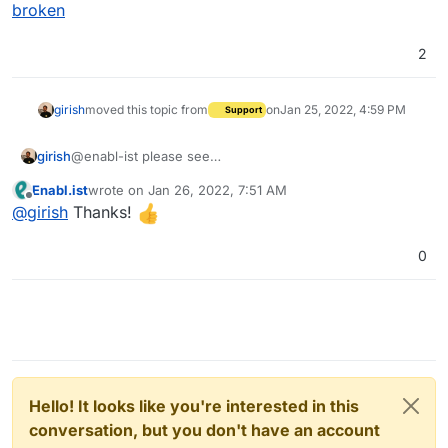
broken
2
girish
moved this topic from
on
Jan 25, 2022, 4:59 PM
Support
Thanks!
girish
@enabl-ist please see
https://forum.cloudron.io/topic/6375/pdf-invoices-
Enabl.ist
wrote on
Jan 26, 2022, 7:51 AM
broken
last edited by
Offline
@
girish
Thanks!
0
Hello! It looks like you're interested in this
conversation, but you don't have an account