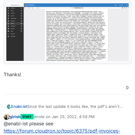
Thanks!
0
Since the last update it looks like, the pdf's aren't
Enabl.ist
properly generated.
girish
wrote on
Jan 25, 2022, 4:59 PM
STAFF
Does anyone have an idea how we could solve this?
last edited by
Offline
@enabl-ist please see
https://forum.cloudron.io/topic/6375/pdf-invoices-