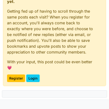
yet.
Getting fed up of having to scroll through the
same posts each visit? When you register for
an account, you'll always come back to
exactly where you were before, and choose to
be notified of new replies (either via email, or
push notification). You'll also be able to save
bookmarks and upvote posts to show your
appreciation to other community members.
With your input, this post could be even better
💗
Register
Login