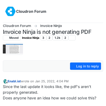
Skip to content
Cloudron Forum
Cloudron Forum
Invoice Ninja
Invoice Ninja is not generating PDF
Moved
Invoice Ninja
3
2
1.2k
2
Log in to reply
Enabl.ist
wrote on
Jan 25, 2022, 4:04 PM
last edited by
Offline
Since the last update it looks like, the pdf's aren't
properly generated.
Does anyone have an idea how we could solve this?