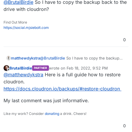
@
BrutalBirdie
So I have to copy the backup back to the
drive with cloudron?
Find Out More
https://social.mjsiebolt.com
0
matthewdykstra
@
BrutalBirdie
So I have to copy the backup
back to the drive with cloudron?
BrutalBirdie
wrote on
Feb 18, 2022, 9:52 PM
PARTNER
last edited by
Offline
@
matthewdykstra
Here is a full guide how to restore
cloudron.
https://docs.cloudron.io/backups/#restore-cloudron
My last comment was just informative.
Like my work? Consider
donating
a drink. Cheers!
0