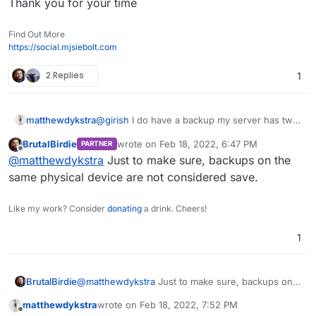
Thank you for your time
Find Out More
https://social.mjsiebolt.com
2 Replies
1
@
girish
I do have a backup my server has two
matthewdykstra
4TB hds and a 500GB boot with an extra 250
BrutalBirdie
wrote on
Feb 18, 2022, 6:47 PM
PARTNER
for films it was just I made the upgrade and
Thank you for your time
last edited by BrutalBirdie
Feb 18, 2022, 7:47
Offline
@
matthewdykstra
Just to make sure, backups on the
that's when things went to hell. I Moved a
Copy of the latest backup to my non-boot
same physical device are not considered save.
drive and saved it. I will keep in mind that you
have that setup into the server and I will not
Like my work? Consider
donating
a drink. Cheers!
do anymore upgrades.
1
BrutalBirdie
@
matthewdykstra
Just to make sure, backups on
the same physical device are not considered save.
matthewdykstra
wrote on
Feb 18, 2022, 7:52 PM
last edited by
Offline