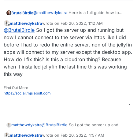
@
matthewdykstra
Here is a full guide how to
BrutalBirdie
restore cloudron.
matthewdykstra
wrote on
Feb 20, 2022, 1:12 AM
https://docs.cloudron.io/backups/#restore-
My last comment was just informative.
last edited by
Offline
@
BrutalBirdie
So I got the server up and running but
cloudron
now I cannot connect to the server via https like I did
before I had to redo the entire server. non of the jellyfin
apps will connect to my server except the desktop app.
How do I fix this? Is this a cloudron thing? Because
when it installed jellyfin the last time this was working
this way
Find Out More
https://social.mjsiebolt.com
1
matthewdykstra
@
BrutalBirdie
So I got the server up and
running but now I cannot connect to the
matthewdykstra
wrote on
Feb 20, 2022, 4:57 AM
server via https like I did before I had to redo