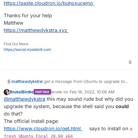
https://paste.cloudron.io/buhoxucemo
Thanks for your help
Matthew
https://matthewdykstra.xyz
Find Out More
https://social.mjsiebolt.com
0
I got a message from Ubuntu to upgrade to
matthewdykstra
21.10 and so I did and now cloudron will not
BrutalBirdie
wrote on
Feb 18, 2022, 10:06 AM
PARTNER
load my jellyfin or my
Here is my cloudron info
last edited by
Offline
@
matthewdykstra
this may sound rude but why did you
https://my.matthewdykstra.xyz
and so I need
https://paste.cloudron.io/buhoxucemo
to get it up and running again.
Thanks for your help
upgrade the system, because the shell said you
could
Matthew
do that?
https://matthewdykstra.xyz
The official install page:
https://www.cloudron.io/get.html
says to install on
a
fresh Ubuntu Focal 20.04 x64