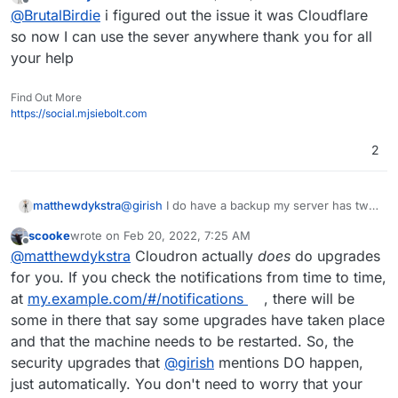
last edited by
Offline
@
BrutalBirdie
i figured out the issue it was Cloudflare
the entire server. non of the jellyfin apps will
connect to my server except the desktop app.
so now I can use the sever anywhere thank you for all
How do I fix this? Is this a cloudron thing?
your help
Because when it installed jellyfin the last time
this was working this way
Find Out More
https://social.mjsiebolt.com
2
@
girish
I do have a backup my server has two
matthewdykstra
4TB hds and a 500GB boot with an extra 250
scooke
wrote on
Feb 20, 2022, 7:25 AM
for films it was just I made the upgrade and
Thank you for your time
last edited by
Offline
@
matthewdykstra
Cloudron actually
does
do upgrades
that's when things went to hell. I Moved a
Copy of the latest backup to my non-boot
for you. If you check the notifications from time to time,
drive and saved it. I will keep in mind that you
at
my.example.com/#/notifications
, there will be
have that setup into the server and I will not
some in there that say some upgrades have taken place
do anymore upgrades.
and that the machine needs to be restarted. So, the
security upgrades that
@
girish
mentions DO happen,
just automatically. You don't need to worry that your