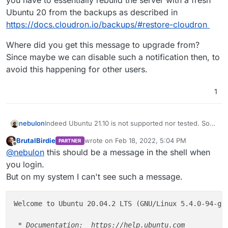
you have to essentially rebuild the server with a fresh
Ubuntu 20 from the backups as described in
https://docs.cloudron.io/backups/#restore-cloudron
Where did you get this message to upgrade from?
Since maybe we can disable such a notification then, to
avoid this happening for other users.
1
Indeed Ubuntu 21.10 is not supported nor tested. So
nebulon
you have to essentially rebuild the server with a fresh
BrutalBirdie
wrote on
Feb 18, 2022, 5:04 PM
PARTNER
Ubuntu 20 from the backups as described in
Where did you get this message to upgrade from?
last edited by BrutalBirdie
Feb 18, 2022, 5:05
Offline
@
nebulon
this should be a message in the shell when
https://docs.cloudron.io/backups/#restore-cloudron
Since maybe we can disable such a notification then,
to avoid this happening for other users.
you login.
But on my system I can't see such a message.
Welcome to Ubuntu 20.04.2 LTS (GNU/Linux 5.4.0-94-ge
 * Documentation:  https://help.ubuntu.com
