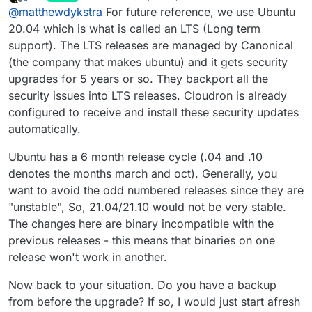
last edited by
Offline
@
matthewdykstra
For future reference, we use Ubuntu
have been malwared before at work but now I
135 updates can be applied immediately.

cannot get into cloudron at all if you go to the
20.04 which is what is called an LTS (Long term
11 of these updates are standard security u
server on the internal ip from the
support). The LTS releases are managed by Canonical
To see these additional updates run: apt li
modem/router it says that nginx is up and
(the company that makes ubuntu) and it gets security
running but how to I get it to point back to the
******************************************
upgrades for 5 years or so. They backport all the
cloudron?
security issues into LTS releases. Cloudron is already
                        NOTE TO CLOUDRON AD
configured to receive and install these security updates
                        -------------------
automatically.
Please do not run apt upgrade manually as 
Cloudron relies on and may break your inst
are automatically installed on this server 
Ubuntu has a 6 month release cycle (.04 and .10
denotes the months march and oct). Generally, you
Read more at https://docs.cloudron.io/secur
want to avoid the odd numbered releases since they are
"unstable", So, 21.04/21.10 would not be very stable.
For help and more information, visit https:
The changes here are binary incompatible with the
******************************************
previous releases - this means that binaries on one
*** System restart required ***

release won't work in another.
Now back to your situation. Do you have a backup
from before the upgrade? If so, I would just start afresh