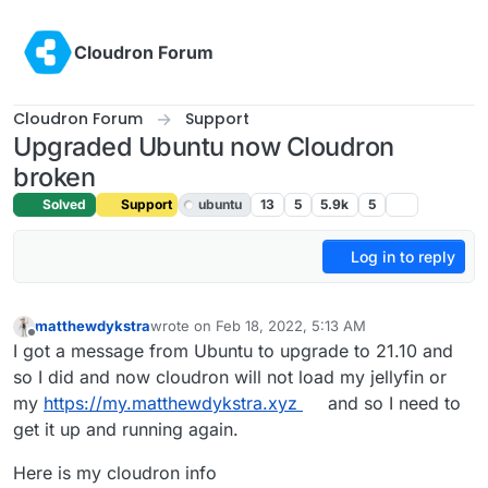
Skip to content
Cloudron Forum
Cloudron Forum
Support
Upgraded Ubuntu now Cloudron
broken
Solved
Support
ubuntu
13
5
5.9k
5
Log in to reply
matthewdykstra
wrote on
Feb 18, 2022, 5:13 AM
last edited by girish
Feb 18, 2022, 5:50 PM
Offline
I got a message from Ubuntu to upgrade to 21.10 and
so I did and now cloudron will not load my jellyfin or
my
https://my.matthewdykstra.xyz
and so I need to
get it up and running again.
Here is my cloudron info