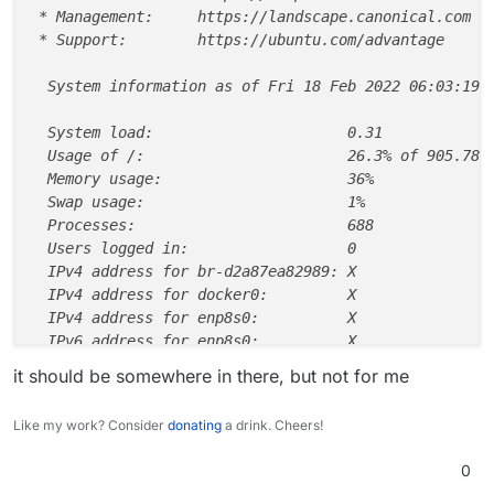
 * Management:     https://landscape.canonical.com

 * Support:        https://ubuntu.com/advantage

  System information as of Fri 18 Feb 2022 06:03:19 P
  System load:                      0.31

  Usage of /:                       26.3% of 905.78GB
  Memory usage:                     36%

  Swap usage:                       1%

  Processes:                        688

  Users logged in:                  0

  IPv4 address for br-d2a87ea82989: X

  IPv4 address for docker0:         X

  IPv4 address for enp8s0:          X

  IPv6 address for enp8s0:          X

it should be somewhere in there, but not for me
  => There are 4 zombie processes.

Like my work? Consider
donating
a drink. Cheers!
135 updates can be applied immediately.

11 of these updates are standard security updates.

0
To see these additional updates run: apt list --upgra