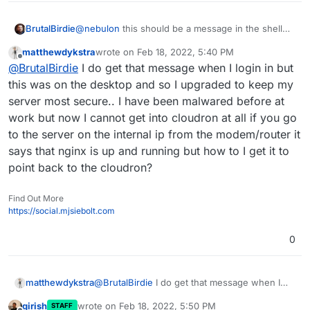
****
****
****
****
****
****
****
****
****
****
****
****
****
@
nebulon
this should be a message in the shell
BrutalBirdie
when you login.
                        NOTE TO CLOUDRON ADMINS

matthewdykstra
wrote on
Feb 18, 2022, 5:40 PM
But on my system I can't see such a message.
Welcome to Ubuntu 20.04.2 LTS (GNU/Linux 5.
last edited by
Offline
                        -----------------------

@
BrutalBirdie
I do get that message when I login in but
Please do not run apt upgrade manually as it will upd
it should be somewhere in there, but not for me
 * Documentation:  https://help.ubuntu.com

this was on the desktop and so I upgraded to keep my
Cloudron relies on and may break your installation. U
 * Management:     https://landscape.canoni
server most secure.. I have been malwared before at
are automatically installed on this server every nigh
 * Support:        https://ubuntu.com/advan
work but now I cannot get into cloudron at all if you go
to the server on the internal ip from the modem/router it
  System information as of Fri 18 Feb 2022 
Read more at https://docs.cloudron.io/security/#os-up
says that nginx is up and running but how to I get it to
  System load:                      0.31

For help and more information, visit https://forum.cl
point back to the cloudron?
  Usage of /:                       26.3% o
  Memory usage:                     36%

**
****
****
****
****
****
****
****
****
****
****
****
****
**
Find Out More
  Swap usage:                       1%

**
* System restart required 
**
*

https://social.mjsiebolt.com
  Processes:                        688

  Users logged in:                  0

0
  IPv4 address for br-d2a87ea82989: X

  IPv4 address for docker0:         X

  IPv4 address for enp8s0:          X

  IPv6 address for enp8s0:          X

matthewdykstra
@
BrutalBirdie
I do get that message when I
login in but this was on the desktop and so I
  => There are 4 zombie processes.

girish
wrote on
Feb 18, 2022, 5:50 PM
STAFF
upgraded to keep my server most secure.. I