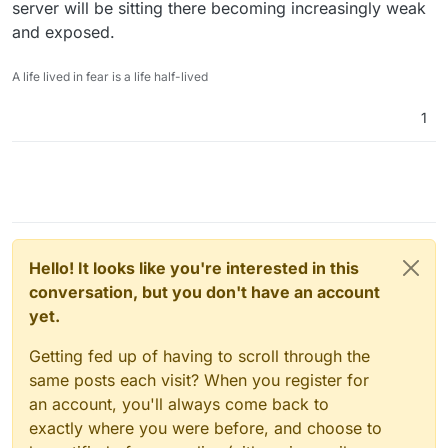
server will be sitting there becoming increasingly weak
and exposed.
A life lived in fear is a life half-lived
1
Hello! It looks like you're interested in this
conversation, but you don't have an account
yet.
Getting fed up of having to scroll through the
same posts each visit? When you register for
an account, you'll always come back to
exactly where you were before, and choose to