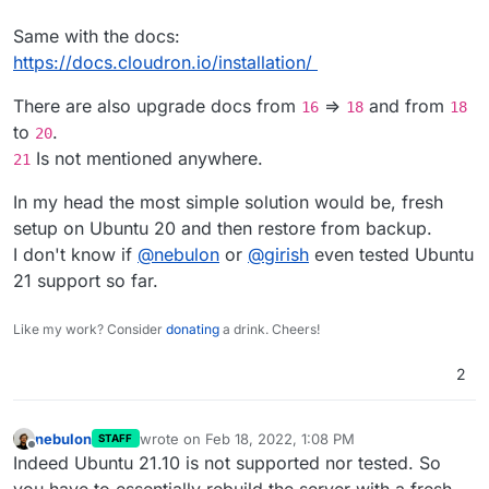
Same with the docs:
https://docs.cloudron.io/installation/
There are also upgrade docs from
=>
and from
16
18
18
to
.
20
Is not mentioned anywhere.
21
In my head the most simple solution would be, fresh
setup on Ubuntu 20 and then restore from backup.
I don't know if
@
nebulon
or
@
girish
even tested Ubuntu
21 support so far.
Like my work? Consider
donating
a drink. Cheers!
2
nebulon
wrote on
Feb 18, 2022, 1:08 PM
STAFF
last edited by
Offline
Indeed Ubuntu 21.10 is not supported nor tested. So