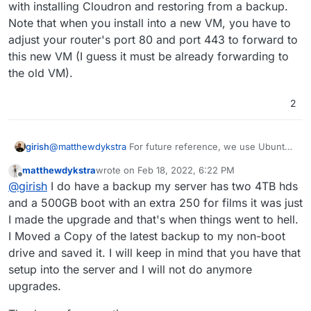
with installing Cloudron and restoring from a backup.
Note that when you install into a new VM, you have to
adjust your router's port 80 and port 443 to forward to
this new VM (I guess it must be already forwarding to
the old VM).
2
@
matthewdykstra
For future reference, we use Ubuntu
girish
20.04 which is what is called an LTS (Long term
matthewdykstra
wrote on
Feb 18, 2022, 6:22 PM
support). The LTS releases are managed by Canonical
Ubuntu has a 6 month release cycle (.04 and .10 denotes
last edited by
Offline
@
girish
I do have a backup my server has two 4TB hds
(the company that makes ubuntu) and it gets security
the months march and oct). Generally, you want to avoid
upgrades for 5 years or so. They backport all the
the odd numbered releases since they are "unstable",
Now back to your situation. Do you have a backup from
and a 500GB boot with an extra 250 for films it was just
security issues into LTS releases. Cloudron is already
So, 21.04/21.10 would not be very stable. The changes
before the upgrade? If so, I would just start afresh with
I made the upgrade and that's when things went to hell.
configured to receive and install these security updates
here are binary incompatible with the previous releases -
installing Cloudron and restoring from a backup. Note
I Moved a Copy of the latest backup to my non-boot
automatically.
this means that binaries on one release won't work in
that when you install into a new VM, you have to adjust
drive and saved it. I will keep in mind that you have that
another.
your router's port 80 and port 443 to forward to this new
VM (I guess it must be already forwarding to the old
setup into the server and I will not do anymore
VM).
upgrades.