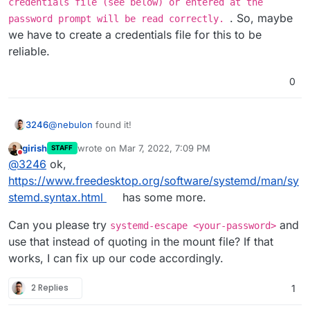
credentials file (see below) or entered at the
. So, maybe
password prompt will be read correctly.
we have to create a credentials file for this to be
reliable.
0
@
nebulon
found it!
3246
girish
wrote on
Mar 7, 2022, 7:09 PM
STAFF
It doesn't like my super strong password, which contains
last edited by
Do not disturb
@
3246
ok,
special characters
When I wrap the password in "..." it accepts it!
https://www.freedesktop.org/software/systemd/man/sy
stemd.syntax.html
has some more.
Can you please try
and
systemd-escape <your-password>
use that instead of quoting in the mount file? If that
works, I can fix up our code accordingly.
2 Replies
1