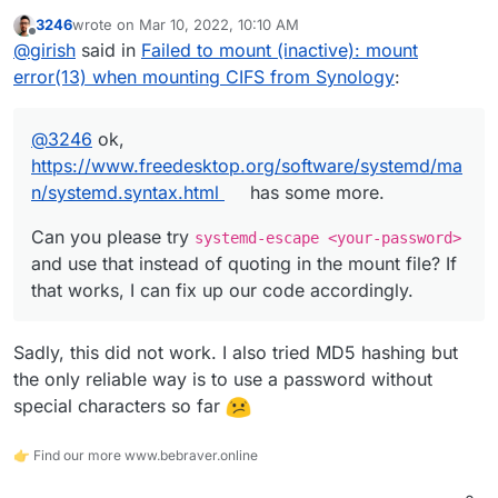
https://www.freedesktop.org/software/systemd/man/sys
3246
wrote on
Mar 10, 2022, 10:10 AM
temd.syntax.html
has some more.
Can you please try
systemd-escape <your-
last edited by
Offline
@
girish
said in
Failed to mount (inactive): mount
password>
and use that instead of quoting in the mount
file? If that works, I can fix up our code accordingly.
error(13) when mounting CIFS from Synology
:
@
3246
ok,
https://www.freedesktop.org/software/systemd/ma
n/systemd.syntax.html
has some more.
Can you please try
systemd-escape <your-password>
and use that instead of quoting in the mount file? If
that works, I can fix up our code accordingly.
Sadly, this did not work. I also tried MD5 hashing but
the only reliable way is to use a password without
special characters so far
👉 Find our more www.bebraver.online