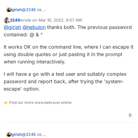
@
3246
ok,
girish
https://www.freedesktop.org/software/systemd/man/sys
3246
wrote on
Mar 10, 2022, 9:57 AM
temd.syntax.html
has some more.
Can you please try
systemd-escape <your-
last edited by
Offline
@
girish
@
nebulon
thanks both. The previous password
password>
and use that instead of quoting in the mount
file? If that works, I can fix up our code accordingly.
contained: @ & ^
It works OK on the command line, where I can escape it
using double quotes or just pasting it in the prompt
when running interactively.
I will have a go with a test user and suitably complex
password and report back, after trying the 'system-
escape' option.
👉 Find our more www.bebraver.online
0
@
3246
ok,
girish