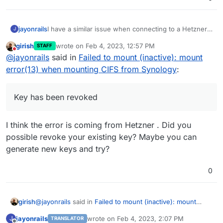
I have a similar issue when connecting to a Hetzner
jayonrails
J
StorageBox system:
girish
wrote on
Feb 4, 2023, 12:57 PM
STAFF
last edited by
Do not disturb
@
jayonrails
said in
Failed to mount (inactive): mount
My settings are the following:
error(13) when mounting CIFS from Synology
:
Key has been revoked
I think the error is coming from Hetzner . Did you
possible revoke your existing key? Maybe you can
generate new keys and try?
0
@
jayonrails
said in
Failed to mount (inactive): mount
girish
error(13) when mounting CIFS from Synology
:
jayonrails
wrote on
Feb 4, 2023, 2:07 PM
J
TRANSLATOR
last edited by