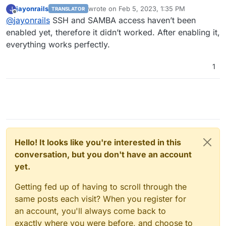
the login? Or does it mean the authentication with an
jayonrails
wrote on
Feb 5, 2023, 1:35 PM
J
TRANSLATOR
SSH Private / public key pair?
This would also be possible on Hetzner Storage Box,
last edited by
Offline
@
jayonrails
SSH and SAMBA access haven’t been
but is not what I have configured. I am curious
because in my understanding a password cannot be
I will check the credentials again and will let you
enabled yet, therefore it didn’t worked. After enabling it,
revoked, while a private key
could
be revoked, but is
know the results.
everything works perfectly.
nothing I am using right now.
Best
Jay
1
Hello! It looks like you're interested in this
conversation, but you don't have an account
yet.
Getting fed up of having to scroll through the
same posts each visit? When you register for
an account, you'll always come back to
exactly where you were before, and choose to