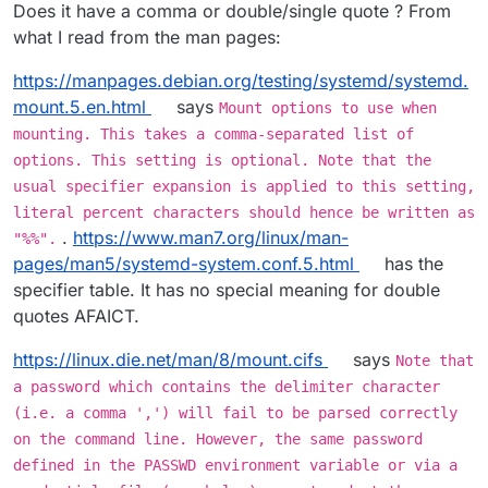
When I wrap the password in "..." it accepts it!
Does it have a comma or double/single quote ? From
what I read from the man pages:
https://manpages.debian.org/testing/systemd/systemd.
mount.5.en.html
says
Mount options to use when
mounting. This takes a comma-separated list of
options. This setting is optional. Note that the
usual specifier expansion is applied to this setting,
literal percent characters should hence be written as
.
https://www.man7.org/linux/man-
"%%".
pages/man5/systemd-system.conf.5.html
has the
specifier table. It has no special meaning for double
quotes AFAICT.
https://linux.die.net/man/8/mount.cifs
says
Note that
a password which contains the delimiter character
(i.e. a comma ',') will fail to be parsed correctly
on the command line. However, the same password
defined in the PASSWD environment variable or via a