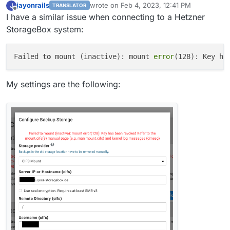
jayonrails
wrote on
Feb 4, 2023, 12:41 PM
J
TRANSLATOR
last edited by
Offline
I have a similar issue when connecting to a Hetzner
StorageBox system:
Failed 
to
 mount (inactive): mount 
error
(128): Key ha
My settings are the following: