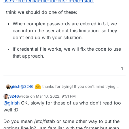
use-a-credential-file-for-cifs-in-etc-fstab
I think we should do one of these:
When complex passwords are entered in UI, we
can inform the user about this limitation, so they
don't end up with your situation.
If credential file works, we will fix the code to use
that approach.
1
@
3246
thanks for trying! If you don't mind trying
girish
one more approach:
3246
wrote on
Mar 10, 2022, 9:51 PM
Create a credentials file like:
last edited by
Offline
@
girish
OK, slowly for those of us who don't read too
username=username

well ;D
Then in the systemd mount file, do
See articles like
Options=credentials=/path/to/credentials
Do you mean /etc/fstab or some other way to put the
https://askubuntu.com/questions/1119819/how-do-i-use-
file,..other options...
options line in? I am familiar with the former but even