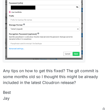
Any tips on how to get this fixed? The git commit is
some months old so I thought this might be already
included in the latest Cloudron release?
Best
Jay
0