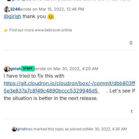
a patch instead and test locally with special characters,
3246
wrote on
Mar 15, 2022, 12:46 PM
might be easier.
last edited by
Offline
@
girish
thank you
👉 Find our more www.bebraver.online
0
girish
wrote on
Mar 30, 2022, 4:29 AM
STAFF
last edited by
Do not disturb
I have tried to fix this with
https://git.cloudron.io/cloudron/box/-/commit/dbb803ff
5e3e837a7c8f49c4890bccc5329946d5
. Let's see if
the situation is better in the next release.
1
girish
has marked this topic as solved on
Mar 30, 2022, 4:30 AM