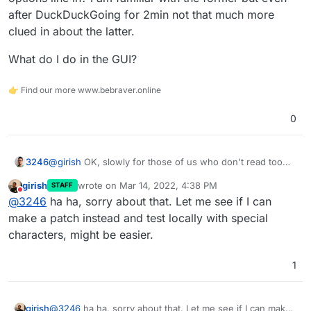
a-credential-file-for-cifs-in-etc-fstab
I think we should do one of these:
after DuckDuckGoing for 2min not that much more
When complex passwords are entered in UI, we
clued in about the latter.
can inform the user about this limitation, so they
don't end up with your situation.
What do I do in the GUI?
If credential file works, we will fix the code to use
👉 Find our more www.bebraver.online
that approach.
0
@
girish
OK, slowly for those of us who don't read too
3246
well ;D
girish
wrote on
Mar 14, 2022, 4:38 PM
STAFF
Do you mean /etc/fstab or some other way to put the
last edited by
Do not disturb
@
3246
ha ha, sorry about that. Let me see if I can
options line in? I am familiar with the former but even
after DuckDuckGoing for 2min not that much more clued
What do I do in the GUI?
make a patch instead and test locally with special
in about the latter.
characters, might be easier.
1
girish
@
3246
ha ha, sorry about that. Let me see if I can make