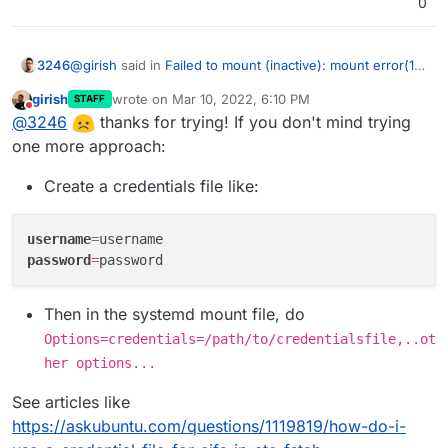
0
@
girish
said in
Failed to mount (inactive): mount error(13)
3246
when mounting CIFS from Synology
:
girish
wrote on
Mar 10, 2022, 6:10 PM
STAFF
last edited by girish
Mar 10, 2022, 6:13 PM
Do not disturb
@
3246
ok,
@
3246
thanks for trying! If you don't mind trying
https://www.freedesktop.org/software/systemd/ma
one more approach:
Sadly, this did not work. I also tried MD5 hashing but the
n/systemd.syntax.html
has some more.
only reliable way is to use a password without special
Create a credentials file like:
Can you please try
systemd-escape <your-
characters so far
password>
and use that instead of quoting in the
mount file? If that works, I can fix up our code
username
=
accordingly.
password
=
Then in the systemd mount file, do
Options=credentials=/path/to/credentialsfile,..ot
her options...
See articles like
https://askubuntu.com/questions/1119819/how-do-i-