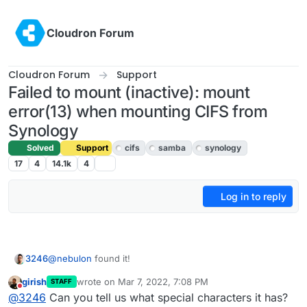
Skip to content
Cloudron Forum
Cloudron Forum
Support
Failed to mount (inactive): mount
error(13) when mounting CIFS from
Synology
Solved
Support
cifs
samba
synology
17
4
14.1k
4
Log in to reply
@
nebulon
found it!
3246
girish
wrote on
Mar 7, 2022, 7:08 PM
STAFF
It doesn't like my super strong password, which contains
last edited by
Do not disturb
@
3246
Can you tell us what special characters it has?
special characters