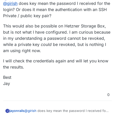
Offline
@
girish
does key mean the password I received for the
Key has been revoked
login? Or does it mean the authentication with an SSH
Private / public key pair?
I think the error is coming from Hetzner . Did you
possible revoke your existing key? Maybe you can
This would also be possible on Hetzner Storage Box,
generate new keys and try?
but is not what I have configured. I am curious because
in my understanding a password cannot be revoked,
while a private key
could
be revoked, but is nothing I
am using right now.
I will check the credentials again and will let you know
Any tips on how to get this fixed? The git commit is
the results.
some months old so I thought this might be already
included in the latest Cloudron release?
Best
Best
Jay
Jay
0
@
girish
does key mean the password I received for
jayonrails
J