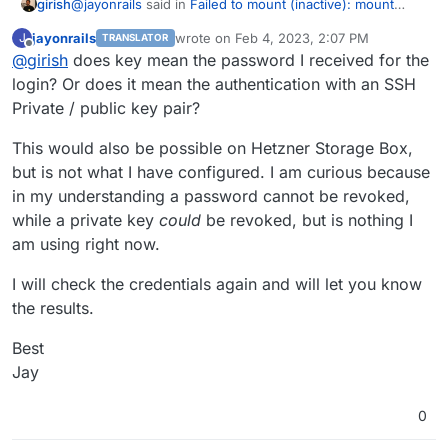
@
jayonrails
said in
Failed to mount (inactive): mount
girish
error(13) when mounting CIFS from Synology
:
jayonrails
wrote on
Feb 4, 2023, 2:07 PM
J
TRANSLATOR
last edited by
Offline
@
girish
does key mean the password I received for the
Key has been revoked
login? Or does it mean the authentication with an SSH
Private / public key pair?
I think the error is coming from Hetzner . Did you
possible revoke your existing key? Maybe you can
This would also be possible on Hetzner Storage Box,
generate new keys and try?
but is not what I have configured. I am curious because
in my understanding a password cannot be revoked,
while a private key
could
be revoked, but is nothing I
am using right now.
I will check the credentials again and will let you know
Any tips on how to get this fixed? The git commit is
the results.
some months old so I thought this might be already
included in the latest Cloudron release?
Best
Best
Jay
Jay
0