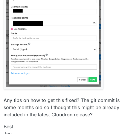
Any tips on how to get this fixed? The git commit is
some months old so I thought this might be already
included in the latest Cloudron release?
Best
Jay