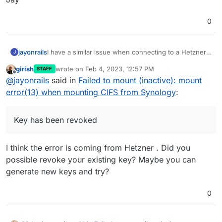
0
I have a similar issue when connecting to a Hetzner
jayonrails
J
StorageBox system:
girish
wrote on
Feb 4, 2023, 12:57 PM
STAFF
last edited by
Offline
@
jayonrails
said in
Failed to mount (inactive): mount
My settings are the following:
error(13) when mounting CIFS from Synology
:
Key has been revoked
I think the error is coming from Hetzner . Did you
possible revoke your existing key? Maybe you can
generate new keys and try?
0