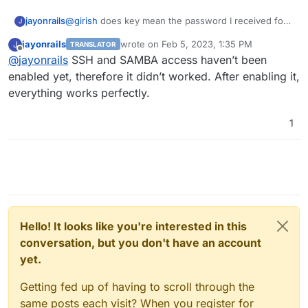
@
girish
does key mean the password I received for
jayonrails
J
the login? Or does it mean the authentication with an
jayonrails
wrote on
Feb 5, 2023, 1:35 PM
J
TRANSLATOR
SSH Private / public key pair?
This would also be possible on Hetzner Storage Box,
last edited by
Offline
@
jayonrails
SSH and SAMBA access haven’t been
but is not what I have configured. I am curious
because in my understanding a password cannot be
I will check the credentials again and will let you
enabled yet, therefore it didn’t worked. After enabling it,
revoked, while a private key
could
be revoked, but is
know the results.
everything works perfectly.
nothing I am using right now.
Best
Jay
1
Hello! It looks like you're interested in this
conversation, but you don't have an account
yet.
Getting fed up of having to scroll through the
same posts each visit? When you register for