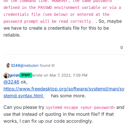
on the command line. However, the same password
defined in the PASSWD environment variable or via a
credentials file (see below) or entered at the
. So, maybe
password prompt will be read correctly.
we have to create a credentials file for this to be
reliable.
0
@
nebulon
found it!
3246
girish
wrote on
Mar 7, 2022, 7:09 PM
STAFF
It doesn't like my super strong password, which contains
last edited by
Offline
@
3246
ok,
special characters
When I wrap the password in "..." it accepts it!
https://www.freedesktop.org/software/systemd/man/sy
stemd.syntax.html
has some more.
Can you please try
and
systemd-escape <your-password>
use that instead of quoting in the mount file? If that
works, I can fix up our code accordingly.