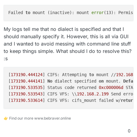
Failed 
to
 mount (inactive): mount 
error
(13): Permiss
My logs tell me that no dialect is specified and that I
should manually specify it. However, this is all via GUI
and I wanted to avoid messing with command line stuff
to keep things simple. What should I do to resolve this?
:s
[
173190.444124
] CIFS: Attempting 
to
 mount //
192.168
.
[
173190.444141
] 
No
 dialect specified 
on
 mount. 
Defau
[
173190.533535
] Status code returned 
0xc000006d
 STAT
[
173190.533543
] CIFS VFS: \\
192.168
.2
.199
 Send error
[
173190.533614
] CIFS VFS: cifs_mount failed w/
return
👉 Find our more www.bebraver.online
0