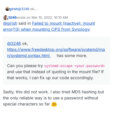
@
3246
ok,
girish
https://www.freedesktop.org/software/systemd/man/sys
3246
wrote on
Mar 10, 2022, 10:10 AM
temd.syntax.html
has some more.
Can you please try
systemd-escape <your-
last edited by
Offline
@
girish
said in
Failed to mount (inactive): mount
password>
and use that instead of quoting in the mount
file? If that works, I can fix up our code accordingly.
error(13) when mounting CIFS from Synology
:
@
3246
ok,
https://www.freedesktop.org/software/systemd/ma
n/systemd.syntax.html
has some more.
Can you please try
systemd-escape <your-password>
and use that instead of quoting in the mount file? If
that works, I can fix up our code accordingly.
Sadly, this did not work. I also tried MD5 hashing but
the only reliable way is to use a password without
special characters so far