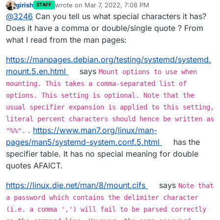
girish
wrote on
Mar 7, 2022, 7:08 PM
STAFF
It doesn't like my super strong password, which contains
last edited by
Offline
@
3246
Can you tell us what special characters it has?
special characters
When I wrap the password in "..." it accepts it!
Does it have a comma or double/single quote ? From
what I read from the man pages:
https://manpages.debian.org/testing/systemd/systemd.
mount.5.en.html
says
Mount options to use when
mounting. This takes a comma-separated list of
options. This setting is optional. Note that the
usual specifier expansion is applied to this setting,
literal percent characters should hence be written as
.
https://www.man7.org/linux/man-
"%%".
pages/man5/systemd-system.conf.5.html
has the
specifier table. It has no special meaning for double
quotes AFAICT.
https://linux.die.net/man/8/mount.cifs
says
Note that
a password which contains the delimiter character
(i.e. a comma ',') will fail to be parsed correctly