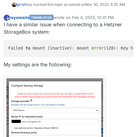
girish
has marked this topic as solved on
Mar 30, 2022, 4:30 AM
jayonrails
wrote on
Feb 4, 2023, 12:41 PM
J
TRANSLATOR
last edited by
Offline
I have a similar issue when connecting to a Hetzner
StorageBox system:
Failed 
to
 mount (inactive): mount 
error
(128): Key ha
My settings are the following: