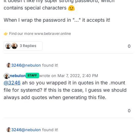
It doesn't like my super strong password, which
contains special characters
When I wrap the password in "..." it accepts it!
👉 Find our more www.bebraver.online
3 Replies
0
@
nebulon
found it!
3246
nebulon
wrote on
Mar 7, 2022, 2:40 PM
STAFF
It doesn't like my super strong password, which contains
last edited by
Offline
@
3246
ah so you wrapped it in quotes in the .mount
special characters
When I wrap the password in "..." it accepts it!
file for systemd? If this is the case, I guess we should
always add quotes when generating this file.
0
@
nebulon
found it!
3246