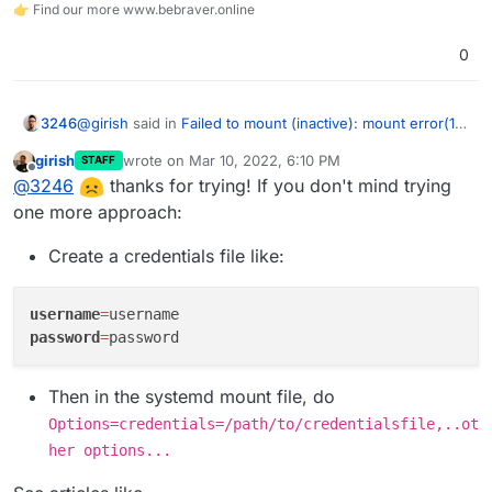
👉 Find our more www.bebraver.online
0
@
girish
said in
Failed to mount (inactive): mount error(13)
3246
when mounting CIFS from Synology
:
girish
wrote on
Mar 10, 2022, 6:10 PM
STAFF
last edited by girish
Mar 10, 2022, 6:13 PM
Offline
@
3246
ok,
@
3246
thanks for trying! If you don't mind trying
https://www.freedesktop.org/software/systemd/ma
one more approach:
Sadly, this did not work. I also tried MD5 hashing but the
n/systemd.syntax.html
has some more.
only reliable way is to use a password without special
Create a credentials file like:
Can you please try
systemd-escape <your-
characters so far
password>
and use that instead of quoting in the
mount file? If that works, I can fix up our code
username
=
accordingly.
password
=
Then in the systemd mount file, do
Options=credentials=/path/to/credentialsfile,..ot
her options...