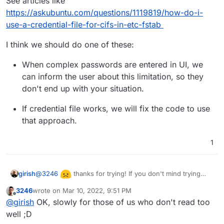
See articles like
https://askubuntu.com/questions/1119819/how-do-i-
use-a-credential-file-for-cifs-in-etc-fstab
I think we should do one of these:
When complex passwords are entered in UI, we
can inform the user about this limitation, so they
don't end up with your situation.
If credential file works, we will fix the code to use
that approach.
1
@
3246
thanks for trying! If you don't mind trying
girish
one more approach:
3246
wrote on
Mar 10, 2022, 9:51 PM
Create a credentials file like:
last edited by
Offline
@
girish
OK, slowly for those of us who don't read too
username=username

well ;D
Then in the systemd mount file, do