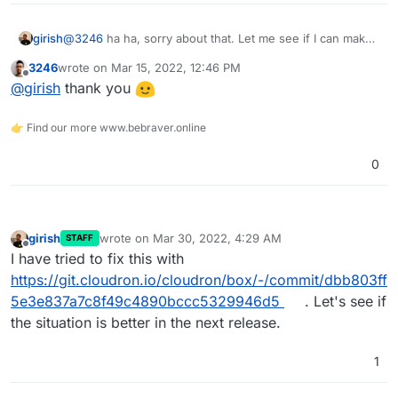
girish
@
3246
ha ha, sorry about that. Let me see if I can make
a patch instead and test locally with special characters,
3246
wrote on
Mar 15, 2022, 12:46 PM
might be easier.
last edited by
Offline
@
girish
thank you
👉 Find our more www.bebraver.online
0
girish
wrote on
Mar 30, 2022, 4:29 AM
STAFF
last edited by
Offline
I have tried to fix this with
https://git.cloudron.io/cloudron/box/-/commit/dbb803ff
5e3e837a7c8f49c4890bccc5329946d5
. Let's see if
the situation is better in the next release.
1