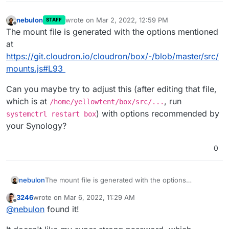
nebulon
wrote on
Mar 2, 2022, 12:59 PM
STAFF
last edited by
Offline
The mount file is generated with the options mentioned
at
https://git.cloudron.io/cloudron/box/-/blob/master/src/
mounts.js#L93
Can you maybe try to adjust this (after editing that file,
which is at
, run
/home/yellowtent/box/src/...
) with options recommended by
systemctrl restart box
your Synology?
0
The mount file is generated with the options
nebulon
mentioned at
3246
wrote on
Mar 6, 2022, 11:29 AM
https://git.cloudron.io/cloudron/box/-/blob/master/src
Can you maybe try to adjust this (after editing that file,
last edited by
Offline
@
nebulon
found it!
/mounts.js#L93
which is at
/home/yellowtent/box/src/...
, run
systemctrl restart box
) with options
recommended by your Synology?