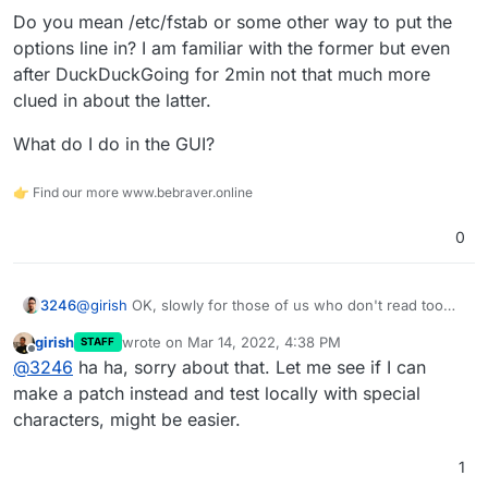
See articles like
Options=credentials=/path/to/credentials
Do you mean /etc/fstab or some other way to put the
https://askubuntu.com/questions/1119819/how-do-i-use-
file,..other options...
options line in? I am familiar with the former but even
a-credential-file-for-cifs-in-etc-fstab
I think we should do one of these:
after DuckDuckGoing for 2min not that much more
When complex passwords are entered in UI, we
clued in about the latter.
can inform the user about this limitation, so they
don't end up with your situation.
What do I do in the GUI?
If credential file works, we will fix the code to use
👉 Find our more www.bebraver.online
that approach.
0
@
girish
OK, slowly for those of us who don't read too
3246
well ;D
girish
wrote on
Mar 14, 2022, 4:38 PM
STAFF
Do you mean /etc/fstab or some other way to put the
last edited by
Offline
@
3246
ha ha, sorry about that. Let me see if I can
options line in? I am familiar with the former but even
after DuckDuckGoing for 2min not that much more clued
What do I do in the GUI?
make a patch instead and test locally with special
in about the latter.
characters, might be easier.
1