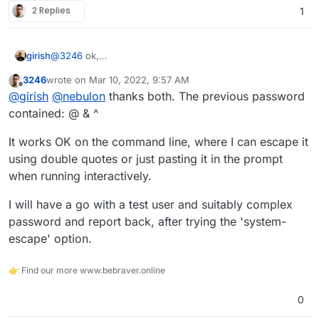
2 Replies
1
@
3246
ok,
girish
https://www.freedesktop.org/software/systemd/man/sys
3246
wrote on
Mar 10, 2022, 9:57 AM
temd.syntax.html
has some more.
Can you please try
systemd-escape <your-
last edited by
Offline
@
girish
@
nebulon
thanks both. The previous password
password>
and use that instead of quoting in the mount
file? If that works, I can fix up our code accordingly.
contained: @ & ^
It works OK on the command line, where I can escape it
using double quotes or just pasting it in the prompt
when running interactively.
I will have a go with a test user and suitably complex
password and report back, after trying the 'system-
escape' option.
👉 Find our more www.bebraver.online
0