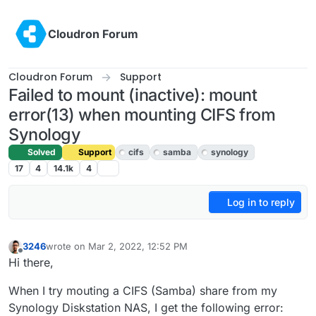
Skip to content
Cloudron Forum
Cloudron Forum
Support
Failed to mount (inactive): mount
error(13) when mounting CIFS from
Synology
Solved
Support
cifs
samba
synology
17
4
14.1k
4
Log in to reply
3246
wrote on
Mar 2, 2022, 12:52 PM
last edited by girish
Mar 3, 2022, 7:35 AM
Offline
Hi there,
When I try mouting a CIFS (Samba) share from my
Synology Diskstation NAS, I get the following error: