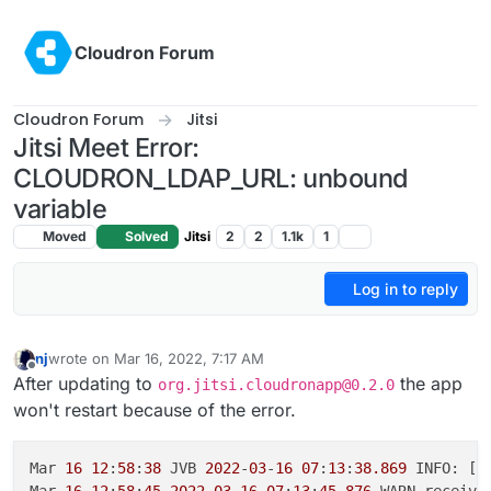
Skip to content
Cloudron Forum
Cloudron Forum
Jitsi
Jitsi Meet Error:
CLOUDRON_LDAP_URL: unbound
variable
Moved
Solved
Jitsi
2
2
1.1k
1
Log in to reply
nj
wrote on
Mar 16, 2022, 7:17 AM
last edited by
Offline
After updating to
the app
org.jitsi.cloudronapp@0.2.0
won't restart because of the error.
Mar 
16
12
:
58
:
38
 JVB 
2022
-
03
-
16
07
:
13
:
38.869
 INFO: [
2
Mar 
16
12
:
58
:
45
2022
-
03
-
16
07
:
13
:
45
,
876
 WARN receive