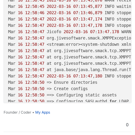
Mar 
16
12
:
58
:
45
2022
-
03
-
16
07
:
13
:
45
,
877
 INFO waiting
Mar 
16
12
:
58
:
46
2022
-
03
-
16
07
:
13
:
46
,
879
 INFO stopped
Mar 
16
12
:
58
:
47
2022
-
03
-
16
07
:
13
:
47
,
174
 INFO stopped
Mar 
16
12
:
58
:
47
2022
-
03
-
16
07
:
13
:
47
,
178
 INFO stopped
Mar 
16
12
:
58
:
47
 Jicofo 
2022
-
03
-
16
07
:
13
:
47.178
 WARNI
Mar 
16
12
:
58
:
47
 org.jivesoftware.smack.XMPPException
Mar 
16
12
:
58
:
47
 <stream:error><system-shutdown xmlns
Mar 
16
12
:
58
:
47
 at org.jivesoftware.smack.tcp.XMPPTC
Mar 
16
12
:
58
:
47
 at org.jivesoftware.smack.tcp.XMPPTC
Mar 
16
12
:
58
:
47
 at org.jivesoftware.smack.tcp.XMPPTC
Mar 
16
12
:
58
:
47
 at java.base/java.lang.Thread.run(Th
Mar 
16
12
:
58
:
47
2022
-
03
-
16
07
:
13
:
47
,
180
 INFO stopped
Mar 
16
12
:
58
:
50
 => Ensure directories

Mar 
16
12
:
58
:
50
 => Create configs

Mar 
16
12
:
58
:
50
 ==> Configuring static assets

Mar 
16
12
:
58
:
50
 ==> Configuring SASLauthd 
for
 LDAP

Mar 
16
12
:
58
:
50
/app/
code/start.sh: line 
17
: CLOUDRO
Founder / Coder •
My Apps
Mar 
16
12
:
58
:
51
 => Ensure directories

Mar 
16
12
:
58
:
51
 => Create configs

0
Mar 
16
12
:
58
:
51
 ==> Configuring static assets

Mar 
16
12
:
58
:
51
 ==> Configuring SASLauthd 
for
 LDAP
