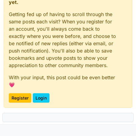
yet.
Mar 16 12:58:51 ==> Configuring static assets

Mar 16 12:58:51 ==> Configuring SASLauthd for LDAP

Getting fed up of having to scroll through the
Mar 16 12:58:51 /app/code/start.sh: line 17: CLOUD
same posts each visit? When you register for
Mar 16 12:58:52 => Ensure directories

an account, you'll always come back to
Mar 16 12:58:52 => Create configs

Mar 16 12:58:52 ==> Configuring static assets

exactly where you were before, and choose to
Mar 16 12:58:52 ==> Configuring SASLauthd for LDAP

be notified of new replies (either via email, or
Mar 16 12:58:52 /app/code/start.sh: line 17: CLOUD
push notification). You'll also be able to save
Mar 16 12:58:53 => Ensure directories

bookmarks and upvote posts to show your
Mar 16 12:58:53 => Create configs

Mar 16 12:58:53 ==> Configuring static assets

appreciation to other community members.
Mar 16 12:58:53 ==> Configuring SASLauthd for LDAP

With your input, this post could be even better
💗
Register
Login