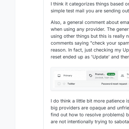
I think it categorizes things based on
simple test mail you are sending ou
Also, a general comment about email 
when using any provider. The genera
using other things but this is really
comments saying "check your spam f
reason. In fact, just checking my Up
reset ended up as 'Update' and the
I do think a little bit more patience
big providers are opaque and unfrie
find out how to resolve problems) b
are not intentionally trying to sabot