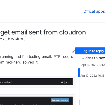
Offical apps
n't get email sent from cloudron
ews
6
watching
Log in to reply
#1
:54 PM
running and I'm testing email. PTR record
Oldest to Ne
om racknerd solved it.
Apr 17, 2022, 10:1
Apr 17, 2022, 10:1