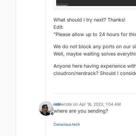
What should I try next? Thanks!
Edit:
"Please allow up to 24 hours for thi
We do not block any ports on our si
Well, maybe waiting solves everyth
Anyone here having experience with
cloudron/nerdrack? Should I consid
robi
wrote on
Apr 18, 2022, 1:04 AM
last edited by
where are you sending?
Offline
Conscious tech