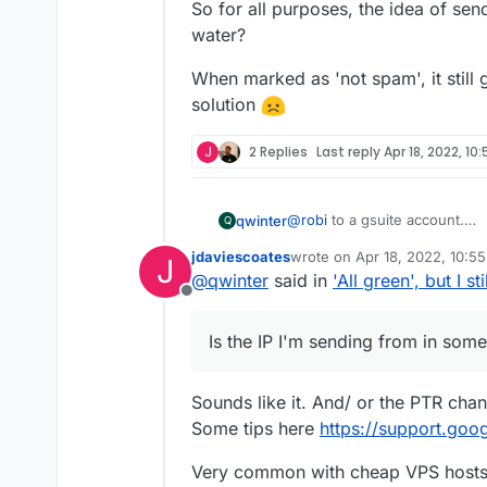
So for all purposes, the idea of sen
water?
When marked as 'not spam', it still 
solution
J
2 Replies
Last reply
Apr 18, 2022, 10
@
robi
to a gsuite account.
qwinter
Q
12 hrs later, still no dice, so 
jdaviescoates
wrote on
Apr 18, 2022, 10:5
J
I'll try another mail provider, t
This is a bit worrying right?
last edited by
@
qwinter
said in
'All green', but I s
EDIT: it works on titan email.
Offline
AND... it went to spam on my
Is the IP I'm sending from in 
I market them as 'not spam', 
Is there anything I can do, o
Is the IP I'm sending from in some
on my gsuite and gmail.
are transactional emails from 
So for all purposes, the idea
with gsuite for email.
water?
When marked as 'not spam', it 
Sounds like it. And/ or the PTR cha
solution
Some tips here
https://support.goo
Very common with cheap VPS hosts f