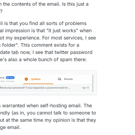
 the contents of the email. Is this just a
t?
is that you find all sorts of problems
l impression is that "it just works" when
 not my experience. For most services, I see
older". This comment exists for a
date tab now, I see that twitter password
re's also a whole bunch of spam there:
 is warranted when self-hosting email. The
ndly (as in, you cannot talk to someone to
ut at the same time my opinion is that they
age email.