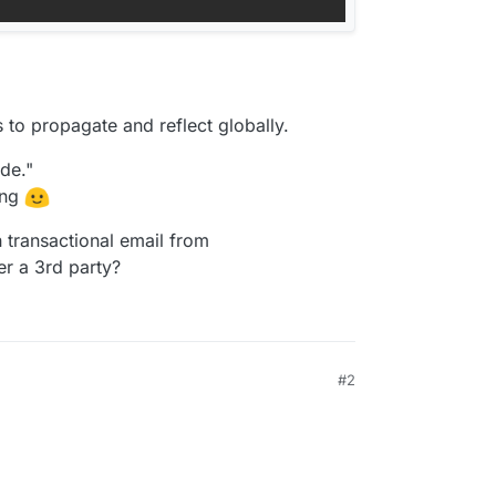
s to propagate and reflect globally.
de."
ing
 transactional email from
er a 3rd party?
#2