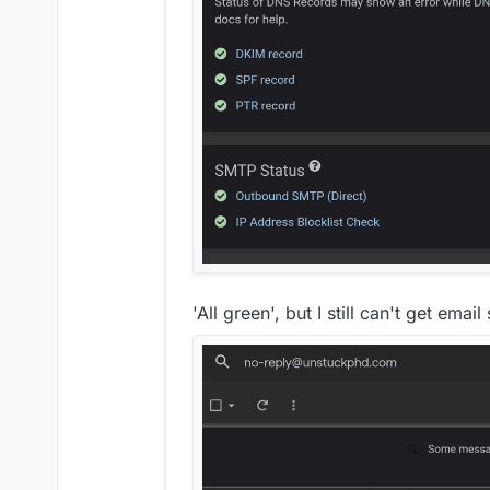
'All green', but I still can't get emai