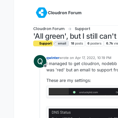
Skip to content
Cloudron Forum
Cloudron Forum
Support
'All green', but I still ca
Support
email
18
posts
6
posters
6.7k
vi
qwinter
wrote on
Apr 17, 2022, 10:19 PM
Q
last edited by girish
Apr 18, 2022, 1
I managed to get cloudron, nodebb 
Offline
was 'red' but an email to support fr
These are my settings: