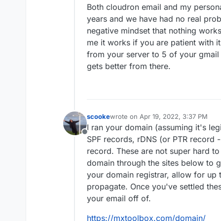
Both cloudron email and my persona
years and we have had no real proble
negative mindset that nothing works
me it works if you are patient with i
from your server to 5 of your gmail
gets better from there.
scooke
wrote on
Apr 19, 2022, 3:37 PM
last edited by
I ran your domain (assuming it's legi
Offline
SPF records, rDNS (or PTR record -
record. These are not super hard to 
domain through the sites below to g
your domain registrar, allow for up
propagate. Once you've settled these
your email off of.
https://mxtoolbox.com/domain/