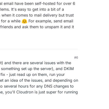
l email have been self-hosted for over 6
ms. It's easy to get into a bit of a
 when it comes to mail delivery but trust
t for a while
For example, send email
 friends and ask them to unspam it and it
#6
t) and there are several issues with the
 something set up the server), and DKIM
fix - just read up on them, run your
et an idea of the issues, and depending on
 to several hours for any DNS changes to
, you'll Cloudron is just super for running