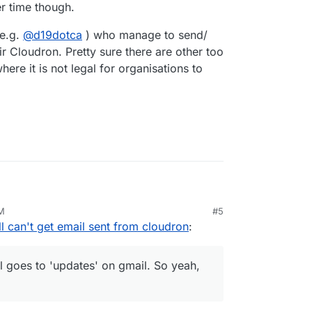
r time though.
(e.g.
@
d19dotca
) who manage to send/
ir Cloudron. Pretty sure there are other too
ere it is not legal for organisations to
it might not be propagation
PM
#5
itan
till can't get email sent from cloudron
:
 gsuite account. And on a gmail account.
some kind of google mail blacklist?
and from that point on they still show in my spam
r should I go 3rd party for email sending? These
ll goes to 'updates' on gmail. So yeah,
bbnode. I tried a different domain that is hosted
 of sending email from this machine is dead in the
still goes to 'updates' on gmail. So yeah, not a