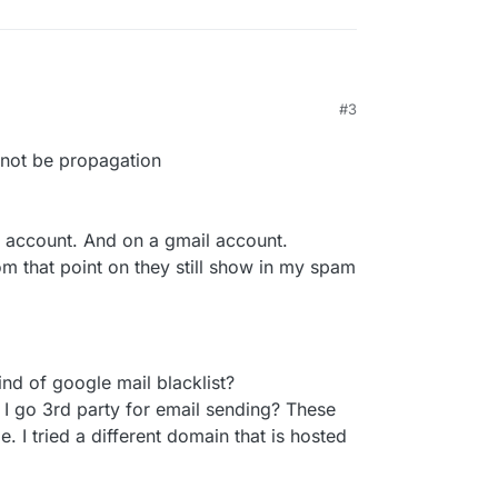
#3
, 8:43 AM
ht not be propagation
e account. And on a gmail account.
om that point on they still show in my spam
ind of google mail blacklist?
d I go 3rd party for email sending? These
. I tried a different domain that is hosted