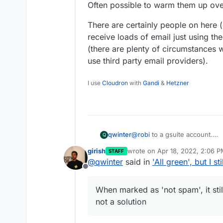
Often possible to warm them up ove
There are certainly people on here 
receive loads of email just using the
(there are plenty of circumstances wh
use third party email providers).
I use
Cloudron
with
Gandi
&
Hetzner
@
robi
to a gsuite account.
qwinter
Q
12 hrs later, still no dice, so 
girish
wrote on
Apr 18, 2022, 2:06 
STAFF
I'll try another mail provider, t
This is a bit worrying right?
last edited by
@
qwinter
said in
'All green', but I s
EDIT: it works on titan email.
Offline
AND... it went to spam on my
Is the IP I'm sending from in 
I market them as 'not spam', 
Is there anything I can do, o
When marked as 'not spam', it sti
on my gsuite and gmail.
are transactional emails from 
So for all purposes, the idea
not a solution
with gsuite for email.
water?
When marked as 'not spam', it 
solution