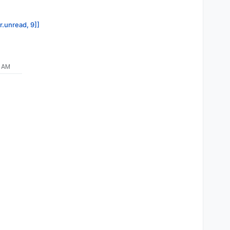
r.unread, 9]]
9 AM