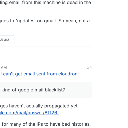
ding email from this machine is dead in the
goes to 'updates' on gmail. So yeah, not a
:55 AM
it might not be propagation
5 AM
#4
itan
till can't get email sent from cloudron
:
 gsuite account. And on a gmail account.
some kind of google mail blacklist?
and from that point on they still show in my spam
r should I go 3rd party for email sending? These
 kind of google mail blacklist?
bbnode. I tried a different domain that is hosted
 of sending email from this machine is dead in the
still goes to 'updates' on gmail. So yeah, not a
nges haven't actually propagated yet.
gle.com/mail/answer/81126
or many of the IPs to have bad histories.