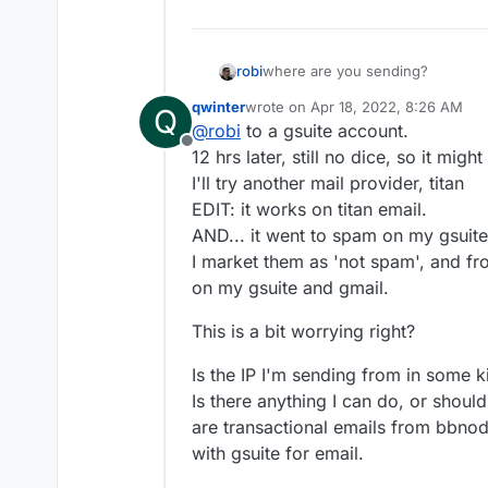
robi
where are you sending?
qwinter
wrote on
Apr 18, 2022, 8:26 AM
Q
last edited by qwinter
Apr 18, 2022
@
robi
to a gsuite account.
Offline
12 hrs later, still no dice, so it mig
I'll try another mail provider, titan
EDIT: it works on titan email.
AND... it went to spam on my gsuit
I market them as 'not spam', and fr
on my gsuite and gmail.
This is a bit worrying right?
Is the IP I'm sending from in some k
Is there anything I can do, or shoul
are transactional emails from bbnode
with gsuite for email.