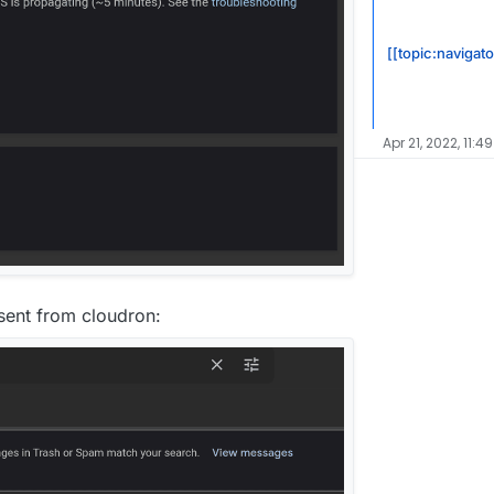
[[topic:navigato
Apr 21, 2022, 11:4
l sent from cloudron: