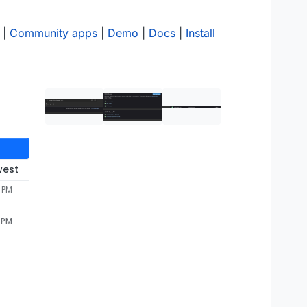
|
Community apps
|
Demo
|
Docs
|
Install
west
9 PM
9 PM