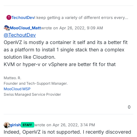
I keep getting a variety of different errors every
TechoutDev
T
time I try to install Cloudron on OpenVZ, I've
MooCloud_Matt
wrote on
Apr 26, 2022, 9:09 AM
previously added placeholder files such as
Is there any other solution to this?
last edited by
Offline
@
TechoutDev
/etc/default/grub
, however, there are further
errors & I have to reinstall each time to have this
OpenVZ is mostly a container it self and its a better fit
resolved.
as a platform to install 1 single stack then a complex
Docker is fully supported as I've checked
solution like Cloudron.
manually.
KVM or hyper-v or vSphere are better fit for that
Matteo. R.
Founder and Tech-Support Manager.
MooCloud MSP
Swiss Managed Service Provider
0
girish
wrote on
Apr 26, 2022, 3:14 PM
STAFF
last edited by
Offline
Indeed, OpenVZ is not supported. I recently discovered