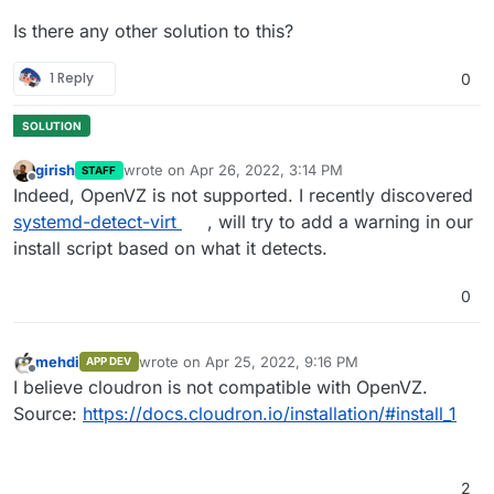
Is there any other solution to this?
1 Reply
0
girish
wrote on
Apr 26, 2022, 3:14 PM
STAFF
last edited by
Offline
Indeed, OpenVZ is not supported. I recently discovered
systemd-detect-virt
, will try to add a warning in our
install script based on what it detects.
0
mehdi
wrote on
Apr 25, 2022, 9:16 PM
APP DEV
last edited by
Offline
I believe cloudron is not compatible with OpenVZ.
Source:
https://docs.cloudron.io/installation/#install_1
2