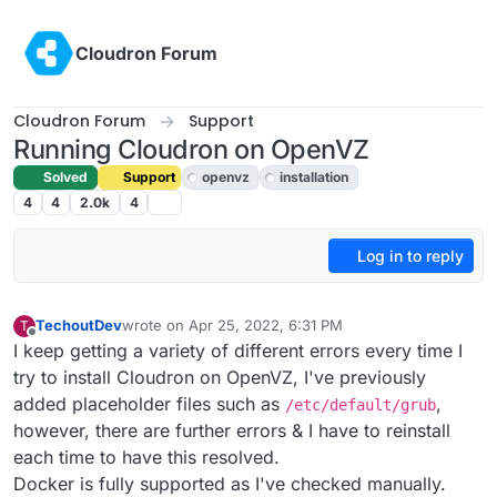
Skip to content
Cloudron Forum
Cloudron Forum
Support
Running Cloudron on OpenVZ
Solved
Support
openvz
installation
4
4
2.0k
4
Log in to reply
TechoutDev
wrote on
Apr 25, 2022, 6:31 PM
T
last edited by girish
Apr 26, 2022, 12:05 AM
Offline
I keep getting a variety of different errors every time I
try to install Cloudron on OpenVZ, I've previously
added placeholder files such as
,
/etc/default/grub
however, there are further errors & I have to reinstall
each time to have this resolved.
Docker is fully supported as I've checked manually.