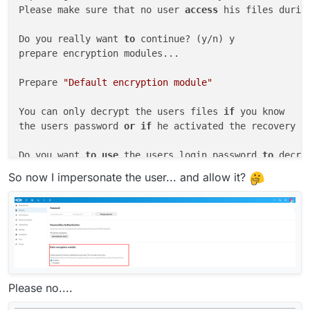
Please make sure that no user 
access
 his files durin
Do you really want 
to
 continue? (y/n) y

prepare encryption modules...

Prepare 
"Default encryption module"
You can only decrypt the users files 
if
 you know

the users password 
or
if
 he activated the recovery ke
Do you want 
to
use
 the users login password 
to
 decry
No recovery key available 
for
 user eha

So now I impersonate the user... and allow it?
Module 
"Default encryption module"
 does 
not
 support 
 aborted.

Server 
side
Please no....