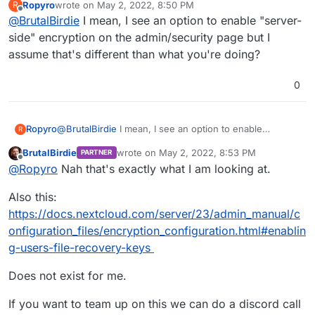
Ropyro
wrote on
May 2, 2022, 8:50 PM
R
last edited by
Offline
@
BrutalBirdie
I mean, I see an option to enable "server-
Now you must log out and then log back in to
initialize your encryption keys.
side" encryption on the admin/security page but I
assume that's different than what you're doing?
When you log back in, there is a checkbox
for enabling encryption on your home
This never happened? I must be missing
storage. This is checked by default. Un-
0
something..
check to avoid encrypting your home storage.
Ropyro
@
BrutalBirdie
I mean, I see an option to enable
R
"server-side" encryption on the admin/security page
BrutalBirdie
wrote on
May 2, 2022, 8:53 PM
PARTNER
but I assume that's different than what you're doing?
last edited by BrutalBirdie
May 2, 2022, 8:54
Offline
@
Ropyro
Nah that's exactly what I am looking at.
Also this:
https://docs.nextcloud.com/server/23/admin_manual/c
onfiguration_files/encryption_configuration.html#enablin
g-users-file-recovery-keys
Does not exist for me.
If you want to team up on this we can do a discord call