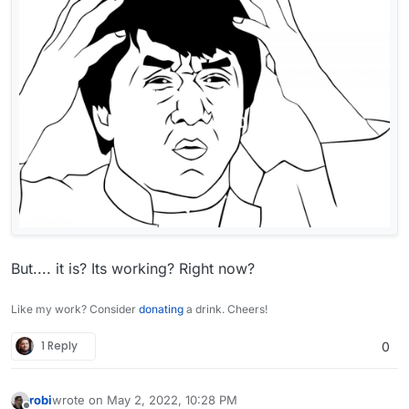
any external storage services then it is better
to use other encryption tools, such as file-
level or whole-disk encryption.
But.... it is? Its working? Right now?
Like my work? Consider
donating
a drink. Cheers!
1 Reply
0
robi
wrote on
May 2, 2022, 10:28 PM
last edited by