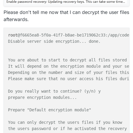
Please don't tell me now that I can decrypt the user files
afterwards.
root
@f6665ea8-5f0a-41f7-b8ae-be1719062c33:/app/code# 
Disable server side encryption... done.

You are about to start to decrypt all files stored in
It will depend on the encryption module and your setu
Depending on the number and size of your files this c
Please make sure that no user access his files during
Do you really want to continue? (y/n) y

prepare encryption modules...

Prepare "Default encryption module"

You can only decrypt the users files if you know

the users password or if he activated the recovery ke