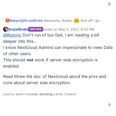
0
@
BrutalBirdie
Awesome, thanks
And off I go...
Ropyro
R
BrutalBirdie
wrote on
May 2, 2022, 8:02 PM
PARTNER
last edited by
Offline
@
Ropyro
Don't run of too fast, I am reading a bit
deeper into this...
I know Nextcloud Admins can impersonate to view Data
of other users.
This should
not
work if server side encryption is
enabled.
Read threw the doc of Nextcloud about the pros and
cons about server side encryption.
Like my work? Consider
donating
a drink. Cheers!
0