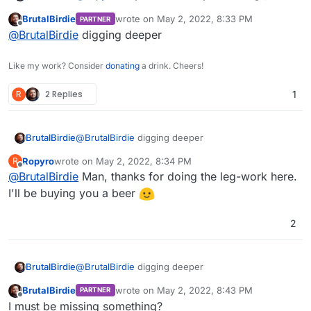
are.. well. Bad.
BrutalBirdie
wrote on
May 2, 2022, 8:33 PM
PARTNER
https://docs.nextcloud.com/server/23/admin_manu
last edited by
Offline
@
BrutalBirdie
digging deeper
al/configuration_files/encryption_configuration.html
I followed this doc.
Like my work? Consider
donating
a drink. Cheers!
R
2 Replies
1
BrutalBirdie
@
BrutalBirdie
digging deeper
Ropyro
wrote on
May 2, 2022, 8:34 PM
R
Hmm well, lets try it with the cloudron file
last edited by
Offline
manager.
@
BrutalBirdie
Man, thanks for doing the leg-work here.
I'll be buying you a beer
2
BrutalBirdie
@
BrutalBirdie
digging deeper
BrutalBirdie
wrote on
May 2, 2022, 8:43 PM
PARTNER
Good right?
last edited by
Offline
I must be missing something?
Nope.