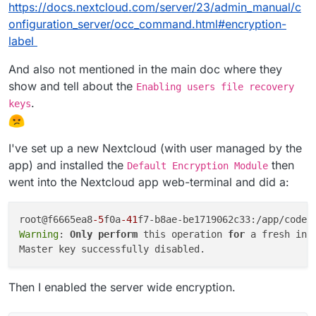
https://docs.nextcloud.com/server/23/admin_manual/c
onfiguration_server/occ_command.html#encryption-
label
But.... it is? Its working? Right now?
And also not mentioned in the main doc where they
show and tell about the
Enabling users file recovery
.
keys
I've set up a new Nextcloud (with user managed by the
app) and installed the
then
Default Encryption Module
went into the Nextcloud app web-terminal and did a:
root@f6665ea8
-5
f0a
-41
f7-b8ae-be1719062c33:/app/code#
Warning
: 
Only
perform
 this operation 
for
 a fresh ins
Then I enabled the server wide encryption.