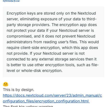
Encryption keys are stored only on the Nextcloud
server, eliminating exposure of your data to third-
party storage providers. The encryption app does
not protect your data if your Nextcloud server is
compromised, and it does not prevent Nextcloud
administrators from reading user’s files. This would
require client-side encryption, which this app does
not provide. If your Nextcloud server is not
connected to any external storage services then it
is better to use other encryption tools, such as file-
level or whole-disk encryption.
This is by design.
https://docs.nextcloud.com/server/23/admin_manual/c
onfiguration_files/encryption_configuration.html
The first big yellow warning.