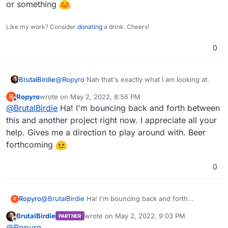
or something
Like my work? Consider
donating
a drink. Cheers!
0
@
Ropyro
Nah that's exactly what I am looking at.
BrutalBirdie
Ropyro
wrote on
May 2, 2022, 8:56 PM
R
Also this:
last edited by
Offline
@
BrutalBirdie
Ha! I'm bouncing back and forth between
https://docs.nextcloud.com/server/23/admin_manu
al/configuration_files/encryption_configuration.html
Does not exist for me.
this and another project right now. I appreciate all your
#enabling-users-file-recovery-keys
help. Gives me a direction to play around with. Beer
If you want to team up on this we can do a discord
forthcoming
call or something
0
Ropyro
@
BrutalBirdie
Ha! I'm bouncing back and forth
R
between this and another project right now. I
BrutalBirdie
wrote on
May 2, 2022, 9:03 PM
PARTNER
appreciate all your help. Gives me a direction to play
last edited by BrutalBirdie
May 2, 2022, 9:06
Offline
@
Ropyro
around with. Beer forthcoming