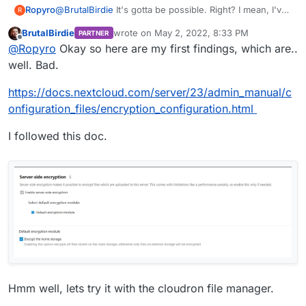
Ropyro
@
BrutalBirdie
It's gotta be possible. Right? I mean, I've
R
used paid versions of Nextcloud in the past. I have to
BrutalBirdie
wrote on
May 2, 2022, 8:33 PM
PARTNER
assume they didn't have access to my files. I hope,
last edited by BrutalBirdie
May 2, 2022, 8:35
Offline
@
Ropyro
Okay so here are my first findings, which are..
anyway.
well. Bad.
https://docs.nextcloud.com/server/23/admin_manual/c
onfiguration_files/encryption_configuration.html
I followed this doc.
Hmm well, lets try it with the cloudron file manager.