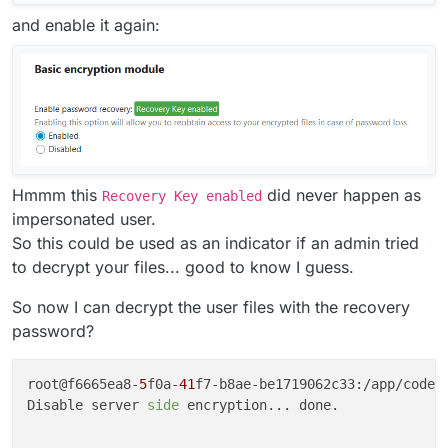
and enable it again:
Hmmm this
did never happen as
Recovery Key enabled
impersonated user.
So this could be used as an indicator if an admin tried
to decrypt your files... good to know I guess.
So now I can decrypt the user files with the recovery
password?
root@f6665ea8-
5
f0a-
41
f7-b8ae-be1719062c33:/app/code#
Disable server 
side
 encryption... done.
