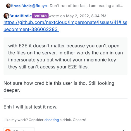
@
Ropyro
Don't run of too fast, I am reading a bit
BrutalBirdie
deeper into this...
BrutalBirdie
wrote on
May 2, 2022, 8:04 PM
PARTNER
I know Nextcloud Admins can impersonate to view
Read threw the doc of Nextcloud about the pros
last edited by BrutalBirdie
May 2, 2022, 8:07
Offline
https://github.com/nextcloud/impersonate/issues/41#iss
Data of other users.
and cons about server side encryption.
This should
not
work if server side encryption is
uecomment-386062283
enabled.
with E2E it doesn't matter because you can't open
the files on the server. In other words the admin can
impersonate you but without your mnemonic key
they still can't access your E2E files.
Not sure how credible this user is tho. Still looking
deeper.
Ehh I will just test it now.
Like my work? Consider
donating
a drink. Cheers!