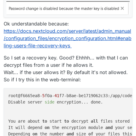
Ok understandable because:
https://docs.nextcloud.com/server/latest/admin_manual
/configuration_files/encryption_configuration.html#enab
ling-users-file-recovery-keys
So I set a recovery key. Good? Ehhhh... with that I can
decrypt files from a user if he allows it.
Wait... if the user allows it? By default it's not allowed.
So if I try this in the web-terminal:
root@f6665ea8-
5
f0a-
41
f7-b8ae-be1719062c33:/app/code#
Disable server 
side
 encryption... done.

You are about 
to
 start 
to
 decrypt 
all
 files stored 
i
It will depend 
on
 the encryption module 
and
 your set
Depending 
on
 the number 
and
 size 
of
 your files this 