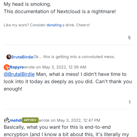
My head is smoking.
 starting 
to
 decrypt files... finished 

 [============================]

This documentation of Nextcloud is a nightmare!
Like my work? Consider
donating
a drink. Cheers!
all
 files could be decrypted successfully!

Server 
side
5
Ok... this is getting into a convoluted mess.
BrutalBirdie
Ropyro
wrote on
May 3, 2022, 12:39 AM
R
Now I found out there should be a per-user-
last edited by
Offline
@
BrutalBirdie
Man, what a mess! I didn't have time to
encryption:
https://docs.nextcloud.com/server/latest/admin_m
Funny how this is missing in the doc for the
look into it today as deeply as you did. Can't thank you
anual/configuration_files/encryption_details.html#k
encryption ooc commands...........
enough!
ey-type-user-key
https://docs.nextcloud.com/server/23/admin_manu
And also not mentioned in the main doc where
al/configuration_server/occ_command.html#encryp
they show and tell about the
Enabling users
1
tion-label
file recovery keys
.
I've set up a new Nextcloud (with user managed
by the app) and installed the
Default
Encryption Module
then went into the
root@f6665ea8-5f0a-41f7-b8ae-be1719062c33:
mehdi
wrote on
May 3, 2022, 12:47 PM
APP DEV
Nextcloud app web-terminal and did a:
Warning: Only perform this operation for a
last edited by
Offline
Then I enabled the server wide encryption.
Basically, what you want for this is end-to-end
encryption (and I know a bit about this, it's literally my