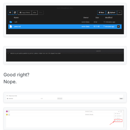
Good right?
Nope.