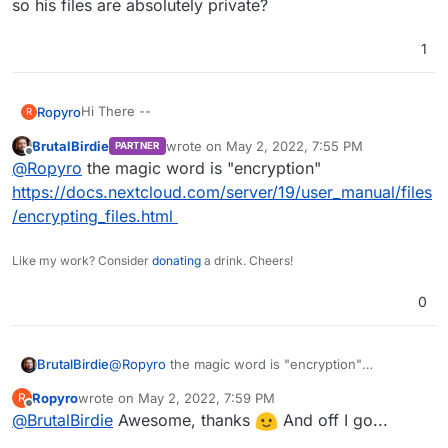
so his files are absolutely private?
1
Hi There --
Ropyro
R
BrutalBirdie
wrote on
May 2, 2022, 7:55 PM
PARTNER
I want to offer my friend an account in my Nextcloud
last edited by BrutalBirdie
May 2, 2022, 7:56
Offline
@
Ropyro
the magic word is "encryption"
instance but want to assure him that I can't look at his
files. From what I'm reading on the old internet it looks
https://docs.nextcloud.com/server/19/user_manual/files
like I'd have access to his files through my admin
/encrypting_files.html
account. Is this true? If so, is there a way to configure it
so his files are absolutely private?
Like my work? Consider
donating
a drink. Cheers!
0
BrutalBirdie
@
Ropyro
the magic word is "encryption"
https://docs.nextcloud.com/server/19/user_manual
Ropyro
wrote on
May 2, 2022, 7:59 PM
R
/files/encrypting_files.html
last edited by
Offline
@
BrutalBirdie
Awesome, thanks
And off I go...