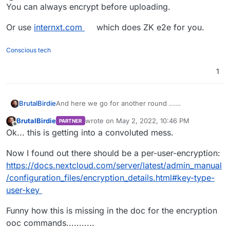
Offline
You can always encrypt before uploading.
Or use
internxt.com
which does ZK e2e for you.
Conscious tech
1
And here we go for another round ...
BrutalBirdie
https://apps.nextcloud.com/apps/impersonate
BrutalBirdie
wrote on
May 2, 2022, 10:46 PM
PARTNER
last edited by BrutalBirdie
May 2, 2022, 10:5
Offline
This app is not compatible with instances that
Ok... this is getting into a convoluted mess.
have encryption enabled.
Now I found out there should be a per-user-encryption:
https://docs.nextcloud.com/server/latest/admin_manual
/configuration_files/encryption_details.html#key-type-
user-key
Funny how this is missing in the doc for the encryption
ooc commands...........