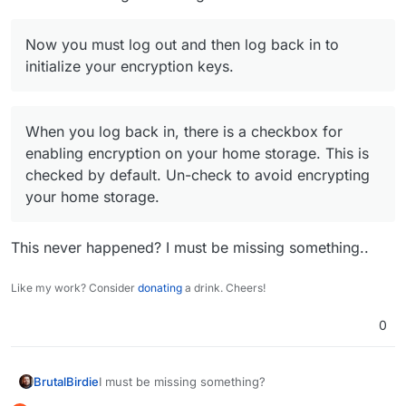
Now you must log out and then log back in to
initialize your encryption keys.
When you log back in, there is a checkbox for
enabling encryption on your home storage. This is
checked by default. Un-check to avoid encrypting
your home storage.
This never happened? I must be missing something..
Like my work? Consider
donating
a drink. Cheers!
0
I must be missing something?
BrutalBirdie