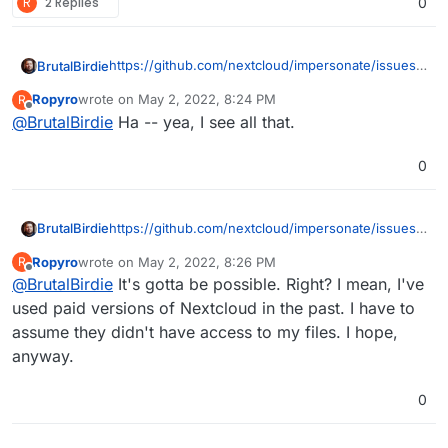
R
2 Replies
0
https://github.com/nextcloud/impersonate/issues/
BrutalBirdie
41#issuecomment-386062283
Ropyro
wrote on
May 2, 2022, 8:24 PM
R
last edited by
Offline
@
BrutalBirdie
Ha -- yea, I see all that.
with E2E it doesn't matter because you can't
open the files on the server. In other words
Not sure how credible this user is tho. Still looking
the admin can impersonate you but without
0
deeper.
your mnemonic key they still can't access
your E2E files.
Ehh I will just test it now.
https://github.com/nextcloud/impersonate/issues/
BrutalBirdie
41#issuecomment-386062283
Ropyro
wrote on
May 2, 2022, 8:26 PM
R
last edited by
Offline
@
BrutalBirdie
It's gotta be possible. Right? I mean, I've
with E2E it doesn't matter because you can't
open the files on the server. In other words
used paid versions of Nextcloud in the past. I have to
Not sure how credible this user is tho. Still looking
the admin can impersonate you but without
assume they didn't have access to my files. I hope,
deeper.
your mnemonic key they still can't access
anyway.
your E2E files.
Ehh I will just test it now.
0