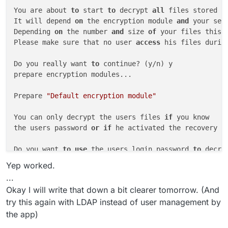
You are about 
to
 start 
to
 decrypt 
all
 files stored 
i
It will depend 
on
 the encryption module 
and
 your set
Depending 
on
 the number 
and
 size 
of
 your files this 
Please make sure that no user 
access
 his files durin
Do you really want 
to
 continue? (y/n) y

prepare encryption modules...

Prepare 
"Default encryption module"
You can only decrypt the users files 
if
 you know

the users password 
or
if
 he activated the recovery ke
Do you want 
to
use
 the users login password 
to
 decry
Please enter the recovery key password: 

Yep worked.
 done.

...
Okay I will write that down a bit clearer tomorrow. (And
try this again with LDAP instead of user management by
the app)