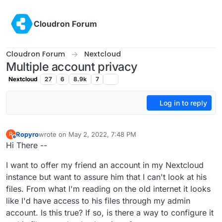
Skip to content
Cloudron Forum
Cloudron Forum
Nextcloud
Multiple account privacy
Nextcloud
27
6
8.9k
7
Log in to reply
Ropyro
wrote on
May 2, 2022, 7:48 PM
R
last edited by
Offline
Hi There --
I want to offer my friend an account in my Nextcloud
instance but want to assure him that I can't look at his
files. From what I'm reading on the old internet it looks
like I'd have access to his files through my admin
account. Is this true? If so, is there a way to configure it