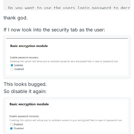
Do you want to use the users login password to decryp
Please enter the recovery key password: 

thank god.
 done.

If I now look into the security tab as the user:
 starting to decrypt files... finished 

 [============================]

Files for following users couldn't be decrypted, 

This looks bugged.
maybe the user is not set up in a way that supports t
So disable it again:
    eha

        /eha/files/allowed_recovery.md

        /eha/files/deny_recovery.md
