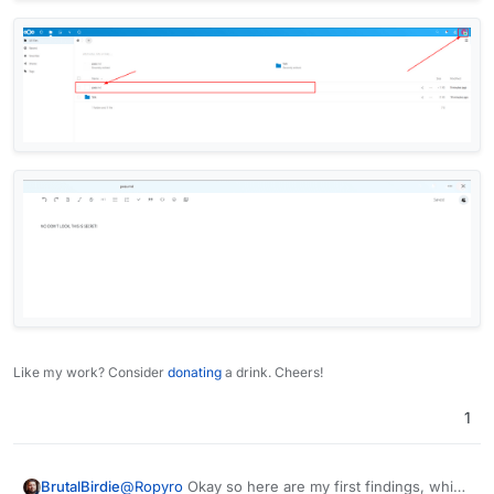
Like my work? Consider
donating
a drink. Cheers!
1
@
Ropyro
Okay so here are my first findings, which
BrutalBirdie