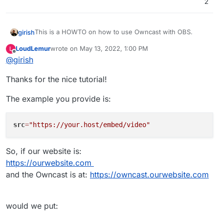
2
This is a HOWTO on how to use Owncast with OBS.
girish
LoudLemur
wrote on
May 13, 2022, 1:00 PM
L
Install Owncast
last edited by LoudLemur
May 13, 2022, 1:09 PM
Offline
@
girish
That's it! You can point your viewers to your owncast
As a first step, change the streaming key. This is
instance and they should see whatever you are
under
Configuration
->
Server Setup
:
Thanks for the nice tutorial!
streaming via OBS.
As described
here
, you can embed in another site like
so:
The example you provide is:
<iframe

  src="https://your.host/embed/video"

There is also a HLS stream -
  title="Owncast"

https://your.host/hls/stream.m3u8
(put it straight
src
=
"https://your.host/embed/video"
  height="350px" width="550px"

In
Home
, you will find the Streaming URL.
into VLC or equivalent).
  referrerpolicy="origin"

  scrolling="no"

So, if our website is:
  allowfullscreen>

https://ourwebsite.com
and the Owncast is at:
https://owncast.ourwebsite.com
would we put:
Put the above in OBS.
File
->
Settings
. Then,