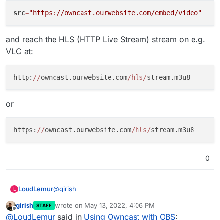
Stream
. Choose
Custom
and paste the values
src
=
"https://owncast.ourwebsite.com/embed/video"
from above:
and reach the HLS (HTTP Live Stream) stream on e.g.
VLC at:
http:
//
owncast.ourwebsite.com
/hls/
In OBS,
Start Streaming
.
or
https:
//
owncast.ourwebsite.com
/hls/
0
@
girish
LoudLemur
L
girish
wrote on
May 13, 2022, 4:06 PM
STAFF
Thanks for the nice tutorial!
last edited by
Offline
@
LoudLemur
said in
Using Owncast with OBS
: