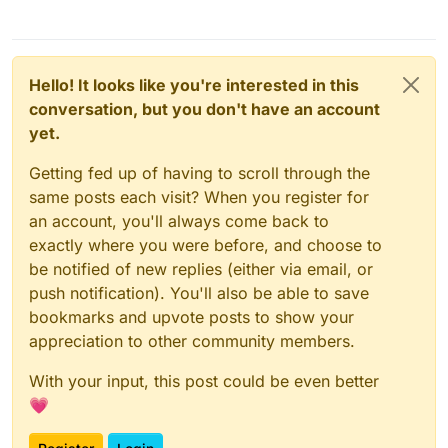
Hello! It looks like you're interested in this
conversation, but you don't have an account
yet.
Getting fed up of having to scroll through the
same posts each visit? When you register for
an account, you'll always come back to
exactly where you were before, and choose to
be notified of new replies (either via email, or
push notification). You'll also be able to save
bookmarks and upvote posts to show your
appreciation to other community members.
With your input, this post could be even better
💗