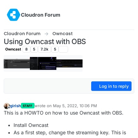
Skip to content
Cloudron Forum
Cloudron Forum
Owncast
Using Owncast with OBS
Owncast
8
5
7.2k
5
Log in to reply
girish
wrote on
May 5, 2022, 10:06 PM
STAFF
last edited by girish
May 13, 2022, 5:35 PM
Offline
This is a HOWTO on how to use Owncast with OBS.
Install Owncast
As a first step, change the streaming key. This is