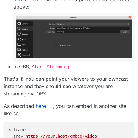
above:
In OBS,
.
Start Streaming
That's it! You can point your viewers to your owncast
instance and they should see whatever you are
streaming via OBS.
As described
here
, you can embed in another site
like so:
<iframe

  src
=
"https://your.host/embed/video"