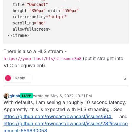
  title
=
"Owncast"
  height
=
"350px"
 width
=
"550px"
  referrerpolicy
=
"origin"
  scrolling
=
"no"
  allowfullscreen>

There is also a HLS stream -
(put it straight into
https://your.host/hls/stream.m3u8
VLC or equivalent).
L
1 Reply
5
girish
wrote on
May 5, 2022, 10:21 PM
STAFF
last edited by
Offline
With defaults, I am seeing a roughly 10 second latency.
Apparently, this is expected with HLS streaming . See
https://github.com/owncast/owncast/issues/504
and
https://github.com/owncast/owncast/issues/28#issueco
mment-659690058