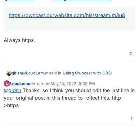
The example you provide is:
https://owncast.ourwebsite.com/hls/stream.m3u8
So, if our website is:
https://ourwebsite.com
and the Owncast is at:
would we put:
Always https.
https://owncast.ourwebsite.com
0
and reach the HLS (HTTP Live Stream) stream on
e.g. VLC at:
@
LoudLemur
said in
Using Owncast with OBS
:
girish
LoudLemur
wrote on
May 13, 2022, 5:33 PM
L
or
last edited by
Offline
@
girish
Thanks, so I think you should edit the last line in
https://owncast.ourwebsite.com/hls/stream.m3u8
your original post in this thread to reflect this. http --
>https
Always https.
1