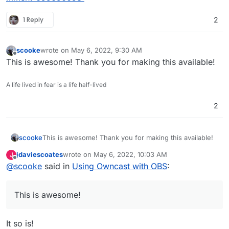
1 Reply
2
scooke
wrote on
May 6, 2022, 9:30 AM
last edited by
Offline
This is awesome! Thank you for making this available!
A life lived in fear is a life half-lived
2
scooke
This is awesome! Thank you for making this available!
jdaviescoates
wrote on
May 6, 2022, 10:03 AM
J
last edited by
Offline
@
scooke
said in
Using Owncast with OBS
:
This is awesome!
It so is!