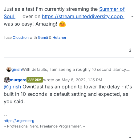
Just as a test I'm currently streaming the
Summer of
Soul
over on
https://stream.uniteddiversity.coop
-
was so easy! Amazing!
I use
Cloudron
with
Gandi
&
Hetzner
3
girish
With defaults, I am seeing a roughly 10 second latency.
Apparently, this is expected with HLS streaming . See
murgero
wrote on
May 6, 2022, 1:15 PM
APP DEV
https://github.com/owncast/owncast/issues/504
and
last edited by
Offline
@
girish
OwnCast has an option to lower the delay - it's
https://github.com/owncast/owncast/issues/28#issueco
mment-659690058
built in 10 seconds is default setting and expected, as
you said.
--
https://urgero.org
~ Professional Nerd. Freelance Programmer. ~