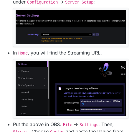
under
->
:
Configuration
Server Setup
In
, you will find the Streaming URL.
Home
Put the above in OBS.
->
. Then,
File
Settings
. Choose
and paste the values from
Stream
Custom