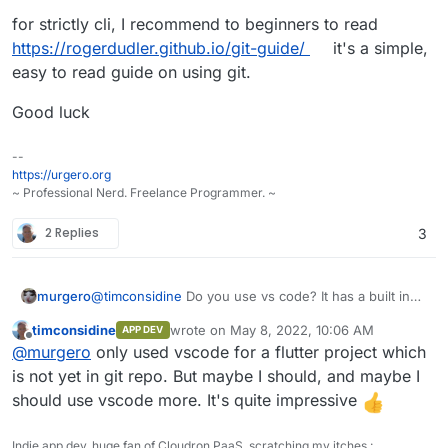
for strictly cli, I recommend to beginners to read
https://rogerdudler.github.io/git-guide/
it's a simple,
easy to read guide on using git.
Good luck
--
https://urgero.org
~ Professional Nerd. Freelance Programmer. ~
2 Replies
3
@
timconsidine
Do you use vs code? It has a built in
murgero
git UI for managing repos. If you open a folder that
timconsidine
wrote on
May 8, 2022, 10:06 AM
APP DEV
was clone in git, downloaded from git, etc you can
Also, might wanna take a look at
https://git-
last edited by
Offline
@
murgero
only used vscode for a flutter project which
manage with vscode.
scm.com/downloads/guis/
git command line is really easy, and a gui can make it
is not yet in git repo. But maybe I should, and maybe I
better.
should use vscode more. It's quite impressive
for strictly cli, I recommend to beginners to read
https://rogerdudler.github.io/git-guide/
it's a simple,
Indie app dev, huge fan of Cloudron PaaS, scratching my itches :