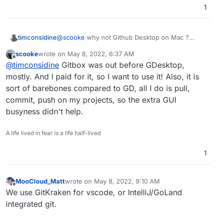
1
timconsidine
@
scooke
why not Github Desktop on Mac ?
Is it not so performant ? Problems ?
scooke
wrote on
May 8, 2022, 6:37 AM
last edited by
Offline
@
timconsidine
Gitbox was out before GDesktop,
mostly. And I paid for it, so I want to use it! Also, it is
sort of barebones compared to GD, all I do is pull,
commit, push on my projects, so the extra GUI
busyness didn't help.
A life lived in fear is a life half-lived
1
MooCloud_Matt
wrote on
May 8, 2022, 9:10 AM
last edited by
Offline
We use GitKraken for vscode, or IntelliJ/GoLand
integrated git.