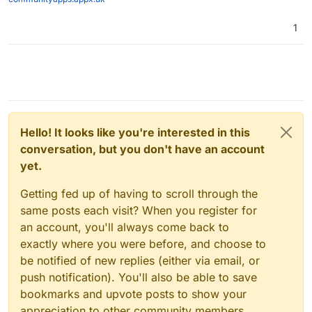
1
Hello! It looks like you're interested in this
conversation, but you don't have an account
yet.
Getting fed up of having to scroll through the
same posts each visit? When you register for
an account, you'll always come back to
exactly where you were before, and choose to
be notified of new replies (either via email, or
push notification). You'll also be able to save
bookmarks and upvote posts to show your
appreciation to other community members.