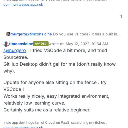
easy to read guide on using git.
Good luck
communityapps.appx.uk
1
@
timconsidine
Do you use vs code? It has a built in
murgero
git UI for managing repos. If you open a folder that
timconsidine
wrote on
May 12, 2022, 10:34 AM
APP DEV
was clone in git, downloaded from git, etc you can
Also, might wanna take a look at
https://git-
last edited by
Offline
@
murgero
: I tried VSCode a bit more, and tried
manage with vscode.
scm.com/downloads/guis/
git command line is really easy, and a gui can make it
Sourcetree.
better.
GitHub Desktop didn't gel for me (don't really know
for strictly cli, I recommend to beginners to read
why).
https://rogerdudler.github.io/git-guide/
it's a simple,
easy to read guide on using git.
Good luck
Update for anyone else sitting on the fence : try
VSCode !
Works really nicely, easy integrated environment,
relatively low learning curve.
Certainly suits me as a relative beginner.
Indie app dev, huge fan of Cloudron PaaS, scratching my itches :
communityapps.appx.uk