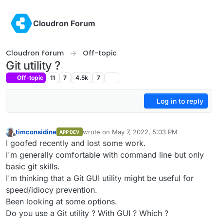
Skip to content
Cloudron Forum
Cloudron Forum
Off-topic
Git utility ?
Off-topic
11
7
4.5k
7
Log in to reply
timconsidine
wrote on
May 7, 2022, 5:03 PM
APP DEV
last edited by timconsidine
May 7, 2022, 5:0
Offline
I goofed recently and lost some work.
I'm generally comfortable with command line but only
basic git skills.
I'm thinking that a Git GUI utility might be useful for
speed/idiocy prevention.
Been looking at some options.
Do you use a Git utility ? With GUI ? Which ?