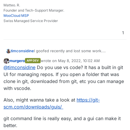
Matteo. R.
Founder and Tech-Support Manager.
MooCloud MSP
Swiss Managed Service Provider
1
timconsidine
I goofed recently and lost some work.
I'm generally comfortable with command line but
murgero
wrote on
May 8, 2022, 10:02 AM
APP DEV
only basic git skills.
last edited by
Offline
@
timconsidine
Do you use vs code? It has a built in git
I'm thinking that a Git GUI utility might be useful
for speed/idiocy prevention.
UI for managing repos. If you open a folder that was
Been looking at some options.
clone in git, downloaded from git, etc you can manage
Do you use a Git utility ? With GUI ? Which ?
with vscode.
Also, might wanna take a look at
https://git-
scm.com/downloads/guis/
git command line is really easy, and a gui can make it
better.