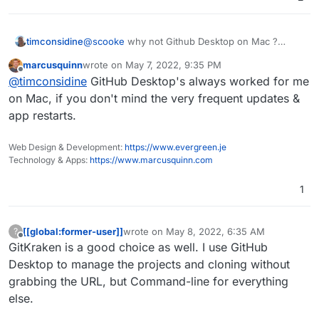
timconsidine
@
scooke
why not Github Desktop on Mac ?
Is it not so performant ? Problems ?
marcusquinn
wrote on
May 7, 2022, 9:35 PM
last edited by
Offline
@
timconsidine
GitHub Desktop's always worked for me
on Mac, if you don't mind the very frequent updates &
app restarts.
Web Design & Development:
https://www.evergreen.je
Technology & Apps:
https://www.marcusquinn.com
1
[[global:former-user]]
wrote on
May 8, 2022, 6:35 AM
?
last edited by
Offline
GitKraken is a good choice as well. I use GitHub
Desktop to manage the projects and cloning without
grabbing the URL, but Command-line for everything
else.