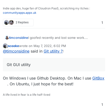
Indie app dev, huge fan of Cloudron PaaS, scratching my itches :
communityapps.appx.uk
2 Replies
1
timconsidine
I goofed recently and lost some work.
I'm generally comfortable with command line but
scooke
wrote on
May 7, 2022, 6:02 PM
only basic git skills.
last edited by
Offline
@
timconsidine
said in
Git utility ?
:
I'm thinking that a Git GUI utility might be useful
for speed/idiocy prevention.
Been looking at some options.
Git GUI utility
Do you use a Git utility ? With GUI ? Which ?
On Windows I use Github Desktop. On Mac I use
GitBox
. On Ubuntu, I just hope for the best!
A life lived in fear is a life half-lived
1