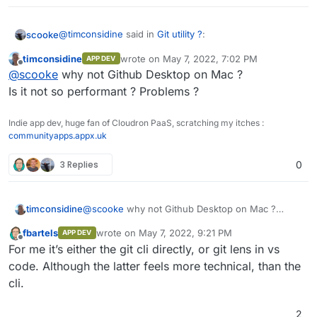
@
timconsidine
said in
Git utility ?
:
scooke
timconsidine
wrote on
May 7, 2022, 7:02 PM
APP DEV
last edited by
Offline
Git GUI utility
@
scooke
why not Github Desktop on Mac ?
Is it not so performant ? Problems ?
On Windows I use Github Desktop. On Mac I use
GitBox
. On Ubuntu, I just hope for the best!
Indie app dev, huge fan of Cloudron PaaS, scratching my itches :
communityapps.appx.uk
3 Replies
0
timconsidine
@
scooke
why not Github Desktop on Mac ?
Is it not so performant ? Problems ?
fbartels
wrote on
May 7, 2022, 9:21 PM
APP DEV
last edited by
Offline
For me it’s either the git cli directly, or git lens in vs
code. Although the latter feels more technical, than the
cli.
2