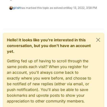
girish
has marked this topic as solved on
May 13, 2022, 3:58 PM
Hello! It looks like you're interested in this
conversation, but you don't have an account
yet.
Getting fed up of having to scroll through the
same posts each visit? When you register for
an account, you'll always come back to
exactly where you were before, and choose to
be notified of new replies (either via email, or
push notification). You'll also be able to save
bookmarks and upvote posts to show your
appreciation to other community members.