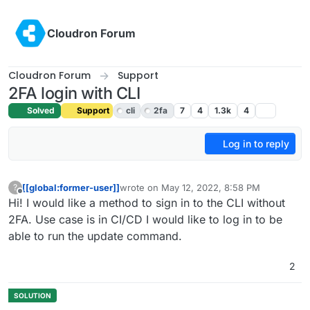
Skip to content
Cloudron Forum
Cloudron Forum
Support
2FA login with CLI
Solved
Support
cli
2fa
7
4
1.3k
4
Log in to reply
[[global:former-user]]
wrote on
May 12, 2022, 8:58 PM
?
last edited by girish
May 12, 2022, 9:32 PM
Offline
Hi! I would like a method to sign in to the CLI without
2FA. Use case is in CI/CD I would like to log in to be
able to run the update command.
2