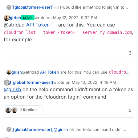
[[global:former-user]]
Hi! I would like a method to sign in to
?
the CLI without 2FA. Use case is in
girish
wrote on
May 12, 2022, 9:32 PM
STAFF
CI/CD I would like to log in to be able to
last edited by
Offline
@atridad
API Token
are for this. You can use
run the update command.
,
cloudron list --token <token> --server my.domain.com
for example.
3
girish
@atridad
API Token
are for this. You can use
cloudron
list --token <token> --server my.domain.com
,
[[global:former-user]]
wrote on
May 13, 2022, 4:49 AM
?
for example.
last edited by [[global:former-user]]
May 13,
Offline
@
girish
oh the help command didn’t mention a token as
an option for the “cloudron login” command
2 Replies
0
[[global:former-user]]
@
girish
oh the help command didn’t
?
mention a token as an option for the