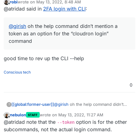
robi
wrote on
May 13, 2022, 8:48 AM
“cloudron login” command
last edited by
Offline
@atridad said in
2FA login with CLI
:
@
girish
oh the help command didn’t mention a
token as an option for the “cloudron login”
command
good time to rev up the CLI --help
Conscious tech
0
[[global:former-user]]
@
girish
oh the help command didn’t
?
mention a token as an option for the
nebulon
wrote on
May 13, 2022, 11:27 AM
STAFF
“cloudron login” command
last edited by
Offline
@atridad note that the
option is for the other
--token
subcommands, not the actual login command.