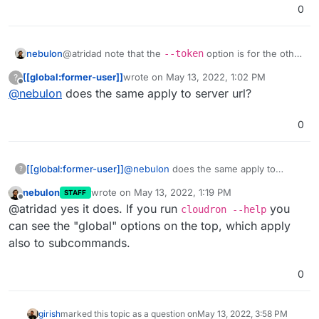
0
nebulon
@atridad note that the
--token
option is for the other
subcommands, not the actual login command.
[[global:former-user]]
wrote on
May 13, 2022, 1:02 PM
?
last edited by
Offline
@
nebulon
does the same apply to server url?
0
[[global:former-user]]
@
nebulon
does the same apply to
?
server url?
nebulon
wrote on
May 13, 2022, 1:19 PM
STAFF
last edited by
Offline
@atridad yes it does. If you run
you
cloudron --help
can see the "global" options on the top, which apply
also to subcommands.
0
girish
marked this topic as a question on
May 13, 2022, 3:58 PM