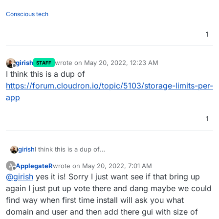
Conscious tech
1
girish
wrote on
May 20, 2022, 12:23 AM
STAFF
last edited by
Offline
I think this is a dup of
https://forum.cloudron.io/topic/5103/storage-limits-per-
app
1
girish
I think this is a dup of
https://forum.cloudron.io/topic/5103/storage-limits-per-
ApplegateR
wrote on
May 20, 2022, 7:01 AM
A
app
last edited by
Offline
@
girish
yes it is! Sorry I just want see if that bring up
again I just put up vote there and dang maybe we could
find way when first time install will ask you what
domain and user and then add there gui with size of