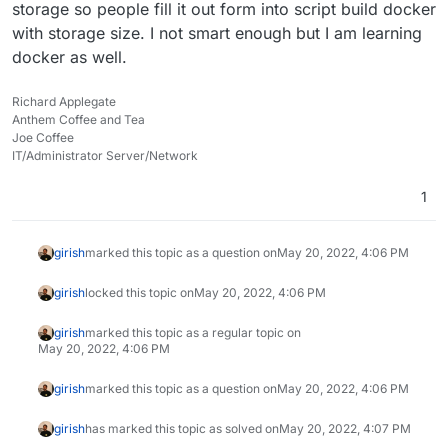
storage so people fill it out form into script build docker
with storage size. I not smart enough but I am learning
docker as well.
Richard Applegate
Anthem Coffee and Tea
Joe Coffee
IT/Administrator Server/Network
1
girish
marked this topic as a question on
May 20, 2022, 4:06 PM
girish
locked this topic on
May 20, 2022, 4:06 PM
girish
marked this topic as a regular topic on
May 20, 2022, 4:06 PM
girish
marked this topic as a question on
May 20, 2022, 4:06 PM
girish
has marked this topic as solved on
May 20, 2022, 4:07 PM