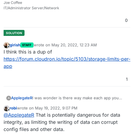
Joe Coffee
IT/Administrator Server/Network
0
girish
wrote on
May 20, 2022, 12:23 AM
STAFF
last edited by
Offline
I think this is a dup of
https://forum.cloudron.io/topic/5103/storage-limits-per-
app
1
ApplegateR
I was wonder is there way make each app you
A
want amount size of apps storage we want use for
robi
wrote on
May 19, 2022, 9:07 PM
specific so it won't disturbing our server(when it is
last edited by
Offline
@
ApplegateR
That is potentially dangerous for data
reach full). So I would like limit each app. I hope
this is good idea.
integrity, as limiting the writing of data can corrupt
config files and other data.