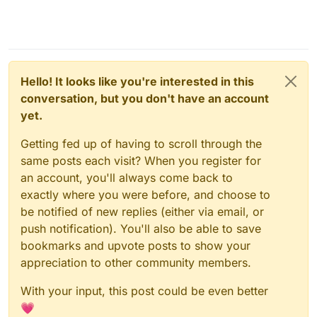
Hello! It looks like you're interested in this
conversation, but you don't have an account
yet.
Getting fed up of having to scroll through the
same posts each visit? When you register for
an account, you'll always come back to
exactly where you were before, and choose to
be notified of new replies (either via email, or
push notification). You'll also be able to save
bookmarks and upvote posts to show your
appreciation to other community members.
With your input, this post could be even better
💗