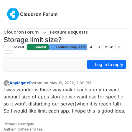
Skip to content
Cloudron Forum
Cloudron Forum
Feature Requests
Storage limit size?
Locked
Solved
Feature Requests
4
3
2.3k
3
Log in to reply
ApplegateR
wrote on
May 19, 2022, 7:39 PM
A
last edited by
Offline
I was wonder is there way make each app you want
amount size of apps storage we want use for specific
so it won't disturbing our server(when it is reach full).
So I would like limit each app. I hope this is good idea.
Richard Applegate
Anthem Coffee and Tea