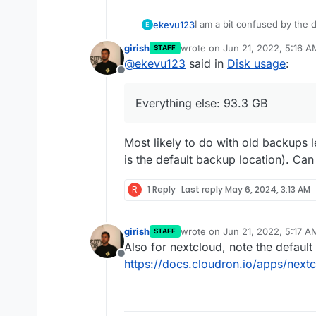
I am a bit confused by the d
ekevu123
E
girish
wrote on
Jun 21, 2022, 5:16 A
STAFF
On my device, I have 128 GB 
last edited by
@
ekevu123
said in
Disk usage
:
However, the numbers don'
Offline
3.21 GB available
The Nextcloud desktop clien
Nextcloud: 19 GB
Everything else: 93.3 GB
calculation says there shoul
Docker Images: 4.7 G
use. Is the Nextcloud data 
Everything else: 93.3
It shouldn't be the backup, 
app itself?
Most likely to do with old backups le
is the default backup location). C
R
1 Reply
Last reply
May 6, 2024, 3:13 AM
girish
wrote on
Jun 21, 2022, 5:17 A
STAFF
last edited by
Also for nextcloud, note the default 
Offline
https://docs.cloudron.io/apps/next