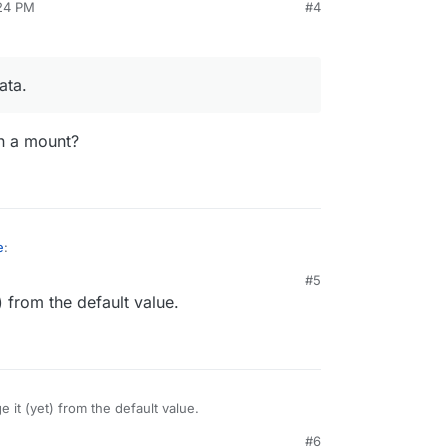
:24 PM
#4
 GB disk usage at the moment, whereas Cloudron
 GB.
everything else" is 88 GB, although it should be
ata.
n a mount?
e
:
#5
) from the default value.
cloud data.
data on a mount?
e it (yet) from the default value.
#6