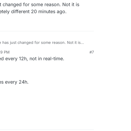
t changed for some reason. Not it is
etely different 20 minutes ago.
e has just changed for some reason. Not it is
as completely different 20 minutes ago.
39 PM
#7
att
Jun 20, 2022, 5:44 PM
 every 12h, not in real-time.
mes every 24h.