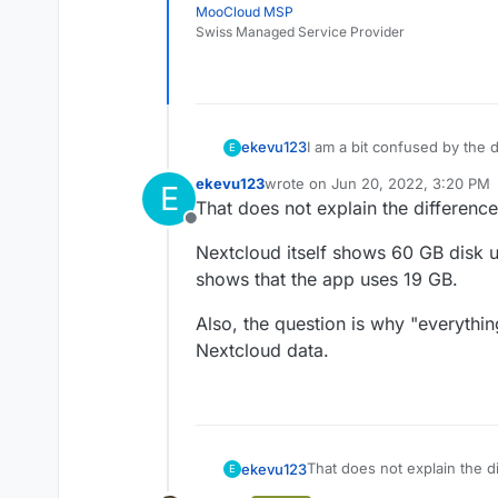
MooCloud MSP
Swiss Managed Service Provider
I am a bit confused by the d
ekevu123
E
ekevu123
wrote on
Jun 20, 2022, 3:20 PM
E
On my device, I have 128 GB 
last edited by
That does not explain the difference
However, the numbers don'
Offline
3.21 GB available
Nextcloud itself shows 60 GB disk
The Nextcloud desktop clien
Nextcloud: 19 GB
calculation says there shoul
Docker Images: 4.7 G
shows that the app uses 19 GB.
use. Is the Nextcloud data 
Everything else: 93.3
It shouldn't be the backup, 
app itself?
Also, the question is why "everythin
Nextcloud data.
That does not explain the di
ekevu123
E