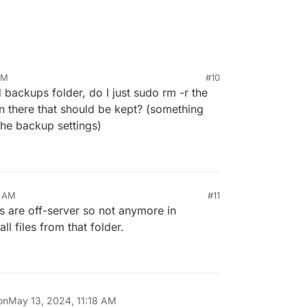
AM
#10
ld backups folder, do I just sudo rm -r the
in there that should be kept? (something
 the backup settings)
ps left in the filesystem in
/var/backups
(which
). Can you SSH and do
du -hcs /var/backups
?
0 AM
#11
s are off-server so not anymore in
ll files from that folder.
on
May 13, 2024, 11:18 AM