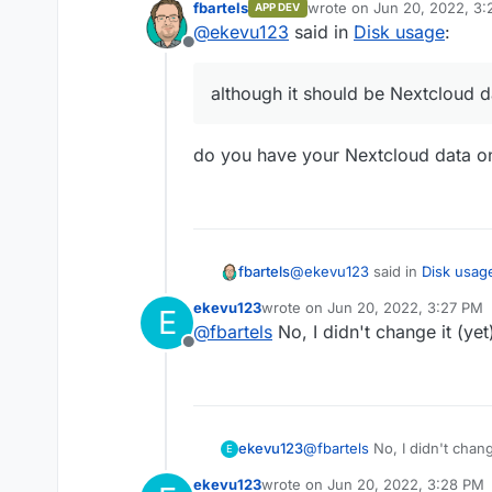
fbartels
wrote on
Jun 20, 2022, 3
APP DEV
Nextcloud itself shows 60
last edited by
@
ekevu123
said in
Disk usage
:
shows that the app uses 19
Offline
Also, the question is why "
Nextcloud data.
although it should be Nextcloud d
do you have your Nextcloud data o
@
ekevu123
said in
Disk usag
fbartels
ekevu123
wrote on
Jun 20, 2022, 3:27 PM
E
last edited by
@
fbartels
No, I didn't change it (yet
although it should be Next
Offline
do you have your Nextcloud 
ekevu123
@
fbartels
No, I didn't chang
E
ekevu123
wrote on
Jun 20, 2022, 3:28 PM