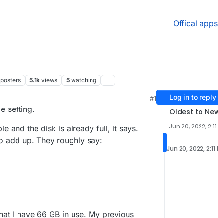
Offical apps
posters
5.1k
views
5
watching
Log in to reply
#1
 5:14 AM
e setting.
Oldest to Ne
Jun 20, 2022, 2:11
 and the disk is already full, it says.
o add up. They roughly say:
Jun 20, 2022, 2:11
hat I have 66 GB in use. My previous