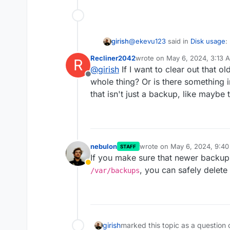
@
ekevu123
said in
Disk usage
:
girish
Recliner2042
wrote on
May 6, 2024, 3:13 
R
last edited by
@
girish
If I want to clear out that o
Everything else: 93.3 GB
Offline
whole thing? Or is there something 
that isn't just a backup, like maybe
Most likely to do with old backu
is the default backup location
nebulon
wrote on
May 6, 2024, 9:4
STAFF
last edited by
If you make sure that newer backup
Away
, you can safely delete a
/var/backups
girish
marked this topic as a question 