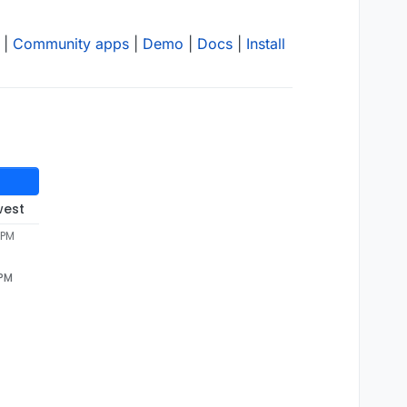
|
Community apps
|
Demo
|
Docs
|
Install
west
 PM
 PM