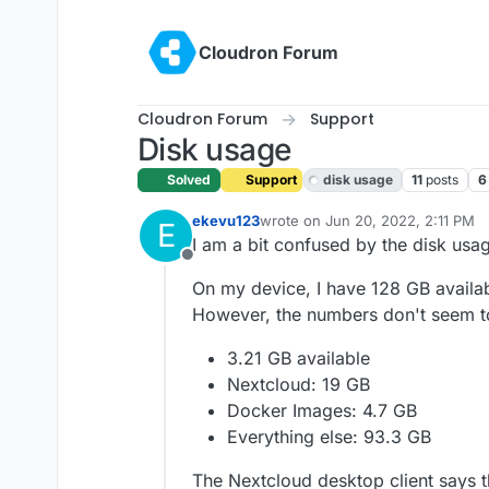
Skip to content
Cloudron Forum
Cloudron Forum
Support
Disk usage
Solved
Support
disk usage
11
posts
6
ekevu123
wrote on
Jun 20, 2022, 2:11 PM
E
last edited by girish
Jun 21, 2022,
I am a bit confused by the disk usag
Offline
On my device, I have 128 GB available
However, the numbers don't seem t
3.21 GB available
Nextcloud: 19 GB
Docker Images: 4.7 GB
Everything else: 93.3 GB
The Nextcloud desktop client says t