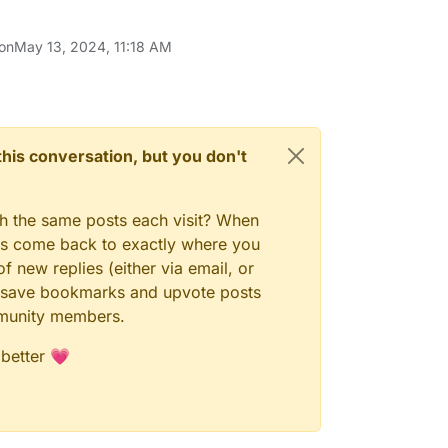
 on
May 13, 2024, 11:18 AM
n this conversation, but you don't
gh the same posts each visit? When
ays come back to exactly where you
f new replies (either via email, or
 to save bookmarks and upvote posts
mmunity members.
 better 💗