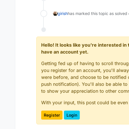
girish
has marked this topic as solved
Hello! It looks like you're interested i
have an account yet.
Getting fed up of having to scroll throu
you register for an account, you'll alw
were before, and choose to be notified o
push notification). You'll also be able
to show your appreciation to other co
With your input, this post could be even
Register
Login