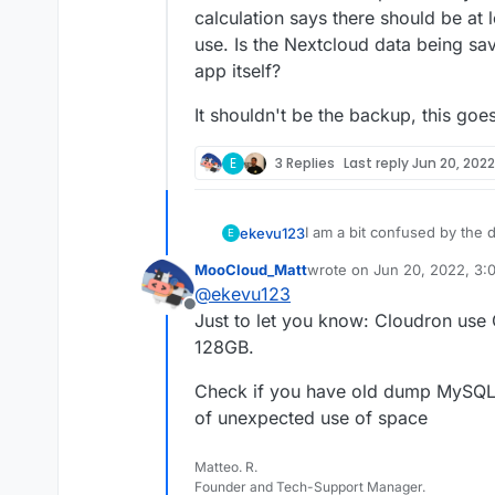
calculation says there should be at 
use. Is the Nextcloud data being sav
app itself?
It shouldn't be the backup, this goe
E
3 Replies
Last reply
Jun 20, 2022
I am a bit confused by the d
ekevu123
E
MooCloud_Matt
wrote on
Jun 20, 2022, 3:
On my device, I have 128 GB 
last edited by
@
ekevu123
However, the numbers don'
Offline
3.21 GB available
Just to let you know: Cloudron use
The Nextcloud desktop clien
Nextcloud: 19 GB
128GB.
calculation says there shoul
Docker Images: 4.7 G
use. Is the Nextcloud data 
Everything else: 93.3
It shouldn't be the backup, 
Check if you have old dump MySQL f
app itself?
of unexpected use of space
Matteo. R.
Founder and Tech-Support Manager.