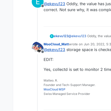
E
last edited by
@
ekevu123
Oddly, the value has jus
Offline
correct. Not sure why, it was compl
ekevu123
@
ekevu123
Oddly, the valu
E
correct. Not sure why, it w
MooCloud_Matt
wrote on
Jun 20, 2022, 5:
last edited by MooCloud_M
@
ekevu123
storage space is checked
Offline
EDIT:
Yes, collectd is set to monitor 2 ti
Matteo. R.
Founder and Tech-Support Manager.
MooCloud MSP
Swiss Managed Service Provider