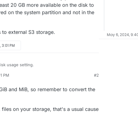
least 20 GB more available on the disk to
ed on the system partition and not in the
s to external S3 storage.
May 6, 2024, 9:4
, 3:01 PM
isk usage setting.
01 PM
#2
available and the disk is already full, it says.
t seem to add up. They roughly say:
 GiB and MiB, so remember to convert the
t says that I have 66 GB in use. My previous
d be at least 20 GB more available on the disk to
B
being saved on the system partition and not in the
 GB
this goes to external S3 storage.
iles on your storage, that's a usual cause