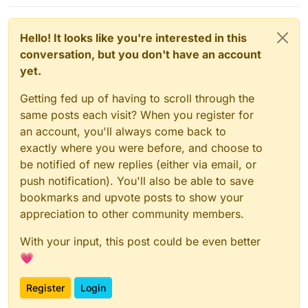
Hello! It looks like you're interested in this
conversation, but you don't have an account
yet.
Getting fed up of having to scroll through the
same posts each visit? When you register for
an account, you'll always come back to
exactly where you were before, and choose to
be notified of new replies (either via email, or
push notification). You'll also be able to save
bookmarks and upvote posts to show your
appreciation to other community members.
With your input, this post could be even better
💗
Register
Login