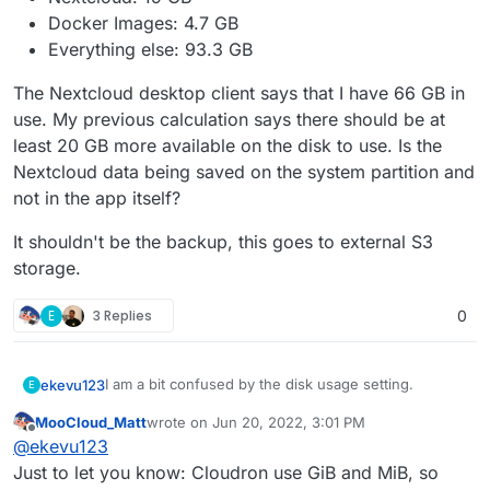
Docker Images: 4.7 GB
Everything else: 93.3 GB
The Nextcloud desktop client says that I have 66 GB in
use. My previous calculation says there should be at
least 20 GB more available on the disk to use. Is the
Nextcloud data being saved on the system partition and
not in the app itself?
It shouldn't be the backup, this goes to external S3
storage.
E
3 Replies
0
I am a bit confused by the disk usage setting.
ekevu123
E
MooCloud_Matt
wrote on
Jun 20, 2022, 3:01 PM
On my device, I have 128 GB available and the disk is
last edited by
Offline
@
ekevu123
already full, it says. However, the numbers don't
seem to add up. They roughly say:
3.21 GB available
Just to let you know: Cloudron use GiB and MiB, so
The Nextcloud desktop client says that I have 66 GB
Nextcloud: 19 GB