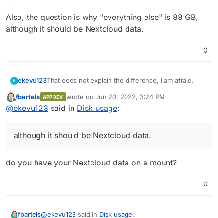
the Nextcloud data being saved on the system
storage.
partition and not in the app itself?
Also, the question is why "everything else" is 88 GB,
although it should be Nextcloud data.
0
That does not explain the difference, I am afraid.
ekevu123
E
fbartels
wrote on
Jun 20, 2022, 3:24 PM
APP DEV
Nextcloud itself shows 60 GB disk usage at the
last edited by
Offline
@
ekevu123
said in
Disk usage
:
moment, whereas Cloudron shows that the app uses
19 GB.
Also, the question is why "everything else" is 88 GB,
although it should be Nextcloud data.
although it should be Nextcloud data.
do you have your Nextcloud data on a mount?
0
@
ekevu123
said in
Disk usage
:
fbartels