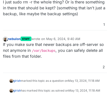
I just sudo rm -r the whole thing? Or is there something
in there that should be kept? (something that isn't just a
Most likely to do with old backups left in the filesystem in
/var/backups
(which is the default backup location).
backup, like maybe the backup settings)
Can you SSH and do
du -hcs /var/backups
?
1
nebulon
wrote on
May 6, 2024, 9:40 AM
STAFF
last edited by
Offline
If you make sure that newer backups are off-server so
not anymore in
, you can safely delete all
/var/backups
files from that folder.
2
girish
marked this topic as a question on
May 13, 2024, 11:18 AM
girish
has marked this topic as solved on
May 13, 2024, 11:18 AM