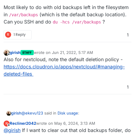
the Nextcloud data being saved on the system
storage.
Most likely to do with old backups left in the filesystem
partition and not in the app itself?
in
(which is the default backup location).
/var/backups
Can you SSH and do
?
du -hcs /var/backups
R
1 Reply
1
girish
wrote on
Jun 21, 2022, 5:17 AM
STAFF
last edited by
Offline
Also for nextcloud, note the default deletion policy -
https://docs.cloudron.io/apps/nextcloud/#managing-
deleted-files
1
@
ekevu123
said in
Disk usage
:
girish
Recliner2042
wrote on
May 6, 2024, 3:13 AM
R
last edited by
Offline
@
girish
If I want to clear out that old backups folder, do
Everything else: 93.3 GB