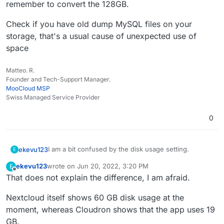
remember to convert the 128GB.
in use. My previous calculation says there should be
Docker Images: 4.7 GB
at least 20 GB more available on the disk to use. Is
Everything else: 93.3 GB
It shouldn't be the backup, this goes to external S3
Check if you have old dump MySQL files on your
the Nextcloud data being saved on the system
storage.
storage, that's a usual cause of unexpected use of
partition and not in the app itself?
space
Matteo. R.
Founder and Tech-Support Manager.
MooCloud MSP
Swiss Managed Service Provider
0
I am a bit confused by the disk usage setting.
ekevu123
E
ekevu123
wrote on
Jun 20, 2022, 3:20 PM
E
On my device, I have 128 GB available and the disk is
last edited by
Offline
That does not explain the difference, I am afraid.
already full, it says. However, the numbers don't
seem to add up. They roughly say:
3.21 GB available
Nextcloud itself shows 60 GB disk usage at the
The Nextcloud desktop client says that I have 66 GB
Nextcloud: 19 GB
in use. My previous calculation says there should be
Docker Images: 4.7 GB
moment, whereas Cloudron shows that the app uses 19
at least 20 GB more available on the disk to use. Is
Everything else: 93.3 GB
It shouldn't be the backup, this goes to external S3
GB.