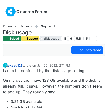
Skip to content
Cloudron Forum
Cloudron Forum
Support
Disk usage
Solved
Support
disk usage
11
6
5.1k
5
Log in to reply
ekevu123
wrote on
Jun 20, 2022, 2:11 PM
E
last edited by girish
Jun 21, 2022, 5:14 AM
Offline
I am a bit confused by the disk usage setting.
On my device, I have 128 GB available and the disk is
already full, it says. However, the numbers don't seem
to add up. They roughly say:
3.21 GB available
Nextcloud: 19 GB