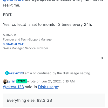
real-time.
EDIT:
Yes, collectd is set to monitor 2 times every 24h.
Matteo. R.
Founder and Tech-Support Manager.
MooCloud MSP
Swiss Managed Service Provider
0
I am a bit confused by the disk usage setting.
ekevu123
E
girish
wrote on
Jun 21, 2022, 5:16 AM
STAFF
On my device, I have 128 GB available and the disk is
last edited by
Offline
@
ekevu123
said in
Disk usage
:
already full, it says. However, the numbers don't
seem to add up. They roughly say:
3.21 GB available
The Nextcloud desktop client says that I have 66 GB
Nextcloud: 19 GB
Everything else: 93.3 GB
in use. My previous calculation says there should be
Docker Images: 4.7 GB
at least 20 GB more available on the disk to use. Is
Everything else: 93.3 GB
It shouldn't be the backup, this goes to external S3