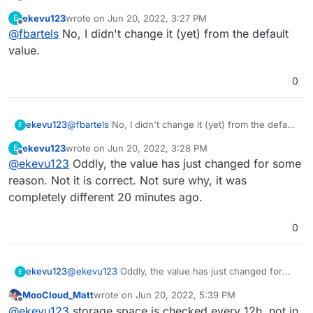
ekevu123
wrote on
Jun 20, 2022, 3:27 PM
E
last edited by
Offline
@
fbartels
No, I didn't change it (yet) from the default
although it should be Nextcloud data.
value.
do you have your Nextcloud data on a mount?
0
ekevu123
@
fbartels
No, I didn't change it (yet) from the default
E
value.
ekevu123
wrote on
Jun 20, 2022, 3:28 PM
E
last edited by
Offline
@
ekevu123
Oddly, the value has just changed for some
reason. Not it is correct. Not sure why, it was
completely different 20 minutes ago.
0
ekevu123
@
ekevu123
Oddly, the value has just changed for
E
some reason. Not it is correct. Not sure why, it was
MooCloud_Matt
wrote on
Jun 20, 2022, 5:39 PM
completely different 20 minutes ago.
last edited by MooCloud_Matt
Jun 20, 2022, 5:44
Offline
@
ekevu123
storage space is checked every 12h, not in