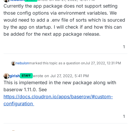
last edited by
Offline
Currently the app package does not support setting
those config options via environment variables. We
would need to add a .env file of sorts which is sourced
by the app on startup. I will check if and how this can
be added for the next app package release.
1
nebulon
marked this topic as a question on
Jul 27, 2022, 12:31 PM
girish
wrote on
Jul 27, 2022, 5:41 PM
STAFF
last edited by
Offline
This is implemented in the new package along with
baserow 1.11.0. See
https://docs.cloudron.io/apps/baserow/#custom-
configuration
1