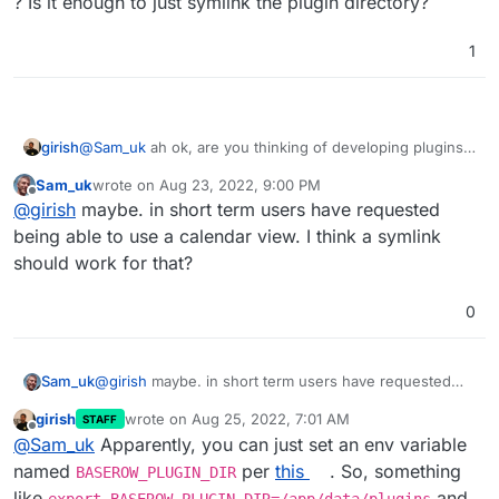
? Is it enough to just symlink the plugin directory?
1
girish
@
Sam_uk
ah ok, are you thinking of developing plugins ?
Is it enough to just symlink the plugin directory?
Sam_uk
wrote on
Aug 23, 2022, 9:00 PM
last edited by
Offline
@
girish
maybe. in short term users have requested
being able to use a calendar view. I think a symlink
should work for that?
0
Sam_uk
@
girish
maybe. in short term users have requested
being able to use a calendar view. I think a symlink
girish
wrote on
Aug 25, 2022, 7:01 AM
STAFF
should work for that?
last edited by
Offline
@
Sam_uk
Apparently, you can just set an env variable
named
per
this
. So, something
BASEROW_PLUGIN_DIR
like
and
export BASEROW_PLUGIN_DIR=/app/data/plugins