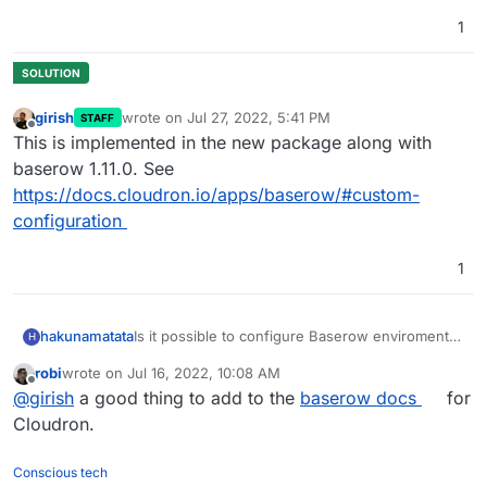
1
girish
wrote on
Jul 27, 2022, 5:41 PM
STAFF
last edited by
Offline
This is implemented in the new package along with
baserow 1.11.0. See
https://docs.cloudron.io/apps/baserow/#custom-
configuration
1
Is it possible to configure Baserow enviroment
hakunamatata
H
variables in Cloudron?
robi
wrote on
Jul 16, 2022, 10:08 AM
https://baserow.io/docs/installation/configuratio
For example, I would like to edit the user file
last edited by
Offline
@
girish
a good thing to add to the
baserow docs
for
n
upload configuration to use S3 storage for user
uploads and
disable the Google docs file
Cloudron.
preview
?
Conscious tech