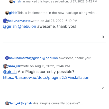
girish
has marked this topic as solved on
Jul 27, 2022, 5:42 PM
girish
This is implemented in the new package along with
baserow 1.11.0. See
hakunamatata
wrote on
Jul 27, 2022, 6:10 PM
H
https://docs.cloudron.io/apps/baserow/#custom-
last edited by
Offline
@
girish
@
nebulon
awesome, thank you!
configuration
0
hakunamatata
@
girish
@
nebulon
awesome, thank you!
H
Sam_uk
wrote on
Aug 11, 2022, 12:46 PM
last edited by
Offline
@
girish
Are Plugins currently possible?
https://baserow.io/docs/plugins%2Finstallation
2
Sam_uk
@
girish
Are Plugins currently possible?
https://baserow.io/docs/plugins%2Finstallation