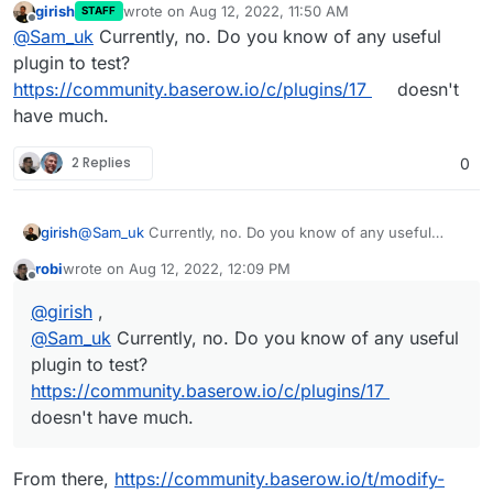
girish
wrote on
Aug 12, 2022, 11:50 AM
STAFF
last edited by girish
Aug 12, 2022, 11:51 AM
Offline
@
Sam_uk
Currently, no. Do you know of any useful
plugin to test?
https://community.baserow.io/c/plugins/17
doesn't
have much.
2 Replies
0
girish
@
Sam_uk
Currently, no. Do you know of any useful
plugin to test?
https://community.baserow.io/c/plugins/17
robi
wrote on
Aug 12, 2022, 12:09 PM
doesn't have much.
last edited by
Offline
@
girish
,
@
Sam_uk
Currently, no. Do you know of any useful
plugin to test?
https://community.baserow.io/c/plugins/17
doesn't have much.
From there,
https://community.baserow.io/t/modify-