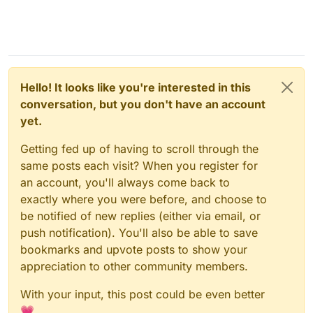
Hello! It looks like you're interested in this
conversation, but you don't have an account
yet.
Getting fed up of having to scroll through the
same posts each visit? When you register for
an account, you'll always come back to
exactly where you were before, and choose to
be notified of new replies (either via email, or
push notification). You'll also be able to save
bookmarks and upvote posts to show your
appreciation to other community members.
With your input, this post could be even better
💗