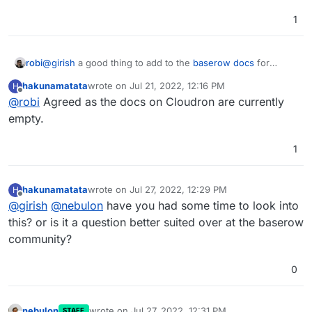
1
robi
@
girish
a good thing to add to the
baserow docs
for
Cloudron.
hakunamatata
wrote on
Jul 21, 2022, 12:16 PM
H
last edited by
Offline
@
robi
Agreed as the docs on Cloudron are currently
empty.
1
hakunamatata
wrote on
Jul 27, 2022, 12:29 PM
H
last edited by
Offline
@
girish
@
nebulon
have you had some time to look into
this? or is it a question better suited over at the baserow
community?
0
nebulon
wrote on
Jul 27, 2022, 12:31 PM
STAFF