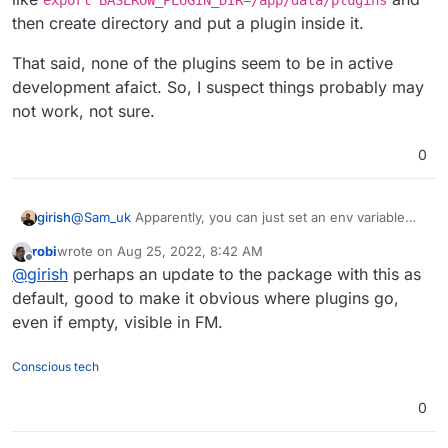
then create directory and put a plugin inside it.
That said, none of the plugins seem to be in active
development afaict. So, I suspect things probably may
not work, not sure.
0
@
Sam_uk
Apparently, you can just set an env variable
girish
named
BASEROW_PLUGIN_DIR
per
this
. So, something
robi
wrote on
Aug 25, 2022, 8:42 AM
like
export
That said, none of the plugins seem to be in active
last edited by
Offline
@
girish
perhaps an update to the package with this as
BASEROW_PLUGIN_DIR=/app/data/plugins
and then
development afaict. So, I suspect things probably may
create directory and put a plugin inside it.
not work, not sure.
default, good to make it obvious where plugins go,
even if empty, visible in FM.
Conscious tech
0