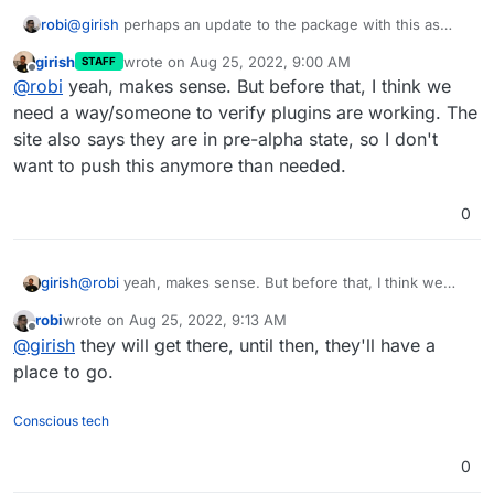
robi
@
girish
perhaps an update to the package with this as
default, good to make it obvious where plugins go, even if
girish
wrote on
Aug 25, 2022, 9:00 AM
STAFF
empty, visible in FM.
last edited by
Offline
@
robi
yeah, makes sense. But before that, I think we
need a way/someone to verify plugins are working. The
site also says they are in pre-alpha state, so I don't
want to push this anymore than needed.
0
girish
@
robi
yeah, makes sense. But before that, I think we
need a way/someone to verify plugins are working. The
robi
wrote on
Aug 25, 2022, 9:13 AM
site also says they are in pre-alpha state, so I don't want
last edited by
Offline
@
girish
they will get there, until then, they'll have a
to push this anymore than needed.
place to go.
Conscious tech
0