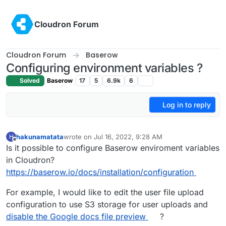
Skip to content
Cloudron Forum
Cloudron Forum
Baserow
Configuring environment variables ?
Solved
Baserow
17
5
6.9k
6
Log in to reply
hakunamatata
wrote on
Jul 16, 2022, 9:28 AM
H
last edited by
Offline
Is it possible to configure Baserow enviroment variables
in Cloudron?
https://baserow.io/docs/installation/configuration
For example, I would like to edit the user file upload
configuration to use S3 storage for user uploads and
disable the Google docs file preview
?