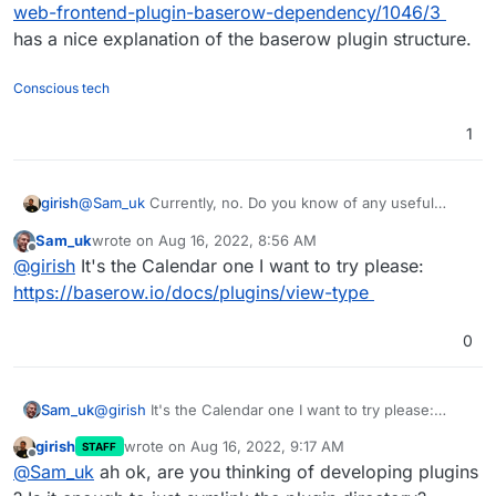
web-frontend-plugin-baserow-dependency/1046/3
has a nice explanation of the baserow plugin structure.
Conscious tech
1
girish
@
Sam_uk
Currently, no. Do you know of any useful
plugin to test?
https://community.baserow.io/c/plugins/17
Sam_uk
wrote on
Aug 16, 2022, 8:56 AM
doesn't have much.
last edited by
Offline
@
girish
It's the Calendar one I want to try please:
https://baserow.io/docs/plugins/view-type
0
Sam_uk
@
girish
It's the Calendar one I want to try please:
https://baserow.io/docs/plugins/view-type
girish
wrote on
Aug 16, 2022, 9:17 AM
STAFF
last edited by
Offline
@
Sam_uk
ah ok, are you thinking of developing plugins