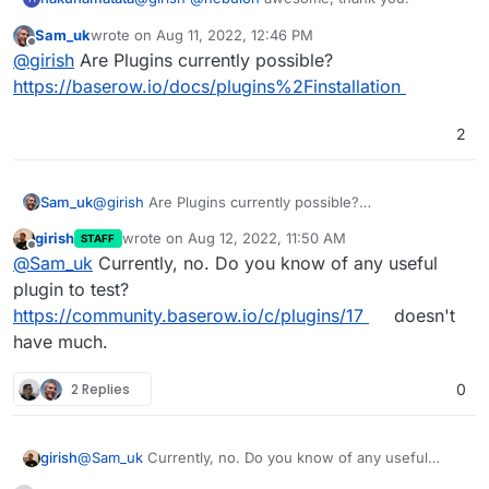
Sam_uk
wrote on
Aug 11, 2022, 12:46 PM
last edited by
Offline
@
girish
Are Plugins currently possible?
https://baserow.io/docs/plugins%2Finstallation
2
Sam_uk
@
girish
Are Plugins currently possible?
https://baserow.io/docs/plugins%2Finstallation
girish
wrote on
Aug 12, 2022, 11:50 AM
STAFF
last edited by girish
Aug 12, 2022, 11:51 AM
Offline
@
Sam_uk
Currently, no. Do you know of any useful
plugin to test?
https://community.baserow.io/c/plugins/17
doesn't
have much.
2 Replies
0
girish
@
Sam_uk
Currently, no. Do you know of any useful
plugin to test?
https://community.baserow.io/c/plugins/17