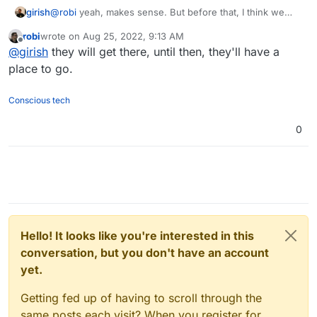
girish
@
robi
yeah, makes sense. But before that, I think we
need a way/someone to verify plugins are working. The
robi
wrote on
Aug 25, 2022, 9:13 AM
site also says they are in pre-alpha state, so I don't want
last edited by
Offline
@
girish
they will get there, until then, they'll have a
to push this anymore than needed.
place to go.
Conscious tech
0
Hello! It looks like you're interested in this
conversation, but you don't have an account
yet.
Getting fed up of having to scroll through the
same posts each visit? When you register for