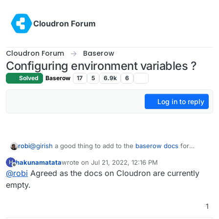
Skip to content
Cloudron Forum
Cloudron Forum
Baserow
Configuring environment variables ?
Solved
Baserow
17
5
6.9k
6
Log in to reply
robi
@
girish
a good thing to add to the
baserow docs
for
Cloudron.
hakunamatata
wrote on
Jul 21, 2022, 12:16 PM
H
last edited by
Offline
@
robi
Agreed as the docs on Cloudron are currently
empty.
1