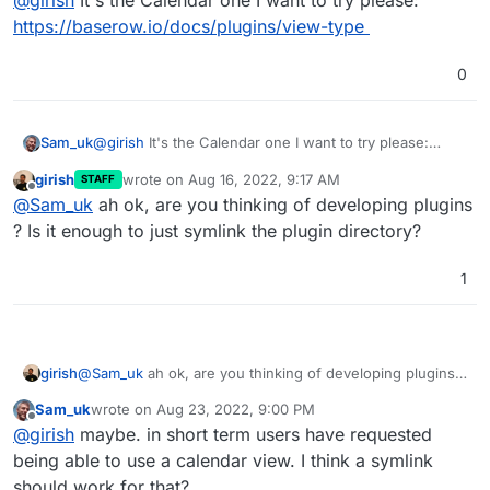
@
girish
It's the Calendar one I want to try please:
https://baserow.io/docs/plugins/view-type
0
Sam_uk
@
girish
It's the Calendar one I want to try please:
https://baserow.io/docs/plugins/view-type
girish
wrote on
Aug 16, 2022, 9:17 AM
STAFF
last edited by
Offline
@
Sam_uk
ah ok, are you thinking of developing plugins
? Is it enough to just symlink the plugin directory?
1
girish
@
Sam_uk
ah ok, are you thinking of developing plugins ?
Is it enough to just symlink the plugin directory?
Sam_uk
wrote on
Aug 23, 2022, 9:00 PM
last edited by
Offline
@
girish
maybe. in short term users have requested
being able to use a calendar view. I think a symlink
should work for that?