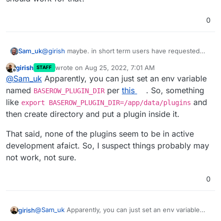
0
Sam_uk
@
girish
maybe. in short term users have requested
being able to use a calendar view. I think a symlink
girish
wrote on
Aug 25, 2022, 7:01 AM
STAFF
should work for that?
last edited by
Offline
@
Sam_uk
Apparently, you can just set an env variable
named
per
this
. So, something
BASEROW_PLUGIN_DIR
like
and
export BASEROW_PLUGIN_DIR=/app/data/plugins
then create directory and put a plugin inside it.
That said, none of the plugins seem to be in active
development afaict. So, I suspect things probably may
not work, not sure.
0
@
Sam_uk
Apparently, you can just set an env variable
girish
named
BASEROW_PLUGIN_DIR
per
this
. So, something