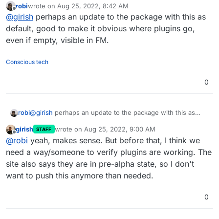
robi
wrote on
Aug 25, 2022, 8:42 AM
like
export
That said, none of the plugins seem to be in active
last edited by
Offline
@
girish
perhaps an update to the package with this as
BASEROW_PLUGIN_DIR=/app/data/plugins
and then
development afaict. So, I suspect things probably may
create directory and put a plugin inside it.
not work, not sure.
default, good to make it obvious where plugins go,
even if empty, visible in FM.
Conscious tech
0
robi
@
girish
perhaps an update to the package with this as
default, good to make it obvious where plugins go, even if
girish
wrote on
Aug 25, 2022, 9:00 AM
STAFF
empty, visible in FM.
last edited by
Offline
@
robi
yeah, makes sense. But before that, I think we
need a way/someone to verify plugins are working. The
site also says they are in pre-alpha state, so I don't
want to push this anymore than needed.
0