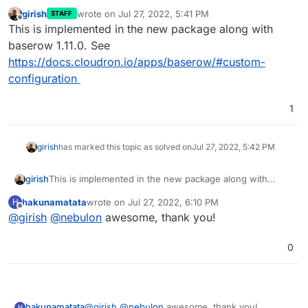
girish
wrote on
Jul 27, 2022, 5:41 PM
STAFF
last edited by
Offline
This is implemented in the new package along with
baserow 1.11.0. See
https://docs.cloudron.io/apps/baserow/#custom-
configuration
1
girish
has marked this topic as solved on
Jul 27, 2022, 5:42 PM
girish
This is implemented in the new package along with
baserow 1.11.0. See
hakunamatata
wrote on
Jul 27, 2022, 6:10 PM
H
https://docs.cloudron.io/apps/baserow/#custom-
last edited by
Offline
@
girish
@
nebulon
awesome, thank you!
configuration
0
hakunamatata
@
girish
@
nebulon
awesome, thank you!
H