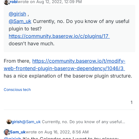
robi
wrote on
Aug 12, 2022, 12:09 PM
doesn't have much.
last edited by
Offline
@
girish
,
@
Sam_uk
Currently, no. Do you know of any useful
plugin to test?
https://community.baserow.io/c/plugins/17
doesn't have much.
From there,
https://community.baserow.io/t/modify-
web-frontend-plugin-baserow-dependency/1046/3
has a nice explanation of the baserow plugin structure.
Conscious tech
1
girish
@
Sam_uk
Currently, no. Do you know of any useful
plugin to test?
https://community.baserow.io/c/plugins/17
Sam_uk
wrote on
Aug 16, 2022, 8:56 AM
doesn't have much.
last edited by
Offline