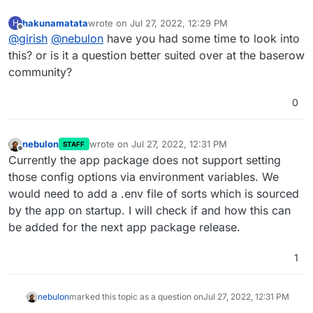
hakunamatata
wrote on
Jul 27, 2022, 12:29 PM
H
last edited by
Offline
@
girish
@
nebulon
have you had some time to look into
this? or is it a question better suited over at the baserow
community?
0
nebulon
wrote on
Jul 27, 2022, 12:31 PM
STAFF
last edited by
Offline
Currently the app package does not support setting
those config options via environment variables. We
would need to add a .env file of sorts which is sourced
by the app on startup. I will check if and how this can
be added for the next app package release.
1
nebulon
marked this topic as a question on
Jul 27, 2022, 12:31 PM