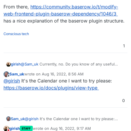
From there,
https://community.baserow.io/t/modify-
web-frontend-plugin-baserow-dependency/1046/3
has a nice explanation of the baserow plugin structure.
Conscious tech
1
girish
@
Sam_uk
Currently, no. Do you know of any useful
plugin to test?
https://community.baserow.io/c/plugins/17
Sam_uk
wrote on
Aug 16, 2022, 8:56 AM
doesn't have much.
last edited by
Offline
@
girish
It's the Calendar one I want to try please:
https://baserow.io/docs/plugins/view-type
0
Sam_uk
@
girish
It's the Calendar one I want to try please:
https://baserow.io/docs/plugins/view-type
girish
wrote on
Aug 16, 2022, 9:17 AM
STAFF
last edited by