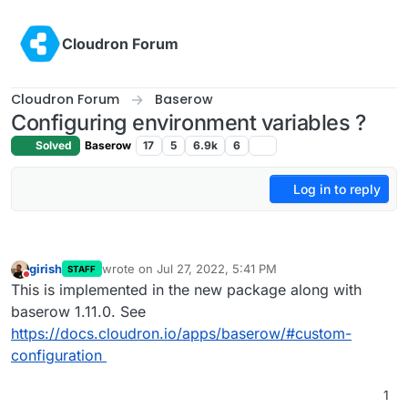
Skip to content
Cloudron Forum
Cloudron Forum
Baserow
Configuring environment variables ?
Solved
Baserow
17
5
6.9k
6
Log in to reply
girish
wrote on
Jul 27, 2022, 5:41 PM
STAFF
last edited by
Do not disturb
This is implemented in the new package along with
baserow 1.11.0. See
https://docs.cloudron.io/apps/baserow/#custom-
configuration
1