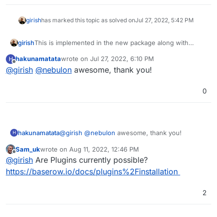
girish
has marked this topic as solved on
Jul 27, 2022, 5:42 PM
girish
This is implemented in the new package along with
baserow 1.11.0. See
hakunamatata
wrote on
Jul 27, 2022, 6:10 PM
H
https://docs.cloudron.io/apps/baserow/#custom-
last edited by
Offline
@
girish
@
nebulon
awesome, thank you!
configuration
0
hakunamatata
@
girish
@
nebulon
awesome, thank you!
H
Sam_uk
wrote on
Aug 11, 2022, 12:46 PM
last edited by
Offline
@
girish
Are Plugins currently possible?
https://baserow.io/docs/plugins%2Finstallation
2