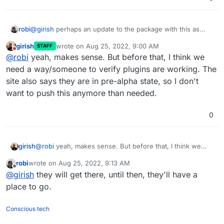
robi
@
girish
perhaps an update to the package with this as
default, good to make it obvious where plugins go, even if
girish
wrote on
Aug 25, 2022, 9:00 AM
STAFF
empty, visible in FM.
last edited by
Do not disturb
@
robi
yeah, makes sense. But before that, I think we
need a way/someone to verify plugins are working. The
site also says they are in pre-alpha state, so I don't
want to push this anymore than needed.
0
girish
@
robi
yeah, makes sense. But before that, I think we
need a way/someone to verify plugins are working. The
robi
wrote on
Aug 25, 2022, 9:13 AM
site also says they are in pre-alpha state, so I don't want
last edited by
Offline
@
girish
they will get there, until then, they'll have a
to push this anymore than needed.
place to go.
Conscious tech