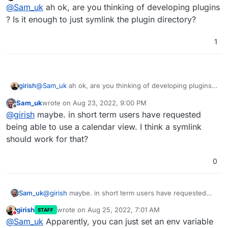
Do not disturb
@
Sam_uk
ah ok, are you thinking of developing plugins
? Is it enough to just symlink the plugin directory?
1
girish
@
Sam_uk
ah ok, are you thinking of developing plugins ?
Is it enough to just symlink the plugin directory?
Sam_uk
wrote on
Aug 23, 2022, 9:00 PM
last edited by
Offline
@
girish
maybe. in short term users have requested
being able to use a calendar view. I think a symlink
should work for that?
0
Sam_uk
@
girish
maybe. in short term users have requested
being able to use a calendar view. I think a symlink
girish
wrote on
Aug 25, 2022, 7:01 AM
STAFF
should work for that?
last edited by
Do not disturb
@
Sam_uk
Apparently, you can just set an env variable