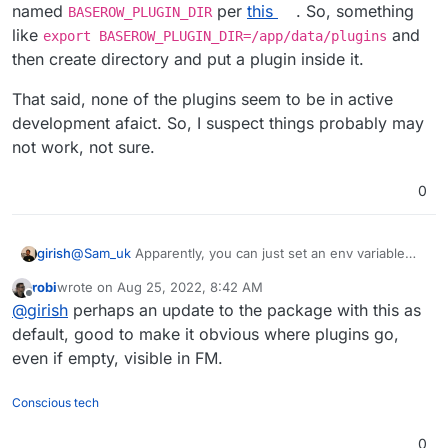
named
per
this
. So, something
BASEROW_PLUGIN_DIR
like
and
export BASEROW_PLUGIN_DIR=/app/data/plugins
then create directory and put a plugin inside it.
That said, none of the plugins seem to be in active
development afaict. So, I suspect things probably may
not work, not sure.
0
@
Sam_uk
Apparently, you can just set an env variable
girish
named
BASEROW_PLUGIN_DIR
per
this
. So, something
robi
wrote on
Aug 25, 2022, 8:42 AM
like
export
That said, none of the plugins seem to be in active
last edited by
Offline
@
girish
perhaps an update to the package with this as
BASEROW_PLUGIN_DIR=/app/data/plugins
and then
development afaict. So, I suspect things probably may
create directory and put a plugin inside it.
not work, not sure.
default, good to make it obvious where plugins go,
even if empty, visible in FM.
Conscious tech
0