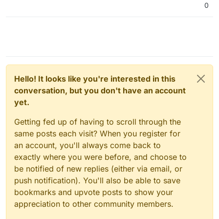
0
Hello! It looks like you're interested in this
conversation, but you don't have an account
yet.
Getting fed up of having to scroll through the
same posts each visit? When you register for
an account, you'll always come back to
exactly where you were before, and choose to
be notified of new replies (either via email, or
push notification). You'll also be able to save
bookmarks and upvote posts to show your
appreciation to other community members.