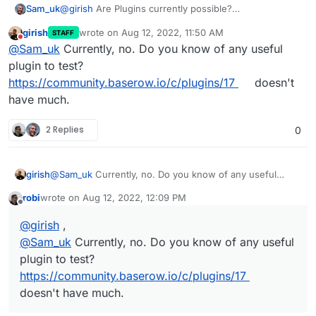
Sam_uk
@
girish
Are Plugins currently possible?
https://baserow.io/docs/plugins%2Finstallation
girish
wrote on
Aug 12, 2022, 11:50 AM
STAFF
last edited by girish
Aug 12, 2022, 11:51 AM
Do not disturb
@
Sam_uk
Currently, no. Do you know of any useful
plugin to test?
https://community.baserow.io/c/plugins/17
doesn't
have much.
2 Replies
0
girish
@
Sam_uk
Currently, no. Do you know of any useful
plugin to test?
https://community.baserow.io/c/plugins/17
robi
wrote on
Aug 12, 2022, 12:09 PM
doesn't have much.
last edited by
Offline
@
girish
,
@
Sam_uk
Currently, no. Do you know of any useful
plugin to test?
https://community.baserow.io/c/plugins/17
doesn't have much.