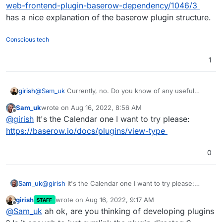
web-frontend-plugin-baserow-dependency/1046/3
has a nice explanation of the baserow plugin structure.
Conscious tech
1
girish
@
Sam_uk
Currently, no. Do you know of any useful
plugin to test?
https://community.baserow.io/c/plugins/17
Sam_uk
wrote on
Aug 16, 2022, 8:56 AM
doesn't have much.
last edited by
Offline
@
girish
It's the Calendar one I want to try please:
https://baserow.io/docs/plugins/view-type
0
Sam_uk
@
girish
It's the Calendar one I want to try please:
https://baserow.io/docs/plugins/view-type
girish
wrote on
Aug 16, 2022, 9:17 AM
STAFF
last edited by
Offline
@
Sam_uk
ah ok, are you thinking of developing plugins