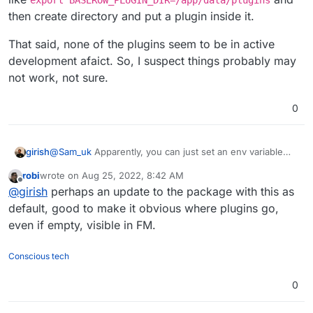
then create directory and put a plugin inside it.
That said, none of the plugins seem to be in active
development afaict. So, I suspect things probably may
not work, not sure.
0
@
Sam_uk
Apparently, you can just set an env variable
girish
named
BASEROW_PLUGIN_DIR
per
this
. So, something
robi
wrote on
Aug 25, 2022, 8:42 AM
like
export
That said, none of the plugins seem to be in active
last edited by
Offline
@
girish
perhaps an update to the package with this as
BASEROW_PLUGIN_DIR=/app/data/plugins
and then
development afaict. So, I suspect things probably may
create directory and put a plugin inside it.
not work, not sure.
default, good to make it obvious where plugins go,
even if empty, visible in FM.
Conscious tech
0