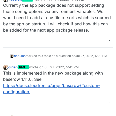
last edited by
Offline
Currently the app package does not support setting
those config options via environment variables. We
would need to add a .env file of sorts which is sourced
by the app on startup. I will check if and how this can
be added for the next app package release.
1
nebulon
marked this topic as a question on
Jul 27, 2022, 12:31 PM
girish
wrote on
Jul 27, 2022, 5:41 PM
STAFF
last edited by
Offline
This is implemented in the new package along with
baserow 1.11.0. See
https://docs.cloudron.io/apps/baserow/#custom-
configuration
1