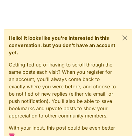
Hello! It looks like you're interested in this
conversation, but you don't have an account
yet.
Getting fed up of having to scroll through the
same posts each visit? When you register for
an account, you'll always come back to
exactly where you were before, and choose to
be notified of new replies (either via email, or
push notification). You'll also be able to save
bookmarks and upvote posts to show your
appreciation to other community members.
With your input, this post could be even better
💗