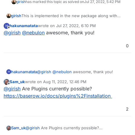
girish
has marked this topic as solved on
Jul 27, 2022, 5:42 PM
girish
This is implemented in the new package along with
baserow 1.11.0. See
hakunamatata
wrote on
Jul 27, 2022, 6:10 PM
H
https://docs.cloudron.io/apps/baserow/#custom-
last edited by
Offline
@
girish
@
nebulon
awesome, thank you!
configuration
0
hakunamatata
@
girish
@
nebulon
awesome, thank you!
H
Sam_uk
wrote on
Aug 11, 2022, 12:46 PM
last edited by
Offline
@
girish
Are Plugins currently possible?
https://baserow.io/docs/plugins%2Finstallation
2
Sam_uk
@
girish
Are Plugins currently possible?
https://baserow.io/docs/plugins%2Finstallation