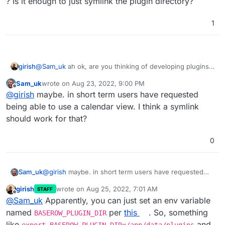
? Is it enough to just symlink the plugin directory?
1
girish
@
Sam_uk
ah ok, are you thinking of developing plugins ?
Is it enough to just symlink the plugin directory?
Sam_uk
wrote on
Aug 23, 2022, 9:00 PM
last edited by
Offline
@
girish
maybe. in short term users have requested
being able to use a calendar view. I think a symlink
should work for that?
0
Sam_uk
@
girish
maybe. in short term users have requested
being able to use a calendar view. I think a symlink
girish
wrote on
Aug 25, 2022, 7:01 AM
STAFF
should work for that?
last edited by
Offline
@
Sam_uk
Apparently, you can just set an env variable
named
per
this
. So, something
BASEROW_PLUGIN_DIR
like
and
export BASEROW_PLUGIN_DIR=/app/data/plugins