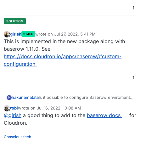
1
girish
wrote on
Jul 27, 2022, 5:41 PM
STAFF
last edited by
Offline
This is implemented in the new package along with
baserow 1.11.0. See
https://docs.cloudron.io/apps/baserow/#custom-
configuration
1
Is it possible to configure Baserow enviroment
hakunamatata
H
variables in Cloudron?
robi
wrote on
Jul 16, 2022, 10:08 AM
https://baserow.io/docs/installation/configuratio
For example, I would like to edit the user file
last edited by
Offline
@
girish
a good thing to add to the
baserow docs
for
n
upload configuration to use S3 storage for user
uploads and
disable the Google docs file
Cloudron.
preview
?
Conscious tech