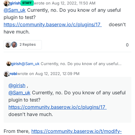
girish
wrote on
Aug 12, 2022, 11:50 AM
STAFF
last edited by girish
Aug 12, 2022, 11:51 AM
Offline
@
Sam_uk
Currently, no. Do you know of any useful
plugin to test?
https://community.baserow.io/c/plugins/17
doesn't
have much.
2 Replies
0
girish
@
Sam_uk
Currently, no. Do you know of any useful
plugin to test?
https://community.baserow.io/c/plugins/17
robi
wrote on
Aug 12, 2022, 12:09 PM
doesn't have much.
last edited by
Offline
@
girish
,
@
Sam_uk
Currently, no. Do you know of any useful
plugin to test?
https://community.baserow.io/c/plugins/17
doesn't have much.
From there,
https://community.baserow.io/t/modify-