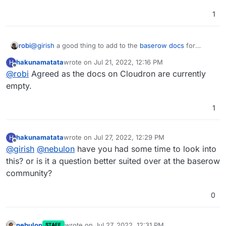
1
robi
@
girish
a good thing to add to the
baserow docs
for
Cloudron.
hakunamatata
wrote on
Jul 21, 2022, 12:16 PM
H
last edited by
Offline
@
robi
Agreed as the docs on Cloudron are currently
empty.
1
hakunamatata
wrote on
Jul 27, 2022, 12:29 PM
H
last edited by
Offline
@
girish
@
nebulon
have you had some time to look into
this? or is it a question better suited over at the baserow
community?
0
nebulon
wrote on
Jul 27, 2022, 12:31 PM
STAFF