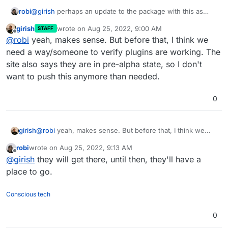
robi
@
girish
perhaps an update to the package with this as
default, good to make it obvious where plugins go, even if
girish
wrote on
Aug 25, 2022, 9:00 AM
STAFF
empty, visible in FM.
last edited by
Offline
@
robi
yeah, makes sense. But before that, I think we
need a way/someone to verify plugins are working. The
site also says they are in pre-alpha state, so I don't
want to push this anymore than needed.
0
girish
@
robi
yeah, makes sense. But before that, I think we
need a way/someone to verify plugins are working. The
robi
wrote on
Aug 25, 2022, 9:13 AM
site also says they are in pre-alpha state, so I don't want
last edited by
Offline
@
girish
they will get there, until then, they'll have a
to push this anymore than needed.
place to go.
Conscious tech
0