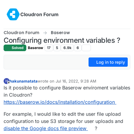
Skip to content
Cloudron Forum
Cloudron Forum
Baserow
Configuring environment variables ?
Solved
Baserow
17
5
6.9k
6
Log in to reply
hakunamatata
wrote on
Jul 16, 2022, 9:28 AM
H
last edited by
Offline
Is it possible to configure Baserow enviroment variables
in Cloudron?
https://baserow.io/docs/installation/configuration
For example, I would like to edit the user file upload
configuration to use S3 storage for user uploads and
disable the Google docs file preview
?