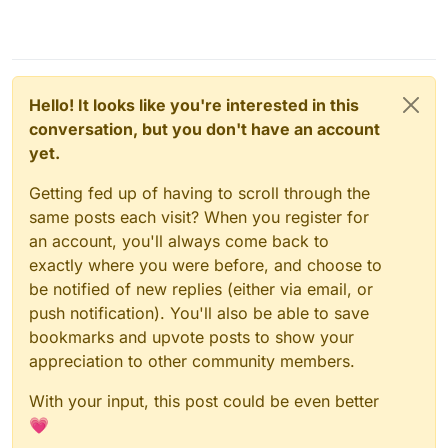
Hello! It looks like you're interested in this
conversation, but you don't have an account
yet.
Getting fed up of having to scroll through the
same posts each visit? When you register for
an account, you'll always come back to
exactly where you were before, and choose to
be notified of new replies (either via email, or
push notification). You'll also be able to save
bookmarks and upvote posts to show your
appreciation to other community members.
With your input, this post could be even better
💗