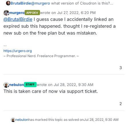
BrutalBirdie
@
murgero
what version of Cloudron is this?
I am pretty sure this is no longer the case but was
murgero
wrote on
Jul 27, 2022, 6:20 PM
APP DEV
many versions back.
last edited by
Offline
@
BrutalBirdie
I guess cause I accidentally linked an
expired sub this happened. thought I re-registered a
new sub on the free plan but was mistaken.
--
https://urgero.org
~ Professional Nerd. Freelance Programmer. ~
3
nebulon
wrote on
Jul 28, 2022, 9:30 AM
STAFF
last edited by
Offline
This is taken care of now via support ticket.
2
nebulon
has marked this topic as solved on
Jul 28, 2022, 9:30 AM