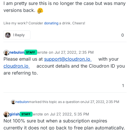
mutliple cloudrons (like myself) and unable to update
I am pretty sure this is no longer the case but was many
on the free ones leaves many open to security risks.
versions back.
Like my work? Consider
donating
a drink. Cheers!
1 Reply
0
nebulon
wrote on
Jul 27, 2022, 2:35 PM
STAFF
last edited by
Offline
Please email us at
support@cloudron.io
with your
cloudron.io
account details and the Cloudron ID you
are referring to.
1
nebulon
marked this topic as a question on
Jul 27, 2022, 2:35 PM
girish
wrote on
Jul 27, 2022, 5:35 PM
STAFF
last edited by
Offline
Not 100% sure but when a subscription expires
currently it does not go back to free plan automatically.