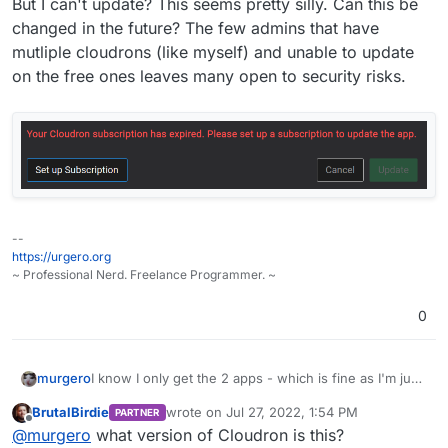
But I can't update? This seems pretty silly. Can this be
changed in the future? The few admins that have
mutliple cloudrons (like myself) and unable to update
on the free ones leaves many open to security risks.
--
https://urgero.org
~ Professional Nerd. Freelance Programmer. ~
0
I know I only get the 2 apps - which is fine as I'm just
murgero
hosting bitwarden and a website.
BrutalBirdie
wrote on
Jul 27, 2022, 1:54 PM
PARTNER
But I can't update? This seems pretty silly. Can this be
last edited by
Offline
@
murgero
what version of Cloudron is this?
changed in the future? The few admins that have