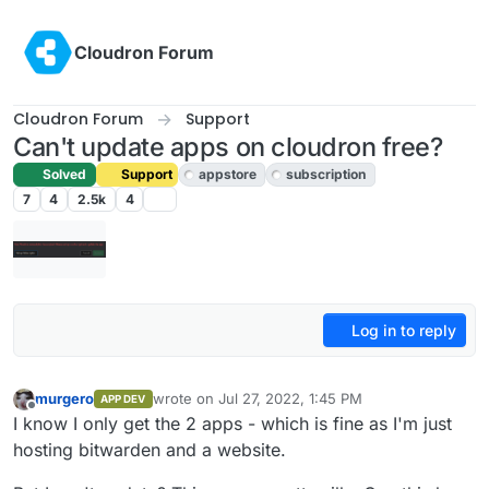
Skip to content
Cloudron Forum
Cloudron Forum
Support
Can't update apps on cloudron free?
Solved
Support
appstore
subscription
7
4
2.5k
4
Log in to reply
murgero
wrote on
Jul 27, 2022, 1:45 PM
APP DEV
last edited by girish
Jul 27, 2022, 5:36 PM
Offline
I know I only get the 2 apps - which is fine as I'm just
hosting bitwarden and a website.