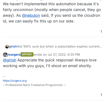
We haven't implemented this automation because it's
fairly uncommon (mostly when people cancel, they go
away). As
@
nebulon
said, if you send us the cloudron
id, we can easily fix this up on our side.
1
girish
Not 100% sure but when a subscription expires currently
it does not go back to free plan automatically. We haven't
murgero
wrote on
Jul 27, 2022, 6:20 PM
APP DEV
implemented this automation because it's fairly
last edited by
Offline
@
girish
Appreciate the quick response! Always love
uncommon (mostly when people cancel, they go away).
As
@
nebulon
said, if you send us the cloudron id, we
working with you guys, I'll shoot an email shortly.
can easily fix this up on our side.
--
https://urgero.org
~ Professional Nerd. Freelance Programmer. ~
1